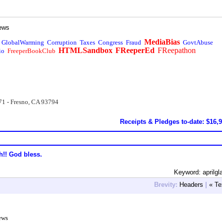
ews
MediaBias
GlobalWarming
Corruption
Taxes
Congress
Fraud
GovtAbuse
HTMLSandbox
FReeperEd
FReepathon
io
FreeperBookClub
71 - Fresno, CA 93794
Receipts & Pledges to-date: $16,
h!! God bless.
Keyword: aprilgl
Brevity:
Headers
|
« Te
ews