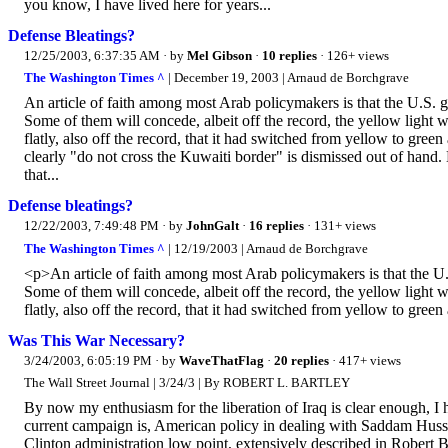
you know, I have lived here for years...
Defense Bleatings?
12/25/2003, 6:37:35 AM
· by
Mel Gibson
·
10 replies
· 126+ views
The Washington Times ^
| December 19, 2003 | Arnaud de Borchgrave
An article of faith among most Arab policymakers is that the U.S.
Some of them will concede, albeit off the record, the yellow light w
flatly, also off the record, that it had switched from yellow to green
clearly "do not cross the Kuwaiti border" is dismissed out of hand
that...
Defense bleatings?
12/22/2003, 7:49:48 PM
· by
JohnGalt
·
16 replies
· 131+ views
The Washington Times ^
| 12/19/2003 | Arnaud de Borchgrave
<p>An article of faith among most Arab policymakers is that the U
Some of them will concede, albeit off the record, the yellow light w
flatly, also off the record, that it had switched from yellow to green
Was This War Necessary?
3/24/2003, 6:05:19 PM
· by
WaveThatFlag
·
20 replies
· 417+ views
The Wall Street Journal | 3/24/3 | By ROBERT L. BARTLEY
By now my enthusiasm for the liberation of Iraq is clear enough, I h
current campaign is, American policy in dealing with Saddam Husse
Clinton administration low point, extensively described in Robert