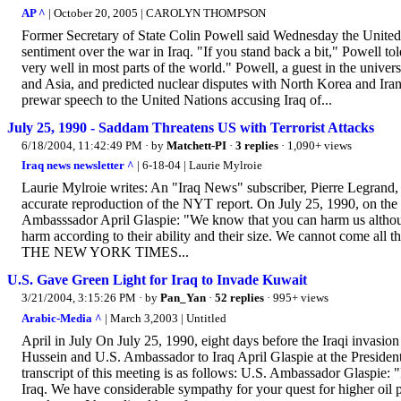
AP ^
| October 20, 2005 | CAROLYN THOMPSON
Former Secretary of State Colin Powell said Wednesday the United S
sentiment over the war in Iraq. "If you stand back a bit," Powell t
very well in most parts of the world." Powell, a guest in the univer
and Asia, and predicted nuclear disputes with North Korea and Iran
prewar speech to the United Nations accusing Iraq of...
July 25, 1990 - Saddam Threatens US with Terrorist Attacks
6/18/2004, 11:42:49 PM
· by
Matchett-PI
·
3 replies
· 1,090+ views
Iraq news newsletter ^
| 6-18-04 | Laurie Mylroie
Laurie Mylroie writes: An "Iraq News" subscriber, Pierre Legrand, h
accurate reproduction of the NYT report. On July 25, 1990, on th
Ambasssador April Glaspie: "We know that you can harm us althou
harm according to their ability and their size. We cannot come all 
THE NEW YORK TIMES...
U.S. Gave Green Light for Iraq to Invade Kuwait
3/21/2004, 3:15:26 PM
· by
Pan_Yan
·
52 replies
· 995+ views
Arabic-Media ^
| March 3,2003 | Untitled
April in July On July 25, 1990, eight days before the Iraqi invasi
Hussein and U.S. Ambassador to Iraq April Glaspie at the Presiden
transcript of this meeting is as follows: U.S. Ambassador Glaspie: "
Iraq. We have considerable sympathy for your quest for higher oil 