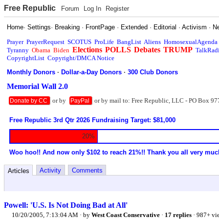
Free Republic
Forum
Log In
Register
Home
·
Settings
·
Breaking
·
FrontPage
·
Extended
·
Editorial
·
Activism
·
N
Prayer
PrayerRequest
SCOTUS
ProLife
BangList
Aliens
HomosexualAgenda
Elections
POLLS
Debates
TRUMP
Tyranny
Obama
Biden
TalkRad
CopyrightList
Copyright/DMCA Notice
Monthly Donors
·
Dollar-a-Day Donors
·
300 Club Donors
Memorial Wall 2.0
or by
or by mail to: Free Republic, LLC - PO Box 97
Donate by CC
PayPal
Free Republic 3rd Qtr 2026 Fundraising Target: $81,000
20%
Woo hoo!! And now only $102 to reach 21%!! Thank you all very muc
Activity
Comments
Articles
Powell: 'U.S. Is Not Doing Bad at All'
10/20/2005, 7:13:04 AM
· by
West Coast Conservative
·
17 replies
· 987+ vi