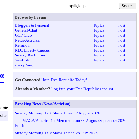
Browse by Forum
Bloggers & Personal
Topics
Post
General/Chat
Topics
Post
GOP Club
Topics
Post
News/Activism
Topics
Post
Religion
Topics
Post
RLC Liberty Caucus
Topics
Post
Smoky Backroom
Topics
Post
VetsCoR
Topics
Post
Everything
908
Get Connected!
Join Free Republic Today!
Already a Member?
Log into your Free Republic account.
Breaking News (News/Activism)
aspie
Sunday Morning Talk Show Thread 2 August 2026
xt »
The MAGA/America 1st Memorandum ~~ August/September 2026
Edition
Sunday Morning Talk Show Thread 26 July 2026