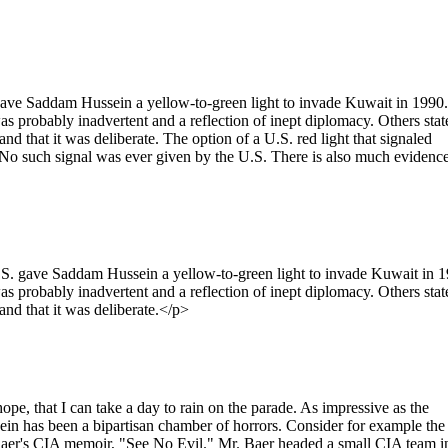
 gave Saddam Hussein a yellow-to-green light to invade Kuwait in 1990.
as probably inadvertent and a reflection of inept diplomacy. Others stat
 and that it was deliberate. The option of a U.S. red light that signaled
. No such signal was ever given by the U.S. There is also much evidenc
.S. gave Saddam Hussein a yellow-to-green light to invade Kuwait in 1
as probably inadvertent and a reflection of inept diplomacy. Others stat
 and that it was deliberate.</p>
ope, that I can take a day to rain on the parade. As impressive as the
in has been a bipartisan chamber of horrors. Consider for example the
 Baer's CIA memoir, "See No Evil." Mr. Baer headed a small CIA team i