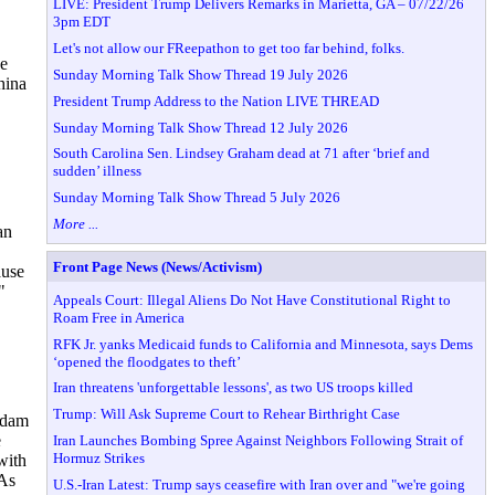
LIVE: President Trump Delivers Remarks in Marietta, GA – 07/22/26
3pm EDT
Let's not allow our FReepathon to get too far behind, folks.
ne
Sunday Morning Talk Show Thread 19 July 2026
hina
President Trump Address to the Nation LIVE THREAD
Sunday Morning Talk Show Thread 12 July 2026
South Carolina Sen. Lindsey Graham dead at 71 after ‘brief and
sudden’ illness
Sunday Morning Talk Show Thread 5 July 2026
More ...
an
Front Page News (News/Activism)
ause
"
Appeals Court: Illegal Aliens Do Not Have Constitutional Right to
Roam Free in America
RFK Jr. yanks Medicaid funds to California and Minnesota, says Dems
‘opened the floodgates to theft’
Iran threatens 'unforgettable lessons', as two US troops killed
Trump: Will Ask Supreme Court to Rehear Birthright Case
addam
e
Iran Launches Bombing Spree Against Neighbors Following Strait of
Hormuz Strikes
with
 As
U.S.-Iran Latest: Trump says ceasefire with Iran over and "we're going