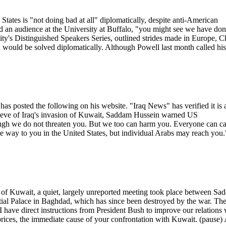
tates is "not doing bad at all" diplomatically, despite anti-American
old an audience at the University at Buffalo, "you might see we have do
sity's Distinguished Speakers Series, outlined strides made in Europe, C
 would be solved diplomatically. Although Powell last month called his
as posted the following on his website. "Iraq News" has verified it is 
e eve of Iraq's invasion of Kuwait, Saddam Hussein warned US
gh we do not threaten you. But we too can harm you. Everyone can c
the way to you in the United States, but individual Arabs may reach you.
on of Kuwait, a quiet, largely unreported meeting took place between S
tial Palace in Baghdad, which has since been destroyed by the war. Th
I have direct instructions from President Bush to improve our relations 
prices, the immediate cause of your confrontation with Kuwait. (pause)