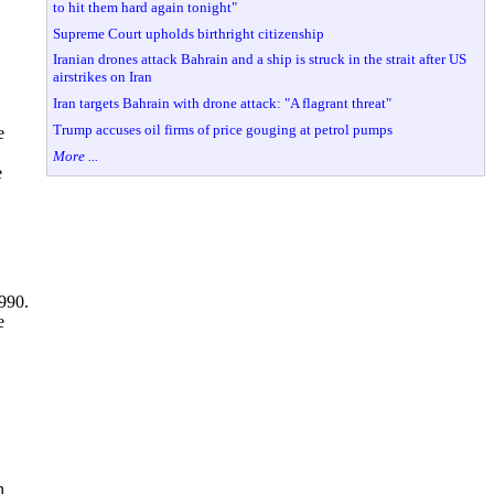
to hit them hard again tonight"
Supreme Court upholds birthright citizenship
Iranian drones attack Bahrain and a ship is struck in the strait after US
airstrikes on Iran
Iran targets Bahrain with drone attack: "A flagrant threat"
Trump accuses oil firms of price gouging at petrol pumps
e
More ...
e
990.
e
n