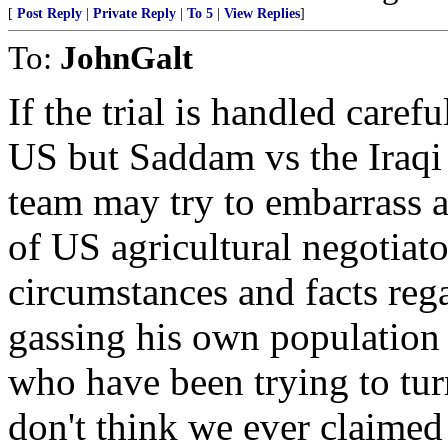
[
Post Reply
|
Private Reply
|
To 5
|
View Replies
]
To:
JohnGalt
If the trial is handled caref
US but Saddam vs the Iraq
team may try to embarrass a
of US agricultural negotiator
circumstances and facts reg
gassing his own population ..
who have been trying to tur
don't think we ever claime