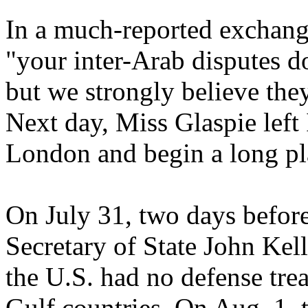
In a much-reported exchang
"your inter-Arab disputes d
but we strongly believe they
Next day, Miss Glaspie left 
London and begin a long p
On July 31, two days before
Secretary of State John Kell
the U.S. had no defense tre
Gulf countries. On Aug. 1, 