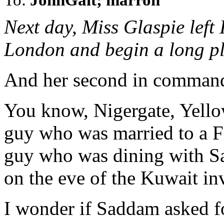
Next day, Miss Glaspie left 
London and begin a long p
And her second in command,
You know, Nigergate, Yello
guy who was married to a F
guy who was dining with S
on the eve of the Kuwait in
I wonder if Saddam asked fo