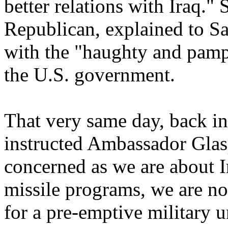
better relations with Iraq
Republican, explained to S
with the "haughty and pamp
the U.S. government.
That very same day, back i
instructed Ambassador Glas
concerned as we are about I
missile programs, we are no
for a pre-emptive military un