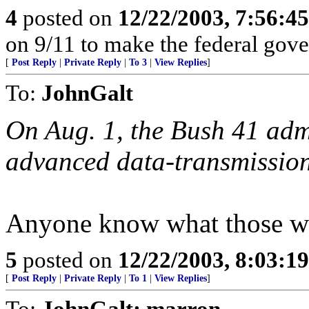
4
posted on
12/22/2003, 7:56:4
on 9/11 to make the federal gov
[
Post Reply
|
Private Reply
|
To 3
|
View Replies
]
To:
JohnGalt
On Aug. 1, the Bush 41 admi
advanced data-transmission
Anyone know what those w
5
posted on
12/22/2003, 8:03:1
[
Post Reply
|
Private Reply
|
To 1
|
View Replies
]
To:
JohnGalt; marron