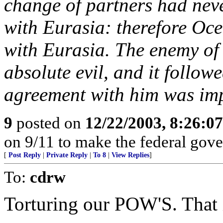
change of partners had nev
with Eurasia: therefore Oc
with Eurasia. The enemy of
absolute evil, and it follow
agreement with him was imp
9
posted on
12/22/2003, 8:26:0
on 9/11 to make the federal gov
[
Post Reply
|
Private Reply
|
To 8
|
View Replies
]
To:
cdrw
Torturing our POW'S. That 