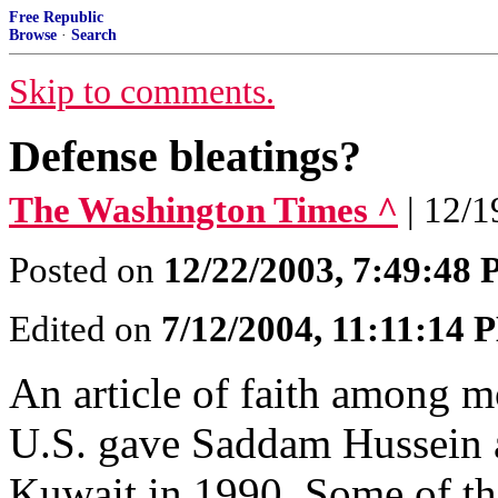
Free Republic
Browse
·
Search
Skip to comments.
Defense bleatings?
The Washington Times ^
| 12/
Posted on
12/22/2003, 7:49:48
Edited on
7/12/2004, 11:11:14 
An article of faith among m
U.S. gave Saddam Hussein a
Kuwait in 1990. Some of the