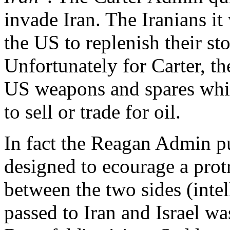
invade Iran. The Iranians it
the US to replenish their s
Unfortunately for Carter, t
US weapons and spares whic
to sell or trade for oil.
In fact the Reagan Admin p
designed to ecourage a prot
between the two sides (inte
passed to Iran and Israel wa