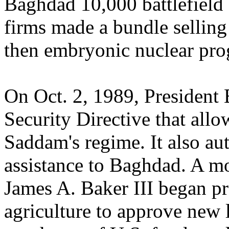
Baghdad 10,000 battlefield
firms made a bundle sellin
then embryonic nuclear pro
On Oct. 2, 1989, President 
Security Directive that allo
Saddam's regime. It also a
assistance to Baghdad. A mon
James A. Baker III began pr
agriculture to approve new 