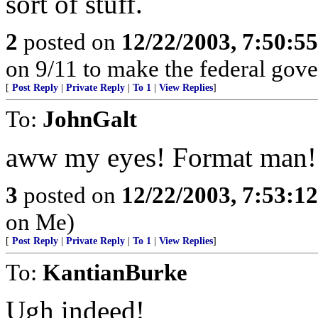
sort of stuff.
2
posted on
12/22/2003, 7:50:5
on 9/11 to make the federal gov
[
Post Reply
|
Private Reply
|
To 1
|
View Replies
]
To:
JohnGalt
aww my eyes! Format man!
3
posted on
12/22/2003, 7:53:1
on Me)
[
Post Reply
|
Private Reply
|
To 1
|
View Replies
]
To:
KantianBurke
Ugh indeed!