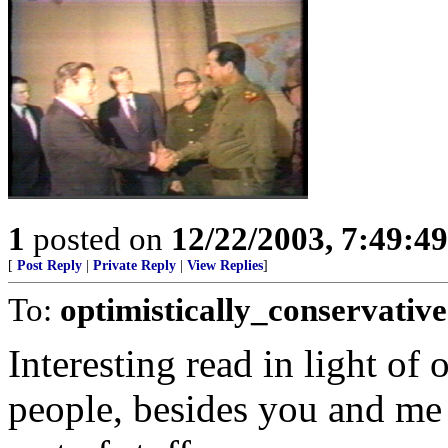
1
posted on
12/22/2003, 7:49:4
[
Post Reply
|
Private Reply
|
View Replies
]
To:
optimistically_conservative
Interesting read in light of
people, besides you and me 