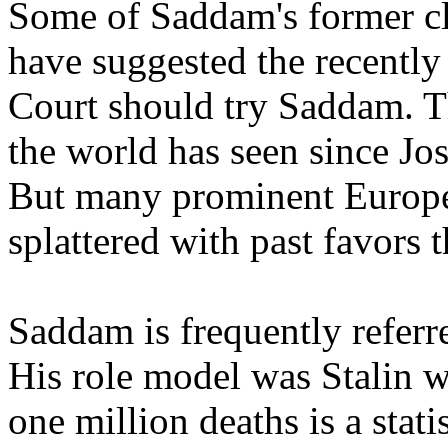
Some of Saddam's former cl
have suggested the recently
Court should try Saddam. Th
the world has seen since Jos
But many prominent Europe
splattered with past favors 
Saddam is frequently referre
His role model was Stalin w
one million deaths is a statis