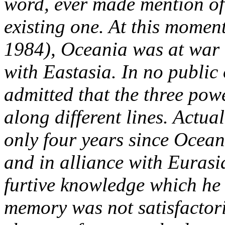
word, ever made mention of
existing one. At this moment
1984), Oceania was at war 
with Eastasia. In no public 
admitted that the three pow
along different lines. Actua
only four years since Ocean
and in alliance with Eurasi
furtive knowledge which he
memory was not satisfactoril