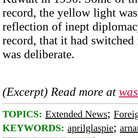
record, the yellow light wa
reflection of inept diplomacy
record, that it had switched
was deliberate.
(Excerpt) Read more at
was
;
TOPICS:
Extended News
Foreig
;
KEYWORDS:
aprilglaspie
arna