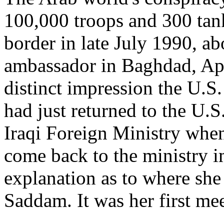
100,000 troops and 300 tan
border in late July 1990, ab
ambassador in Baghdad, Apr
distinct impression the U.S
had just returned to the U.
Iraqi Foreign Ministry when
come back to the ministry 
explanation as to where she
Saddam. It was her first mee