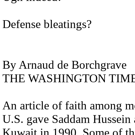
Defense bleatings?
By Arnaud de Borchgrave
THE WASHINGTON TIM
An article of faith among m
U.S. gave Saddam Hussein a
Kuwait in 1990. Some of the