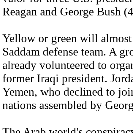
Reagan and George Bush (4
Yellow or green will almost 
Saddam defense team. A gro
already volunteered to organ
former Iraqi president. Jor
Yemen, who declined to join
nations assembled by Georg
The Arab world's conspiracy