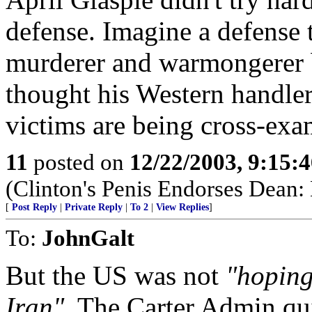
defense. Imagine a defense
murderer and warmongerer 
thought his Western handler
victims are being cross-exa
11
posted on
12/22/2003, 9:15:
(Clinton's Penis Endorses Dean
[
Post Reply
|
Private Reply
|
To 2
|
View Replies
]
To:
JohnGalt
But the US was not
"hoping
Iran"
. The Carter Admin qu