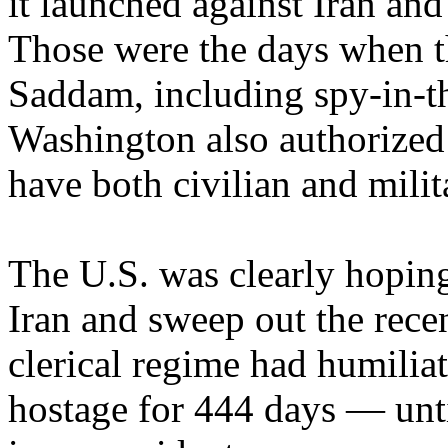
it launched against Iran and
Those were the days when th
Saddam, including spy-in-th
Washington also authorized 
have both civilian and milit
The U.S. was clearly hopin
Iran and sweep out the rece
clerical regime had humilia
hostage for 444 days — unt