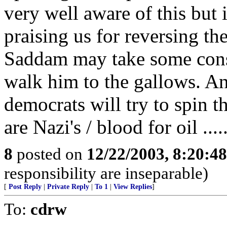
very well aware of this but 
praising us for reversing th
Saddam may take some consol
walk him to the gallows. And
democrats will try to spin 
are Nazi's / blood for oil ....
8
posted on
12/22/2003, 8:20:4
responsibility are inseparable)
[
Post Reply
|
Private Reply
|
To 1
|
View Replies
]
To:
cdrw