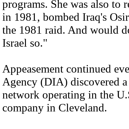
programs. She was also to 
in 1981, bombed Iraq's Osi
the 1981 raid. And would do
Israel so."
Appeasement continued even
Agency (DIA) discovered a s
network operating in the U.S
company in Cleveland.