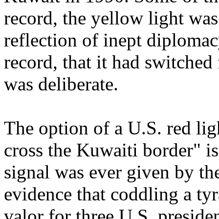
record, the yellow light wa
reflection of inept diplomacy
record, that it had switched
was deliberate.
The option of a U.S. red lig
cross the Kuwaiti border" i
signal was ever given by th
evidence that coddling a tyr
valor for three U.S. presid