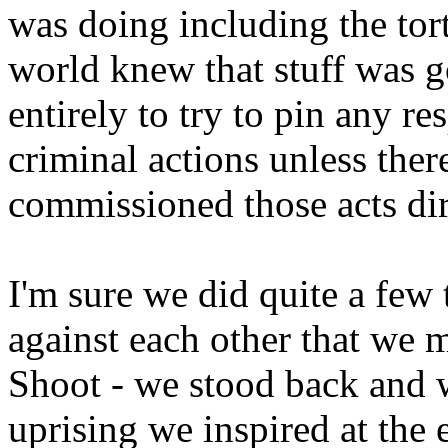
was doing including the tor
world knew that stuff was go
entirely to try to pin any r
criminal actions unless ther
commissioned those acts dir
I'm sure we did quite a few
against each other that we
Shoot - we stood back and 
uprising we inspired at the 