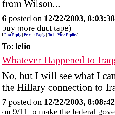
from Wilson...
6
posted on
12/22/2003, 8:03:3
buy more duct tape)
[
Post Reply
|
Private Reply
|
To 1
|
View Replies
]
To:
lelio
Whatever Happened to Iraq
No, but I will see what I can 
the Hillary connection to Ir
7
posted on
12/22/2003, 8:08:4
on 9/11 to make the federal gov