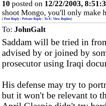
10
posted on
12/22/2003, 8:51:
shoot Mongo, you'll only make 
[
Post Reply
|
Private Reply
|
To 8
|
View Replies
]
To:
JohnGalt
Saddam will be tried in fron
advised by or joined by som
prosecutor using Iraqi docu
His defense may try to portr
but it won't be relevant to 
April Glaspie didn't try har