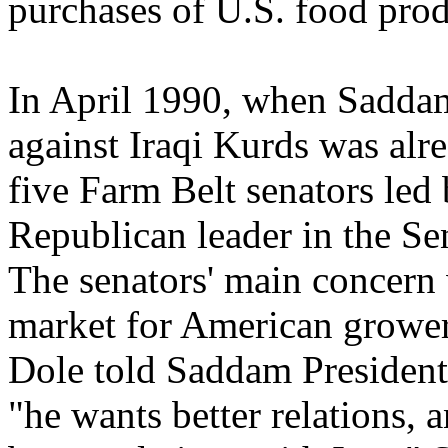
purchases of U.S. food prod
In April 1990, when Saddam'
against Iraqi Kurds was alr
five Farm Belt senators led
Republican leader in the S
The senators' main concern 
market for American growers
Dole told Saddam President
"he wants better relations,