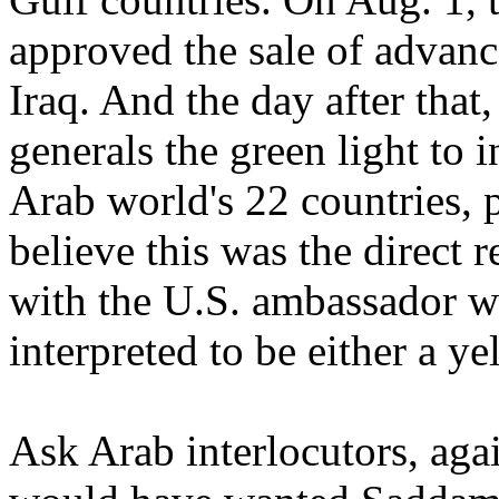
approved the sale of advanc
Iraq. And the day after tha
generals the green light to
Arab world's 22 countries, 
believe this was the direct r
with the U.S. ambassador 
interpreted to be either a ye
Ask Arab interlocutors, aga