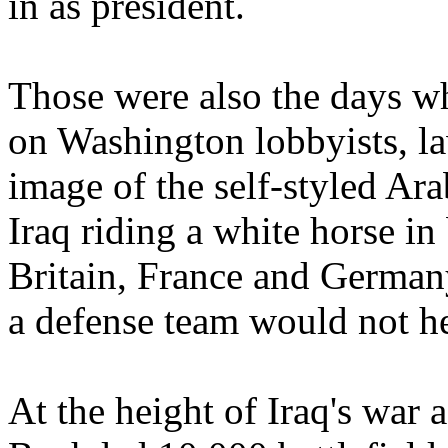
in as president.
Those were also the days w
on Washington lobbyists, la
image of the self-styled Ara
Iraq riding a white horse in 
Britain, France and German
a defense team would not hes
At the height of Iraq's war 