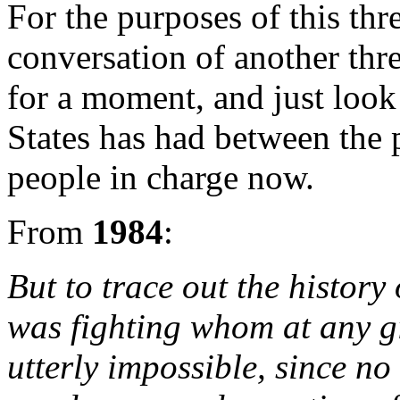
For the purposes of this thr
conversation of another thr
for a moment, and just look
States has had between the 
people in charge now.
From
1984
:
But to trace out the history
was fighting whom at any 
utterly impossible, since n