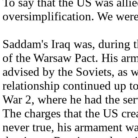
To say that the US was alli
oversimplification. We were
Saddam's Iraq was, during 
of the Warsaw Pact. His ar
advised by the Soviets, as w
relationship continued up t
War 2, where he had the serv
The charges that the US cr
never true, his armament was