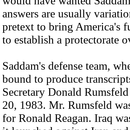
would have wanted Saddam 
answers are usually variati
pretext to bring America's f
to establish a protectorate o
Saddam's defense team, whet
bound to produce transcript
Secretary Donald Rumsfeld
20, 1983. Mr. Rumsfeld was 
for Ronald Reagan. Iraq was