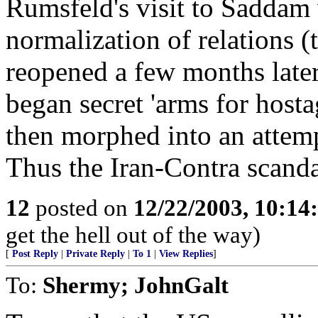
Rumsfeld's visit to Saddam 
normalization of relations
reopened a few months later
began secret 'arms for hosta
then morphed into an attem
Thus the Iran-Contra scand
12
posted on
12/22/2003, 10:1
get the hell out of the way)
[
Post Reply
|
Private Reply
|
To 1
|
View Replies
]
To:
Shermy; JohnGalt