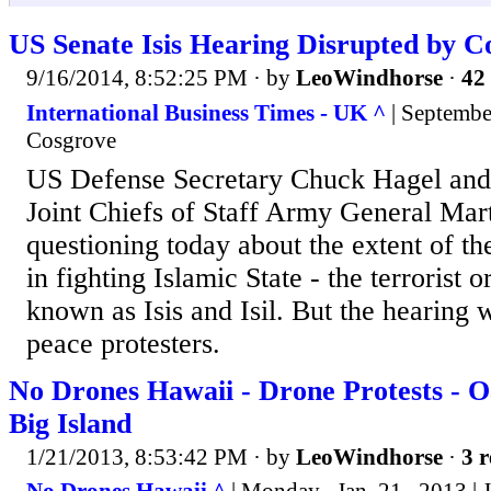
US Senate Isis Hearing Disrupted by C
9/16/2014, 8:52:25 PM
· by
LeoWindhorse
·
42 
International Business Times - UK ^
| Septembe
Cosgrove
US Defense Secretary Chuck Hagel and
Joint Chiefs of Staff Army General Ma
questioning today about the extent of th
in fighting Islamic State - the terrorist 
known as Isis and Isil. But the hearing 
peace protesters.
No Drones Hawaii - Drone Protests - O
Big Island
1/21/2013, 8:53:42 PM
· by
LeoWindhorse
·
3 r