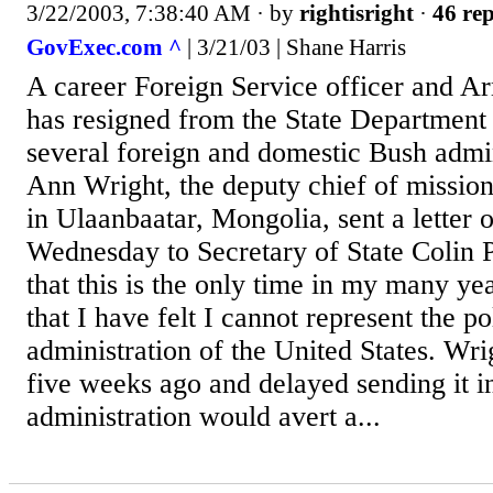
3/22/2003, 7:38:40 AM
· by
rightisright
·
46 rep
GovExec.com ^
| 3/21/03 | Shane Harris
A career Foreign Service officer and A
has resigned from the State Department 
several foreign and domestic Bush admin
Ann Wright, the deputy chief of mission
in Ulaanbaatar, Mongolia, sent a letter o
Wednesday to Secretary of State Colin P
that this is the only time in my many y
that I have felt I cannot represent the po
administration of the United States. Wri
five weeks ago and delayed sending it i
administration would avert a...