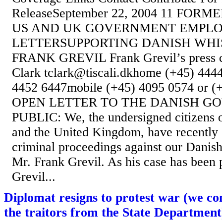
ReleaseSeptember 22, 2004 11 FO
US AND UK GOVERNMENT EMPLO
LETTERSUPPORTING DANISH WH
FRANK GREVIL Frank Grevil’s press c
Clark tclark@tiscali.dkhome (+45) 444
4452 6447mobile (+45) 4095 0574 or (
OPEN LETTER TO THE DANISH 
PUBLIC: We, the undersigned citizens o
and the United Kingdom, have recently 
criminal proceedings against our Danish 
Mr. Frank Grevil. As his case has been 
Grevil...
Diplomat resigns to protest war (we co
the traitors from the State Department