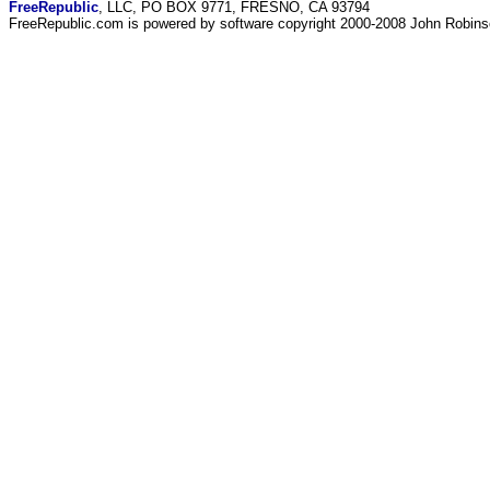
FreeRepublic
, LLC, PO BOX 9771, FRESNO, CA 93794
FreeRepublic.com is powered by software copyright 2000-2008 John Robin