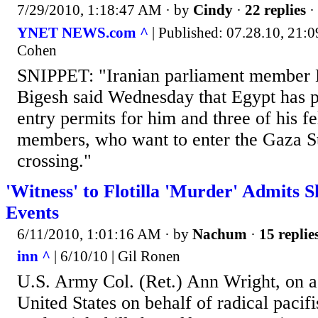
7/29/2010, 1:18:47 AM
· by
Cindy
·
22 replies
·
YNET NEWS.com ^
| Published: 07.28.10, 21:09
Cohen
SNIPPET: "Iranian parliament membe
Bigesh said Wednesday that Egypt has p
entry permits for him and three of his f
members, who want to enter the Gaza St
crossing."
'Witness' to Flotilla 'Murder' Admits S
Events
6/11/2010, 1:01:16 AM
· by
Nachum
·
15 replie
inn ^
| 6/10/10 | Gil Ronen
U.S. Army Col. (Ret.) Ann Wright, on a 
United States on behalf of radical paci