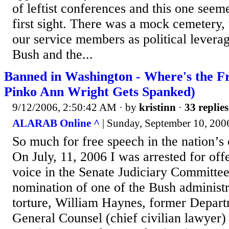
of leftist conferences and this one seem
first sight. There was a mock cemetery, 
our service members as political leverag
Bush and the...
Banned in Washington - Where's the F
Pinko Ann Wright Gets Spanked)
9/12/2006, 2:50:42 AM
· by
kristinn
·
33 replies
ALARAB Online ^
| Sunday, September 10, 200
So much for free speech in the nation’s 
On July, 11, 2006 I was arrested for offe
voice in the Senate Judiciary Committee
nomination of one of the Bush administra
torture, William Haynes, former Depar
General Counsel (chief civilian lawyer) 