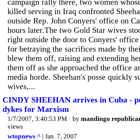
campaign rally there, two women whos
killed serving in Iraq confronted Sheeh
outside Rep. John Conyers' office on Cap
hours later.The two Gold Star wives sto
right outside the door to Conyers' offic
for betraying the sacrifices made by th
blew them off, raising and extending he
them off as she approached the office 
media horde. Sheehan's posse quickly s
wives,...
CINDY SHEEHAN arrives in Cuba - pea
dykes for Marxism
1/7/2007, 3:40:53 PM
· by
mandingo republica
views
wtopnews ^
| Jan. 7, 2007