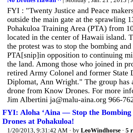
No Drones Hawaii ^
| Monday , Jan. 21 , 2013 | 
FYI : "Twenty Justice and Peace makers 
outside the main gate at the sprawling 1
Pohakuloa Training Area (PTA) from 10
located in the center of Hawaii island.
the protest was to stop the bombing and
PTA[snip]in opposition to continuing mil
the land. Among those who joined in pro
retired Army Colonel and former State
Diplomat, Ann Wright." The group has a
drone from Know Drones. For more info
Jim Albertini ja@malu-aina.org 966-762
FYI: Aloha ‘Aina — Stop the Bombing
Drones at Pohakuloa!
1/20/2013, 9:31:42 AM
· by
LeoWindhorse
·
5 r