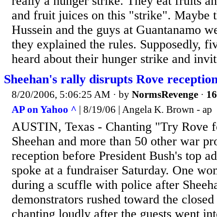
really a hunger strike. They eat fruits a
and fruit juices on this "strike". Maybe
Hussein and the guys at Guantanamo we
they explained the rules. Supposedly, fi
heard about their hunger strike and invi
Sheehan's rally disrupts Rove reception
8/20/2006, 5:06:25 AM
· by
NormsRevenge
·
16
AP on Yahoo ^
| 8/19/06 | Angela K. Brown - ap
AUSTIN, Texas - Chanting "Try Rove fo
Sheehan and more than 50 other war pro
reception before President Bush's top a
spoke at a fundraiser Saturday. One wo
during a scuffle with police after Sheeh
demonstrators rushed toward the closed
chanting loudly after the guests went in