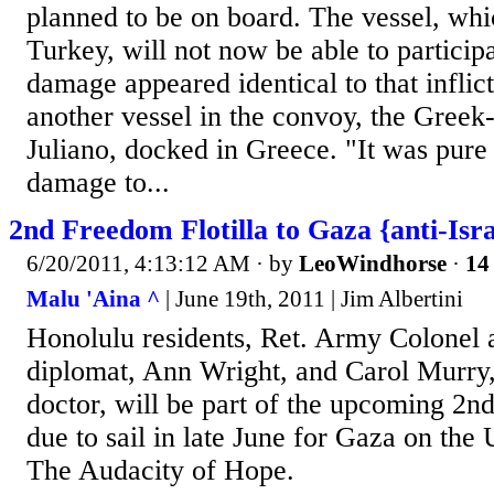
planned to be on board. The vessel, wh
Turkey, will not now be able to particip
damage appeared identical to that infli
another vessel in the convoy, the Greek
Juliano, docked in Greece. "It was pure 
damage to...
2nd Freedom Flotilla to Gaza {anti-Isra
6/20/2011, 4:13:12 AM
· by
LeoWindhorse
·
14 
Malu 'Aina ^
| June 19th, 2011 | Jim Albertini
Honolulu residents, Ret. Army Colonel 
diplomat, Ann Wright, and Carol Murry,
doctor, will be part of the upcoming 2nd
due to sail in late June for Gaza on the 
The Audacity of Hope.