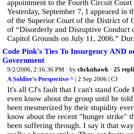
appointment to the Fourth Circuit Court
Yesterday, September 7, I appeared in t
of the Superior Court of the District of
of “Disorderly and Disruptive Conduct o
Capitol Grounds on July 11, 2006.” Duri
Code Pink's Ties To Insurgency AND 
Government
9/2/2006, 2:16:36 PM
· by
chcknhawk
·
25 repl
A Soldier's Perspective ^
| 2 Sep 2006 | CJ
It's all CJ's fault that I can't stand Code 
even know about the group until he tol
been mesmerized by their stupidity ever
know about the recent "hunger strike" t
been suffering through. I say it that way