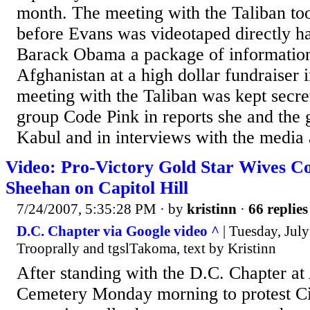
month. The meeting with the Taliban to
before Evans was videotaped directly ha
Barack Obama a package of information 
Afghanistan at a high dollar fundraiser
meeting with the Taliban was kept secr
group Code Pink in reports she and the
Kabul and in interviews with the media 
Video: Pro-Victory Gold Star Wives C
Sheehan on Capitol Hill
7/24/2007, 5:35:28 PM
· by
kristinn
·
66 replies
D.C. Chapter via Google video ^
| Tuesday, July
Trooprally and tgslTakoma, text by Kristinn
After standing with the D.C. Chapter at
Cemetery Monday morning to protest C