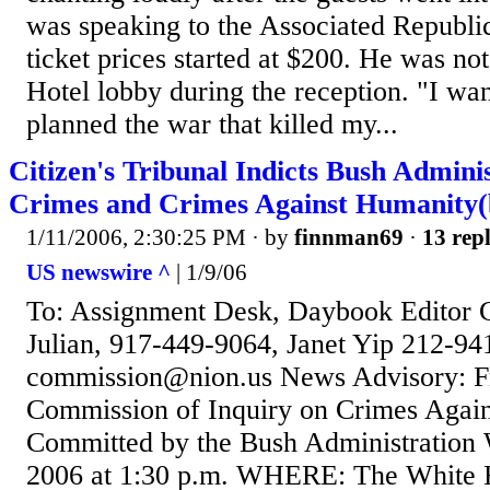
was speaking to the Associated Republi
ticket prices started at $200. He was no
Hotel lobby during the reception. "I wa
planned the war that killed my...
Citizen's Tribunal Indicts Bush Admini
Crimes and Crimes Against Humanity(
1/11/2006, 2:30:25 PM
· by
finnman69
·
13 repl
US newswire ^
| 1/9/06
To: Assignment Desk, Daybook Editor C
Julian, 917-449-9064, Janet Yip 212-94
commission@nion.us News Advisory: Fr
Commission of Inquiry on Crimes Agai
Committed by the Bush Administration
2006 at 1:30 p.m. WHERE: The White 