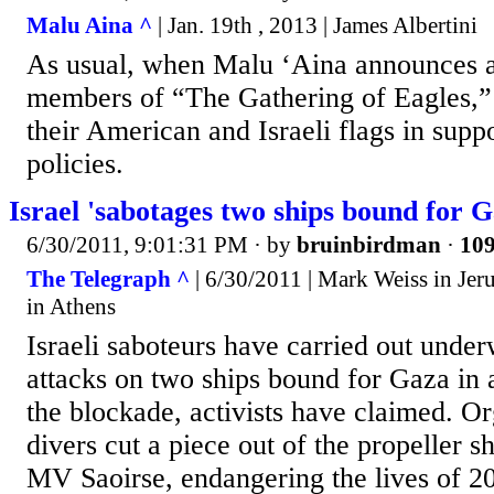
Malu Aina ^
| Jan. 19th , 2013 | James Albertini
As usual, when Malu ‘Aina announces a
members of “The Gathering of Eagles,”
their American and Israeli flags in supp
policies.
Israel 'sabotages two ships bound for Ga
6/30/2011, 9:01:31 PM
· by
bruinbirdman
·
109
The Telegraph ^
| 6/30/2011 | Mark Weiss in Je
in Athens
Israeli saboteurs have carried out underw
attacks on two ships bound for Gaza in 
the blockade, activists have claimed. Org
divers cut a piece out of the propeller sh
MV Saoirse, endangering the lives of 20