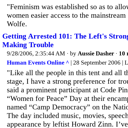
"Feminism was established so as to allo
women easier access to the mainstream 
Wolfe.
Getting Arrested 101: The Left's Stron
Making Trouble
9/28/2006, 2:35:44 AM
· by
Aussie Dasher
·
10 
Human Events Online ^
| 28 September 2006 | 
"Like all the people in this tent and all 
stage, I have a strong preference for tr
said a prominent participant at Code 
“Women for Peace” Day at their encam
named “Camp Democracy” on the Nation
The day included music, movies, speech
appearance by leftist Howard Zinn. I’ve