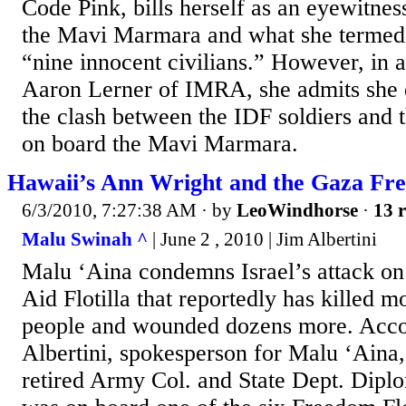
Code Pink, bills herself as an eyewitnes
the Mavi Marmara and what she termed
“nine innocent civilians.” However, in 
Aaron Lerner of IMRA, she admits she d
the clash between the IDF soldiers and
on board the Mavi Marmara.
Hawaii’s Ann Wright and the Gaza Fre
6/3/2010, 7:27:38 AM
· by
LeoWindhorse
·
13 r
Malu Swinah ^
| June 2 , 2010 | Jim Albertini
Malu ‘Aina condemns Israel’s attack o
Aid Flotilla that reportedly has killed 
people and wounded dozens more. Acco
Albertini, spokesperson for Malu ‘Aina,
retired Army Col. and State Dept. Dipl