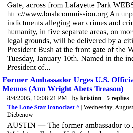
Gate, across from Lafayette Park WEB
http://www.bushcommission.org An unpr
indictments alleging war crimes and cri
humanity, in five separate areas, on mora
legal grounds, will be delivered by a citi
President Bush at the front gate of the 
Tuesday, January 10th. Named in the in
President of...
Former Ambassador Urges U.S. Offici
Memos (Ann Wright Abets Treason)
8/4/2005, 10:08:21 PM
· by
kristinn
·
5 replies
·
The Lone Star Iconoclast ^
| Wednesday, August
Diebenow
AUSTIN — The former ambassador to 