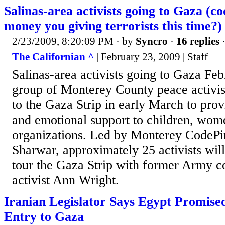
Salinas-area activists going to Gaza (
money you giving terrorists this time?)
2/23/2009, 8:20:09 PM
· by
Syncro
·
16 replies
·
The Californian ^
| February 23, 2009 | Staff
Salinas-area activists going to Gaza Fe
group of Monterey County peace activist
to the Gaza Strip in early March to pro
and emotional support to children, wo
organizations. Led by Monterey CodeP
Sharwar, approximately 25 activists will
tour the Gaza Strip with former Army c
activist Ann Wright.
Iranian Legislator Says Egypt Promise
Entry to Gaza