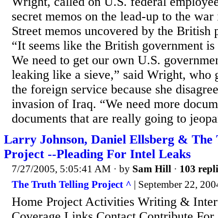
Wright, called on U.S. federal employee
secret memos on the lead-up to the war
Street memos uncovered by the British p
“It seems like the British government is 
We need to get our own U.S. governmen
leaking like a sieve,” said Wright, who 
the foreign service because she disagre
invasion of Iraq. “We need more docum
documents that are really going to jeopar
Larry Johnson, Daniel Ellsberg & The 
Project --Pleading For Intel Leaks
7/27/2005, 5:05:41 AM
· by
Sam Hill
·
103 repl
The Truth Telling Project ^
| September 22, 2004
Home Project Activities Writing & Inte
Coverage Links Contact Contribute For