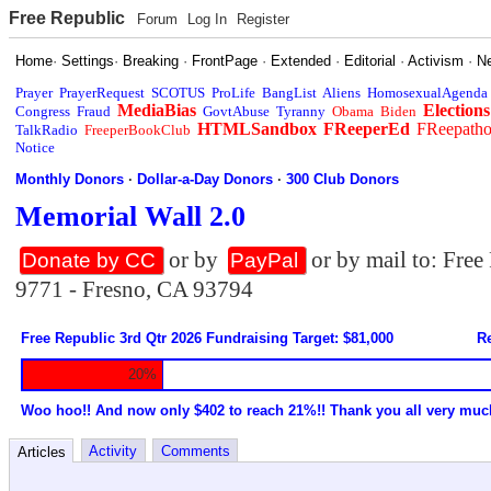
Free Republic
Forum
Log In
Register
Home
·
Settings
·
Breaking
·
FrontPage
·
Extended
·
Editorial
·
Activism
·
N
Prayer
PrayerRequest
SCOTUS
ProLife
BangList
Aliens
HomosexualAgenda
MediaBias
Elections
Congress
Fraud
GovtAbuse
Tyranny
Obama
Biden
HTMLSandbox
FReeperEd
FReepath
TalkRadio
FreeperBookClub
Notice
Monthly Donors
·
Dollar-a-Day Donors
·
300 Club Donors
Memorial Wall 2.0
or by
or by mail to: Fre
Donate by CC
PayPal
9771 - Fresno, CA 93794
Free Republic 3rd Qtr 2026 Fundraising Target: $81,000
Re
20%
Woo hoo!! And now only $402 to reach 21%!! Thank you all very muc
Activity
Comments
Articles