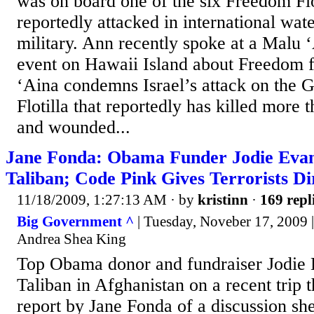
was on board one of the six Freedom Flo
reportedly attacked in international wate
military. Ann recently spoke at a Malu 
event on Hawaii Island about Freedom f
‘Aina condemns Israel’s attack on the
Flotilla that reportedly has killed more
and wounded...
Jane Fonda: Obama Funder Jodie Eva
Taliban; Code Pink Gives Terrorists Di
11/18/2009, 1:27:13 AM
· by
kristinn
·
169 repl
Big Government ^
| Tuesday, Noveber 17, 2009 |
Andrea Shea King
Top Obama donor and fundraiser Jodie 
Taliban in Afghanistan on a recent trip t
report by Jane Fonda of a discussion sh