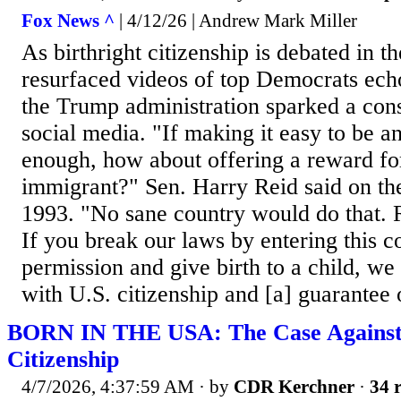
Fox News ^
| 4/12/26 | Andrew Mark Miller
As birthright citizenship is debated in 
resurfaced videos of top Democrats ech
the Trump administration sparked a con
social media. "If making it easy to be an 
enough, how about offering a reward for
immigrant?" Sen. Harry Reid said on the
1993. "No sane country would do that. 
If you break our laws by entering this c
permission and give birth to a child, we
with U.S. citizenship and [a] guarantee of
BORN IN THE USA: The Case Against 
Citizenship
4/7/2026, 4:37:59 AM
· by
CDR Kerchner
·
34 r