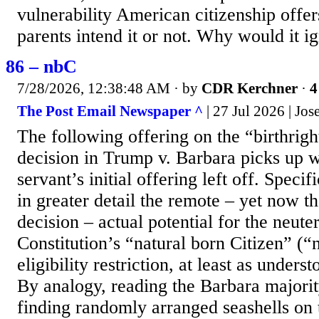
vulnerability American citizenship offer
parents intend it or not. Why would it ig
86 – nbC
7/28/2026, 12:38:48 AM
· by
CDR Kerchner
·
4
The Post Email Newspaper ^
| 27 Jul 2026 | Jo
The following offering on the “birthrigh
decision in Trump v. Barbara picks up
servant’s initial offering left off. Specifi
in greater detail the remote – yet now t
decision – actual potential for the neute
Constitution’s “natural born Citizen” (“
eligibility restriction, at least as under
By analogy, reading the Barbara majority
finding randomly arranged seashells on 