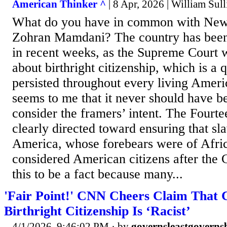
American Thinker ^
| 8 Apr, 2026 | William Sul
What do you have in common with New
Zohran Mamdani? The country has been
in recent weeks, as the Supreme Court 
about birthright citizenship, which is a 
persisted throughout every living Americ
seems to me that it never should have bee
consider the framers’ intent. The Four
clearly directed toward ensuring that sl
America, whose forebears were of Afric
considered American citizens after the
this to be a fact because many...
'Fair Point!' CNN Cheers Claim That 
Birthright Citizenship Is ‘Racist’
4/1/2026, 9:46:02 PM
· by
governsleastgoverns