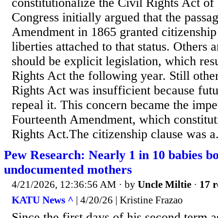
constitutionalize the Civil Rights Act o
Congress initially argued that the passa
Amendment in 1865 granted citizenship 
liberties attached to that status. Others 
should be explicit legislation, which resu
Rights Act the following year. Still othe
Rights Act was insufficient because futu
repeal it. This concern became the impet
Fourteenth Amendment, which constituti
Rights Act.The citizenship clause was a.
Pew Research: Nearly 1 in 10 babies bo
undocumented mothers
4/21/2026, 12:36:56 AM
· by
Uncle Miltie
·
17 r
KATU News ^
| 4/20/26 | Kristine Frazao
Since the first days of his second term 