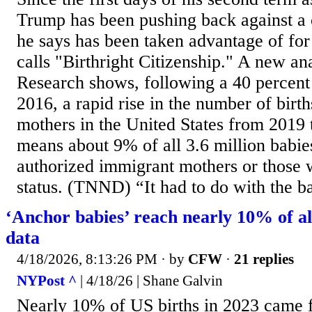
Trump has been pushing back against a c
he says has been taken advantage of for
calls "Birthright Citizenship." A new a
Research shows, following a 40 percent
2016, a rapid rise in the number of birt
mothers in the United States from 2019
means about 9% of all 3.6 million babie
authorized immigrant mothers or those 
status. (TNND) “It had to do with the ba
‘Anchor babies’ reach nearly 10% of al
data
4/18/2026, 8:13:26 PM
· by
CFW
·
21 replies
NYPost ^
| 4/18/26 | Shane Galvin
Nearly 10% of US births in 2023 came f