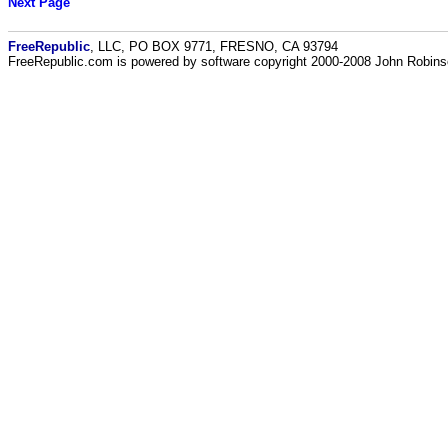
Next Page
FreeRepublic
, LLC, PO BOX 9771, FRESNO, CA 93794
FreeRepublic.com is powered by software copyright 2000-2008 John Robin