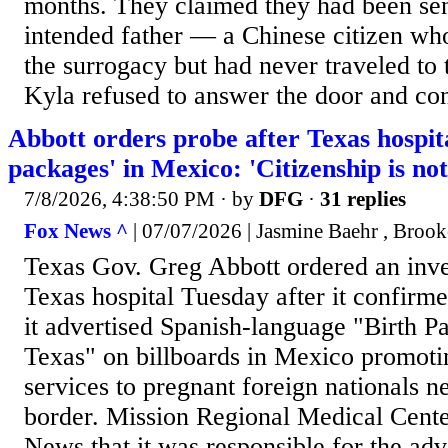
months. They claimed they had been sen
intended father — a Chinese citizen w
the surrogacy but had never traveled to 
Kyla refused to answer the door and cont
Abbott orders probe after Texas hospita
packages' in Mexico: 'Citizenship is not
7/8/2026, 4:38:50 PM
· by
DFG
·
31 replies
Fox News ^
| 07/07/2026 | Jasmine Baehr , Brook
Texas Gov. Greg Abbott ordered an inves
Texas hospital Tuesday after it confirm
it advertised Spanish-language "Birth P
Texas" on billboards in Mexico promotin
services to pregnant foreign nationals 
border. Mission Regional Medical Cent
News that it was responsible for the ad