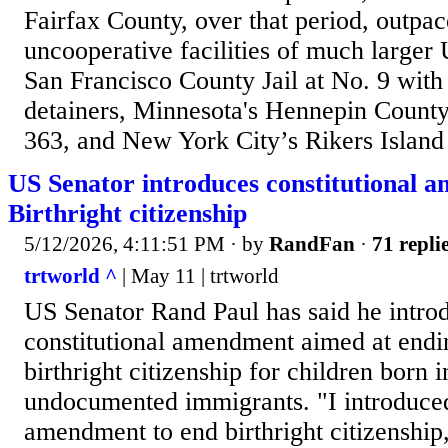
Fairfax County, over that period, outpa
uncooperative facilities of much larger U
San Francisco County Jail at No. 9 with
detainers, Minnesota's Hennepin County 
363, and New York City’s Rikers Island
US Senator introduces constitutional 
Birthright citizenship
5/12/2026, 4:11:51 PM
· by
RandFan
·
71 repli
trtworld ^
| May 11 | trtworld
US Senator Rand Paul has said he intro
constitutional amendment aimed at endi
birthright citizenship for children born 
undocumented immigrants. "I introduced
amendment to end birthright citizenship