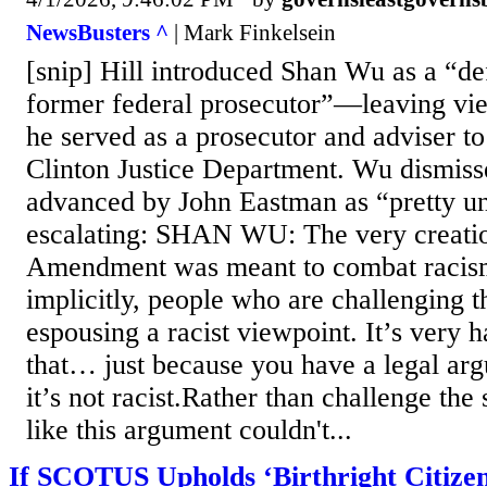
NewsBusters ^
| Mark Finkelsein
[snip] Hill introduced Shan Wu as a “de
former federal prosecutor”—leaving vi
he served as a prosecutor and adviser to
Clinton Justice Department. Wu dismis
advanced by John Eastman as “pretty u
escalating: SHAN WU: The very creatio
Amendment was meant to combat racism
implicitly, people who are challenging th
espousing a racist viewpoint. It’s very 
that… just because you have a legal ar
it’s not racist.Rather than challenge th
like this argument couldn't...
If SCOTUS Upholds ‘Birthright Citizens