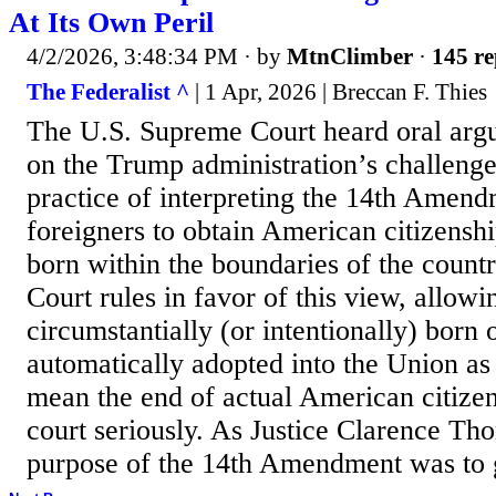
At Its Own Peril
4/2/2026, 3:48:34 PM
· by
MtnClimber
·
145 re
The Federalist ^
| 1 Apr, 2026 | Breccan F. Thies
The U.S. Supreme Court heard oral ar
on the Trump administration’s challenge
practice of interpreting the 14th Amend
foreigners to obtain American citizensh
born within the boundaries of the count
Court rules in favor of this view, allow
circumstantially (or intentionally) born 
automatically adopted into the Union as a
mean the end of actual American citizen
court seriously. As Justice Clarence Tho
purpose of the 14th Amendment was to gr