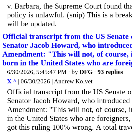
v. Barbara, the Supreme Court found th
policy is unlawful. (snip) This is a bre
will be updated.
Official transcript from the US Senate
Senator Jacob Howard, who introduced
Amendment: "This will not, of course, 
born in the United States who are foreig
6/30/2026, 5:45:47 PM
· by
DFG
·
93 replies
X ^
| 06/30/2026 | Andrew Kolvet
Official transcript from the US Senate 
Senator Jacob Howard, who introduced 
Amendment: "This will not, of course, 
in the United States who are foreigners
got this ruling 100% wrong. A total trav