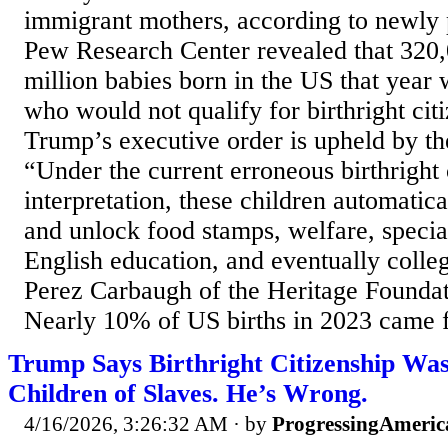
immigrant mothers, according to newly 
Pew Research Center revealed that 320,
million babies born in the US that year
who would not qualify for birthright citi
Trump’s executive order is upheld by t
“Under the current erroneous birthright 
interpretation, these children automatic
and unlock food stamps, welfare, specia
English education, and eventually colle
Perez Carbaugh of the Heritage Foundat
Nearly 10% of US births in 2023 came f
Trump Says Birthright Citizenship Was
Children of Slaves. He’s Wrong.
4/16/2026, 3:26:32 AM
· by
ProgressingAmeric