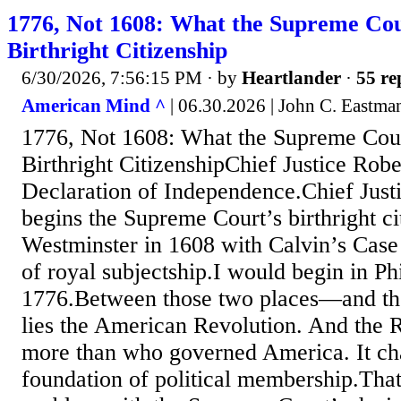
1776, Not 1608: What the Supreme Co
Birthright Citizenship
6/30/2026, 7:56:15 PM
· by
Heartlander
·
55 re
American Mind ^
| 06.30.2026 | John C. Eastma
1776, Not 1608: What the Supreme Cou
Birthright CitizenshipChief Justice Robe
Declaration of Independence.Chief Just
begins the Supreme Court’s birthright ci
Westminster in 1608 with Calvin’s Case
of royal subjectship.I would begin in Ph
1776.Between those two places—and 
lies the American Revolution. And the 
more than who governed America. It ch
foundation of political membership.That 