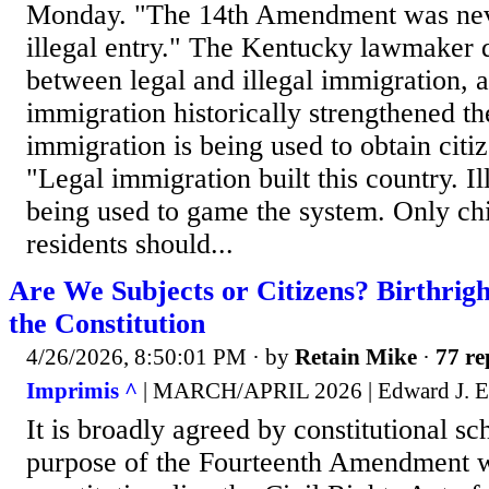
Monday. "The 14th Amendment was nev
illegal entry." The Kentucky lawmaker d
between legal and illegal immigration, a
immigration historically strengthened th
immigration is being used to obtain citiz
"Legal immigration built this country. Il
being used to game the system. Only chi
residents should...
Are We Subjects or Citizens? Birthrigh
the Constitution
4/26/2026, 8:50:01 PM
· by
Retain Mike
·
77 re
Imprimis ^
| MARCH/APRIL 2026 | Edward J. Er
It is broadly agreed by constitutional sch
purpose of the Fourteenth Amendment w