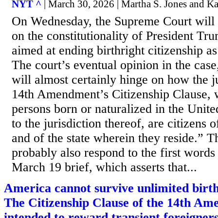
NYT ^
| March 30, 2026 | Martha S. Jones and K
On Wednesday, the Supreme Court will 
on the constitutionality of President Tr
aimed at ending birthright citizenship a
The court’s eventual opinion in the cas
will almost certainly hinge on how the ju
14th Amendment’s Citizenship Clause, w
persons born or naturalized in the Unite
to the jurisdiction thereof, are citizens 
and of the state wherein they reside.” T
probably also respond to the first words 
March 19 brief, which asserts that...
America cannot survive unlimited birth
The Citizenship Clause of the 14th A
intended to reward transient foreigners