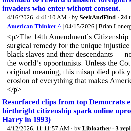
invaders who enter without consent.
4/16/2026, 4:41:10 AM
· by
SeekAndFind
·
24 r
American Thinker ^
| 04/15/2026 | Brian Loner
<p>The 14th Amendment’s Citizenship 
surgical remedy for the unique injustice 
black slaves and their descendants — no
the world’s opportunists. Unless the Cour
original meaning, this misapplied policy
erosion of everything that makes Ameri
</p>
Resurfaced clips from top Democrats 
birthright citizenship spark online up
Harry in 1993)
4/12/2026, 11:11:57 AM
· by
Libloather
·
3 repl