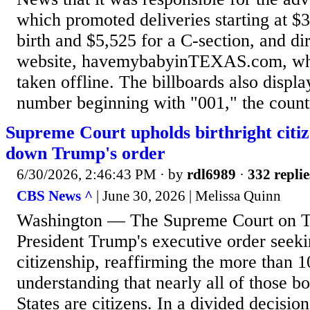
which promoted deliveries starting at $3
birth and $5,525 for a C-section, and di
website, havemybabyinTEXAS.com, whi
taken offline. The billboards also displ
number beginning with "001," the count
Supreme Court upholds birthright citiz
down Trump's order
6/30/2026, 2:46:43 PM
· by
rdl6989
·
332 replie
CBS News ^
| June 30, 2026 | Melissa Quinn
Washington — The Supreme Court on T
President Trump's executive order seekin
citizenship, reaffirming the more than 
understanding that nearly all of those b
States are citizens. In a divided decisio