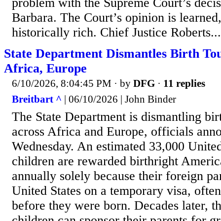
problem with the Supreme Court’s decis
Barbara. The Court’s opinion is learned,
historically rich. Chief Justice Roberts...
State Department Dismantles Birth To
Africa, Europe
6/10/2026, 8:04:45 PM
· by
DFG
·
11 replies
Breitbart ^
| 06/10/2026 | John Binder
The State Department is dismantling bir
across Africa and Europe, officials an
Wednesday. An estimated 33,000 United
children are rewarded birthright Americ
annually solely because their foreign par
United States on a temporary visa, often 
before they were born. Decades later, 
children can sponsor their parents for g