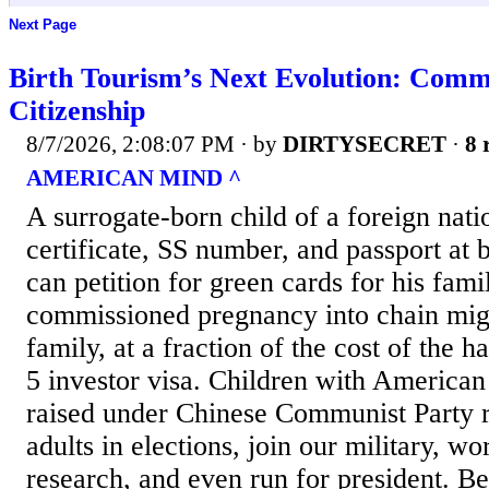
Next Page
Birth Tourism’s Next Evolution: Comm
Citizenship
8/7/2026, 2:08:07 PM
· by
DIRTYSECRET
·
8 
AMERICAN MIND ^
A surrogate-born child of a foreign natio
certificate, SS number, and passport at b
can petition for green cards for his fami
commissioned pregnancy into chain migr
family, at a fraction of the cost of the h
5 investor visa. Children with American
raised under Chinese Communist Party r
adults in elections, join our military, wo
research, and even run for president. Be