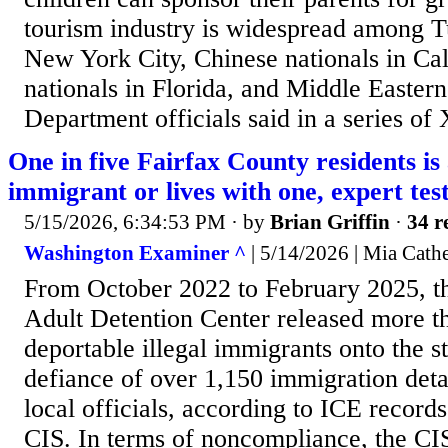
tourism industry is widespread among Tu
New York City, Chinese nationals in Cal
nationals in Florida, and Middle Easterne
Department officials said in a series of 
One in five Fairfax County residents is 
immigrant or lives with one, expert test
5/15/2026, 6:34:53 PM
· by
Brian Griffin
·
34 r
Washington Examiner ^
| 5/14/2026 | Mia Cathe
From October 2022 to February 2025, t
Adult Detention Center released more t
deportable illegal immigrants onto the st
defiance of over 1,150 immigration deta
local officials, according to ICE record
CIS. In terms of noncompliance, the CIS