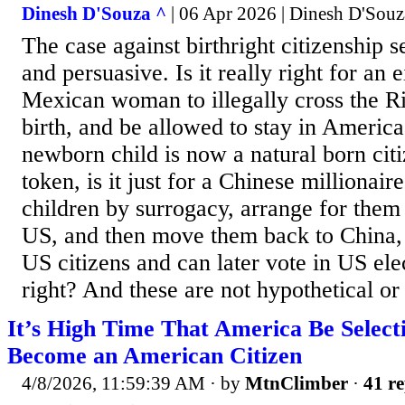
Dinesh D'Souza ^
| 06 Apr 2026 | Dinesh D'Souz
The case against birthright citizenship 
and persuasive. Is it really right for an
Mexican woman to illegally cross the R
birth, and be allowed to stay in Americ
newborn child is now a natural born cit
token, is it just for a Chinese millionair
children by surrogacy, arrange for them 
US, and then move them back to China,
US citizens and can later vote in US ele
right? And these are not hypothetical or
It’s High Time That America Be Selec
Become an American Citizen
4/8/2026, 11:59:39 AM
· by
MtnClimber
·
41 re