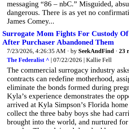
messaging “86 – nbC.” Misguided, abs
dangerous. There is as yet no confirmati
James Comey...
Surrogate Mom Fights For Custody Of 
After Purchaser Abandoned Them
7/23/2026, 4:26:35 AM
· by
SeekAndFind
·
23 r
The Federalist ^
| 07/22/2026 | Kallie Fell
The commercial surrogacy industry asks 
contracts can redefine motherhood, ass
eliminate the bonds formed during preg
Kyla’s experience demonstrates the opp
arrived at Kyla Simpson’s Florida home
collect the three baby boys she had car
brought into the world, and nurtured for