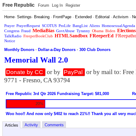
Free Republic
Forum
Log In
Register
Home
·
Settings
·
Breaking
·
FrontPage
·
Extended
·
Editorial
·
Activism
·
N
Prayer
PrayerRequest
SCOTUS
ProLife
BangList
Aliens
HomosexualAgenda
MediaBias
Elections
Congress
Fraud
GovtAbuse
Tyranny
Obama
Biden
HTMLSandbox
FReeperEd
FReepath
TalkRadio
FreeperBookClub
Notice
Monthly Donors
·
Dollar-a-Day Donors
·
300 Club Donors
Memorial Wall 2.0
or by
or by mail to: Fre
Donate by CC
PayPal
9771 - Fresno, CA 93794
Free Republic 3rd Qtr 2026 Fundraising Target: $81,000
Re
20%
Woo hoo!! And now only $402 to reach 21%!! Thank you all very muc
Activity
Comments
Articles