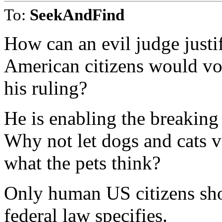
To:
SeekAndFind
How can an evil judge justi
American citizens would vot
his ruling?
He is enabling the breaking 
Why not let dogs and cats v
what the pets think?
Only human US citizens sho
federal law specifies.