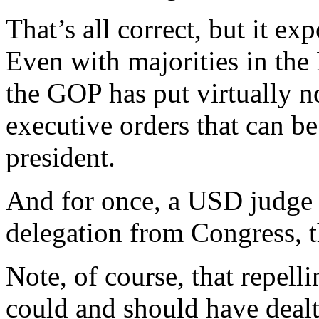
That’s all correct, but it e
Even with majorities in the
the GOP has put virtually n
executive orders that can b
president.
And for once, a USD judge i
delegation from Congress, th
Note, of course, that repell
could and should have dealt 