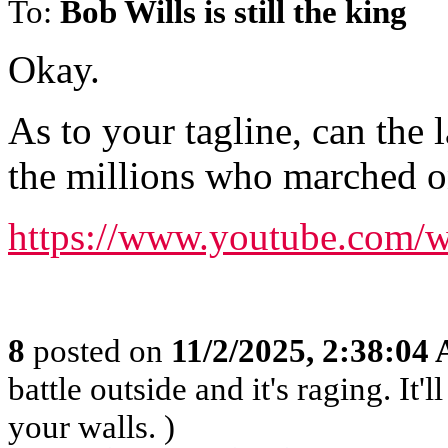
To:
Bob Wills is still the king
Okay.
As to your tagline, can the l
the millions who marched 
https://www.youtube.com
8
posted on
11/2/2025, 2:38:04
battle outside and it's raging. It
your walls. )