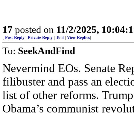
17
posted on
11/2/2025, 10:04:
[
Post Reply
|
Private Reply
|
To 3
|
View Replies
]
To:
SeekAndFind
Nevermind EOs. Senate Rep
filibuster and pass an electi
list of other reforms. Trump
Obama’s communist revolut