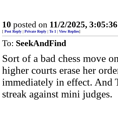
10
posted on
11/2/2025, 3:05:3
[
Post Reply
|
Private Reply
|
To 1
|
View Replies
]
To:
SeekAndFind
Sort of a bad chess move on 
higher courts erase her orde
immediately in effect. And
streak against mini judges.