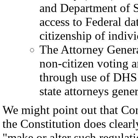
and Department of S
access to Federal dat
citizenship of indivi
The Attorney General
non-citizen voting a
through use of DHS 
state attorneys gener
We might point out that Con
the Constitution does clearl
"make or alter such regulati