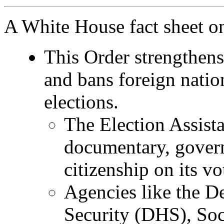
A White House fact sheet o
This Order strengthens 
and bans foreign nation
elections.
The Election Assist
documentary, govern
citizenship on its vo
Agencies like the 
Security (DHS), Soc