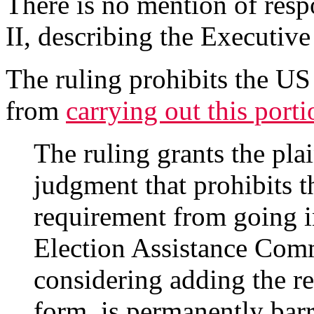
There is no mention of respo
II, describing the Executive
The ruling prohibits the U
from
carrying out this port
The ruling grants the pla
judgment that prohibits t
requirement from going in
Election Assistance Com
considering adding the re
form, is permanently barr