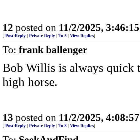
12
posted on
11/2/2025, 3:46:1
[
Post Reply
|
Private Reply
|
To 5
|
View Replies
]
To:
frank ballenger
Bob Willis is always quick 
high horse.
13
posted on
11/2/2025, 4:08:5
[
Post Reply
|
Private Reply
|
To 8
|
View Replies
]
To:
SeekAndFind