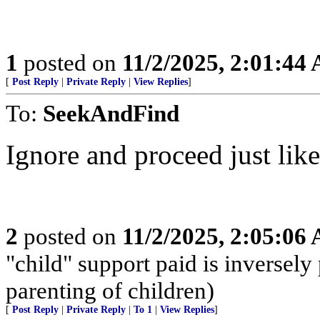
1
posted on
11/2/2025, 2:01:44
[
Post Reply
|
Private Reply
|
View Replies
]
To:
SeekAndFind
Ignore and proceed just lik
2
posted on
11/2/2025, 2:05:06
"child" support paid is inversely
parenting of children)
[
Post Reply
|
Private Reply
|
To 1
|
View Replies
]