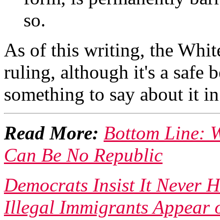
so.
As of this writing, the Whi
ruling, although it's a safe
something to say about it i
Read More:
Bottom Line: W
Can Be No Republic
Democrats Insist It Never
Illegal Immigrants Appear 