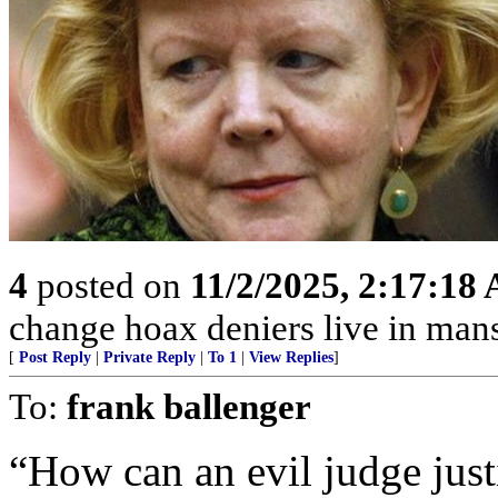
4
posted on
11/2/2025, 2:17:18
change hoax deniers live in man
[
Post Reply
|
Private Reply
|
To 1
|
View Replies
]
To:
frank ballenger
“How can an evil judge just