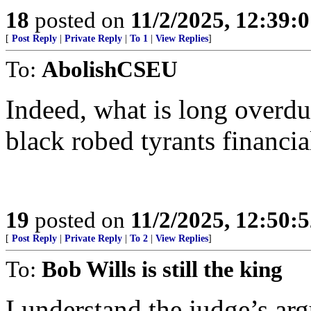
18
posted on
11/2/2025, 12:39:
[
Post Reply
|
Private Reply
|
To 1
|
View Replies
]
To:
AbolishCSEU
Indeed, what is long overdue
black robed tyrants financia
19
posted on
11/2/2025, 12:50:
[
Post Reply
|
Private Reply
|
To 2
|
View Replies
]
To:
Bob Wills is still the king
I understand the judge’s arg