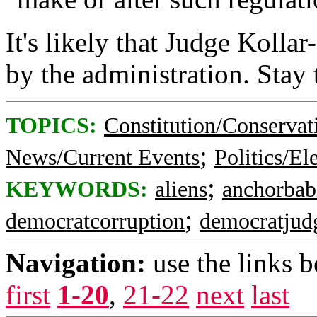
It's likely that Judge Kollar
by the administration. Stay 
TOPICS:
Constitution/Conservat
;
News/Current Events
Politics/El
;
KEYWORDS:
aliens
anchorbab
;
democratcorruption
democratjud
Navigation:
use the links 
first
1-20
,
21-22
next
last