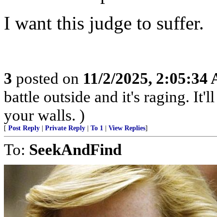
I want this judge to suffer.
3
posted on
11/2/2025, 2:05:34
battle outside and it's raging. It
your walls. )
[
Post Reply
|
Private Reply
|
To 1
|
View Replies
]
To:
SeekAndFind