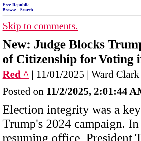
Free Republic
Browse
·
Search
Skip to comments.
New: Judge Blocks Trump
of Citizenship for Voting 
Red ^
| 11/01/2025 | Ward Clark
Posted on
11/2/2025, 2:01:44 
Election integrity was a ke
Trump's 2024 campaign. In 
resuming office, President 