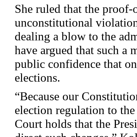
She ruled that the proof-
unconstitutional violatio
dealing a blow to the adm
have argued that such a m
public confidence that o
elections.
“Because our Constitution
election regulation to the
Court holds that the Presi