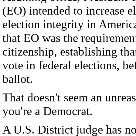
(EO) intended to increase el
election integrity in Ameri
that EO was the requirement
citizenship, establishing that
vote in federal elections, b
ballot.
That doesn't seem an unreas
you're a Democrat.
A U.S. District judge has 