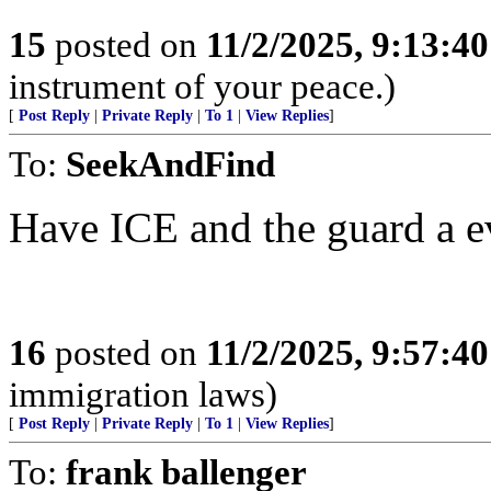
15
posted on
11/2/2025, 9:13:4
instrument of your peace.)
[
Post Reply
|
Private Reply
|
To 1
|
View Replies
]
To:
SeekAndFind
Have ICE and the guard a e
16
posted on
11/2/2025, 9:57:4
immigration laws)
[
Post Reply
|
Private Reply
|
To 1
|
View Replies
]
To:
frank ballenger