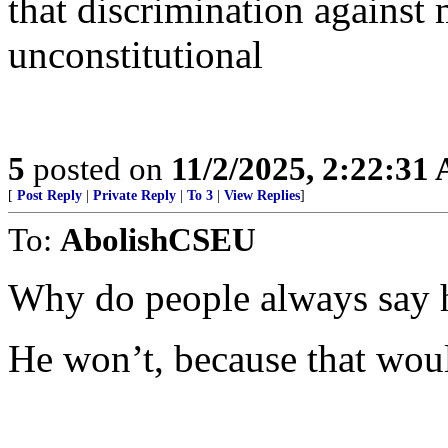
that discrimination against 
unconstitutional
5
posted on
11/2/2025, 2:22:31
[
Post Reply
|
Private Reply
|
To 3
|
View Replies
]
To:
AbolishCSEU
Why do people always say h
He won’t, because that woul