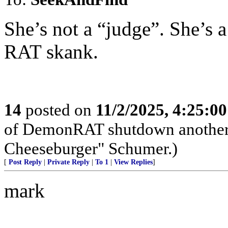
She’s not a “judge”. She’
RAT skank.
14
posted on
11/2/2025, 4:25:0
of DemonRAT shutdown another
Cheeseburger" Schumer.)
[
Post Reply
|
Private Reply
|
To 1
|
View Replies
]
mark