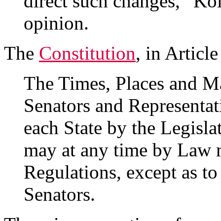
direct such changes,” Kol
opinion.
The
Constitution
, in Article
The Times, Places and Ma
Senators and Representati
each State by the Legisla
may at any time by Law m
Regulations, except as to
Senators.