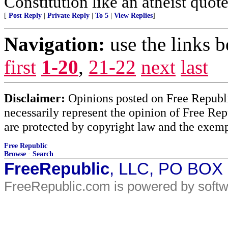
Constitution like an atheist quote
[
Post Reply
|
Private Reply
|
To 5
|
View Replies
]
Navigation:
use the links 
first
1-20
,
21-22
next
last
Disclaimer:
Opinions posted on Free Republic
necessarily represent the opinion of Free Rep
are protected by copyright law and the exemp
Free Republic
Browse
·
Search
FreeRepublic
, LLC, PO BOX
FreeRepublic.com is powered by soft