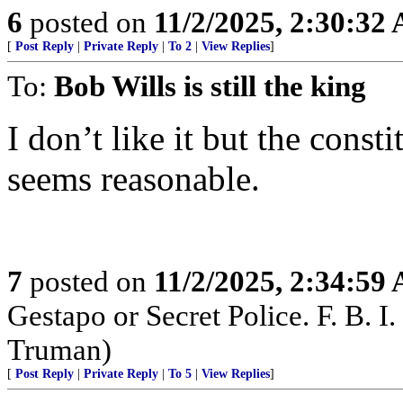
6
posted on
11/2/2025, 2:30:32
[
Post Reply
|
Private Reply
|
To 2
|
View Replies
]
To:
Bob Wills is still the king
I don’t like it but the const
seems reasonable.
7
posted on
11/2/2025, 2:34:59
Gestapo or Secret Police. F. B. I. 
Truman)
[
Post Reply
|
Private Reply
|
To 5
|
View Replies
]