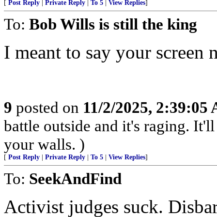
[
Post Reply
|
Private Reply
|
To 5
|
View Replies
]
To:
Bob Wills is still the king
I meant to say your screen 
9
posted on
11/2/2025, 2:39:05
battle outside and it's raging. It
your walls. )
[
Post Reply
|
Private Reply
|
To 5
|
View Replies
]
To:
SeekAndFind
Activist judges suck. Disba