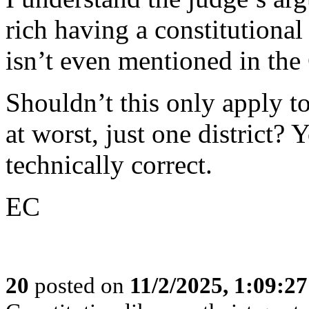
rich having a constitutional 
isn’t even mentioned in the
Shouldn’t this only apply to
at worst, just one district
technically correct.
EC
20
posted on
11/2/2025, 1:09:2