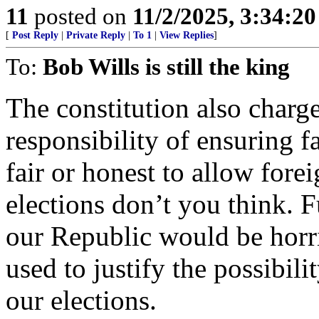
11
posted on
11/2/2025, 3:34:2
[
Post Reply
|
Private Reply
|
To 1
|
View Replies
]
To:
Bob Wills is still the king
The constitution also charge
responsibility of ensuring f
fair or honest to allow forei
elections don’t you think. F
our Republic would be horri
used to justify the possibili
our elections.