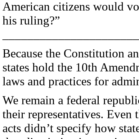
American citizens would vot
his ruling?”
______________________
Because the Constitution an
states hold the 10th Amendm
laws and practices for admin
We remain a federal republi
their representatives. Even t
acts didn’t specify how stat