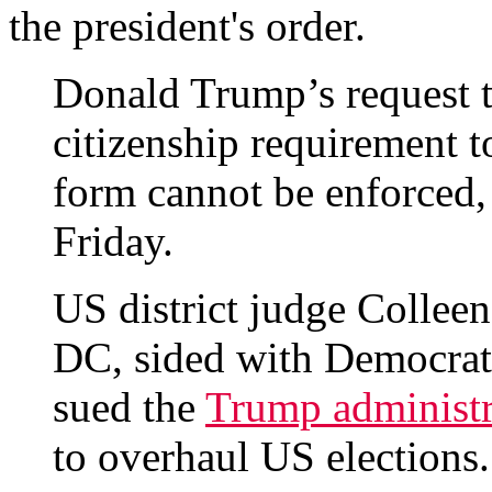
the president's order.
Donald Trump’s request 
citizenship requirement to
form cannot be enforced, 
Friday.
US district judge Collee
DC, sided with Democratic
sued the
Trump administr
to overhaul US elections.