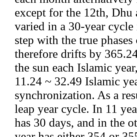
except for the 12th, Dhu 
varied in a 30-year cycle
step with the true phases
therefore drifts by 365.2
the sun each Islamic year
11.24 ~ 32.49 Islamic yea
synchronization. As a res
leap year cycle. In 11 yea
has 30 days, and in the ot
year has either 354 or 35