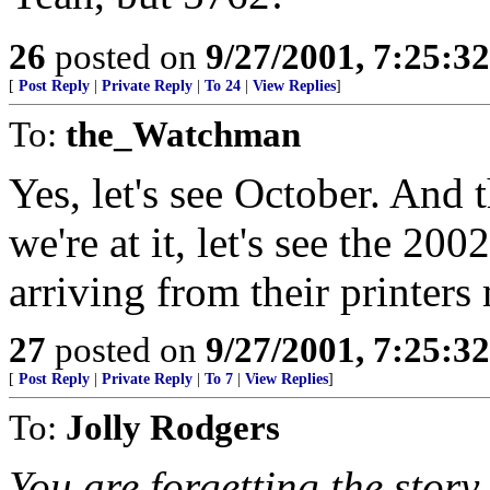
26
posted on
9/27/2001, 7:25:3
[
Post Reply
|
Private Reply
|
To 24
|
View Replies
]
To:
the_Watchman
Yes, let's see October. And t
we're at it, let's see the 20
arriving from their printers
27
posted on
9/27/2001, 7:25:3
[
Post Reply
|
Private Reply
|
To 7
|
View Replies
]
To:
Jolly Rodgers
You are forgetting the story