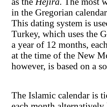
as the
Hejira.
The most wi
in the Gregorian calendar
This dating system is us
Turkey, which uses the G
a year of 12 months, ea
at the time of the New M
however, is based on a so
The Islamic calendar is ti
each month alternatively 