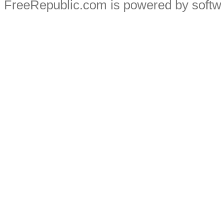
FreeRepublic.com is powered by soft