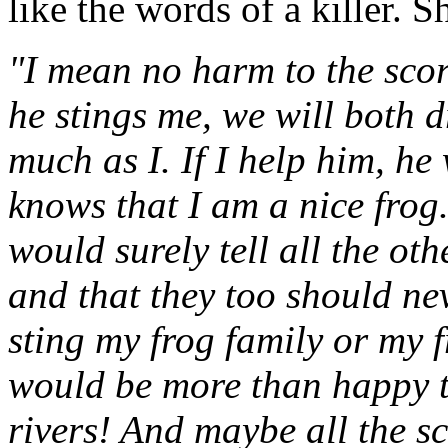
like the words of a killer. S
"I mean no harm to the scor
he stings me, we will both 
much as I. If I help him, he
knows that I am a nice frog.
would surely tell all the oth
and that they too should ne
sting my frog family or my f
would be more than happy to
rivers! And maybe all the s