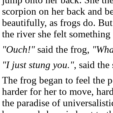
scorpion on her back and 
beautifully, as frogs do. Bu
the river she felt something 
"Ouch!"
said the frog,
"Wha
"I just stung you."
, said the
The frog began to feel the p
harder for her to move, har
the paradise of universalist