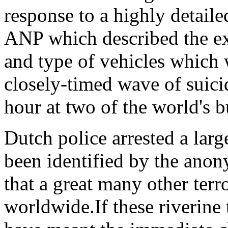
response to a highly detaile
ANP which described the ex
and type of vehicles which
closely-timed wave of suicid
hour at two of the world's b
Dutch police arrested a lar
been identified by the anon
that a great many other terr
worldwide.If these riverine