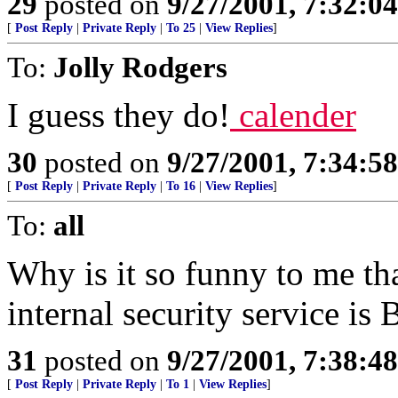
29
posted on
9/27/2001, 7:32:0
[
Post Reply
|
Private Reply
|
To 25
|
View Replies
]
To:
Jolly Rodgers
I guess they do!
calender
30
posted on
9/27/2001, 7:34:5
[
Post Reply
|
Private Reply
|
To 16
|
View Replies
]
To:
all
Why is it so funny to me th
internal security service i
31
posted on
9/27/2001, 7:38:4
[
Post Reply
|
Private Reply
|
To 1
|
View Replies
]