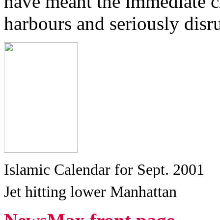
have meant the immediate cl
harbours and seriously disru
Islamic Calendar for Sept. 2001
Jet hitting lower Manhattan