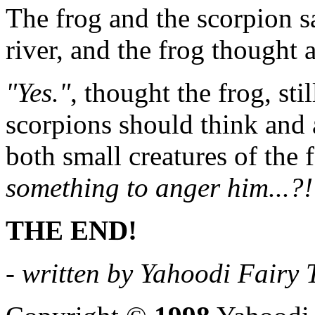
The frog and the scorpion sa
river, and the frog thought 
"Yes."
, thought the frog, sti
scorpions should think and ac
both small creatures of the 
something to anger him...?!
THE END!
- written by Yahoodi Fairy T