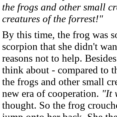
the frogs and other small c
creatures of the forrest!"
By this time, the frog was s
scorpion that she didn't wan
reasons not to help. Besides
think about - compared to t
the frogs and other small cre
new era of cooperation.
"It
thought. So the frog crouch
jump onto her back. She the