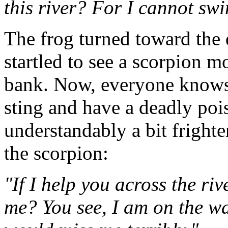
this river? For I cannot sw
The frog turned toward the 
startled to see a scorpion m
bank. Now, everyone knows 
sting and have a deadly poi
understandably a bit fright
the scorpion:
"If I help you across the riv
me? You see, I am on the w