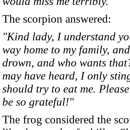
would miss me terribly."
The scorpion answered:
"Kind lady, I understand yo
way home to my family, and 
drown, and who wants that?
may have heard, I only sting 
should try to eat me. Please
be so grateful!"
The frog considered the sco