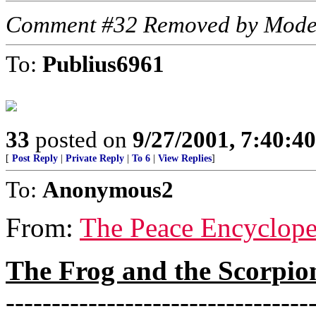
Comment #32 Removed by Mode
To:
Publius6961
33
posted on
9/27/2001, 7:40:4
[
Post Reply
|
Private Reply
|
To 6
|
View Replies
]
To:
Anonymous2
From:
The Peace Encyclope
The Frog and the Scorpio
---------------------------------