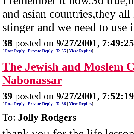
I remember it now.So true,t
and asian countries,they all
stinger and we need to use i
38
posted on
9/27/2001, 7:49:2
[
Post Reply
|
Private Reply
|
To 35
|
View Replies
]
The Jewish and Moslem Ca
Nabonassar
39
posted on
9/27/2001, 7:52:1
[
Post Reply
|
Private Reply
|
To 36
|
View Replies
]
To:
Jolly Rodgers
thank you for the life lesso