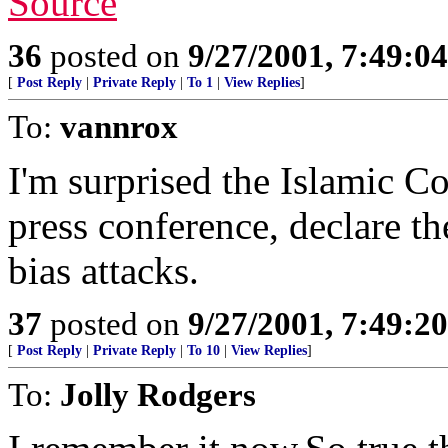
Source
36
posted on
9/27/2001, 7:49:0
[
Post Reply
|
Private Reply
|
To 1
|
View Replies
]
To:
vannrox
I'm surprised the Islamic C
press conference, declare th
bias attacks.
37
posted on
9/27/2001, 7:49:2
[
Post Reply
|
Private Reply
|
To 10
|
View Replies
]
To:
Jolly Rodgers