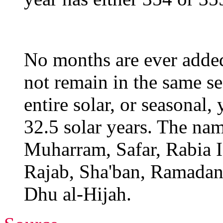
No months are ever adde
not remain in the same se
entire solar, or seasonal,
32.5 solar years. The nam
Muharram, Safar, Rabia I,
Rajab, Sha'ban, Ramadan
Dhu al-Hijah.