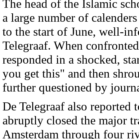
The head of the Islamic sch
a large number of calender
to the start of June, well-
Telegraaf. When confronted 
responded in a shocked, sta
you get this" and then shro
further questioned by journa
De Telegraaf also reported t
abruptly closed the major tr
Amsterdam through four riv