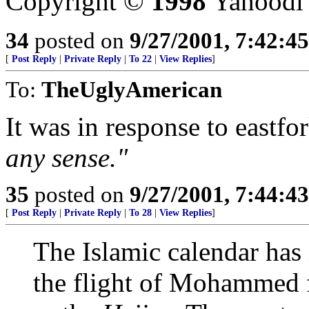
Copyright ©
1998
Yahoodi
34
posted on
9/27/2001, 7:42:4
[
Post Reply
|
Private Reply
|
To 22
|
View Replies
]
To:
TheUglyAmerican
It was in response to eastfo
any sense."
35
posted on
9/27/2001, 7:44:4
[
Post Reply
|
Private Reply
|
To 28
|
View Replies
]
The Islamic calendar has i
the flight of Mohammed