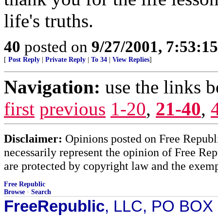
life's truths.
40
posted on
9/27/2001, 7:53:1
[
Post Reply
|
Private Reply
|
To 34
|
View Replies
]
Navigation:
use the links 
first
previous
1-20
,
21-40
,
Disclaimer:
Opinions posted on Free Republic
necessarily represent the opinion of Free Rep
are protected by copyright law and the exemp
Free Republic
Browse
·
Search
FreeRepublic
, LLC, PO BOX