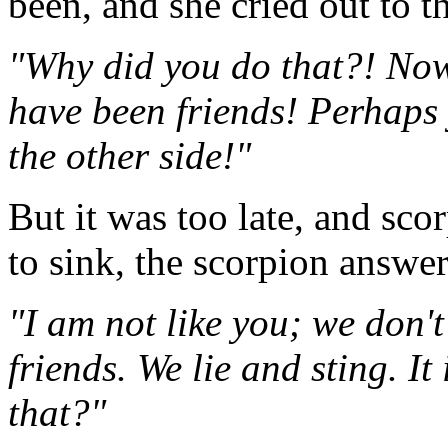
been, and she cried out to t
"Why did you do that?! Now
have been friends! Perhaps 
the other side!"
But it was too late, and sc
to sink, the scorpion answe
"I am not like you; we don'
friends. We lie and sting. It
that?"