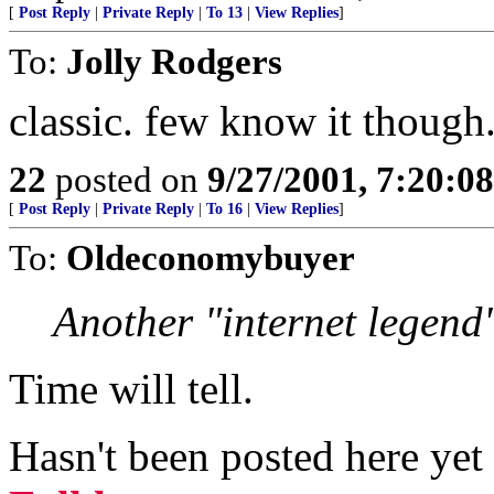
[
Post Reply
|
Private Reply
|
To 13
|
View Replies
]
To:
Jolly Rodgers
classic. few know it though
22
posted on
9/27/2001, 7:20:0
[
Post Reply
|
Private Reply
|
To 16
|
View Replies
]
To:
Oldeconomybuyer
Another "internet legend
Time will tell.
Hasn't been posted here ye