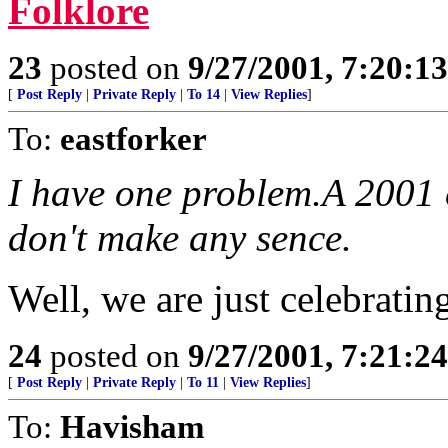
Folklore
23
posted on
9/27/2001, 7:20:1
[
Post Reply
|
Private Reply
|
To 14
|
View Replies
]
To:
eastforker
I have one problem.A 2001 
don't make any sence.
Well, we are just celebrating
24
posted on
9/27/2001, 7:21:2
[
Post Reply
|
Private Reply
|
To 11
|
View Replies
]
To:
Havisham