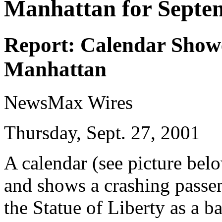
Manhattan for Septe
Report: Calendar Show
Manhattan
NewsMax Wires
Thursday, Sept. 27, 2001
A calendar (see picture bel
and shows a crashing passe
the Statue of Liberty as a 