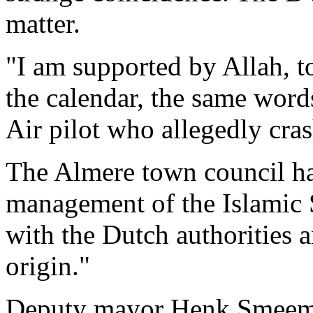
matter.
"I am supported by Allah, t
the calendar, the same word
Air pilot who allegedly cra
The Almere town council ha
management of the Islamic 
with the Dutch authorities 
origin."
Deputy mayor Henk Smeeman