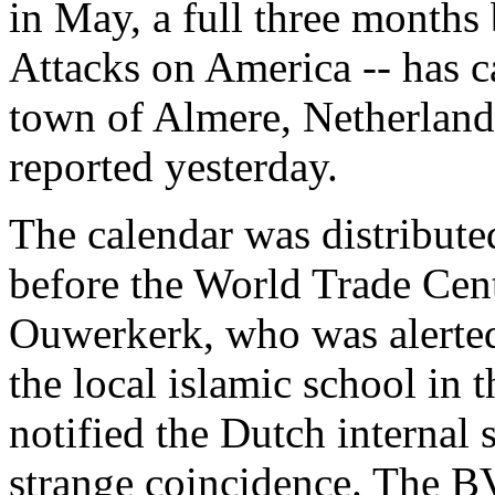
in May, a full three months
Attacks on America -- has c
town of Almere, Netherland
reported yesterday.
The calendar was distribute
before the World Trade Cen
Ouwerkerk, who was alerted 
the local islamic school in
notified the Dutch internal
strange coincidence. The BV