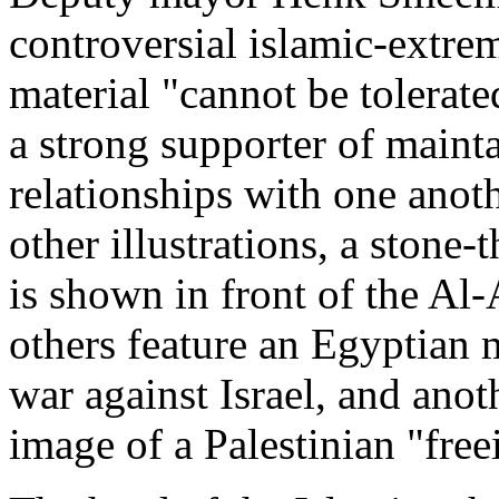
controversial islamic-extre
material "cannot be tolerat
a strong supporter of maint
relationships with one anoth
other illustrations, a stone
is shown in front of the Al
others feature an Egyptian m
war against Israel, and anot
image of a Palestinian "free