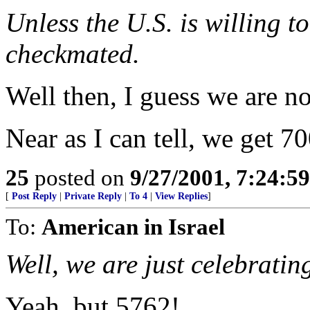
Unless the U.S. is willing to
checkmated.
Well then, I guess we are n
Near as I can tell, we get 70
25
posted on
9/27/2001, 7:24:5
[
Post Reply
|
Private Reply
|
To 4
|
View Replies
]
To:
American in Israel
Well, we are just celebratin
Yeah, but 5762!