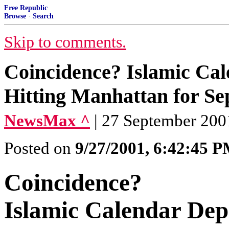
Free Republic
Browse
·
Search
Skip to comments.
Coincidence? Islamic Cale
Hitting Manhattan for S
NewsMax ^
| 27 September 200
Posted on
9/27/2001, 6:42:45 
Coincidence?
Islamic Calendar Depi