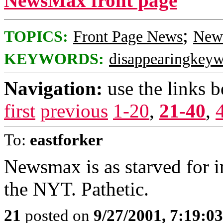
NewsMax front page
;
TOPICS:
Front Page News
News
KEYWORDS:
disappearingkey
Navigation:
use the links 
first
previous
1-20
,
21-40
,
To:
eastforker
Newsmax is as starved for i
the NYT. Pathetic.
21
posted on
9/27/2001, 7:19:0