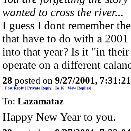
wanted to cross the river...
I guess I dont remember the 
that have to do with a 2001
into that year? Is it "in the
operate on a different calan
28
posted on
9/27/2001, 7:31:2
[
Post Reply
|
Private Reply
|
To 16
|
View Replies
]
To:
Lazamataz
Happy New Year to you.