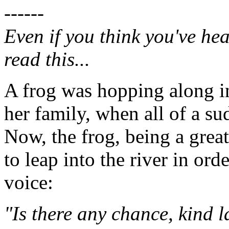
------
Even if you think you've hea
read this...
A frog was hopping along in
her family, when all of a s
Now, the frog, being a grea
to leap into the river in ord
voice:
"Is there any chance, kind 