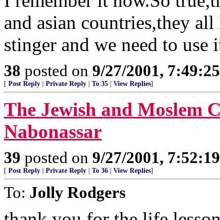
I remember it now.So true,t
and asian countries,they all
stinger and we need to use i
38
posted on
9/27/2001, 7:49:2
[
Post Reply
|
Private Reply
|
To 35
|
View Replies
]
The Jewish and Moslem Ca
Nabonassar
39
posted on
9/27/2001, 7:52:1
[
Post Reply
|
Private Reply
|
To 36
|
View Replies
]
To:
Jolly Rodgers
thank you for the life lesso