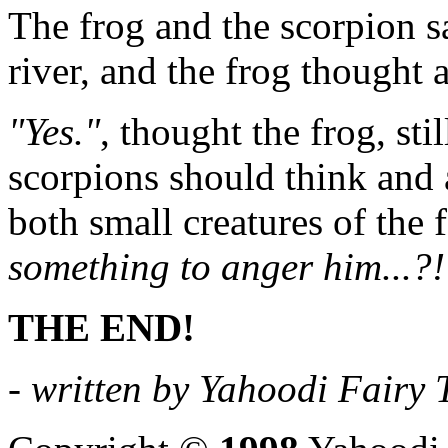
The frog and the scorpion sa
river, and the frog thought 
"Yes."
, thought the frog, sti
scorpions should think and ac
both small creatures of the 
something to anger him...?!
THE END!
- written by Yahoodi Fairy T