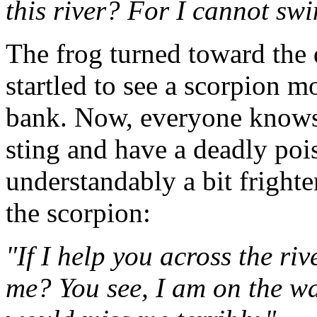
this river? For I cannot sw
The frog turned toward the 
startled to see a scorpion m
bank. Now, everyone knows 
sting and have a deadly poi
understandably a bit fright
the scorpion:
"If I help you across the riv
me? You see, I am on the w