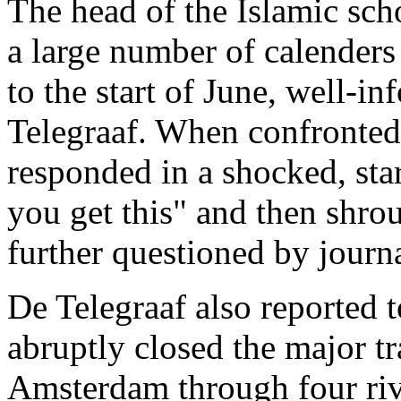
The head of the Islamic sch
a large number of calender
to the start of June, well-
Telegraaf. When confronted 
responded in a shocked, sta
you get this" and then shro
further questioned by journa
De Telegraaf also reported t
abruptly closed the major tr
Amsterdam through four riv