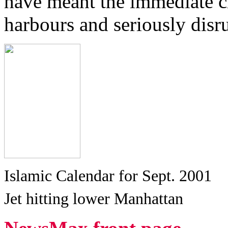
have meant the immediate cl
harbours and seriously disru
Islamic Calendar for Sept. 2001
Jet hitting lower Manhattan