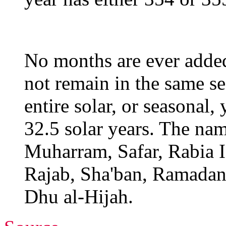
No months are ever adde
not remain in the same se
entire solar, or seasonal,
32.5 solar years. The nam
Muharram, Safar, Rabia I,
Rajab, Sha'ban, Ramadan
Dhu al-Hijah.