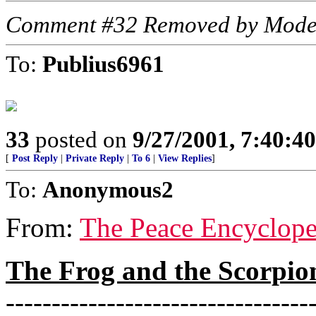
Comment #32 Removed by Mode
To:
Publius6961
33
posted on
9/27/2001, 7:40:4
[
Post Reply
|
Private Reply
|
To 6
|
View Replies
]
To:
Anonymous2
From:
The Peace Encyclope
The Frog and the Scorpio
---------------------------------