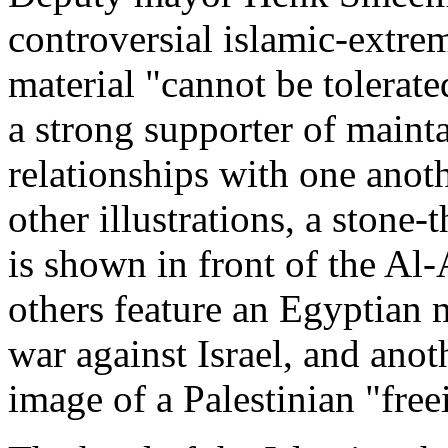
controversial islamic-extre
material "cannot be tolerat
a strong supporter of maint
relationships with one anoth
other illustrations, a stone
is shown in front of the Al
others feature an Egyptian m
war against Israel, and anot
image of a Palestinian "free