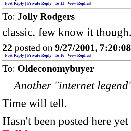
[
Post Reply
|
Private Reply
|
To 13
|
View Replies
]
To:
Jolly Rodgers
classic. few know it though
22
posted on
9/27/2001, 7:20:0
[
Post Reply
|
Private Reply
|
To 16
|
View Replies
]
To:
Oldeconomybuyer
Another "internet legend
Time will tell.
Hasn't been posted here ye