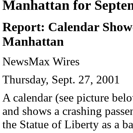
Manhattan for Septe
Report: Calendar Show
Manhattan
NewsMax Wires
Thursday, Sept. 27, 2001
A calendar (see picture bel
and shows a crashing passe
the Statue of Liberty as a 