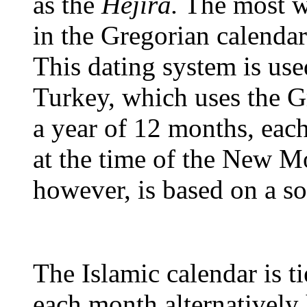
as the
Hejira.
The most wi
in the Gregorian calendar
This dating system is us
Turkey, which uses the G
a year of 12 months, ea
at the time of the New M
however, is based on a so
The Islamic calendar is ti
each month alternatively 