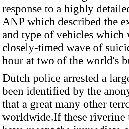
response to a highly detaile
ANP which described the ex
and type of vehicles which
closely-timed wave of suicid
hour at two of the world's b
Dutch police arrested a lar
been identified by the anon
that a great many other terr
worldwide.If these riverine