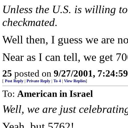
Unless the U.S. is willing to
checkmated.
Well then, I guess we are n
Near as I can tell, we get 70
25
posted on
9/27/2001, 7:24:5
[
Post Reply
|
Private Reply
|
To 4
|
View Replies
]
To:
American in Israel
Well, we are just celebratin
Yeah, but 5762!