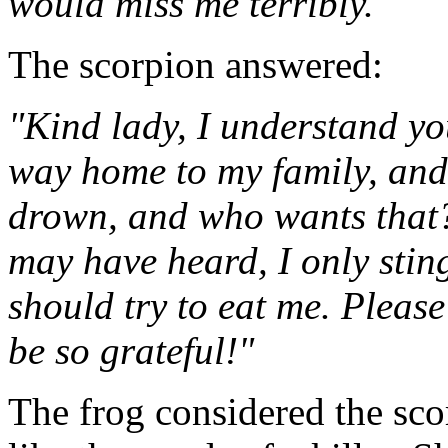
would miss me terribly."
The scorpion answered:
"Kind lady, I understand yo
way home to my family, and 
drown, and who wants that?
may have heard, I only sting 
should try to eat me. Please
be so grateful!"
The frog considered the sco