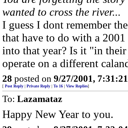
wanted to cross the river...
I guess I dont remember the 
that have to do with a 2001
into that year? Is it "in the
operate on a different calan
28
posted on
9/27/2001, 7:31:2
[
Post Reply
|
Private Reply
|
To 16
|
View Replies
]
To:
Lazamataz
Happy New Year to you.