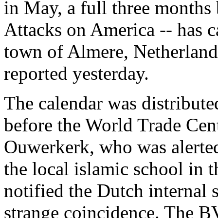
in May, a full three months
Attacks on America -- has c
town of Almere, Netherland
reported yesterday.
The calendar was distribute
before the World Trade Cen
Ouwerkerk, who was alerted 
the local islamic school in
notified the Dutch internal
strange coincidence. The BV