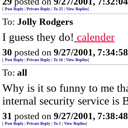
29
posted on
9/27/2001, 7:32:0
[
Post Reply
|
Private Reply
|
To 25
|
View Replies
]
To:
Jolly Rodgers
I guess they do!
calender
30
posted on
9/27/2001, 7:34:5
[
Post Reply
|
Private Reply
|
To 16
|
View Replies
]
To:
all
Why is it so funny to me th
internal security service i
31
posted on
9/27/2001, 7:38:4
[
Post Reply
|
Private Reply
|
To 1
|
View Replies
]