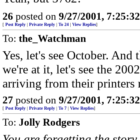
26
posted on
9/27/2001, 7:25:3
[
Post Reply
|
Private Reply
|
To 24
|
View Replies
]
To:
the_Watchman
Yes, let's see October. And t
we're at it, let's see the 20
arriving from their printers
27
posted on
9/27/2001, 7:25:3
[
Post Reply
|
Private Reply
|
To 7
|
View Replies
]
To:
Jolly Rodgers
You are forgetting the story