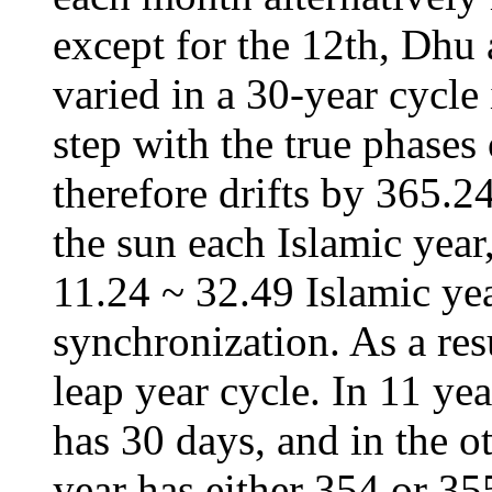
except for the 12th, Dhu 
varied in a 30-year cycle
step with the true phases
therefore drifts by 365.2
the sun each Islamic year
11.24 ~ 32.49 Islamic yea
synchronization. As a res
leap year cycle. In 11 yea
has 30 days, and in the ot
year has either 354 or 35