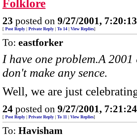
Folklore
23
posted on
9/27/2001, 7:20:1
[
Post Reply
|
Private Reply
|
To 14
|
View Replies
]
To:
eastforker
I have one problem.A 2001 
don't make any sence.
Well, we are just celebrating
24
posted on
9/27/2001, 7:21:2
[
Post Reply
|
Private Reply
|
To 11
|
View Replies
]
To:
Havisham