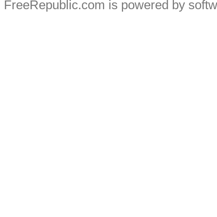
FreeRepublic.com is powered by soft