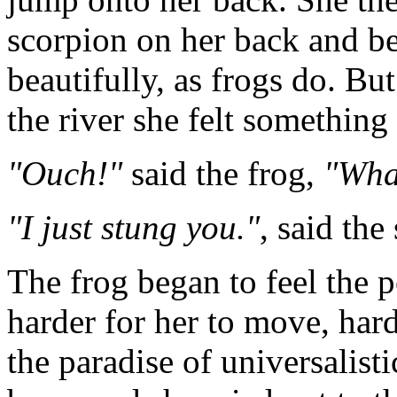
scorpion on her back and 
beautifully, as frogs do. Bu
the river she felt something 
"Ouch!"
said the frog,
"Wha
"I just stung you."
, said the
The frog began to feel the p
harder for her to move, har
the paradise of universalist