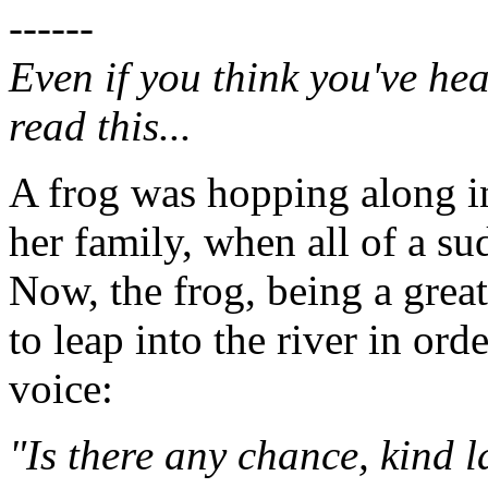
------
Even if you think you've hea
read this...
A frog was hopping along in
her family, when all of a s
Now, the frog, being a grea
to leap into the river in ord
voice:
"Is there any chance, kind 