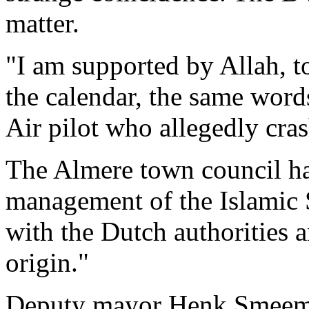
matter.
"I am supported by Allah, t
the calendar, the same word
Air pilot who allegedly cra
The Almere town council ha
management of the Islamic 
with the Dutch authorities 
origin."
Deputy mayor Henk Smeeman