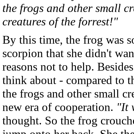
the frogs and other small c
creatures of the forrest!"
By this time, the frog was s
scorpion that she didn't wan
reasons not to help. Besides
think about - compared to t
the frogs and other small cre
new era of cooperation.
"It
thought. So the frog crouch
jump onto her back. She the