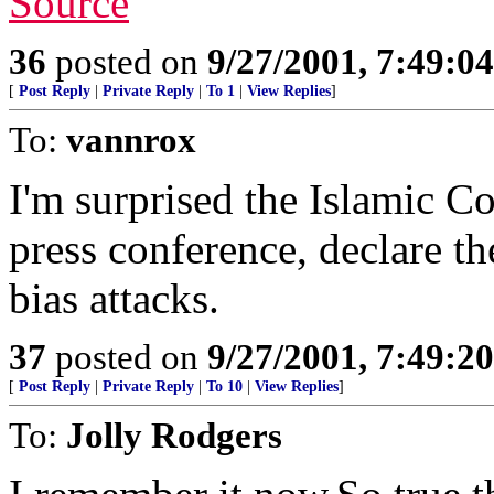
Source
36
posted on
9/27/2001, 7:49:0
[
Post Reply
|
Private Reply
|
To 1
|
View Replies
]
To:
vannrox
I'm surprised the Islamic C
press conference, declare th
bias attacks.
37
posted on
9/27/2001, 7:49:2
[
Post Reply
|
Private Reply
|
To 10
|
View Replies
]
To:
Jolly Rodgers