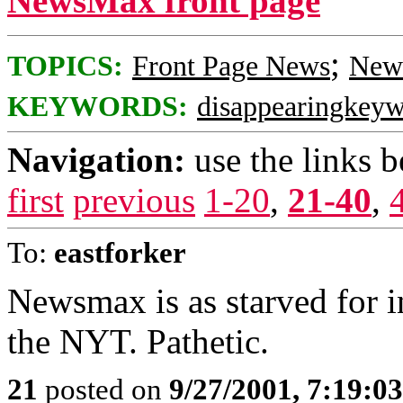
NewsMax front page
;
TOPICS:
Front Page News
News
KEYWORDS:
disappearingkey
Navigation:
use the links 
first
previous
1-20
,
21-40
,
To:
eastforker
Newsmax is as starved for i
the NYT. Pathetic.
21
posted on
9/27/2001, 7:19:0