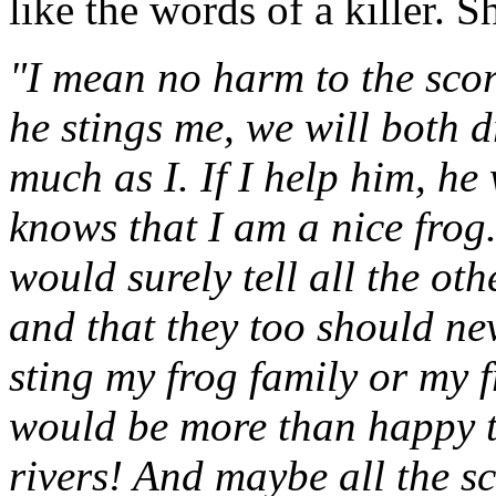
like the words of a killer. S
"I mean no harm to the scor
he stings me, we will both 
much as I. If I help him, he
knows that I am a nice frog.
would surely tell all the oth
and that they too should ne
sting my frog family or my f
would be more than happy to
rivers! And maybe all the s