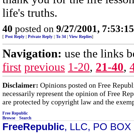
life's truths.
40
posted on
9/27/2001, 7:53:1
[
Post Reply
|
Private Reply
|
To 34
|
View Replies
]
Navigation:
use the links 
first
previous
1-20
,
21-40
,
Disclaimer:
Opinions posted on Free Republic
necessarily represent the opinion of Free Rep
are protected by copyright law and the exemp
Free Republic
Browse
·
Search
FreeRepublic
, LLC, PO BOX