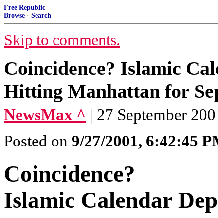
Free Republic
Browse
·
Search
Skip to comments.
Coincidence? Islamic Cale
Hitting Manhattan for S
NewsMax ^
| 27 September 200
Posted on
9/27/2001, 6:42:45 
Coincidence?
Islamic Calendar Depi