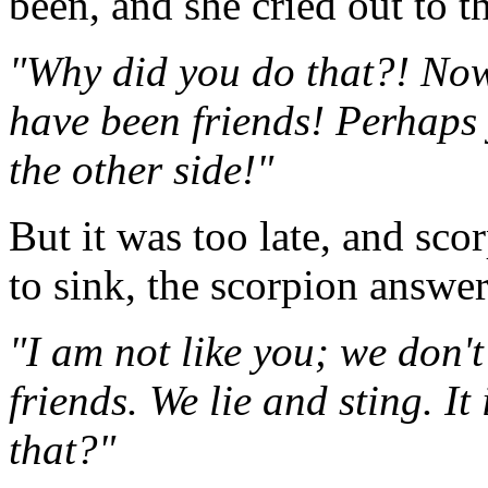
been, and she cried out to t
"Why did you do that?! Now
have been friends! Perhaps 
the other side!"
But it was too late, and sc
to sink, the scorpion answe
"I am not like you; we don'
friends. We lie and sting. It
that?"