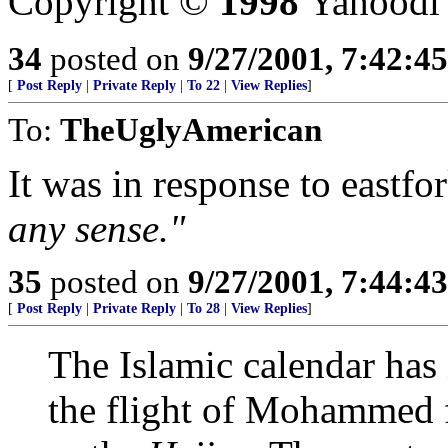
Copyright ©
1998
Yahoodi
34
posted on
9/27/2001, 7:42:4
[
Post Reply
|
Private Reply
|
To 22
|
View Replies
]
To:
TheUglyAmerican
It was in response to eastfo
any sense."
35
posted on
9/27/2001, 7:44:4
[
Post Reply
|
Private Reply
|
To 28
|
View Replies
]
The Islamic calendar has i
the flight of Mohammed