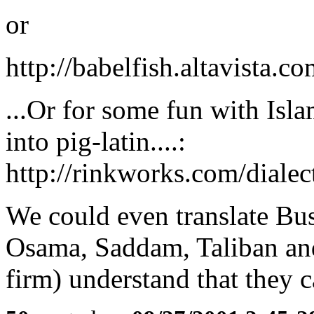
or
http://babelfish.altavista.co
...Or for some fun with Isla
into pig-latin....:
http://rinkworks.com/dialec
We could even translate Bu
Osama, Saddam, Taliban and
firm) understand that they c