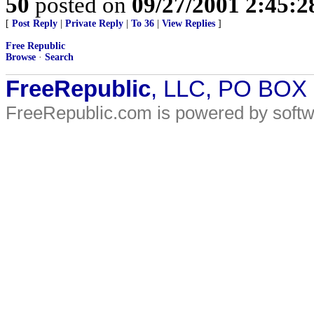
50
posted on
09/27/2001 2:45:
[
Post Reply
|
Private Reply
|
To 36
|
View Replies
]
Free Republic
Browse
·
Search
FreeRepublic
, LLC, PO BOX
FreeRepublic.com is powered by soft