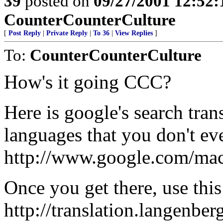
39
posted on
09/27/2001 12:52
CounterCounterCulture
[
Post Reply
|
Private Reply
|
To 36
|
View Replies
]
To:
CounterCounterCulture
How's it going CCC?
Here is google's search trans
languages that you don't e
http://www.google.com/mac
Once you get there, use this 
http://translation.langenber