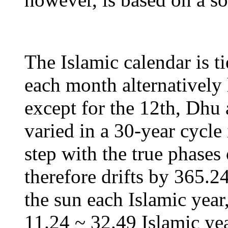
The Islamic calendar is ti
each month alternatively 
except for the 12th, Dhu 
varied in a 30-year cycle
step with the true phases
therefore drifts by 365.2
the sun each Islamic year
11.24 ~ 32.49 Islamic yea