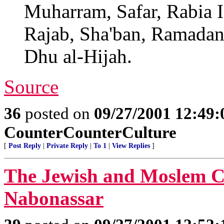
Muharram, Safar, Rabia I,
Rajab, Sha'ban, Ramadan
Dhu al-Hijah.
Source
36
posted on
09/27/2001 12:49
CounterCounterCulture
[
Post Reply
|
Private Reply
|
To 1
|
View Replies
]
The Jewish and Moslem Ca
Nabonassar