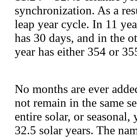
synchronization. As a res
leap year cycle. In 11 yea
has 30 days, and in the ot
year has either 354 or 35
No months are ever adde
not remain in the same se
entire solar, or seasonal,
32.5 solar years. The nam