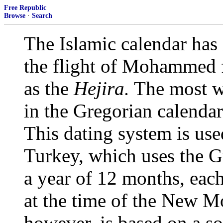
Free Republic
Browse
·
Search
The Islamic calendar has i
the flight of Mohammed
as the
Hejira.
The most wi
in the Gregorian calendar
This dating system is us
Turkey, which uses the G
a year of 12 months, ea
at the time of the New M
however, is based on a so