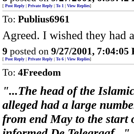
[
Post Reply
|
Private Reply
|
To 1
|
View Replies
]
To:
Publius6961
Agreed. I wished they had a 
9
posted on
9/27/2001, 7:04:05
[
Post Reply
|
Private Reply
|
To 6
|
View Replies
]
To:
4Freedom
"...The head of the Islami
alleged had a large number
from end May to the start 
informed De Telegraaf..."