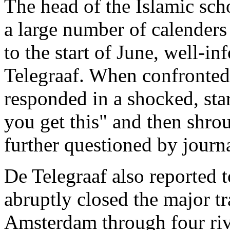
The head of the Islamic sch
a large number of calender
to the start of June, well-
Telegraaf. When confronted 
responded in a shocked, sta
you get this" and then shro
further questioned by journa
De Telegraaf also reported t
abruptly closed the major tr
Amsterdam through four riv