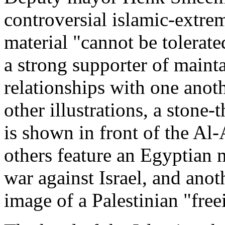
controversial islamic-extre
material "cannot be tolerat
a strong supporter of maint
relationships with one anoth
other illustrations, a stone
is shown in front of the Al
others feature an Egyptian m
war against Israel, and anot
image of a Palestinian "free