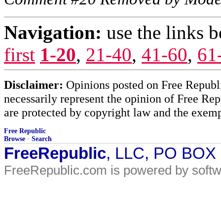
Navigation:
use the links 
first
1-20
,
21-40
,
41-60
,
61
Disclaimer:
Opinions posted on Free Republic
necessarily represent the opinion of Free Rep
are protected by copyright law and the exemp
Free Republic
Browse
·
Search
FreeRepublic
, LLC, PO BOX
FreeRepublic.com is powered by soft