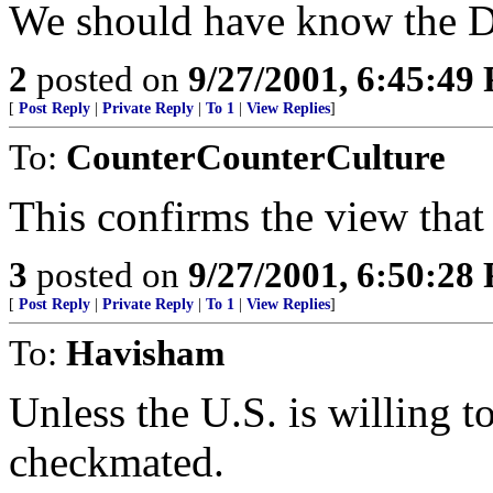
We should have know the Du
2
posted on
9/27/2001, 6:45:49
[
Post Reply
|
Private Reply
|
To 1
|
View Replies
]
To:
CounterCounterCulture
This confirms the view that 
3
posted on
9/27/2001, 6:50:28
[
Post Reply
|
Private Reply
|
To 1
|
View Replies
]
To:
Havisham
Unless the U.S. is willing to
checkmated.