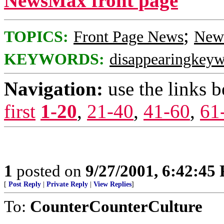
NewsMax front page
;
TOPICS:
Front Page News
News
KEYWORDS:
disappearingkey
Navigation:
use the links 
first
1-20
,
21-40
,
41-60
,
61
1
posted on
9/27/2001, 6:42:45
[
Post Reply
|
Private Reply
|
View Replies
]
To:
CounterCounterCulture