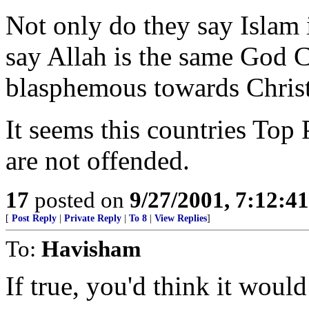
Not only do they say Islam i
say Allah is the same God C
blasphemous towards Christ
It seems this countries Top
are not offended.
17
posted on
9/27/2001, 7:12:4
[
Post Reply
|
Private Reply
|
To 8
|
View Replies
]
To:
Havisham
If true, you'd think it would