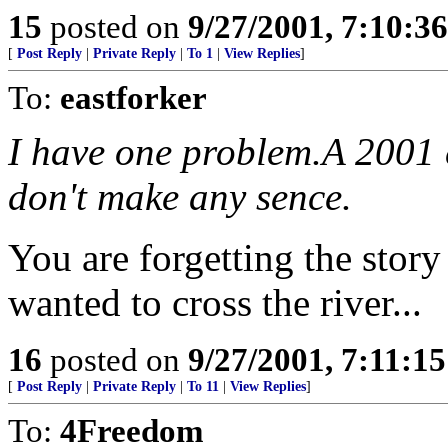
15
posted on
9/27/2001, 7:10:3
[
Post Reply
|
Private Reply
|
To 1
|
View Replies
]
To:
eastforker
I have one problem.A 2001 
don't make any sence.
You are forgetting the stor
wanted to cross the river...
16
posted on
9/27/2001, 7:11:1
[
Post Reply
|
Private Reply
|
To 11
|
View Replies
]
To:
4Freedom