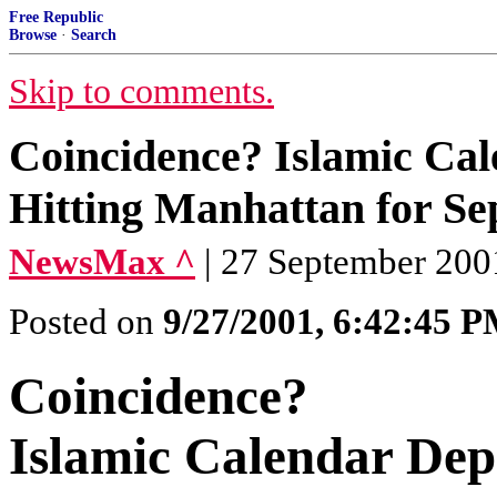
Free Republic
Browse
·
Search
Skip to comments.
Coincidence? Islamic Cale
Hitting Manhattan for S
NewsMax ^
| 27 September 200
Posted on
9/27/2001, 6:42:45 
Coincidence?
Islamic Calendar Depi