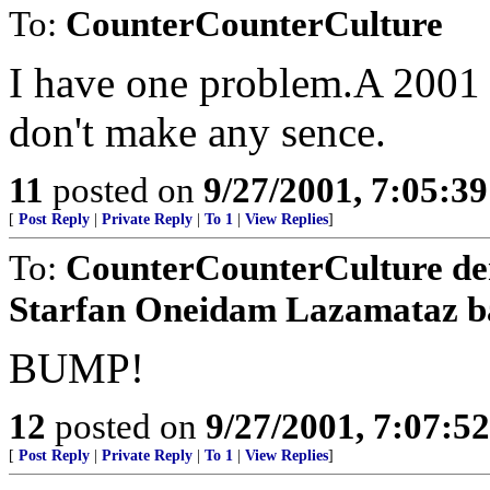
To:
CounterCounterCulture
I have one problem.A 2001 
don't make any sence.
11
posted on
9/27/2001, 7:05:3
[
Post Reply
|
Private Reply
|
To 1
|
View Replies
]
To:
CounterCounterCulture d
Starfan Oneidam Lazamataz b
BUMP!
12
posted on
9/27/2001, 7:07:5
[
Post Reply
|
Private Reply
|
To 1
|
View Replies
]