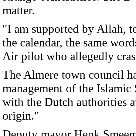
matter.
"I am supported by Allah, t
the calendar, the same word
Air pilot who allegedly cra
The Almere town council ha
management of the Islamic 
with the Dutch authorities 
origin."
Deputy mayor Henk Smeeman