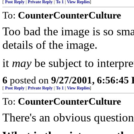
[
Post Reply
|
Private Reply
|
To 1
|
View Replies
]
To:
CounterCounterCulture
Too bad the image is so smal
details of the image.
it
may
be subject to interpre
6
posted on
9/27/2001, 6:56:45
[
Post Reply
|
Private Reply
|
To 1
|
View Replies
]
To:
CounterCounterCulture
There's an obvious question