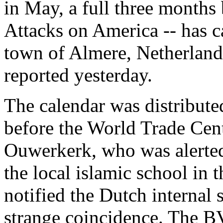
in May, a full three months
Attacks on America -- has c
town of Almere, Netherland
reported yesterday.
The calendar was distribute
before the World Trade Cen
Ouwerkerk, who was alerted 
the local islamic school in
notified the Dutch internal
strange coincidence. The BV