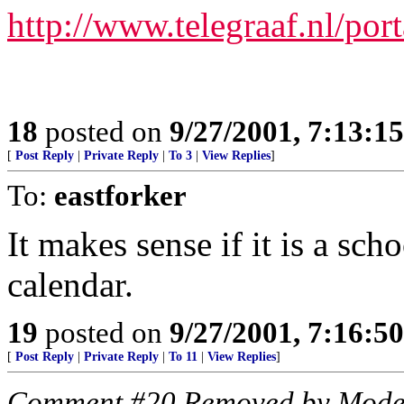
http://www.telegraaf.nl/port
18
posted on
9/27/2001, 7:13:1
[
Post Reply
|
Private Reply
|
To 3
|
View Replies
]
To:
eastforker
It makes sense if it is a scho
calendar.
19
posted on
9/27/2001, 7:16:5
[
Post Reply
|
Private Reply
|
To 11
|
View Replies
]
Comment #20 Removed by Mode