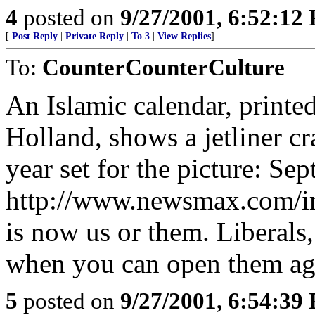
4
posted on
9/27/2001, 6:52:12
[
Post Reply
|
Private Reply
|
To 3
|
View Replies
]
To:
CounterCounterCulture
An Islamic calendar, printe
Holland, shows a jetliner c
year set for the picture: Se
http://www.newsmax.com/im
is now us or them. Liberals,
when you can open them aga
5
posted on
9/27/2001, 6:54:39