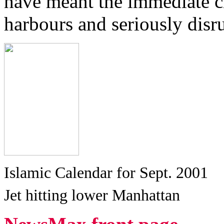
have meant the immediate cl
harbours and seriously disru
Islamic Calendar for Sept. 2001
Jet hitting lower Manhattan