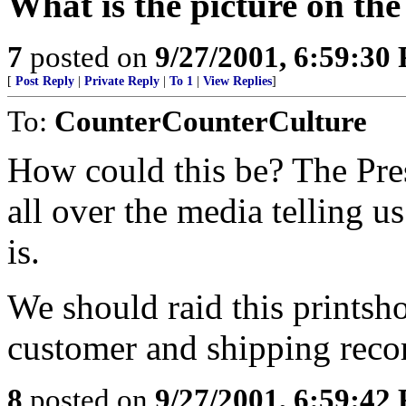
What is the picture on th
7
posted on
9/27/2001, 6:59:30
[
Post Reply
|
Private Reply
|
To 1
|
View Replies
]
To:
CounterCounterCulture
How could this be? The Pre
all over the media telling u
is.
We should raid this printsh
customer and shipping reco
8
posted on
9/27/2001, 6:59:42