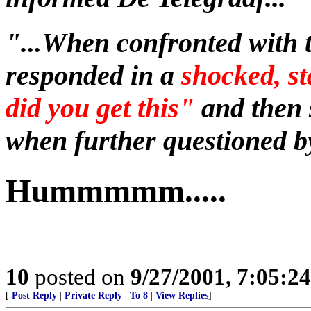
"...When confronted with 
responded in a
shocked, s
did you get this"
and then 
when further questioned by
Hummmmm.....
10
posted on
9/27/2001, 7:05:2
[
Post Reply
|
Private Reply
|
To 8
|
View Replies
]