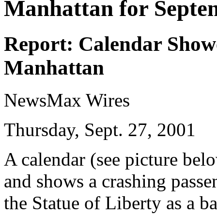
Manhattan for Septe
Report: Calendar Show
Manhattan
NewsMax Wires
Thursday, Sept. 27, 2001
A calendar (see picture bel
and shows a crashing passe
the Statue of Liberty as a 