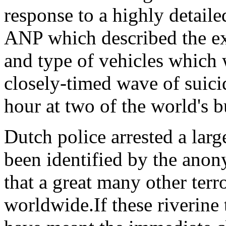
response to a highly detaile
ANP which described the ex
and type of vehicles which
closely-timed wave of suicid
hour at two of the world's b
Dutch police arrested a lar
been identified by the anon
that a great many other terr
worldwide.If these riverine