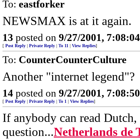
To:
eastforker
NEWSMAX is at it again.
13
posted on
9/27/2001, 7:08:0
[
Post Reply
|
Private Reply
|
To 11
|
View Replies
]
To:
CounterCounterCulture
Another "internet legend"?
14
posted on
9/27/2001, 7:08:5
[
Post Reply
|
Private Reply
|
To 1
|
View Replies
]
If anybody can read Dutch, 
question...
Netherlands de 