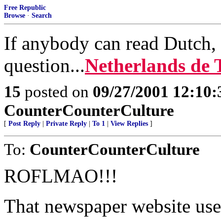
Free Republic
Browse
·
Search
If anybody can read Dutch, 
question...
Netherlands de 
15
posted on
09/27/2001 12:10
CounterCounterCulture
[
Post Reply
|
Private Reply
|
To 1
|
View Replies
]
To:
CounterCounterCulture
ROFLMAO!!!
That newspaper website use