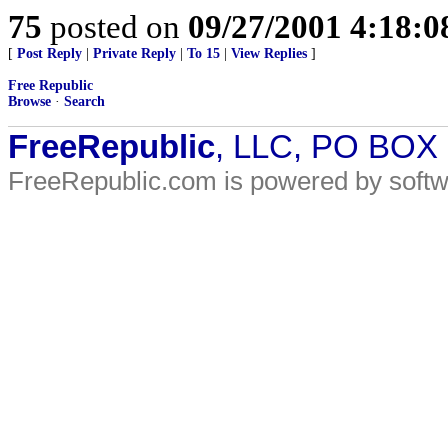
75
posted on
09/27/2001 4:18:
[
Post Reply
|
Private Reply
|
To 15
|
View Replies
]
Free Republic
Browse
·
Search
FreeRepublic
, LLC, PO BOX
FreeRepublic.com is powered by soft