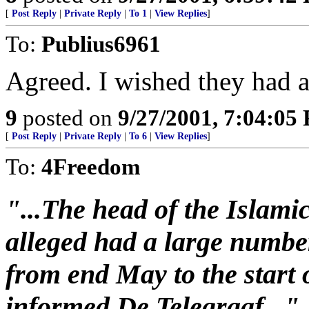
[
Post Reply
|
Private Reply
|
To 1
|
View Replies
]
To:
Publius6961
Agreed. I wished they had a 
9
posted on
9/27/2001, 7:04:05
[
Post Reply
|
Private Reply
|
To 6
|
View Replies
]
To:
4Freedom
"...The head of the Islami
alleged had a large number
from end May to the start 
informed De Telegraaf..."