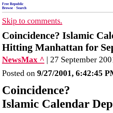
Free Republic
Browse
·
Search
Skip to comments.
Coincidence? Islamic Cale
Hitting Manhattan for S
NewsMax ^
| 27 September 200
Posted on
9/27/2001, 6:42:45 
Coincidence?
Islamic Calendar Depi