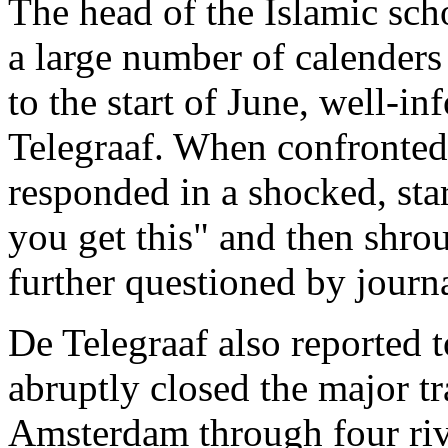
The head of the Islamic sch
a large number of calender
to the start of June, well-
Telegraaf. When confronted 
responded in a shocked, sta
you get this" and then shro
further questioned by journa
De Telegraaf also reported t
abruptly closed the major tr
Amsterdam through four riv