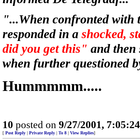
"...When confronted with 
responded in a
shocked, s
did you get this"
and then 
when further questioned by
Hummmmm.....
10
posted on
9/27/2001, 7:05:2
[
Post Reply
|
Private Reply
|
To 8
|
View Replies
]