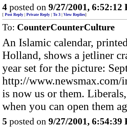
4
posted on
9/27/2001, 6:52:12
[
Post Reply
|
Private Reply
|
To 3
|
View Replies
]
To:
CounterCounterCulture
An Islamic calendar, printe
Holland, shows a jetliner c
year set for the picture: Se
http://www.newsmax.com/im
is now us or them. Liberals,
when you can open them aga
5
posted on
9/27/2001, 6:54:39