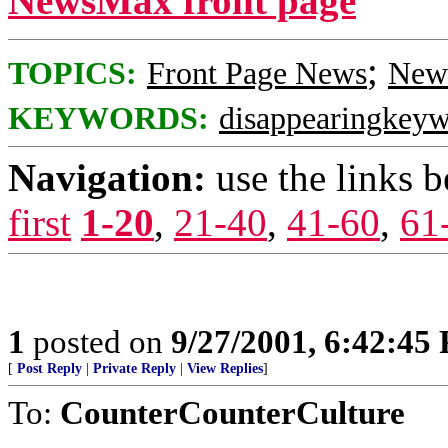
NewsMax front page
;
TOPICS:
Front Page News
News
KEYWORDS:
disappearingkey
Navigation:
use the links 
first
1-20
,
21-40
,
41-60
,
61
1
posted on
9/27/2001, 6:42:45
[
Post Reply
|
Private Reply
|
View Replies
]
To:
CounterCounterCulture