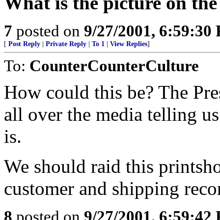
What is the picture on th
7
posted on
9/27/2001, 6:59:30
[
Post Reply
|
Private Reply
|
To 1
|
View Replies
]
To:
CounterCounterCulture
How could this be? The Pre
all over the media telling u
is.
We should raid this printsh
customer and shipping reco
8
posted on
9/27/2001, 6:59:42