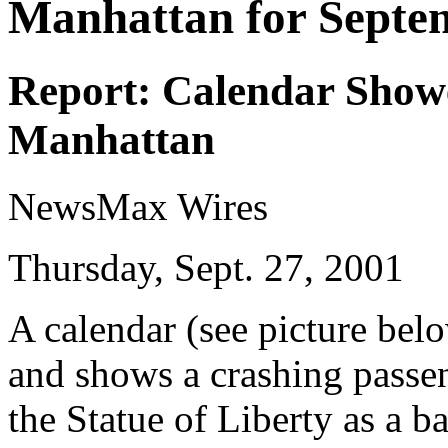
Manhattan for Septe
Report: Calendar Show
Manhattan
NewsMax Wires
Thursday, Sept. 27, 2001
A calendar (see picture bel
and shows a crashing passe
the Statue of Liberty as a 