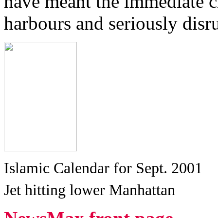
have meant the immediate cl
harbours and seriously disru
Islamic Calendar for Sept. 2001
Jet hitting lower Manhattan