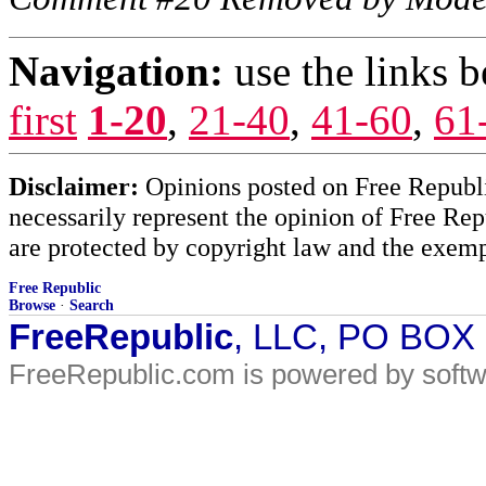
Navigation:
use the links 
first
1-20
,
21-40
,
41-60
,
61
Disclaimer:
Opinions posted on Free Republic
necessarily represent the opinion of Free Rep
are protected by copyright law and the exemp
Free Republic
Browse
·
Search
FreeRepublic
, LLC, PO BOX
FreeRepublic.com is powered by soft