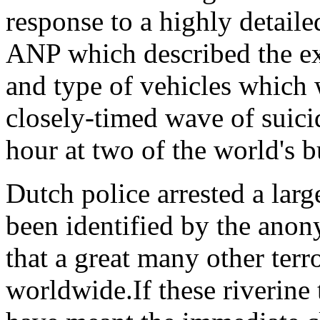
response to a highly detaile
ANP which described the ex
and type of vehicles which
closely-timed wave of suicid
hour at two of the world's b
Dutch police arrested a lar
been identified by the anon
that a great many other terr
worldwide.If these riverine