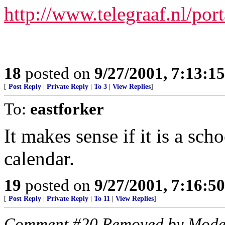
http://www.telegraaf.nl/port
18
posted on
9/27/2001, 7:13:1
[
Post Reply
|
Private Reply
|
To 3
|
View Replies
]
To:
eastforker
It makes sense if it is a scho
calendar.
19
posted on
9/27/2001, 7:16:5
[
Post Reply
|
Private Reply
|
To 11
|
View Replies
]
Comment #20 Removed by Mode