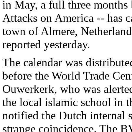
in May, a full three months
Attacks on America -- has c
town of Almere, Netherland
reported yesterday.
The calendar was distribute
before the World Trade Cen
Ouwerkerk, who was alerted 
the local islamic school in
notified the Dutch internal
strange coincidence. The BV