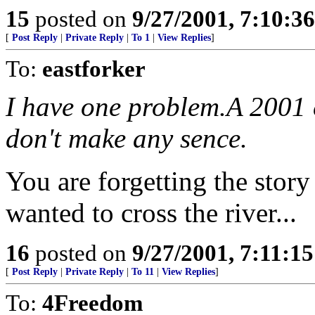
15
posted on
9/27/2001, 7:10:3
[
Post Reply
|
Private Reply
|
To 1
|
View Replies
]
To:
eastforker
I have one problem.A 2001 
don't make any sence.
You are forgetting the stor
wanted to cross the river...
16
posted on
9/27/2001, 7:11:1
[
Post Reply
|
Private Reply
|
To 11
|
View Replies
]
To:
4Freedom