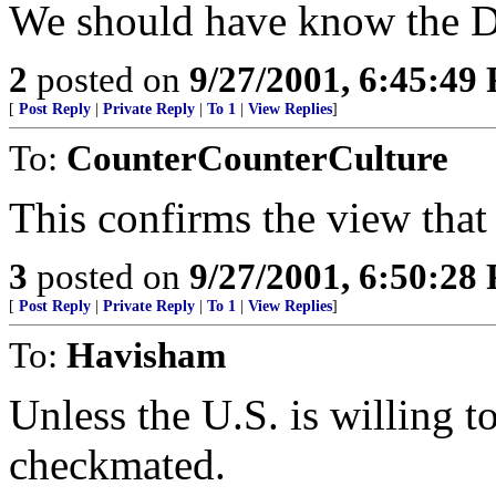
We should have know the Du
2
posted on
9/27/2001, 6:45:49
[
Post Reply
|
Private Reply
|
To 1
|
View Replies
]
To:
CounterCounterCulture
This confirms the view that 
3
posted on
9/27/2001, 6:50:28
[
Post Reply
|
Private Reply
|
To 1
|
View Replies
]
To:
Havisham
Unless the U.S. is willing to
checkmated.