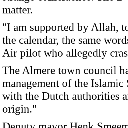
matter.
"I am supported by Allah, t
the calendar, the same word
Air pilot who allegedly cra
The Almere town council ha
management of the Islamic 
with the Dutch authorities 
origin."
Deputy mayor Henk Smeeman