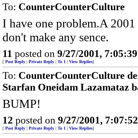
To:
CounterCounterCulture
I have one problem.A 2001 
don't make any sence.
11
posted on
9/27/2001, 7:05:3
[
Post Reply
|
Private Reply
|
To 1
|
View Replies
]
To:
CounterCounterCulture d
Starfan Oneidam Lazamataz b
BUMP!
12
posted on
9/27/2001, 7:07:5
[
Post Reply
|
Private Reply
|
To 1
|
View Replies
]