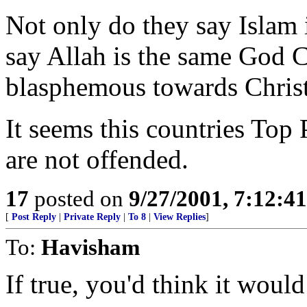
Not only do they say Islam i
say Allah is the same God C
blasphemous towards Christ
It seems this countries Top
are not offended.
17
posted on
9/27/2001, 7:12:4
[
Post Reply
|
Private Reply
|
To 8
|
View Replies
]
To:
Havisham
If true, you'd think it would