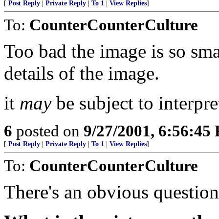
[
Post Reply
|
Private Reply
|
To 1
|
View Replies
]
To:
CounterCounterCulture
Too bad the image is so smal
details of the image.
it
may
be subject to interpre
6
posted on
9/27/2001, 6:56:45
[
Post Reply
|
Private Reply
|
To 1
|
View Replies
]
To:
CounterCounterCulture
There's an obvious question