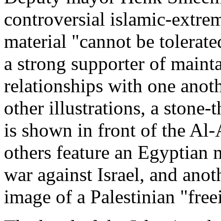
controversial islamic-extre
material "cannot be tolerat
a strong supporter of maint
relationships with one anoth
other illustrations, a stone
is shown in front of the Al
others feature an Egyptian m
war against Israel, and anot
image of a Palestinian "free