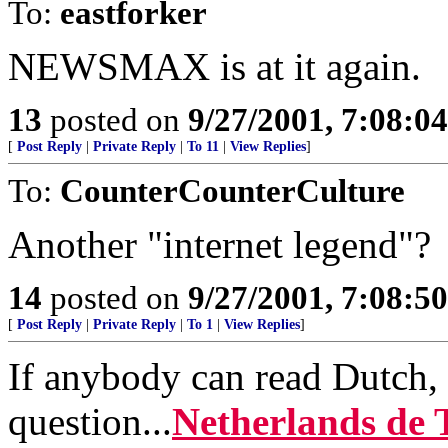
To:
eastforker
NEWSMAX is at it again.
13
posted on
9/27/2001, 7:08:0
[
Post Reply
|
Private Reply
|
To 11
|
View Replies
]
To:
CounterCounterCulture
Another "internet legend"?
14
posted on
9/27/2001, 7:08:5
[
Post Reply
|
Private Reply
|
To 1
|
View Replies
]
If anybody can read Dutch, 
question...
Netherlands de 