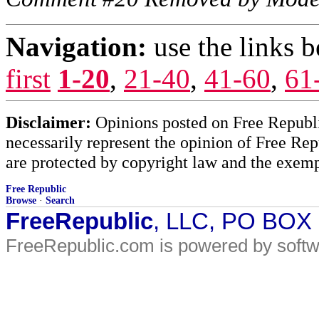
Navigation:
use the links 
first
1-20
,
21-40
,
41-60
,
61
Disclaimer:
Opinions posted on Free Republic
necessarily represent the opinion of Free Rep
are protected by copyright law and the exemp
Free Republic
Browse
·
Search
FreeRepublic
, LLC, PO BOX
FreeRepublic.com is powered by soft