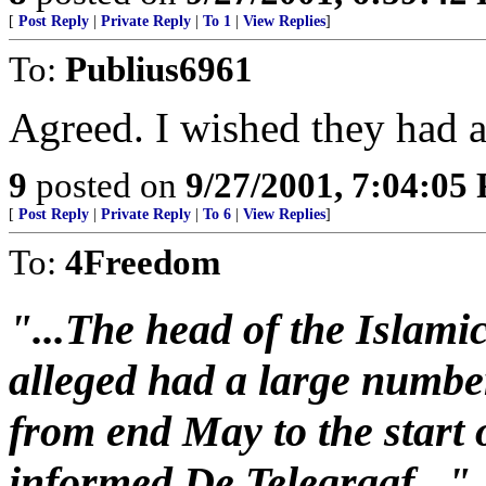
[
Post Reply
|
Private Reply
|
To 1
|
View Replies
]
To:
Publius6961
Agreed. I wished they had a 
9
posted on
9/27/2001, 7:04:05
[
Post Reply
|
Private Reply
|
To 6
|
View Replies
]
To:
4Freedom
"...The head of the Islami
alleged had a large number
from end May to the start 
informed De Telegraaf..."