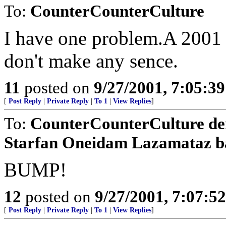
To:
CounterCounterCulture
I have one problem.A 2001 
don't make any sence.
11
posted on
9/27/2001, 7:05:3
[
Post Reply
|
Private Reply
|
To 1
|
View Replies
]
To:
CounterCounterCulture d
Starfan Oneidam Lazamataz b
BUMP!
12
posted on
9/27/2001, 7:07:5
[
Post Reply
|
Private Reply
|
To 1
|
View Replies
]