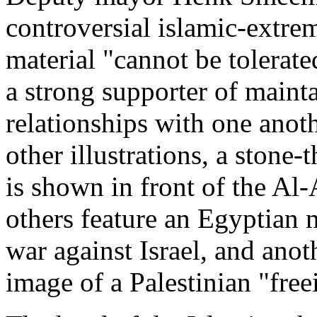
controversial islamic-extre
material "cannot be tolerat
a strong supporter of maint
relationships with one anoth
other illustrations, a stone
is shown in front of the Al
others feature an Egyptian m
war against Israel, and anot
image of a Palestinian "free