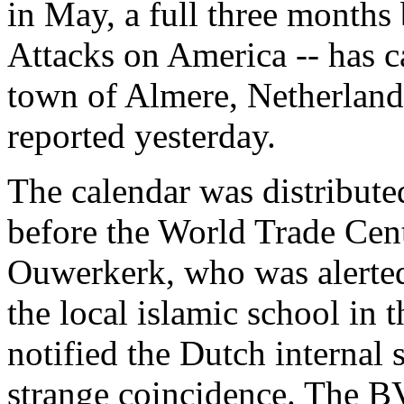
in May, a full three months
Attacks on America -- has c
town of Almere, Netherland
reported yesterday.
The calendar was distribute
before the World Trade Cen
Ouwerkerk, who was alerted 
the local islamic school in
notified the Dutch internal
strange coincidence. The BV