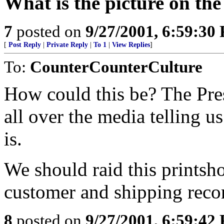
What is the picture on th
7
posted on
9/27/2001, 6:59:30
[
Post Reply
|
Private Reply
|
To 1
|
View Replies
]
To:
CounterCounterCulture
How could this be? The Pre
all over the media telling u
is.
We should raid this printsh
customer and shipping reco
8
posted on
9/27/2001, 6:59:42