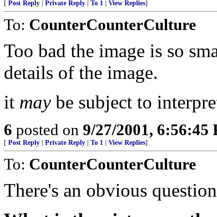
[
Post Reply
|
Private Reply
|
To 1
|
View Replies
]
To:
CounterCounterCulture
Too bad the image is so smal
details of the image.
it
may
be subject to interpre
6
posted on
9/27/2001, 6:56:45
[
Post Reply
|
Private Reply
|
To 1
|
View Replies
]
To:
CounterCounterCulture
There's an obvious question