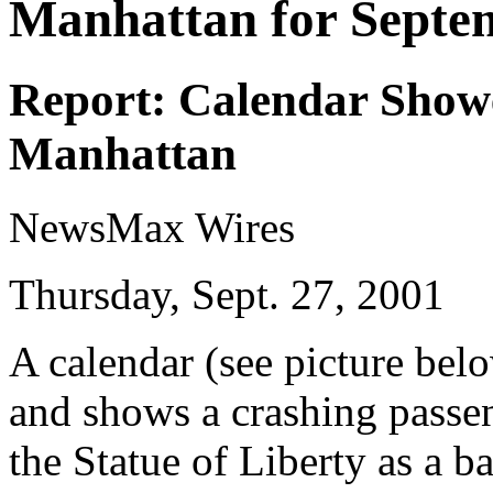
Manhattan for Septe
Report: Calendar Show
Manhattan
NewsMax Wires
Thursday, Sept. 27, 2001
A calendar (see picture bel
and shows a crashing passe
the Statue of Liberty as a 