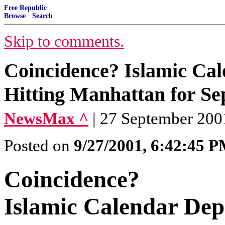
Free Republic
Browse
·
Search
Skip to comments.
Coincidence? Islamic Cale
Hitting Manhattan for S
NewsMax ^
| 27 September 200
Posted on
9/27/2001, 6:42:45 
Coincidence?
Islamic Calendar Depi