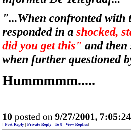
"...When confronted with 
responded in a
shocked, s
did you get this"
and then 
when further questioned by
Hummmmm.....
10
posted on
9/27/2001, 7:05:2
[
Post Reply
|
Private Reply
|
To 8
|
View Replies
]