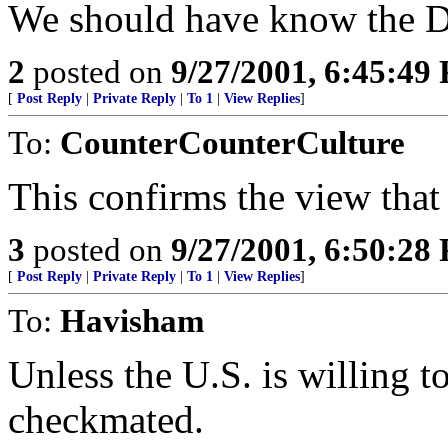
We should have know the Du
2
posted on
9/27/2001, 6:45:49
[
Post Reply
|
Private Reply
|
To 1
|
View Replies
]
To:
CounterCounterCulture
This confirms the view that 
3
posted on
9/27/2001, 6:50:28
[
Post Reply
|
Private Reply
|
To 1
|
View Replies
]
To:
Havisham
Unless the U.S. is willing to
checkmated.