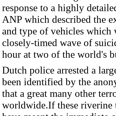
response to a highly detaile
ANP which described the ex
and type of vehicles which
closely-timed wave of suicid
hour at two of the world's b
Dutch police arrested a lar
been identified by the anon
that a great many other terr
worldwide.If these riverine