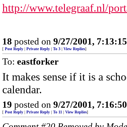
http://www.telegraaf.nl/port
18
posted on
9/27/2001, 7:13:1
[
Post Reply
|
Private Reply
|
To 3
|
View Replies
]
To:
eastforker
It makes sense if it is a scho
calendar.
19
posted on
9/27/2001, 7:16:5
[
Post Reply
|
Private Reply
|
To 11
|
View Replies
]
Comment #20 Removed by Mode