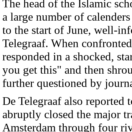
The head of the Islamic sch
a large number of calender
to the start of June, well-
Telegraaf. When confronted 
responded in a shocked, sta
you get this" and then shro
further questioned by journa
De Telegraaf also reported t
abruptly closed the major tr
Amsterdam through four riv