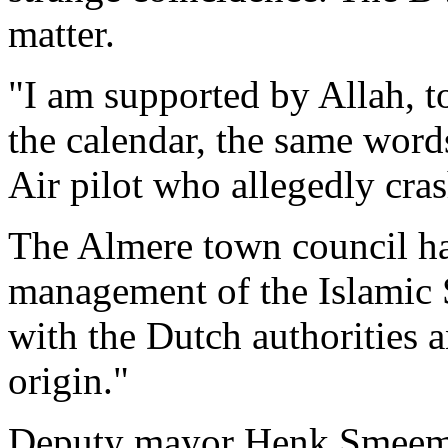
matter.
"I am supported by Allah, t
the calendar, the same word
Air pilot who allegedly cra
The Almere town council ha
management of the Islamic 
with the Dutch authorities 
origin."
Deputy mayor Henk Smeeman