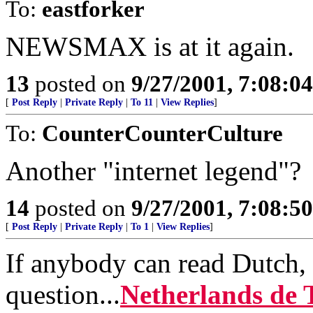
To:
eastforker
NEWSMAX is at it again.
13
posted on
9/27/2001, 7:08:0
[
Post Reply
|
Private Reply
|
To 11
|
View Replies
]
To:
CounterCounterCulture
Another "internet legend"?
14
posted on
9/27/2001, 7:08:5
[
Post Reply
|
Private Reply
|
To 1
|
View Replies
]
If anybody can read Dutch, 
question...
Netherlands de 