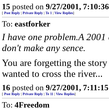
15
posted on
9/27/2001, 7:10:3
[
Post Reply
|
Private Reply
|
To 1
|
View Replies
]
To:
eastforker
I have one problem.A 2001 
don't make any sence.
You are forgetting the stor
wanted to cross the river...
16
posted on
9/27/2001, 7:11:1
[
Post Reply
|
Private Reply
|
To 11
|
View Replies
]
To:
4Freedom