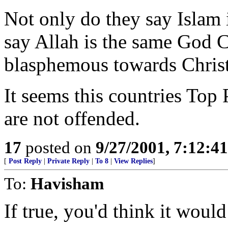
Not only do they say Islam i
say Allah is the same God C
blasphemous towards Christ
It seems this countries Top
are not offended.
17
posted on
9/27/2001, 7:12:4
[
Post Reply
|
Private Reply
|
To 8
|
View Replies
]
To:
Havisham
If true, you'd think it would