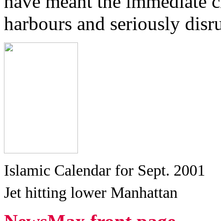
have meant the immediate cl
harbours and seriously disru
Islamic Calendar for Sept. 2001
Jet hitting lower Manhattan