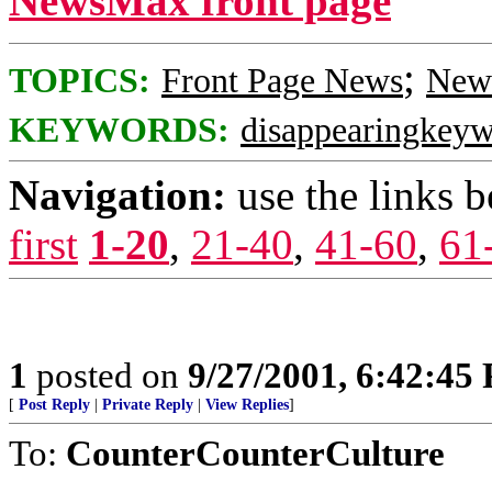
NewsMax front page
;
TOPICS:
Front Page News
News
KEYWORDS:
disappearingkey
Navigation:
use the links 
first
1-20
,
21-40
,
41-60
,
61
1
posted on
9/27/2001, 6:42:45
[
Post Reply
|
Private Reply
|
View Replies
]
To:
CounterCounterCulture