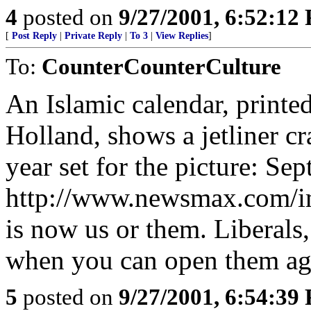
4
posted on
9/27/2001, 6:52:12
[
Post Reply
|
Private Reply
|
To 3
|
View Replies
]
To:
CounterCounterCulture
An Islamic calendar, printe
Holland, shows a jetliner c
year set for the picture: Se
http://www.newsmax.com/im
is now us or them. Liberals,
when you can open them aga
5
posted on
9/27/2001, 6:54:39