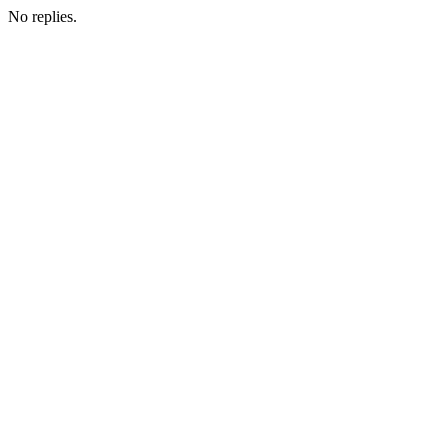
No replies.