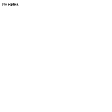
No replies.