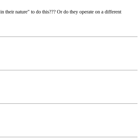
in their nature" to do this??? Or do they operate on a different