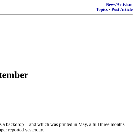
News/Activism
Topics
·
Post Article
ptember
s a backdrop -- and which was printed in May, a full three months
per reported yesterday.