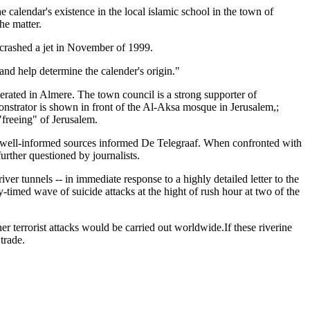
calendar's existence in the local islamic school in the town of
he matter.
 crashed a jet in November of 1999.
nd help determine the calender's origin."
rated in Almere. The town council is a strong supporter of
monstrator is shown in front of the Al-Aksa mosque in Jerusalem,;
 "freeing" of Jerusalem.
e, well-informed sources informed De Telegraaf. When confronted with
urther questioned by journalists.
ver tunnels -- in immediate response to a highly detailed letter to the
imed wave of suicide attacks at the hight of rush hour at two of the
r terrorist attacks would be carried out worldwide.If these riverine
trade.