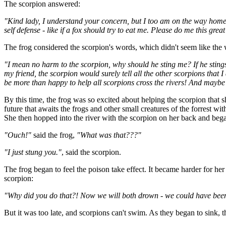
The scorpion answered:
"Kind lady, I understand your concern, but I too am on the way home 
self defense - like if a fox should try to eat me. Please do me this grea
The frog considered the scorpion's words, which didn't seem like the w
"I mean no harm to the scorpion, why should he sting me? If he stings 
my friend, the scorpion would surely tell all the other scorpions that
be more than happy to help all scorpions cross the rivers! And maybe a
By this time, the frog was so excited about helping the scorpion that 
future that awaits the frogs and other small creatures of the forrest wi
She then hopped into the river with the scorpion on her back and bega
"Ouch!"
said the frog,
"What was that???"
"I just stung you."
, said the scorpion.
The frog began to feel the poison take effect. It became harder for he
scorpion:
"Why did you do that?! Now we will both drown - we could have been 
But it was too late, and scorpions can't swim. As they began to sink, 