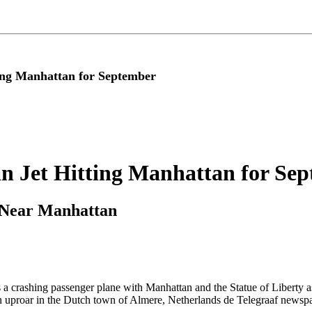
ting Manhattan for September
ian Jet Hitting Manhattan for Se
 Near Manhattan
a crashing passenger plane with Manhattan and the Statue of Liberty a
n uproar in the Dutch town of Almere, Netherlands de Telegraaf newspa