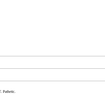
. Pathetic.