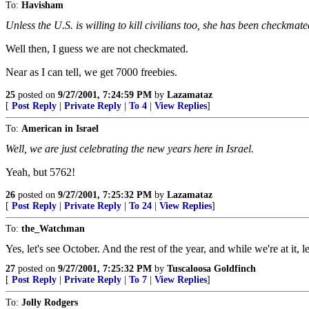
To:
Havisham
Unless the U.S. is willing to kill civilians too, she has been checkmate
Well then, I guess we are not checkmated.
Near as I can tell, we get 7000 freebies.
25
posted on
9/27/2001, 7:24:59 PM
by
Lazamataz
[
Post Reply
|
Private Reply
|
To 4
|
View Replies
]
To:
American in Israel
Well, we are just celebrating the new years here in Israel.
Yeah, but 5762!
26
posted on
9/27/2001, 7:25:32 PM
by
Lazamataz
[
Post Reply
|
Private Reply
|
To 24
|
View Replies
]
To:
the_Watchman
Yes, let's see October. And the rest of the year, and while we're at it,
27
posted on
9/27/2001, 7:25:32 PM
by
Tuscaloosa Goldfinch
[
Post Reply
|
Private Reply
|
To 7
|
View Replies
]
To:
Jolly Rodgers