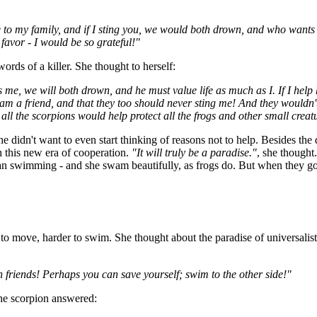
to my family, and if I sting you, we would both drown, and who wants t
t favor - I would be so grateful!"
ords of a killer. She thought to herself:
me, we will both drown, and he must value life as much as I. If I help 
 I am a friend, and that they too should never sting me! And they wouldn
ll the scorpions would help protect all the frogs and other small creatu
she didn't want to even start thinking of reasons not to help. Besides t
th this new era of cooperation.
"It will truly be a paradise."
, she thought
n swimming - and she swam beautifully, as frogs do. But when they got t
r to move, harder to swim. She thought about the paradise of universalis
friends! Perhaps you can save yourself; swim to the other side!"
the scorpion answered: