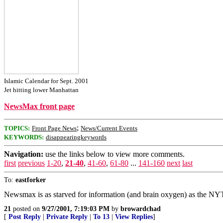
Islamic Calendar for Sept. 2001
Jet hitting lower Manhattan
NewsMax front page
;
TOPICS:
Front Page News
News/Current Events
KEYWORDS:
disappearingkeywords
Navigation:
use the links below to view more comments.
first
previous
1-20
,
21-40
,
41-60
,
61-80
...
141-160
next
last
To:
eastforker
Newsmax is as starved for information (and brain oxygen) as the NYT
21
posted on
9/27/2001, 7:19:03 PM
by
browardchad
[
Post Reply
|
Private Reply
|
To 13
|
View Replies
]