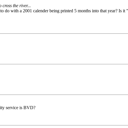
cross the river...
to do with a 2001 calender being printed 5 months into that year? Is it "
rity service is BVD?