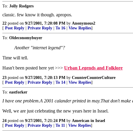
To:
Jolly Rodgers
classic. few know it though. apropos.
22
posted on
9/27/2001, 7:20:08 PM
by
Anonymous2
[
Post Reply
|
Private Reply
|
To 16
|
View Replies
]
To:
Oldeconomybuyer
Another "internet legend"?
Time will tell.
Hasn't been posted here yet >>>
Urban Legends and Folklore
23
posted on
9/27/2001, 7:20:13 PM
by
CounterCounterCulture
[
Post Reply
|
Private Reply
|
To 14
|
View Replies
]
To:
eastforker
I have one problem.A 2001 calander printed in may.That don't make 
Well, we are just celebrating the new years here in Israel.
24
posted on
9/27/2001, 7:21:24 PM
by
American in Israel
[
Post Reply
|
Private Reply
|
To 11
|
View Replies
]