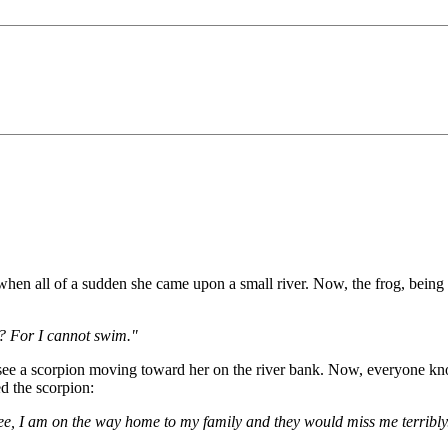
hen all of a sudden she came upon a small river. Now, the frog, being a
r? For I cannot swim."
o see a scorpion moving toward her on the river bank. Now, everyone kno
d the scorpion:
 see, I am on the way home to my family and they would miss me terribly