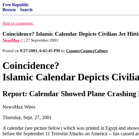
Free Republic
Browse
·
Search
Skip to comments.
Coincidence? Islamic Calendar Depicts Civilian Jet Hit
NewsMax ^
| 27 September 2001
Posted on
9/27/2001, 6:42:45 PM
by
CounterCounterCulture
Coincidence?
Islamic Calendar Depicts Civil
Report: Calendar Showed Plane Crashing
NewsMax Wires
Thursday, Sept. 27, 2001
A calendar (see picture below) which was printed in Egypt and shows 
before the September 11 Terrorist Attacks on America -- has caused a