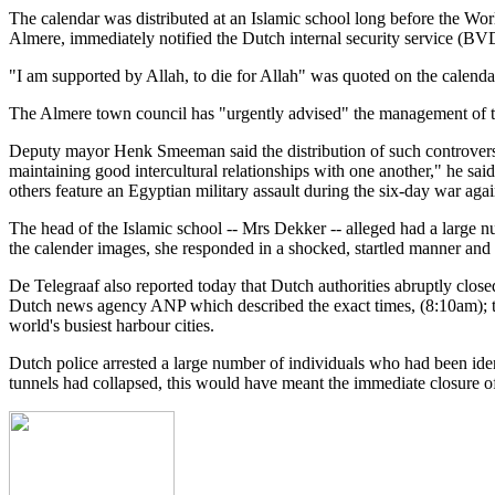
The calendar was distributed at an Islamic school long before the Wor
Almere, immediately notified the Dutch internal security service (BVD
"I am supported by Allah, to die for Allah" was quoted on the calend
The Almere town council has "urgently advised" the management of the
Deputy mayor Henk Smeeman said the distribution of such controversia
maintaining good intercultural relationships with one another," he sai
others feature an Egyptian military assault during the six-day war agai
The head of the Islamic school -- Mrs Dekker -- alleged had a large 
the calender images, she responded in a shocked, startled manner and 
De Telegraaf also reported today that Dutch authorities abruptly closed
Dutch news agency ANP which described the exact times, (8:10am); the
world's busiest harbour cities.
Dutch police arrested a large number of individuals who had been iden
tunnels had collapsed, this would have meant the immediate closure of 