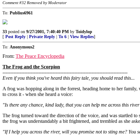
Comment #32 Removed by Moderator
To:
Publius6961
33
posted on
9/27/2001, 7:40:40 PM
by
Toidylop
[
Post Reply
|
Private Reply
|
To 6
|
View Replies
]
To:
Anonymous2
From:
The Peace Encyclopedia
The Frog and the Scorpion
--------------------------------------------------------------------------------
Even if you think you've heard this fairy tale, you should read this...
A frog was hopping along in the forrest, heading home to her family, w
to cross it - when she heard a voice:
"Is there any chance, kind lady, that you can help me across this rive
The frog turned toward the direction of the voice, and was startled t
the frog was understandably a bit frightened, and trembled as she aske
"If I help you across the river, will you promise not to sting me? You