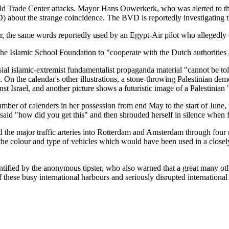
ld Trade Center attacks. Mayor Hans Ouwerkerk, who was alerted to the 
) about the strange coincidence. The BVD is reportedly investigating t
ar, the same words reportedly used by an Egypt-Air pilot who allegedly
 Islamic School Foundation to "cooperate with the Dutch authorities a
l islamic-extremist fundamentalist propaganda material "cannot be tole
d. On the calendar's other illustrations, a stone-throwing Palestinian de
nst Israel, and another picture shows a futuristic image of a Palestinian
number of calenders in her possession from end May to the start of Jun
said "how did you get this" and then shrouded herself in silence when f
 the major traffic arteries into Rotterdam and Amsterdam through four ri
 colour and type of vehicles which would have been used in a closely-t
tified by the anonymous tipster, who also warned that a great many othe
these busy international harbours and seriously disrupted international 