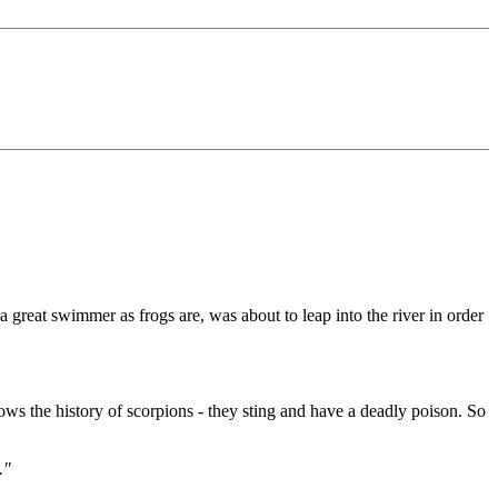
 great swimmer as frogs are, was about to leap into the river in order
ws the history of scorpions - they sting and have a deadly poison. So
."