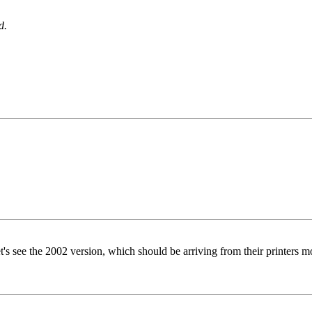
d.
 let's see the 2002 version, which should be arriving from their printers 