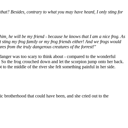
hat? Besides, contrary to what you may have heard, I only sting for
him, he will be my friend - because he knows that I am a nice frog. As
't sting my frog family or my frog friends either! And we frogs would
res from the truly dangerous creatures of the forrest!"
he danger was too scary to think about - compared to the wonderful
. So the frog crouched down and let the scorpion jump onto her back.
o the middle of the river she felt something painful in her side.
tic brotherhood that could have been, and she cried out to the