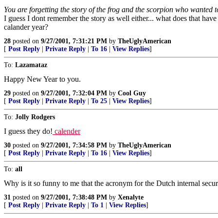
You are forgetting the story of the frog and the scorpion who wanted to 
I guess I dont remember the story as well either... what does that have 
calander year?
28
posted on
9/27/2001, 7:31:21 PM
by
TheUglyAmerican
[
Post Reply
|
Private Reply
|
To 16
|
View Replies
]
To:
Lazamataz
Happy New Year to you.
29
posted on
9/27/2001, 7:32:04 PM
by
Cool Guy
[
Post Reply
|
Private Reply
|
To 25
|
View Replies
]
To:
Jolly Rodgers
I guess they do!
calender
30
posted on
9/27/2001, 7:34:58 PM
by
TheUglyAmerican
[
Post Reply
|
Private Reply
|
To 16
|
View Replies
]
To:
all
Why is it so funny to me that the acronym for the Dutch internal secu
31
posted on
9/27/2001, 7:38:48 PM
by
Xenalyte
[
Post Reply
|
Private Reply
|
To 1
|
View Replies
]