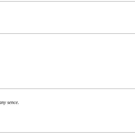
any sence.