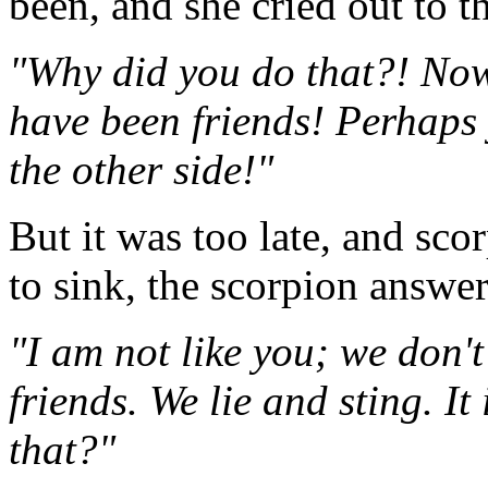
been, and she cried out to t
"Why did you do that?! Now
have been friends! Perhaps 
the other side!"
But it was too late, and sc
to sink, the scorpion answe
"I am not like you; we don'
friends. We lie and sting. It
that?"