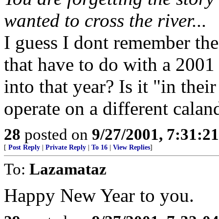
wanted to cross the river...
I guess I dont remember the 
that have to do with a 2001
into that year? Is it "in the
operate on a different calan
28
posted on
9/27/2001, 7:31:2
[
Post Reply
|
Private Reply
|
To 16
|
View Replies
]
To:
Lazamataz
Happy New Year to you.