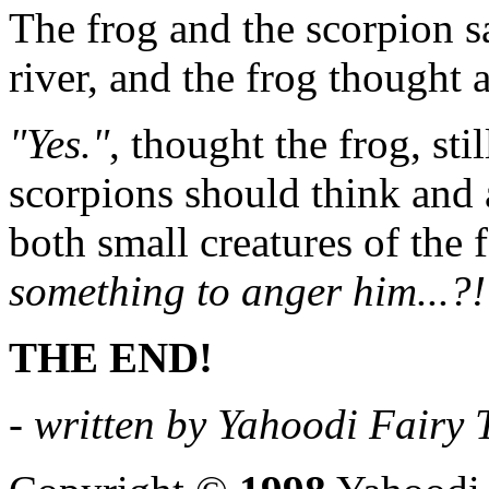
The frog and the scorpion sa
river, and the frog thought 
"Yes."
, thought the frog, sti
scorpions should think and ac
both small creatures of the 
something to anger him...?!
THE END!
- written by Yahoodi Fairy T