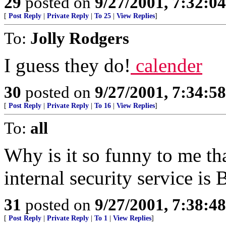
29
posted on
9/27/2001, 7:32:0
[
Post Reply
|
Private Reply
|
To 25
|
View Replies
]
To:
Jolly Rodgers
I guess they do!
calender
30
posted on
9/27/2001, 7:34:5
[
Post Reply
|
Private Reply
|
To 16
|
View Replies
]
To:
all
Why is it so funny to me th
internal security service i
31
posted on
9/27/2001, 7:38:4
[
Post Reply
|
Private Reply
|
To 1
|
View Replies
]