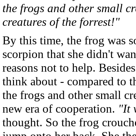
the frogs and other small c
creatures of the forrest!"
By this time, the frog was s
scorpion that she didn't wan
reasons not to help. Besides
think about - compared to t
the frogs and other small cre
new era of cooperation.
"It
thought. So the frog crouch
jump onto her back. She the