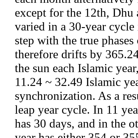
except for the 12th, Dhu 
varied in a 30-year cycle
step with the true phases
therefore drifts by 365.2
the sun each Islamic year
11.24 ~ 32.49 Islamic yea
synchronization. As a res
leap year cycle. In 11 yea
has 30 days, and in the ot
year has either 354 or 35