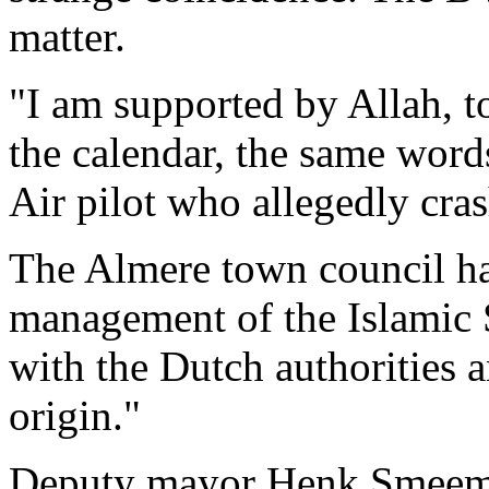
matter.
"I am supported by Allah, t
the calendar, the same word
Air pilot who allegedly cra
The Almere town council ha
management of the Islamic 
with the Dutch authorities 
origin."
Deputy mayor Henk Smeeman