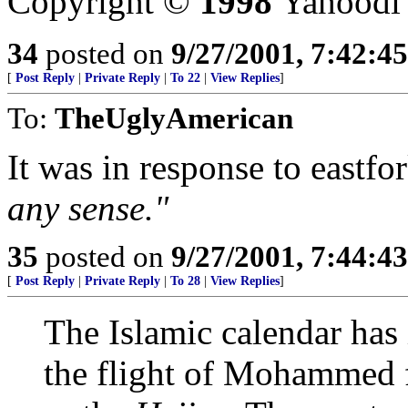
Copyright ©
1998
Yahoodi
34
posted on
9/27/2001, 7:42:4
[
Post Reply
|
Private Reply
|
To 22
|
View Replies
]
To:
TheUglyAmerican
It was in response to eastfo
any sense."
35
posted on
9/27/2001, 7:44:4
[
Post Reply
|
Private Reply
|
To 28
|
View Replies
]
The Islamic calendar has i
the flight of Mohammed