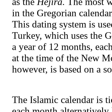
as the
Hejira.
The most wi
in the Gregorian calendar
This dating system is us
Turkey, which uses the G
a year of 12 months, ea
at the time of the New M
however, is based on a so
The Islamic calendar is ti
each month alternatively 