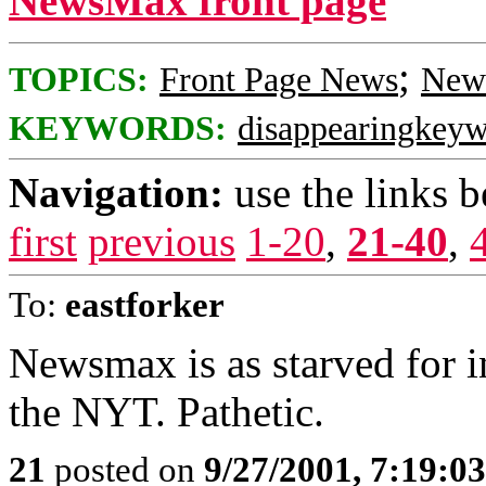
NewsMax front page
;
TOPICS:
Front Page News
News
KEYWORDS:
disappearingkey
Navigation:
use the links 
first
previous
1-20
,
21-40
,
To:
eastforker
Newsmax is as starved for i
the NYT. Pathetic.
21
posted on
9/27/2001, 7:19:0