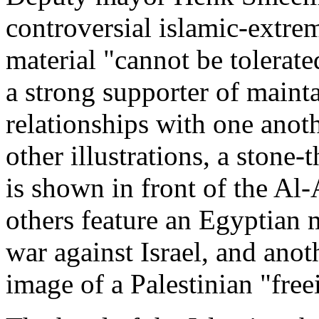
controversial islamic-extre
material "cannot be tolerat
a strong supporter of maint
relationships with one anoth
other illustrations, a stone
is shown in front of the Al
others feature an Egyptian m
war against Israel, and anot
image of a Palestinian "free