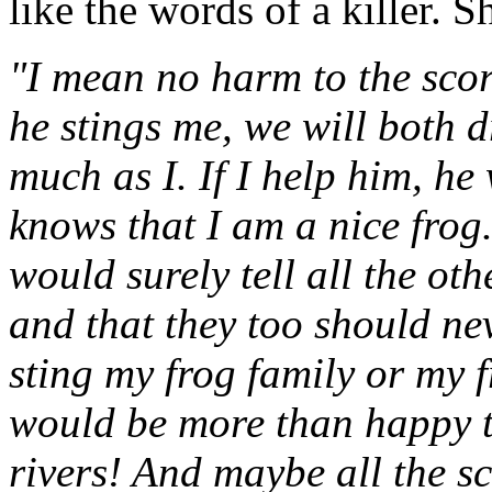
like the words of a killer. S
"I mean no harm to the scor
he stings me, we will both 
much as I. If I help him, he
knows that I am a nice frog.
would surely tell all the oth
and that they too should ne
sting my frog family or my f
would be more than happy to
rivers! And maybe all the s