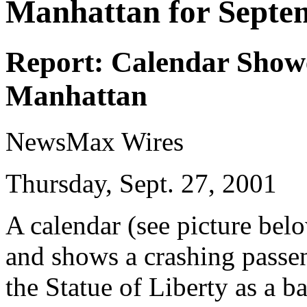
Manhattan for Septe
Report: Calendar Show
Manhattan
NewsMax Wires
Thursday, Sept. 27, 2001
A calendar (see picture bel
and shows a crashing passe
the Statue of Liberty as a 