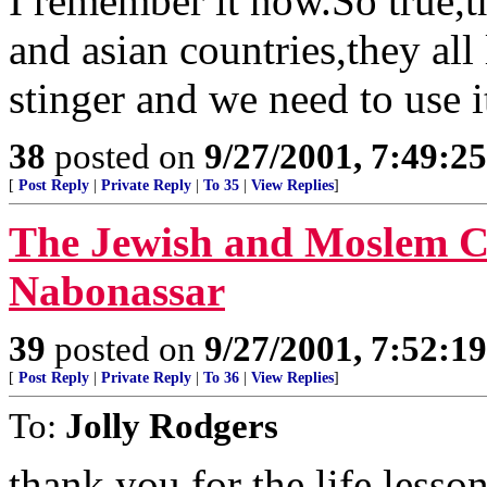
I remember it now.So true,t
and asian countries,they all
stinger and we need to use i
38
posted on
9/27/2001, 7:49:2
[
Post Reply
|
Private Reply
|
To 35
|
View Replies
]
The Jewish and Moslem Ca
Nabonassar
39
posted on
9/27/2001, 7:52:1
[
Post Reply
|
Private Reply
|
To 36
|
View Replies
]
To:
Jolly Rodgers
thank you for the life lesso