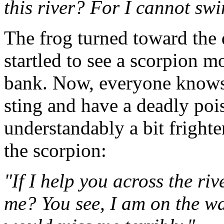
this river? For I cannot sw
The frog turned toward the 
startled to see a scorpion m
bank. Now, everyone knows 
sting and have a deadly poi
understandably a bit fright
the scorpion:
"If I help you across the riv
me? You see, I am on the w