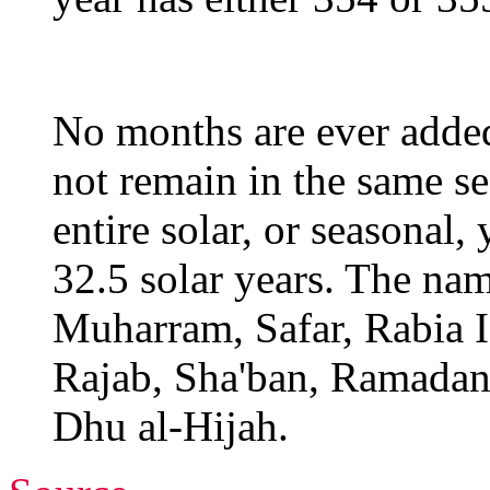
No months are ever adde
not remain in the same se
entire solar, or seasonal,
32.5 solar years. The nam
Muharram, Safar, Rabia I,
Rajab, Sha'ban, Ramadan
Dhu al-Hijah.