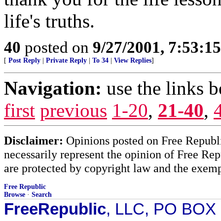
life's truths.
40
posted on
9/27/2001, 7:53:1
[
Post Reply
|
Private Reply
|
To 34
|
View Replies
]
Navigation:
use the links 
first
previous
1-20
,
21-40
,
Disclaimer:
Opinions posted on Free Republic
necessarily represent the opinion of Free Rep
are protected by copyright law and the exemp
Free Republic
Browse
·
Search
FreeRepublic
, LLC, PO BOX