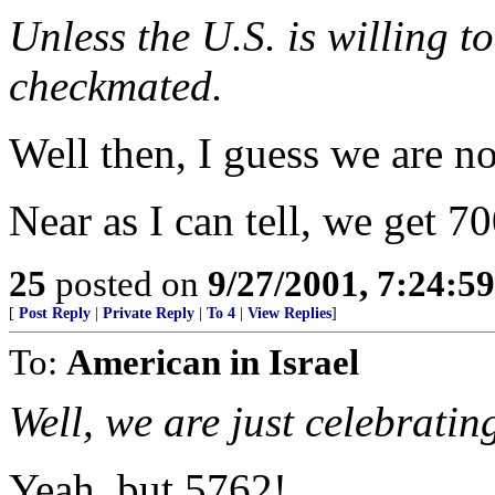
Unless the U.S. is willing to
checkmated.
Well then, I guess we are n
Near as I can tell, we get 70
25
posted on
9/27/2001, 7:24:5
[
Post Reply
|
Private Reply
|
To 4
|
View Replies
]
To:
American in Israel
Well, we are just celebratin
Yeah, but 5762!