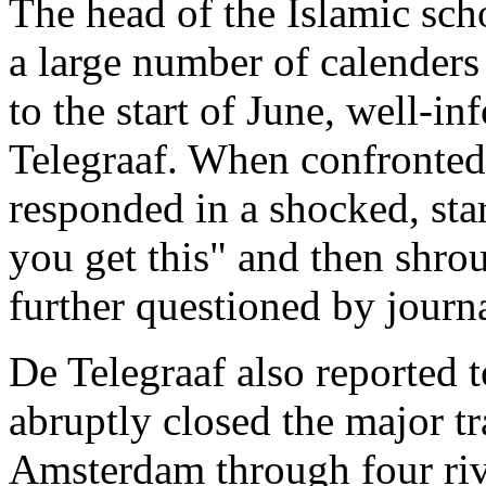
The head of the Islamic sch
a large number of calender
to the start of June, well-
Telegraaf. When confronted 
responded in a shocked, sta
you get this" and then shro
further questioned by journa
De Telegraaf also reported t
abruptly closed the major tr
Amsterdam through four riv