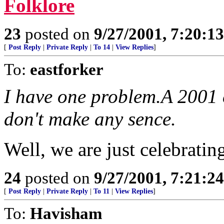
Folklore
23
posted on
9/27/2001, 7:20:1
[
Post Reply
|
Private Reply
|
To 14
|
View Replies
]
To:
eastforker
I have one problem.A 2001 
don't make any sence.
Well, we are just celebrating
24
posted on
9/27/2001, 7:21:2
[
Post Reply
|
Private Reply
|
To 11
|
View Replies
]
To:
Havisham