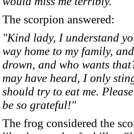
would miss me terribly."
The scorpion answered:
"Kind lady, I understand yo
way home to my family, and 
drown, and who wants that?
may have heard, I only sting 
should try to eat me. Please
be so grateful!"
The frog considered the sco