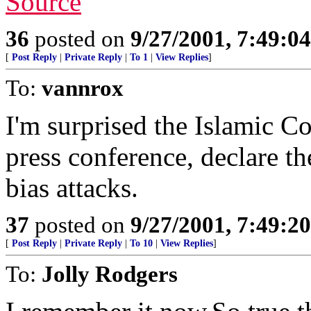
Source
36
posted on
9/27/2001, 7:49:0
[
Post Reply
|
Private Reply
|
To 1
|
View Replies
]
To:
vannrox
I'm surprised the Islamic C
press conference, declare th
bias attacks.
37
posted on
9/27/2001, 7:49:2
[
Post Reply
|
Private Reply
|
To 10
|
View Replies
]
To:
Jolly Rodgers