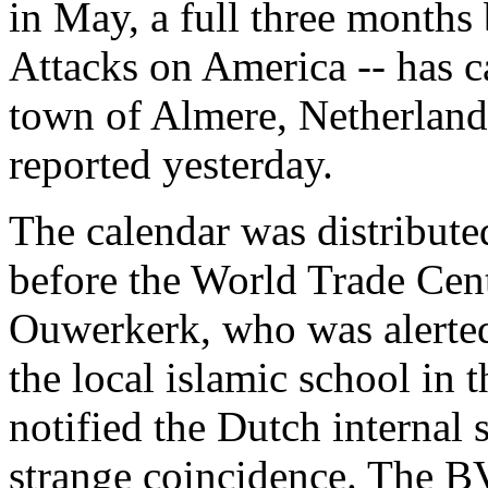
in May, a full three months
Attacks on America -- has c
town of Almere, Netherland
reported yesterday.
The calendar was distribute
before the World Trade Cen
Ouwerkerk, who was alerted 
the local islamic school in
notified the Dutch internal
strange coincidence. The BV