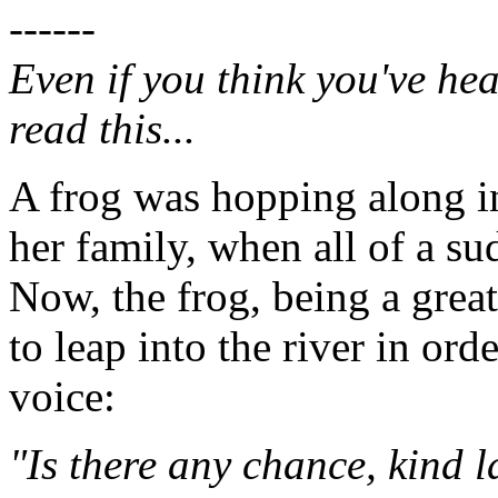
------
Even if you think you've hea
read this...
A frog was hopping along in
her family, when all of a s
Now, the frog, being a grea
to leap into the river in ord
voice:
"Is there any chance, kind 