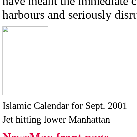
have meant the immediate cl
harbours and seriously disru
Islamic Calendar for Sept. 2001
Jet hitting lower Manhattan