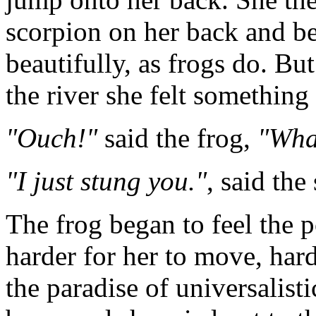
scorpion on her back and 
beautifully, as frogs do. Bu
the river she felt something 
"Ouch!"
said the frog,
"Wha
"I just stung you."
, said the
The frog began to feel the p
harder for her to move, har
the paradise of universalist