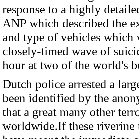
response to a highly detaile
ANP which described the ex
and type of vehicles which
closely-timed wave of suicid
hour at two of the world's b
Dutch police arrested a lar
been identified by the anon
that a great many other terr
worldwide.If these riverine