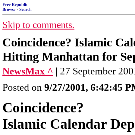
Free Republic
Browse
·
Search
Skip to comments.
Coincidence? Islamic Cale
Hitting Manhattan for S
NewsMax ^
| 27 September 200
Posted on
9/27/2001, 6:42:45 
Coincidence?
Islamic Calendar Depi