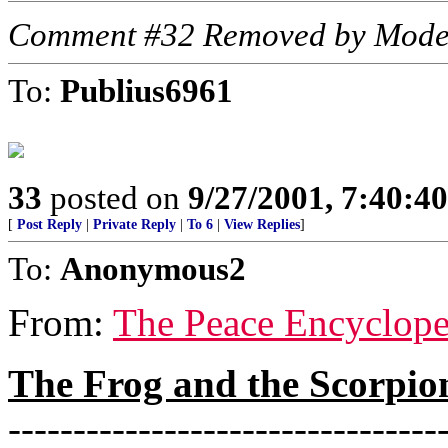
Comment #32 Removed by Mode
To:
Publius6961
33
posted on
9/27/2001, 7:40:4
[
Post Reply
|
Private Reply
|
To 6
|
View Replies
]
To:
Anonymous2
From:
The Peace Encyclope
The Frog and the Scorpio
---------------------------------