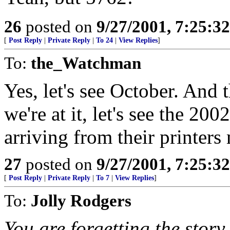
26
posted on
9/27/2001, 7:25:3
[
Post Reply
|
Private Reply
|
To 24
|
View Replies
]
To:
the_Watchman
Yes, let's see October. And t
we're at it, let's see the 20
arriving from their printers
27
posted on
9/27/2001, 7:25:3
[
Post Reply
|
Private Reply
|
To 7
|
View Replies
]
To:
Jolly Rodgers
You are forgetting the story