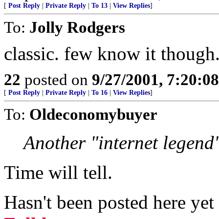
[
Post Reply
|
Private Reply
|
To 13
|
View Replies
]
To:
Jolly Rodgers
classic. few know it though
22
posted on
9/27/2001, 7:20:0
[
Post Reply
|
Private Reply
|
To 16
|
View Replies
]
To:
Oldeconomybuyer
Another "internet legend
Time will tell.
Hasn't been posted here ye