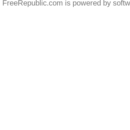
FreeRepublic.com is powered by soft