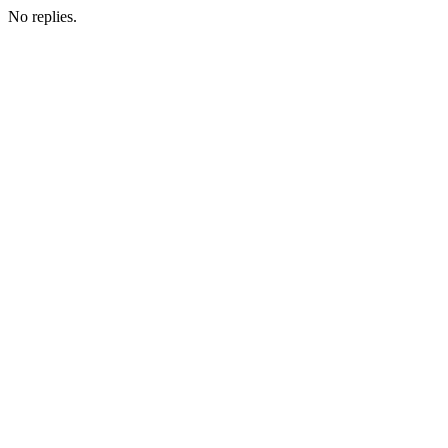
No replies.