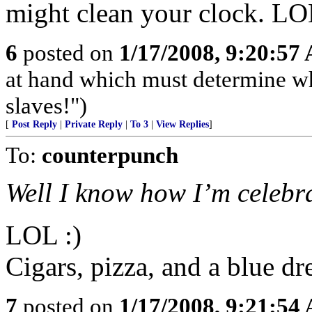
might clean your clock. L
6
posted on
1/17/2008, 9:20:57
at hand which must determine wh
slaves!")
[
Post Reply
|
Private Reply
|
To 3
|
View Replies
]
To:
counterpunch
Well I know how I’m celebra
LOL :)
Cigars, pizza, and a blue dr
7
posted on
1/17/2008, 9:21:54