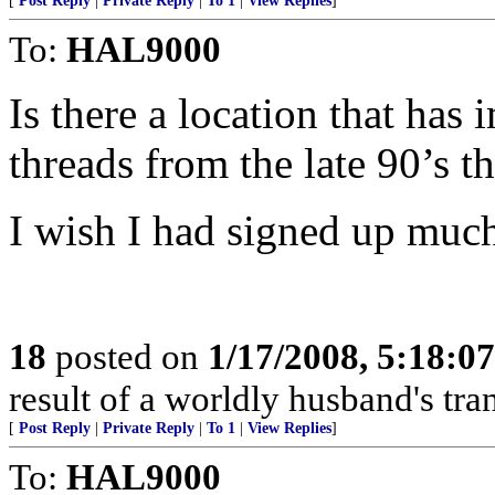
[
Post Reply
|
Private Reply
|
To 1
|
View Replies
]
To:
HAL9000
Is there a location that has 
threads from the late 90’s 
I wish I had signed up much e
18
posted on
1/17/2008, 5:18:0
result of a worldly husband's tra
[
Post Reply
|
Private Reply
|
To 1
|
View Replies
]
To:
HAL9000