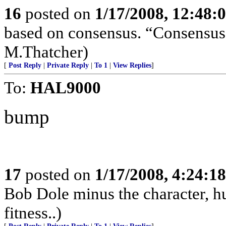
16
posted on
1/17/2008, 12:48:
based on consensus. “Consensus 
M.Thatcher)
[
Post Reply
|
Private Reply
|
To 1
|
View Replies
]
To:
HAL9000
bump
17
posted on
1/17/2008, 4:24:1
Bob Dole minus the character, hu
fitness..)