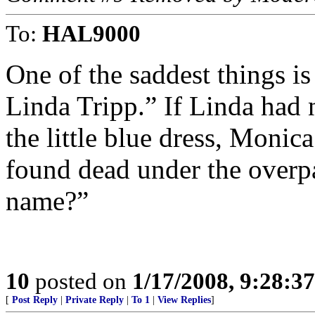
To:
HAL9000
One of the saddest things is
Linda Tripp.” If Linda had 
the little blue dress, Monic
found dead under the overp
name?”
10
posted on
1/17/2008, 9:28:3
[
Post Reply
|
Private Reply
|
To 1
|
View Replies
]