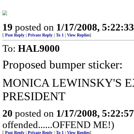
19
posted on
1/17/2008, 5:22:3
[
Post Reply
|
Private Reply
|
To 1
|
View Replies
]
To:
HAL9000
Proposed bumper sticker:
MONICA LEWINSKY'S E
PRESIDENT
20
posted on
1/17/2008, 5:22:5
offended......OFFEND ME!)
[
Post Reply
|
Private Reply
|
To 1
|
View Replies
]