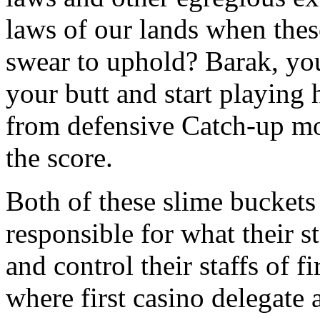
laws of our lands when the
swear to uphold? Barak, you
your butt and start playing 
from defensive Catch-up mo
the score.
Both of these slime buckets 
responsible for what their st
and control their staffs of 
where first casino delegate