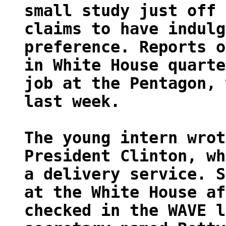
small study just off 
claims to have indulg
preference. Reports o
in White House quarte
job at the Pentagon, 
last week.
The young intern wrot
President Clinton, wh
a delivery service. S
at the White House af
checked in the WAVE l