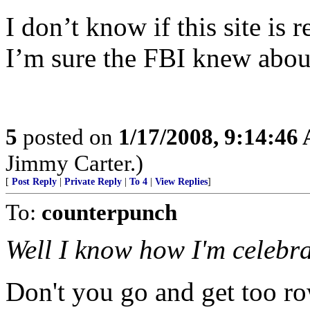
I don’t know if this site is r
I’m sure the FBI knew about
5
posted on
1/17/2008, 9:14:46
Jimmy Carter.)
[
Post Reply
|
Private Reply
|
To 4
|
View Replies
]
To:
counterpunch
Well I know how I'm celebra
Don't you go and get too row