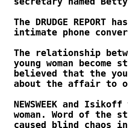
secretary named Betty
The DRUDGE REPORT has
intimate phone conver
The relationship betw
young woman become st
believed that the you
about the affair to o
NEWSWEEK and Isikoff 
woman. Word of the st
caused blind chaos in