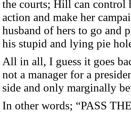
the courts; Hill can control 
action and make her campai
husband of hers to go and p
his stupid and lying pie hol
All in all, I guess it goes 
not a manager for a preside
side and only marginally be
In other words; “PASS T