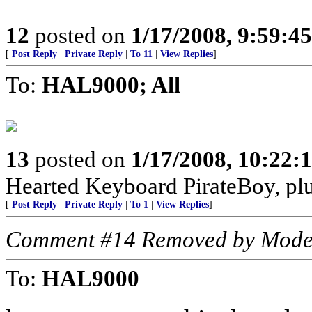
12
posted on
1/17/2008, 9:59:4
[
Post Reply
|
Private Reply
|
To 11
|
View Replies
]
To:
HAL9000; All
13
posted on
1/17/2008, 10:22
Hearted Keyboard PirateBoy, p
[
Post Reply
|
Private Reply
|
To 1
|
View Replies
]
Comment #14 Removed by Mode
To:
HAL9000