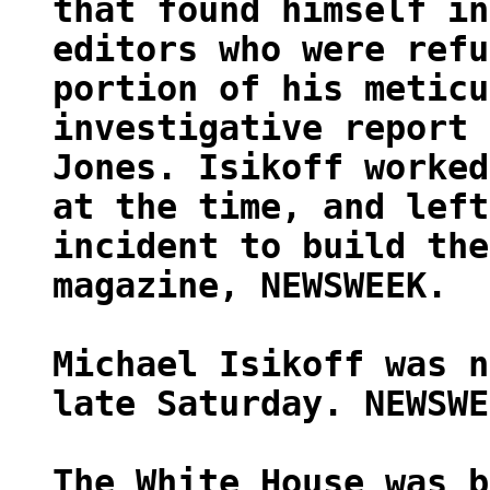
that found himself in
editors who were refu
portion of his meticu
investigative report 
Jones. Isikoff worked
at the time, and left
incident to build the
magazine, NEWSWEEK.
Michael Isikoff was n
late Saturday. NEWSWE
The White House was b