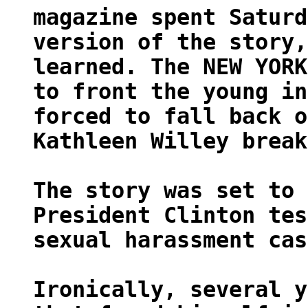
magazine spent Saturd
version of the story,
learned. The NEW YORK
to front the young in
forced to fall back o
Kathleen Willey break
The story was set to 
President Clinton tes
sexual harassment cas
Ironically, several y