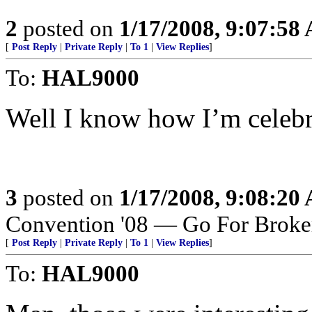
2
posted on
1/17/2008, 9:07:58
[
Post Reply
|
Private Reply
|
To 1
|
View Replies
]
To:
HAL9000
Well I know how I’m celebra
3
posted on
1/17/2008, 9:08:20
Convention '08 — Go For Broke
[
Post Reply
|
Private Reply
|
To 1
|
View Replies
]
To:
HAL9000