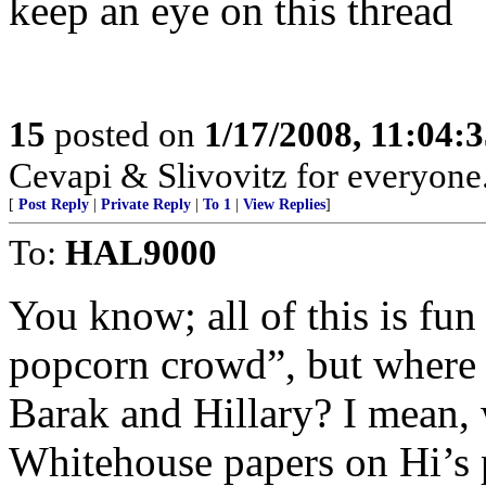
keep an eye on this thread
15
posted on
1/17/2008, 11:04:
Cevapi & Slivovitz for everyone..
[
Post Reply
|
Private Reply
|
To 1
|
View Replies
]
To:
HAL9000
You know; all of this is fun 
popcorn crowd”, but where is
Barak and Hillary? I mean, 
Whitehouse papers on Hi’s 