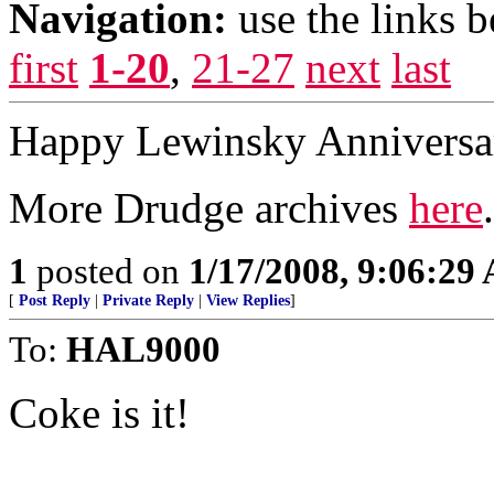
Navigation:
use the links 
first
1-20
,
21-27
next
last
Happy Lewinsky Anniversar
More Drudge archives
here
.
1
posted on
1/17/2008, 9:06:29
[
Post Reply
|
Private Reply
|
View Replies
]
To:
HAL9000
Coke is it!