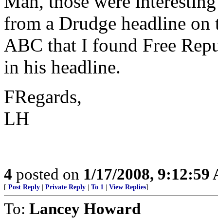
Man, those were interesting
from a Drudge headline on 
ABC that I found Free Repu
in his headline.
FRegards,
LH
4
posted on
1/17/2008, 9:12:59
[
Post Reply
|
Private Reply
|
To 1
|
View Replies
]
To:
Lancey Howard