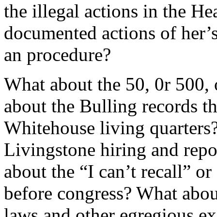
the illegal actions in the 
documented actions of her’s
an procedure?
What about the 50, 0r 500,
about the Bulling records t
Whitehouse living quarters
Livingstone hiring and rep
about the “I can’t recall” o
before congress? What about
laws and other egregious exa