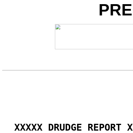
PRE
XXXXX DRUDGE REPORT X