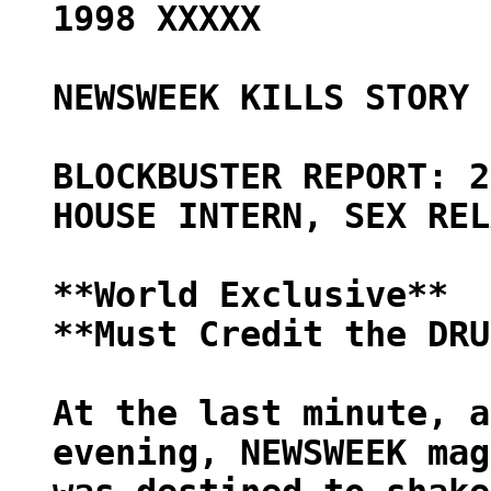
1998 XXXXX
NEWSWEEK KILLS STORY 
BLOCKBUSTER REPORT: 2
HOUSE INTERN, SEX REL
**World Exclusive**
**Must Credit the DRU
At the last minute, a
evening, NEWSWEEK mag