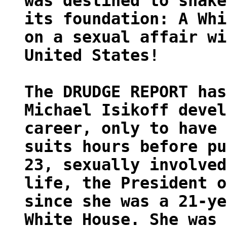
was destined to shake
its foundation: A Whi
on a sexual affair wi
United States!
The DRUDGE REPORT has
Michael Isikoff devel
career, only to have 
suits hours before pu
23, sexually involved
life, the President o
since she was a 21-ye
White House. She was 