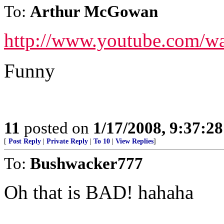
To:
Arthur McGowan
http://www.youtube.com/
Funny
11
posted on
1/17/2008, 9:37:2
[
Post Reply
|
Private Reply
|
To 10
|
View Replies
]
To:
Bushwacker777
Oh that is BAD! hahaha