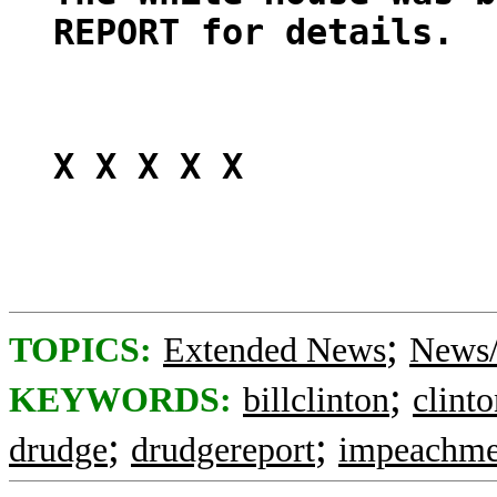
REPORT for details.
X X X X X
;
TOPICS:
Extended News
News/
;
KEYWORDS:
billclinton
clint
;
;
drudge
drudgereport
impeachme