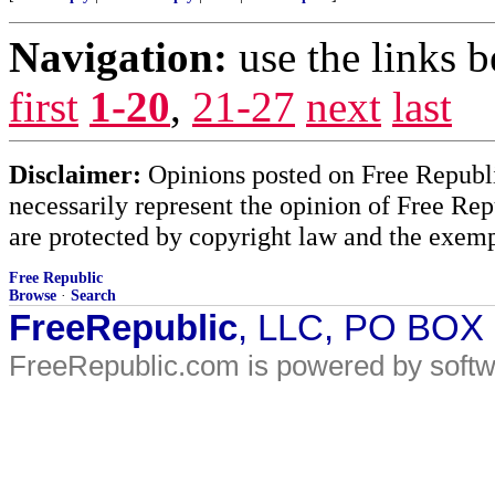
Navigation:
use the links 
first
1-20
,
21-27
next
last
Disclaimer:
Opinions posted on Free Republic
necessarily represent the opinion of Free Rep
are protected by copyright law and the exemp
Free Republic
Browse
·
Search
FreeRepublic
, LLC, PO BOX
FreeRepublic.com is powered by soft