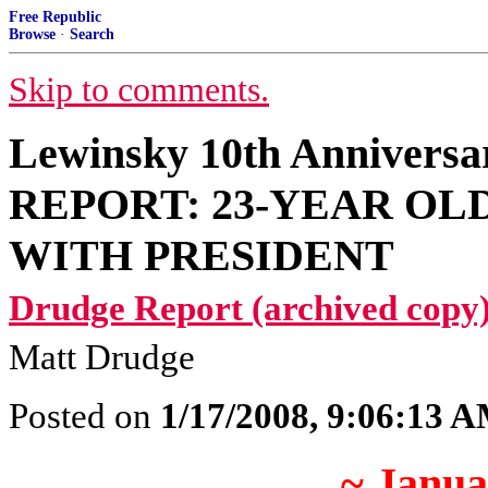
Free Republic
Browse
·
Search
Skip to comments.
Lewinsky 10th Anniver
REPORT: 23-YEAR OL
WITH PRESIDENT
Drudge Report (archived copy)
Matt Drudge
Posted on
1/17/2008, 9:06:13 
~ Janua