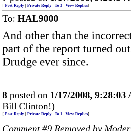
[
Post Reply
|
Private Reply
|
To 3
|
View Replies
]
To:
HAL9000
And other than the incorrect
part of the report turned ou
Drudge ever since.
8
posted on
1/17/2008, 9:28:03
Bill Clinton!)
[
Post Reply
|
Private Reply
|
To 1
|
View Replies
]
Comment #9 Removed by Moder