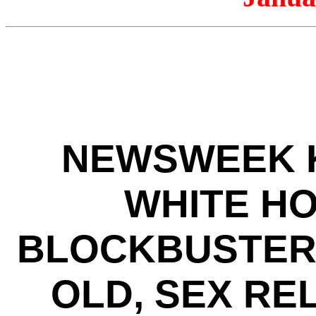
NEWSWEEK K
WHITE HO
BLOCKBUSTER 
OLD, SEX RE