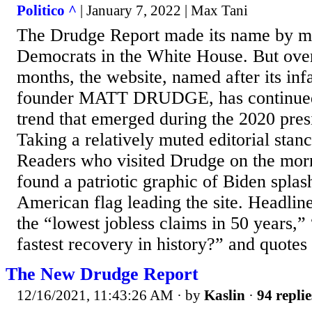
Politico ^
| January 7, 2022 | Max Tani
The Drudge Report made its name by mak
Democrats in the White House. But over
months, the website, named after its in
founder MATT DRUDGE, has continued 
trend that emerged during the 2020 pres
Taking a relatively muted editorial st
Readers who visited Drudge on the mor
found a patriotic graphic of Biden splas
American flag leading the site. Headline
the “lowest jobless claims in 50 years,”
fastest recovery in history?” and quote
The New Drudge Report
12/16/2021, 11:43:26 AM
· by
Kaslin
·
94 replie