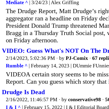
Mediate ^
| 3/24/23 | Alex Griffing
The Drudge Report, Matt Drudge’s righ
aggregator ran a headline on Friday dec
President Donald Trump threatened Ma
Bragg in a Thursday Truth Social post,
on Friday afternoon.
VIDEO: Guess What's NOT On The Dr
2/14/2023, 5:02:36 PM
· by
PJ-Comix
·
67 repli
Rumble ^
| February 14, 2023 | DUmmie FUnnie
VIDEOA certain story seems to be miss
Report. Can you guess which story that 
Drudge Is Dead
2/16/2022, 11:46:57 PM
· by
conservative98
·
5
I & I ^
| February 15, 2022 | I & I Editorial Board