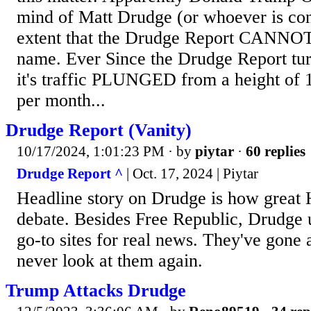
mind of Matt Drudge (or whoever is cont
extent that the Drudge Report CANNOT 
name. Ever Since the Drudge Report tu
it's traffic PLUNGED from a height of
per month...
Drudge Report (Vanity)
10/17/2024, 1:01:23 PM
· by
piytar
·
60 replies
Drudge Report ^
| Oct. 17, 2024 | Piytar
Headline story on Drudge is how great H
debate. Besides Free Republic, Drudge 
go-to sites for real news. They've gone a
never look at them again.
Trump Attacks Drudge