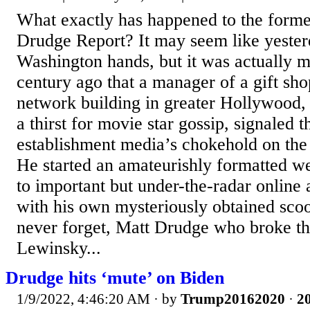
What exactly has happened to the forme
Drudge Report? It may seem like yester
Washington hands, but it was actually m
century ago that a manager of a gift shop
network building in greater Hollywood,
a thirst for movie star gossip, signaled t
establishment media’s chokehold on the
He started an amateurishly formatted we
to important but under-the-radar online a
with his own mysteriously obtained scoop
never forget, Matt Drudge who broke t
Lewinsky...
Drudge hits ‘mute’ on Biden
1/9/2022, 4:46:20 AM
· by
Trump20162020
·
20