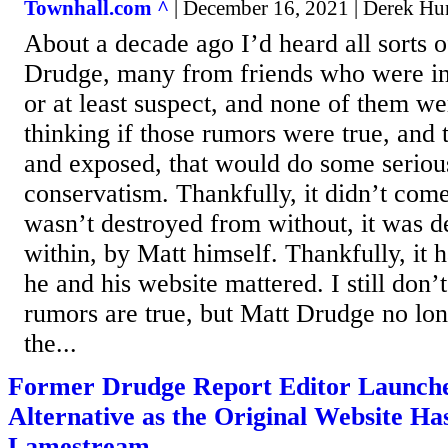
Townhall.com ^
| December 16, 2021 | Derek Hu
About a decade ago I’d heard all sorts 
Drudge, many from friends who were in
or at least suspect, and none of them w
thinking if those rumors were true, and
and exposed, that would do some serio
conservatism. Thankfully, it didn’t come
wasn’t destroyed from without, it was 
within, by Matt himself. Thankfully, it 
he and his website mattered. I still don’
rumors are true, but Matt Drudge no lo
the...
Former Drudge Report Editor Launche
Alternative as the Original Website H
Lamestream