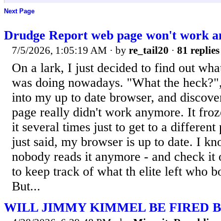
Next Page
Drudge Report web page won't work 
7/5/2026, 1:05:19 AM
· by
re_tail20
·
81 replies
On a lark, I just decided to find out wh
was doing nowadays. "What the heck?", I
into my up to date browser, and discove
page really didn't work anymore. It froz
it several times just to get to a different
just said, my browser is up to date. I kn
nobody reads it anymore - and check it 
to keep track of what th elite left who b
But...
WILL JIMMY KIMMEL BE FIRED B