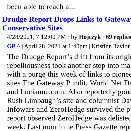
been able to reach a...
Drudge Report Drops Links to Gateway
Conservative Sites
4/28/2021, 7:12:00 PM
· by
Hojczyk
·
69 replies
GP ^
| April 28, 2021 at 1:40pm | Kristinn Taylor
The Drudge Report’s drift from its origi
rebelliousness took another step into m
with a purge this week of links to pione
sites The Gateway Pundit, World Net Da
and Lucianne.com. Also reportedly gone 
Rush Limbaugh’s site and columnist D
Infowars and ZeroHedge survived the p
report observed ZeroHedge was delisted 
week. Last month the Press Gazette rep