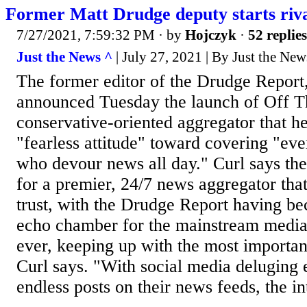
Former Matt Drudge deputy starts riv
7/27/2021, 7:59:32 PM
· by
Hojczyk
·
52 replies
Just the News ^
| July 27, 2021 | By Just the News
The former editor of the Drudge Report,
announced Tuesday the launch of Off Th
conservative-oriented aggregator that he
"fearless attitude" toward covering "eve
who devour news all day." Curl says the
for a premier, 24/7 news aggregator th
trust, with the Drudge Report having be
echo chamber for the mainstream medi
ever, keeping up with the most important 
Curl says. "With social media deluging
endless posts on their news feeds, the in