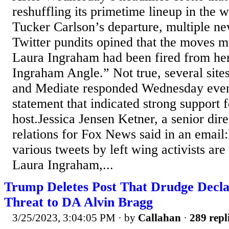
reshuffling its primetime lineup in the 
Tucker Carlson’s departure, multiple ne
Twitter pundits opined that the moves mu
Laura Ingraham had been fired from h
Ingraham Angle.” Not true, several site
and Mediate responded Wednesday eveni
statement that indicated strong support 
host.Jessica Jensen Ketner, a senior dir
relations for Fox News said in an email
various tweets by left wing activists ar
Laura Ingraham,...
Trump Deletes Post That Drudge Declar
Threat to DA Alvin Bragg
3/25/2023, 3:04:05 PM
· by
Callahan
·
289 repl