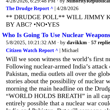
4/28/2026, 6:29:48 PM
· by
MinorityRepublica
The Drudge Report ^
| 4/28/2026
** DRUDGE POLL** WILL JIMMY 
BY ABC? •NO•YES
Who Is Going To Use Nuclear Weapons
5/8/2025, 10:21:32 AM
· by
davikkm
·
57 repli
Citizen Watch Report ^
| Michael
Will we soon witness the world’s first 
Following nuclear-armed India’s attack
Pakistan, media outlets all over the glo
stories about the possibility of nuclear wa
morning the main headline on the Drud
“WORLD HOLDS BREATH” in all capital 
entirely possible that a nuclear war cou