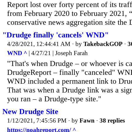
Report lost over forty percent of its tra
from February 2020 to February 2021, “
conservative news aggregation site the 
"Drudge finally 'cancels' WND"
4/28/2021, 12:44:41 AM
· by
TakebackGOP
·
3
WND ^
| 4/27/21 | Joseph Farah
"That's when Drudge – or whoever is cal
DrudgeReport – finally "canceled" WN
WND included a permanent link to Drud
That was when a Drudge link was a sign 
you ran – a Drudge-type site."
New Drudge Site
1/12/2021, 7:45:56 PM
· by
Fawn
·
38 replies
https://noahreport.com/ ^