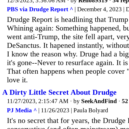
12/5/2023, 3:36:06 AM
· by
Reno89519
·
34 rep
PBS via Drudge Report ^
| December 4, 2023 |
Drudge Report is headlining that Trump
Whining again: Something happened, b
went anti-Trump, the site fell apart, ve
DeSanctus. It hapened instantly, without 
I know the reason why. Druge had a bi
it's gone--Never to resurface again. It is 
That often happens when people cover 
love it.
A Dirty Little Secret About Drudge
11/27/2023, 2:15:47 AM
· by
SeekAndFind
·
52
PJ Media ^
| 11/26/2023 | Paula Bolyard
It's no secret that for years, the Drudge