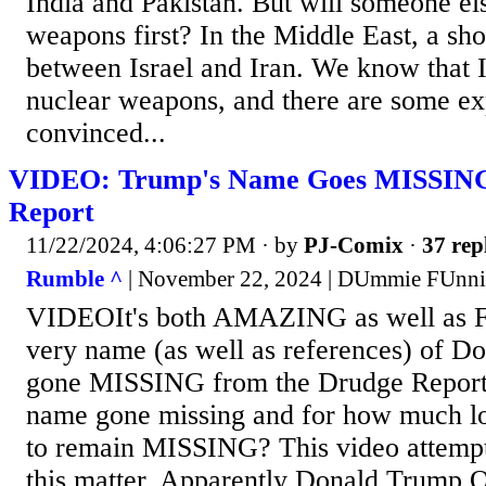
India and Pakistan. But will someone el
weapons first? In the Middle East, a s
between Israel and Iran. We know that I
nuclear weapons, and there are some exp
convinced...
VIDEO: Trump's Name Goes MISSING
Report
11/22/2024, 4:06:27 PM
· by
PJ-Comix
·
37 rep
Rumble ^
| November 22, 2024 | DUmmie FUnni
VIDEOIt's both AMAZING as well as
very name (as well as references) of D
gone MISSING from the Drudge Report.
name gone missing and for how much lon
to remain MISSING? This video attempt
this matter. Apparently Donald Trump