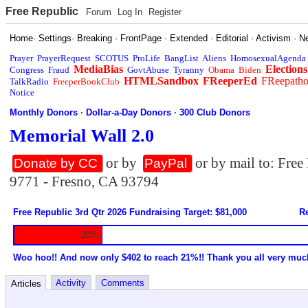
Free Republic
Forum
Log In
Register
Home
·
Settings
·
Breaking
·
FrontPage
·
Extended
·
Editorial
·
Activism
·
N
Prayer
PrayerRequest
SCOTUS
ProLife
BangList
Aliens
HomosexualAgenda
MediaBias
Elections
Congress
Fraud
GovtAbuse
Tyranny
Obama
Biden
HTMLSandbox
FReeperEd
FReepath
TalkRadio
FreeperBookClub
Notice
Monthly Donors
·
Dollar-a-Day Donors
·
300 Club Donors
Memorial Wall 2.0
or by
or by mail to: Fre
Donate by CC
PayPal
9771 - Fresno, CA 93794
Free Republic 3rd Qtr 2026 Fundraising Target: $81,000
Re
20%
Woo hoo!! And now only $402 to reach 21%!! Thank you all very muc
Activity
Comments
Articles