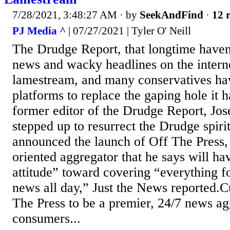
7/28/2021, 3:48:27 AM
· by
SeekAndFind
·
12 r
PJ Media ^
| 07/27/2021 | Tyler O' Neill
The Drudge Report, that longtime haven
news and wacky headlines on the intern
lamestream, and many conservatives h
platforms to replace the gaping hole it 
former editor of the Drudge Report, Jos
stepped up to resurrect the Drudge spiri
announced the launch of Off The Press,
oriented aggregator that he says will ha
attitude” toward covering “everything 
news all day,” Just the News reported.Cu
The Press to be a premier, 24/7 news ag
consumers...