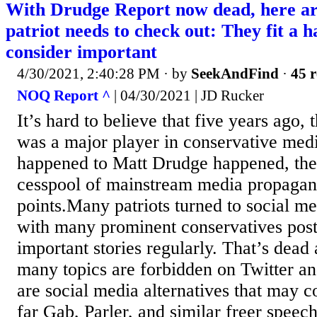
With Drudge Report now dead, here are
patriot needs to check out: They fit a ha
consider important
4/30/2021, 2:40:28 PM
· by
SeekAndFind
·
45 r
NOQ Report ^
| 04/30/2021 | JD Rucker
It’s hard to believe that five years ago,
was a major player in conservative med
happened to Matt Drudge happened, the 
cesspool of mainstream media propaganda
points.Many patriots turned to social med
with many prominent conservatives posti
important stories regularly. That’s dead 
many topics are forbidden on Twitter a
are social media alternatives that may 
far Gab, Parler, and similar freer speech