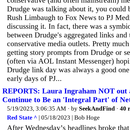
conservative (and often mainstream) me
Drudge was talking about it, you could
Rush Limbaugh to Fox News to PJ Medi
discussing it. In fact, there was a symbio
between Drudge's aggregated links and 
conservative media outlets. Pretty much
getting story prompts from Drudge or se
(often via AOL Instant Messenger) hopi
Drudge link day was always a good one f
early days of PJ...
REPORTS: Laura Ingraham NOT out a
Continue to Be an 'Integral Part' of N
5/19/2023, 3:06:35 AM
· by
SeekAndFind
·
40 r
Red State ^
| 05/18/2023 | Bob Hoge
After Wednesday’s headlines broke tha