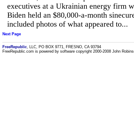
executives at a Ukrainian energy firm 
Biden held an $80,000-a-month sinecure.
included photos of what appeared to...
Next Page
FreeRepublic
, LLC, PO BOX 9771, FRESNO, CA 93794
FreeRepublic.com is powered by software copyright 2000-2008 John Robin