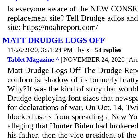
Is everyone aware of the NEW CONS
replacement site? Tell Drudge adios and s
site: https://noahreport.com/
MATT DRUDGE LOGS OFF
11/26/2020, 3:51:24 PM
· by
x
·
58 replies
Tablet Magazine ^
| NOVEMBER 24, 2020 | Ar
Matt Drudge Logs Off The Drudge Repo
conformist shadow of its formerly bratty,
Why?It was the kind of story that woul
Drudge deploying font sizes that newspa
for declarations of war. On Oct. 14, Tw
blocked users from spreading a New Yor
alleging that Hunter Biden had brokere
his father, then the vice president of th