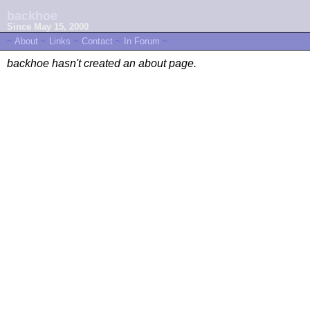
backhoe
Since May 15, 2000
~
About
~
Links
~
Contact
~
In Forum
~
backhoe hasn't created an about page.