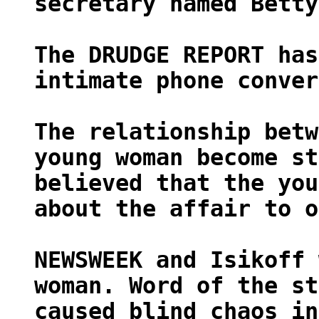
secretary named Betty
The DRUDGE REPORT has
intimate phone conver
The relationship betw
young woman become st
believed that the you
about the affair to o
NEWSWEEK and Isikoff 
woman. Word of the st
caused blind chaos in