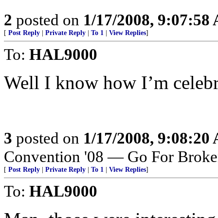
2
posted on
1/17/2008, 9:07:58
[
Post Reply
|
Private Reply
|
To 1
|
View Replies
]
To:
HAL9000
Well I know how I’m celebra
3
posted on
1/17/2008, 9:08:20
Convention '08 — Go For Broke
[
Post Reply
|
Private Reply
|
To 1
|
View Replies
]
To:
HAL9000