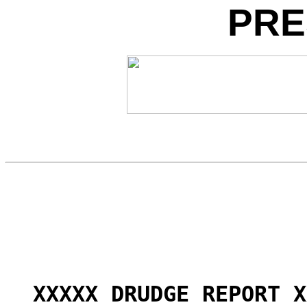
PRE
XXXXX DRUDGE REPORT X