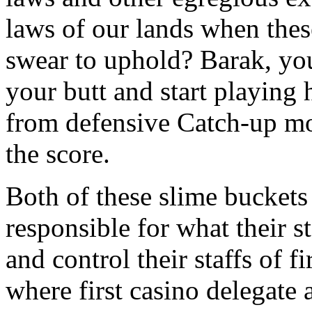
laws of our lands when the
swear to uphold? Barak, you
your butt and start playing 
from defensive Catch-up mo
the score.
Both of these slime buckets 
responsible for what their st
and control their staffs of 
where first casino delegate