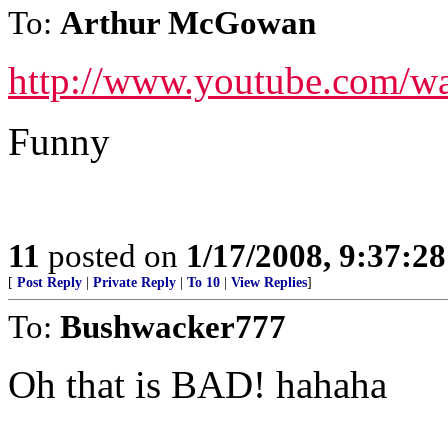
To:
Arthur McGowan
http://www.youtube.com/
Funny
11
posted on
1/17/2008, 9:37:2
[
Post Reply
|
Private Reply
|
To 10
|
View Replies
]
To:
Bushwacker777
Oh that is BAD! hahaha