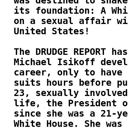
was destined to shake
its foundation: A Whi
on a sexual affair wi
United States!
The DRUDGE REPORT has
Michael Isikoff devel
career, only to have 
suits hours before pu
23, sexually involved
life, the President o
since she was a 21-ye
White House. She was 