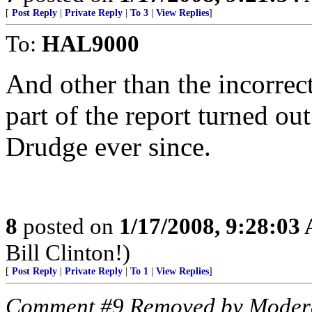
[
Post Reply
|
Private Reply
|
To 3
|
View Replies
]
To:
HAL9000
And other than the incorrect
part of the report turned ou
Drudge ever since.
8
posted on
1/17/2008, 9:28:03
Bill Clinton!)
[
Post Reply
|
Private Reply
|
To 1
|
View Replies
]
Comment #9 Removed by Moder