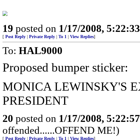
19
posted on
1/17/2008, 5:22:3
[
Post Reply
|
Private Reply
|
To 1
|
View Replies
]
To:
HAL9000
Proposed bumper sticker:
MONICA LEWINSKY'S E
PRESIDENT
20
posted on
1/17/2008, 5:22:5
offended......OFFEND ME!)
[
Post Reply
|
Private Reply
|
To 1
|
View Replies
]