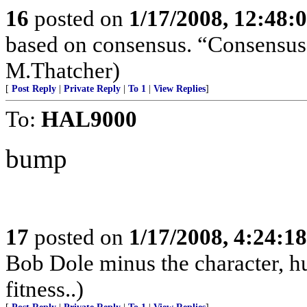
16
posted on
1/17/2008, 12:48:
based on consensus. “Consensus 
M.Thatcher)
[
Post Reply
|
Private Reply
|
To 1
|
View Replies
]
To:
HAL9000
bump
17
posted on
1/17/2008, 4:24:1
Bob Dole minus the character, hu
fitness..)