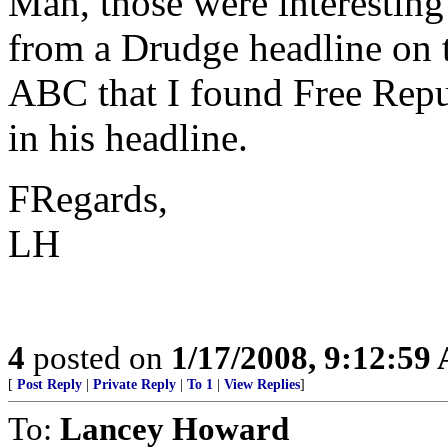
Man, those were interesting
from a Drudge headline on 
ABC that I found Free Repu
in his headline.
FRegards,
LH
4
posted on
1/17/2008, 9:12:59
[
Post Reply
|
Private Reply
|
To 1
|
View Replies
]
To:
Lancey Howard