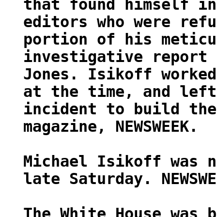
that found himself in
editors who were refu
portion of his meticu
investigative report 
Jones. Isikoff worked
at the time, and left
incident to build the
magazine, NEWSWEEK.
Michael Isikoff was n
late Saturday. NEWSWE
The White House was b