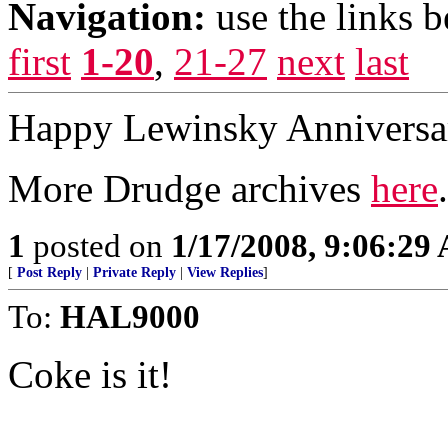
Navigation:
use the links 
first
1-20
,
21-27
next
last
Happy Lewinsky Anniversar
More Drudge archives
here
.
1
posted on
1/17/2008, 9:06:29
[
Post Reply
|
Private Reply
|
View Replies
]
To:
HAL9000
Coke is it!