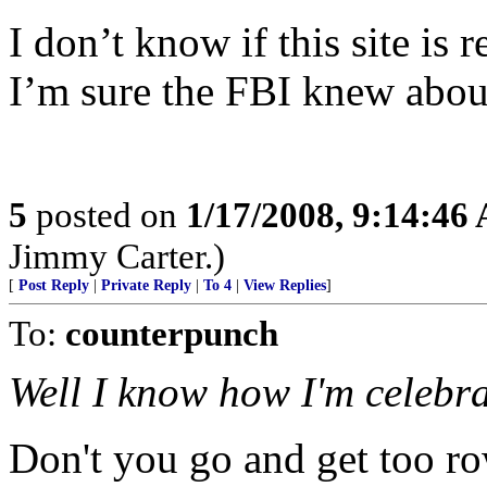
I don’t know if this site is r
I’m sure the FBI knew about
5
posted on
1/17/2008, 9:14:46
Jimmy Carter.)
[
Post Reply
|
Private Reply
|
To 4
|
View Replies
]
To:
counterpunch
Well I know how I'm celebra
Don't you go and get too row