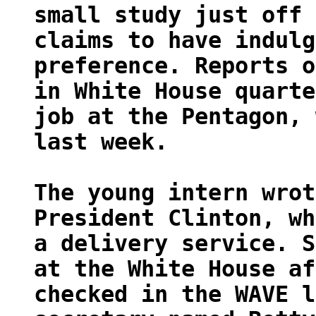
small study just off 
claims to have indulg
preference. Reports o
in White House quarte
job at the Pentagon, 
last week.
The young intern wrot
President Clinton, wh
a delivery service. S
at the White House af
checked in the WAVE l