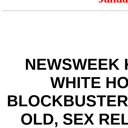
NEWSWEEK K
WHITE HO
BLOCKBUSTER 
OLD, SEX RE