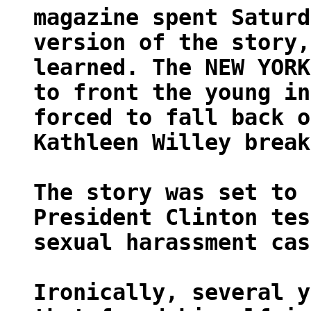
magazine spent Saturd
version of the story,
learned. The NEW YORK
to front the young in
forced to fall back o
Kathleen Willey break
The story was set to 
President Clinton tes
sexual harassment cas
Ironically, several y