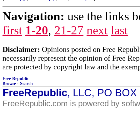
Navigation:
use the links 
first
1-20
,
21-27
next
last
Disclaimer:
Opinions posted on Free Republic
necessarily represent the opinion of Free Rep
are protected by copyright law and the exemp
Free Republic
Browse
·
Search
FreeRepublic
, LLC, PO BOX
FreeRepublic.com is powered by soft