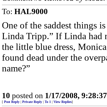
To:
HAL9000
One of the saddest things is
Linda Tripp.” If Linda had 
the little blue dress, Monic
found dead under the overp
name?”
10
posted on
1/17/2008, 9:28:3
[
Post Reply
|
Private Reply
|
To 1
|
View Replies
]