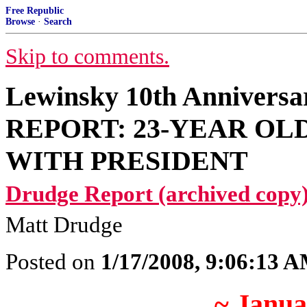
Free Republic
Browse
·
Search
Skip to comments.
Lewinsky 10th Anniver
REPORT: 23-YEAR OL
WITH PRESIDENT
Drudge Report (archived copy)
Matt Drudge
Posted on
1/17/2008, 9:06:13 
~ Janua