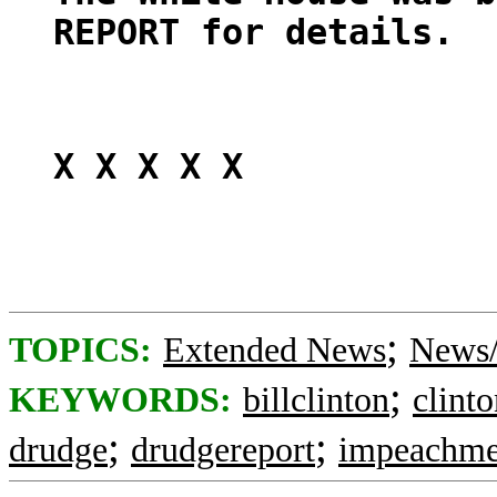
REPORT for details.
X X X X X
;
TOPICS:
Extended News
News/
;
KEYWORDS:
billclinton
clint
;
;
drudge
drudgereport
impeachme