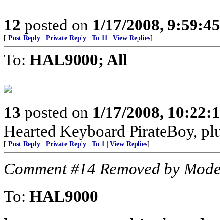
12
posted on
1/17/2008, 9:59:4
[
Post Reply
|
Private Reply
|
To 11
|
View Replies
]
To:
HAL9000; All
13
posted on
1/17/2008, 10:22
Hearted Keyboard PirateBoy, p
[
Post Reply
|
Private Reply
|
To 1
|
View Replies
]
Comment #14 Removed by Mode
To:
HAL9000