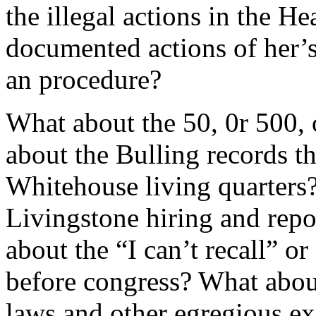
the illegal actions in the 
documented actions of her’s
an procedure?
What about the 50, 0r 500,
about the Bulling records t
Whitehouse living quarters
Livingstone hiring and rep
about the “I can’t recall” o
before congress? What about
laws and other egregious exa