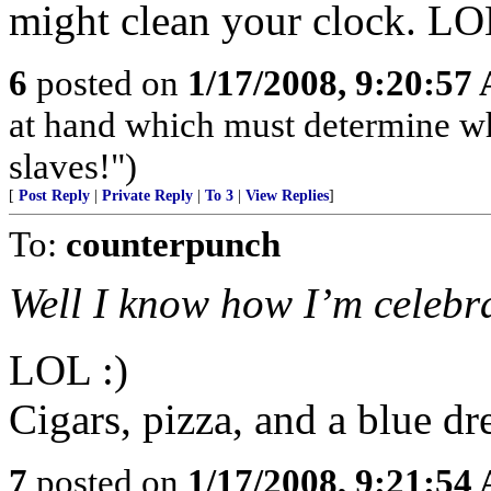
might clean your clock. L
6
posted on
1/17/2008, 9:20:57
at hand which must determine wh
slaves!")
[
Post Reply
|
Private Reply
|
To 3
|
View Replies
]
To:
counterpunch
Well I know how I’m celebra
LOL :)
Cigars, pizza, and a blue dr
7
posted on
1/17/2008, 9:21:54