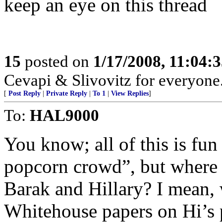
keep an eye on this thread
15
posted on
1/17/2008, 11:04:
Cevapi & Slivovitz for everyone..
[
Post Reply
|
Private Reply
|
To 1
|
View Replies
]
To:
HAL9000
You know; all of this is fun 
popcorn crowd”, but where is
Barak and Hillary? I mean, 
Whitehouse papers on Hi’s 