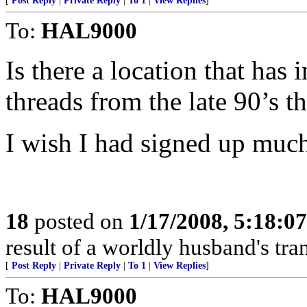
[
Post Reply
|
Private Reply
|
To 1
|
View Replies
]
To:
HAL9000
Is there a location that has 
threads from the late 90’s 
I wish I had signed up much e
18
posted on
1/17/2008, 5:18:0
result of a worldly husband's tra
[
Post Reply
|
Private Reply
|
To 1
|
View Replies
]
To:
HAL9000