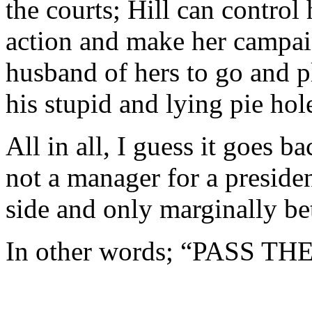
the courts; Hill can control 
action and make her campai
husband of hers to go and p
his stupid and lying pie hol
All in all, I guess it goes 
not a manager for a preside
side and only marginally be
In other words; “PASS T