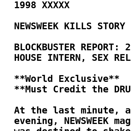
1998 XXXXX
NEWSWEEK KILLS STORY 
BLOCKBUSTER REPORT: 2
HOUSE INTERN, SEX REL
**World Exclusive**
**Must Credit the DRU
At the last minute, a
evening, NEWSWEEK mag