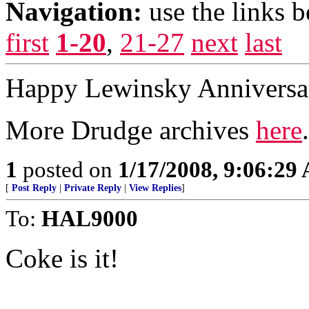
Navigation:
use the links 
first
1-20
,
21-27
next
last
Happy Lewinsky Anniversar
More Drudge archives
here
.
1
posted on
1/17/2008, 9:06:29
[
Post Reply
|
Private Reply
|
View Replies
]
To:
HAL9000
Coke is it!