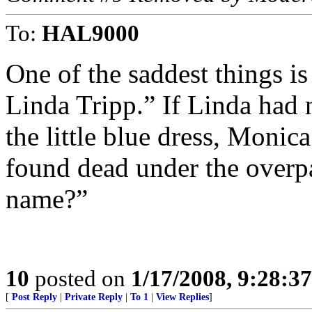
To:
HAL9000
One of the saddest things is
Linda Tripp.” If Linda had 
the little blue dress, Monic
found dead under the overp
name?”
10
posted on
1/17/2008, 9:28:3
[
Post Reply
|
Private Reply
|
To 1
|
View Replies
]