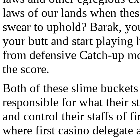
laws of our lands when the
swear to uphold? Barak, you
your butt and start playing 
from defensive Catch-up mo
the score.
Both of these slime buckets 
responsible for what their st
and control their staffs of 
where first casino delegate