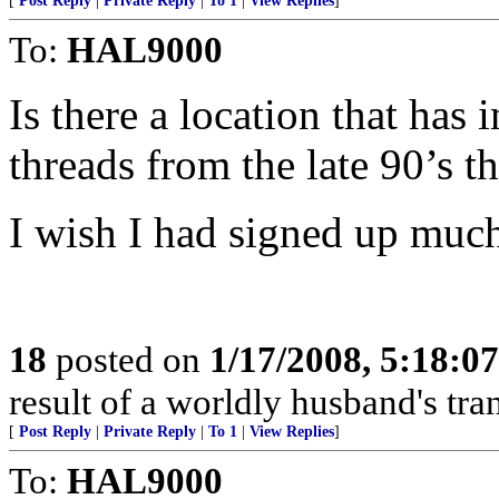
[
Post Reply
|
Private Reply
|
To 1
|
View Replies
]
To:
HAL9000
Is there a location that has 
threads from the late 90’s 
I wish I had signed up much e
18
posted on
1/17/2008, 5:18:0
result of a worldly husband's tra
[
Post Reply
|
Private Reply
|
To 1
|
View Replies
]
To:
HAL9000