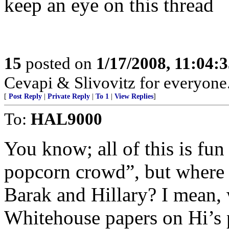
keep an eye on this thread
15
posted on
1/17/2008, 11:04:
Cevapi & Slivovitz for everyone..
[
Post Reply
|
Private Reply
|
To 1
|
View Replies
]
To:
HAL9000
You know; all of this is fun 
popcorn crowd”, but where is
Barak and Hillary? I mean, 
Whitehouse papers on Hi’s 