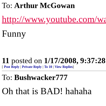
To:
Arthur McGowan
http://www.youtube.com/
Funny
11
posted on
1/17/2008, 9:37:2
[
Post Reply
|
Private Reply
|
To 10
|
View Replies
]
To:
Bushwacker777
Oh that is BAD! hahaha