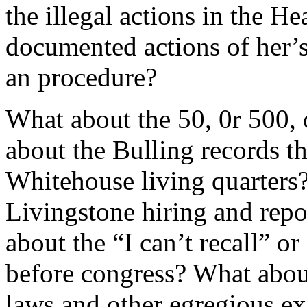
the illegal actions in the 
documented actions of her’s
an procedure?
What about the 50, 0r 500,
about the Bulling records t
Whitehouse living quarters
Livingstone hiring and rep
about the “I can’t recall” o
before congress? What about
laws and other egregious exa