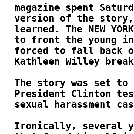
magazine spent Saturd
version of the story,
learned. The NEW YORK
to front the young in
forced to fall back o
Kathleen Willey break
The story was set to 
President Clinton tes
sexual harassment cas
Ironically, several y