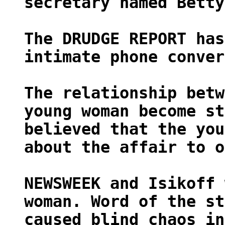
secretary named Betty
The DRUDGE REPORT has
intimate phone conver
The relationship betw
young woman become st
believed that the you
about the affair to o
NEWSWEEK and Isikoff 
woman. Word of the st
caused blind chaos in