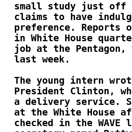
small study just off 
claims to have indulg
preference. Reports o
in White House quarte
job at the Pentagon, 
last week.
The young intern wrot
President Clinton, wh
a delivery service. S
at the White House af
checked in the WAVE l