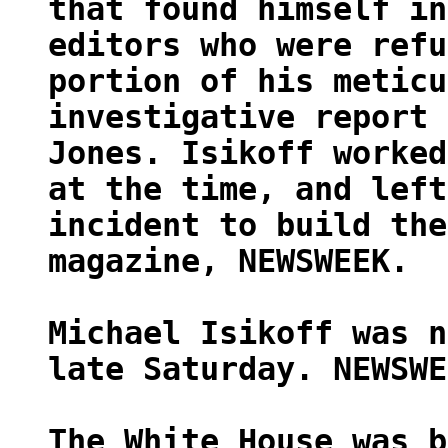
that found himself in
editors who were refu
portion of his meticu
investigative report 
Jones. Isikoff worked
at the time, and left
incident to build the
magazine, NEWSWEEK.
Michael Isikoff was n
late Saturday. NEWSWE
The White House was b