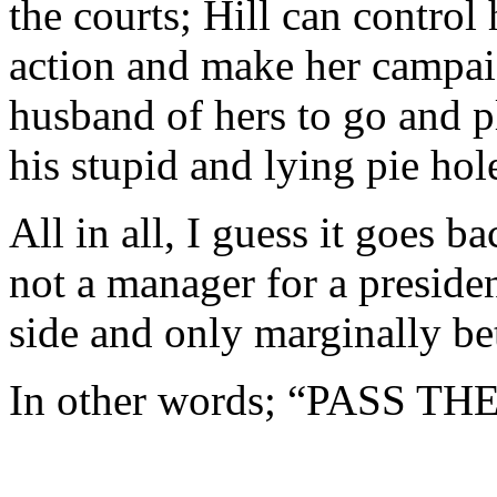
the courts; Hill can control 
action and make her campai
husband of hers to go and p
his stupid and lying pie hol
All in all, I guess it goes 
not a manager for a preside
side and only marginally be
In other words; “PASS T