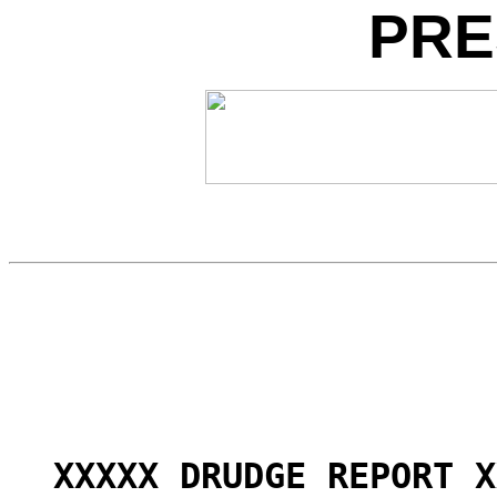
PRE
XXXXX DRUDGE REPORT X