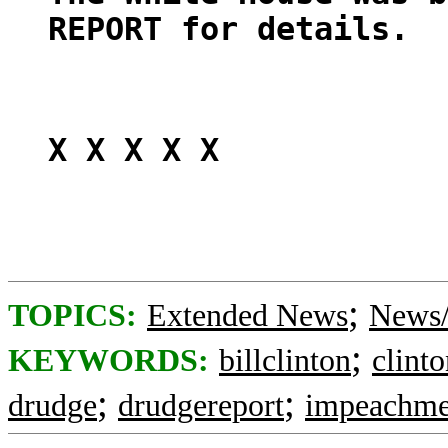
REPORT for details.
X X X X X
;
TOPICS:
Extended News
News/
;
KEYWORDS:
billclinton
clint
;
;
drudge
drudgereport
impeachme