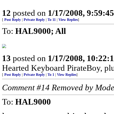
12
posted on
1/17/2008, 9:59:4
[
Post Reply
|
Private Reply
|
To 11
|
View Replies
]
To:
HAL9000; All
13
posted on
1/17/2008, 10:22
Hearted Keyboard PirateBoy, p
[
Post Reply
|
Private Reply
|
To 1
|
View Replies
]
Comment #14 Removed by Mode
To:
HAL9000