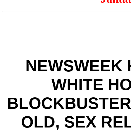
NEWSWEEK K
WHITE HO
BLOCKBUSTER 
OLD, SEX RE