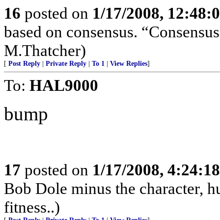
16
posted on
1/17/2008, 12:48:
based on consensus. “Consensus 
M.Thatcher)
[
Post Reply
|
Private Reply
|
To 1
|
View Replies
]
To:
HAL9000
bump
17
posted on
1/17/2008, 4:24:1
Bob Dole minus the character, hu
fitness..)