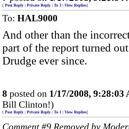
[
Post Reply
|
Private Reply
|
To 3
|
View Replies
]
To:
HAL9000
And other than the incorrect
part of the report turned ou
Drudge ever since.
8
posted on
1/17/2008, 9:28:03
Bill Clinton!)
[
Post Reply
|
Private Reply
|
To 1
|
View Replies
]
Comment #9 Removed by Moder