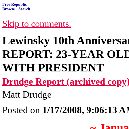
Free Republic
Browse
·
Search
Skip to comments.
Lewinsky 10th Anniver
REPORT: 23-YEAR OL
WITH PRESIDENT
Drudge Report (archived copy)
Matt Drudge
Posted on
1/17/2008, 9:06:13 
~ Janua