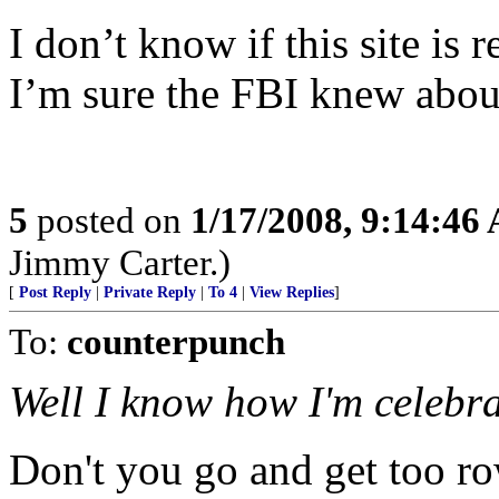
I don’t know if this site is r
I’m sure the FBI knew about
5
posted on
1/17/2008, 9:14:46
Jimmy Carter.)
[
Post Reply
|
Private Reply
|
To 4
|
View Replies
]
To:
counterpunch
Well I know how I'm celebra
Don't you go and get too row