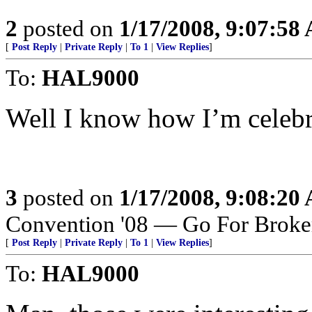
2
posted on
1/17/2008, 9:07:58
[
Post Reply
|
Private Reply
|
To 1
|
View Replies
]
To:
HAL9000
Well I know how I’m celebra
3
posted on
1/17/2008, 9:08:20
Convention '08 — Go For Broke
[
Post Reply
|
Private Reply
|
To 1
|
View Replies
]
To:
HAL9000