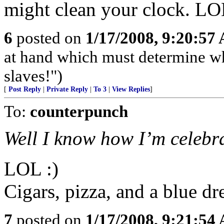
might clean your clock. L
6
posted on
1/17/2008, 9:20:57
at hand which must determine wh
slaves!")
[
Post Reply
|
Private Reply
|
To 3
|
View Replies
]
To:
counterpunch
Well I know how I’m celebra
LOL :)
Cigars, pizza, and a blue dr
7
posted on
1/17/2008, 9:21:54