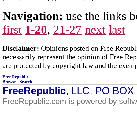
Navigation:
use the links 
first
1-20
,
21-27
next
last
Disclaimer:
Opinions posted on Free Republic
necessarily represent the opinion of Free Rep
are protected by copyright law and the exemp
Free Republic
Browse
·
Search
FreeRepublic
, LLC, PO BOX
FreeRepublic.com is powered by soft