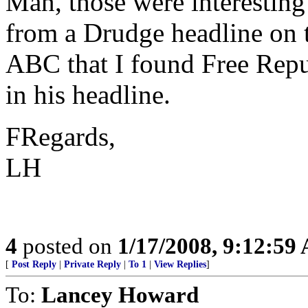
Man, those were interesting
from a Drudge headline on 
ABC that I found Free Repu
in his headline.
FRegards,
LH
4
posted on
1/17/2008, 9:12:59
[
Post Reply
|
Private Reply
|
To 1
|
View Replies
]
To:
Lancey Howard