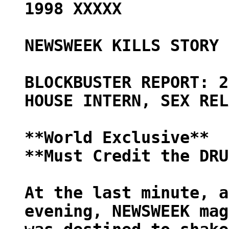
1998 XXXXX
NEWSWEEK KILLS STORY 
BLOCKBUSTER REPORT: 2
HOUSE INTERN, SEX REL
**World Exclusive**
**Must Credit the DRU
At the last minute, a
evening, NEWSWEEK mag