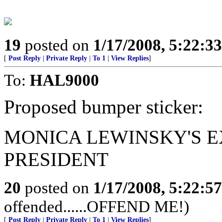
19
posted on
1/17/2008, 5:22:3
[
Post Reply
|
Private Reply
|
To 1
|
View Replies
]
To:
HAL9000
Proposed bumper sticker:
MONICA LEWINSKY'S E
PRESIDENT
20
posted on
1/17/2008, 5:22:5
offended......OFFEND ME!)
[
Post Reply
|
Private Reply
|
To 1
|
View Replies
]