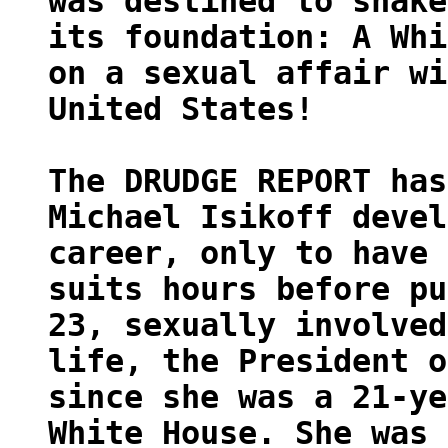
was destined to shake
its foundation: A Whi
on a sexual affair wi
United States!
The DRUDGE REPORT has
Michael Isikoff devel
career, only to have 
suits hours before pu
23, sexually involved
life, the President o
since she was a 21-ye
White House. She was 