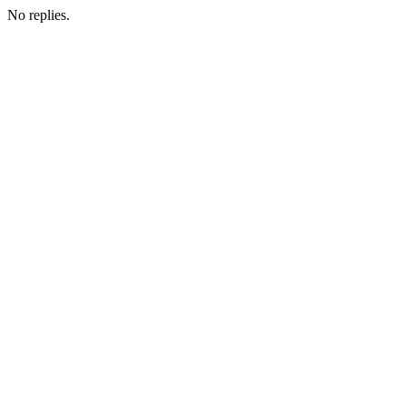
No replies.