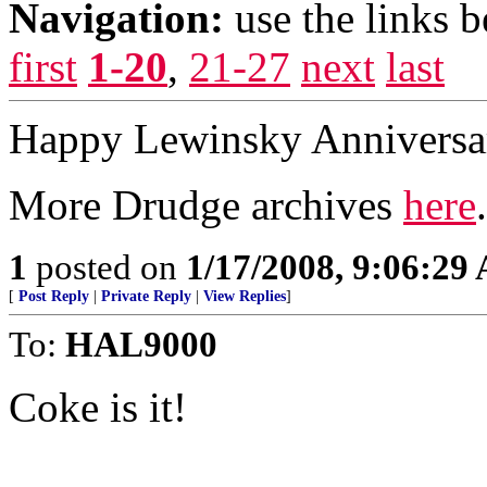
Navigation:
use the links 
first
1-20
,
21-27
next
last
Happy Lewinsky Anniversar
More Drudge archives
here
.
1
posted on
1/17/2008, 9:06:29
[
Post Reply
|
Private Reply
|
View Replies
]
To:
HAL9000
Coke is it!