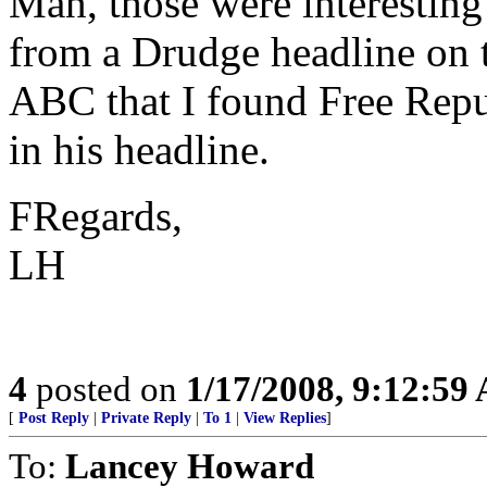
Man, those were interesting
from a Drudge headline on 
ABC that I found Free Repu
in his headline.
FRegards,
LH
4
posted on
1/17/2008, 9:12:59
[
Post Reply
|
Private Reply
|
To 1
|
View Replies
]
To:
Lancey Howard