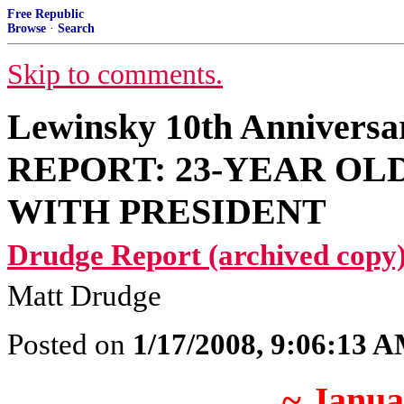
Free Republic
Browse
·
Search
Skip to comments.
Lewinsky 10th Anniver
REPORT: 23-YEAR OL
WITH PRESIDENT
Drudge Report (archived copy)
Matt Drudge
Posted on
1/17/2008, 9:06:13 
~ Janua