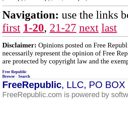
Navigation:
use the links 
first
1-20
,
21-27
next
last
Disclaimer:
Opinions posted on Free Republic
necessarily represent the opinion of Free Rep
are protected by copyright law and the exemp
Free Republic
Browse
·
Search
FreeRepublic
, LLC, PO BOX
FreeRepublic.com is powered by soft