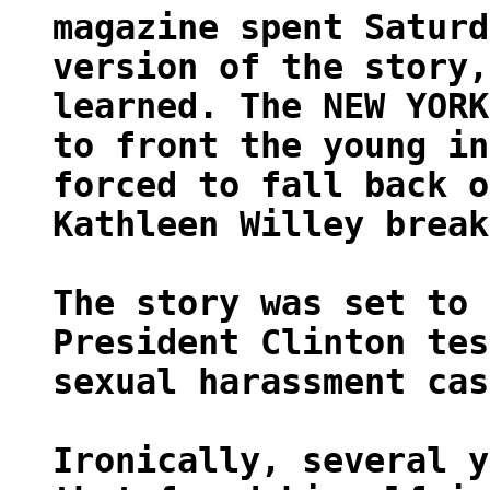
magazine spent Saturd
version of the story,
learned. The NEW YORK
to front the young in
forced to fall back o
Kathleen Willey break
The story was set to 
President Clinton tes
sexual harassment cas
Ironically, several y