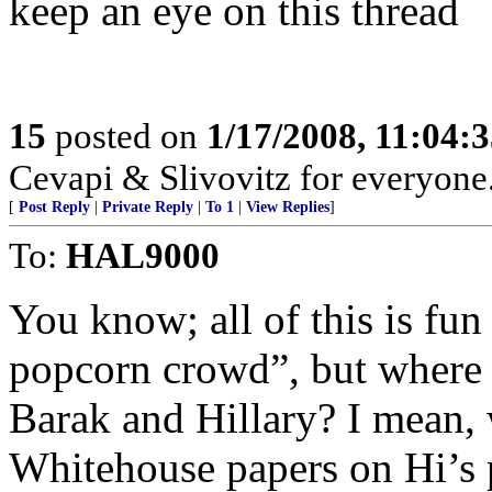
keep an eye on this thread
15
posted on
1/17/2008, 11:04:
Cevapi & Slivovitz for everyone..
[
Post Reply
|
Private Reply
|
To 1
|
View Replies
]
To:
HAL9000
You know; all of this is fun 
popcorn crowd”, but where is
Barak and Hillary? I mean, 
Whitehouse papers on Hi’s 