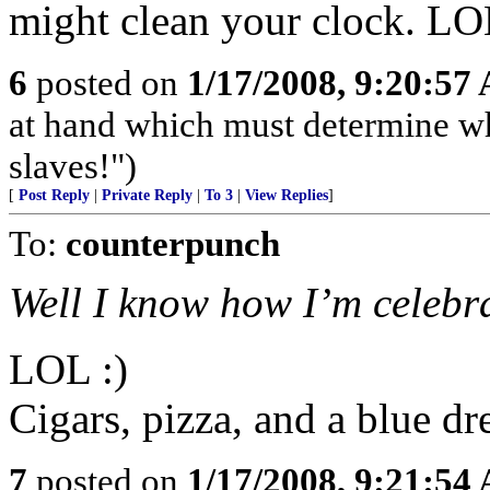
might clean your clock. L
6
posted on
1/17/2008, 9:20:57
at hand which must determine wh
slaves!")
[
Post Reply
|
Private Reply
|
To 3
|
View Replies
]
To:
counterpunch
Well I know how I’m celebra
LOL :)
Cigars, pizza, and a blue dr
7
posted on
1/17/2008, 9:21:54