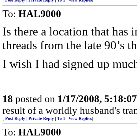
[
Post Reply
|
Private Reply
|
To 1
|
View Replies
]
To:
HAL9000
Is there a location that has 
threads from the late 90’s 
I wish I had signed up much e
18
posted on
1/17/2008, 5:18:0
result of a worldly husband's tra
[
Post Reply
|
Private Reply
|
To 1
|
View Replies
]
To:
HAL9000