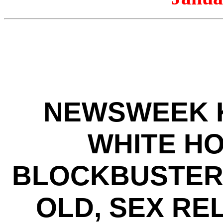
NEWSWEEK K
WHITE HO
BLOCKBUSTER 
OLD, SEX RE