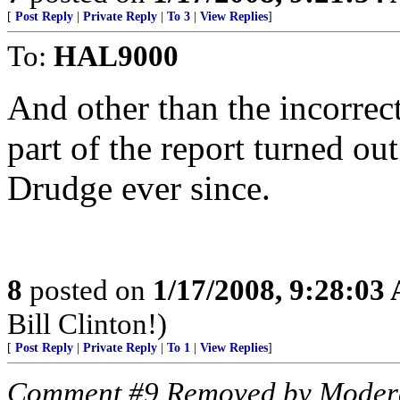
[
Post Reply
|
Private Reply
|
To 3
|
View Replies
]
To:
HAL9000
And other than the incorrect
part of the report turned ou
Drudge ever since.
8
posted on
1/17/2008, 9:28:03
Bill Clinton!)
[
Post Reply
|
Private Reply
|
To 1
|
View Replies
]
Comment #9 Removed by Moder