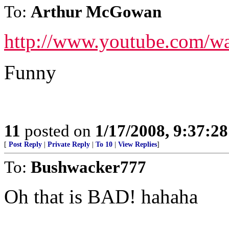
To:
Arthur McGowan
http://www.youtube.com/
Funny
11
posted on
1/17/2008, 9:37:2
[
Post Reply
|
Private Reply
|
To 10
|
View Replies
]
To:
Bushwacker777
Oh that is BAD! hahaha