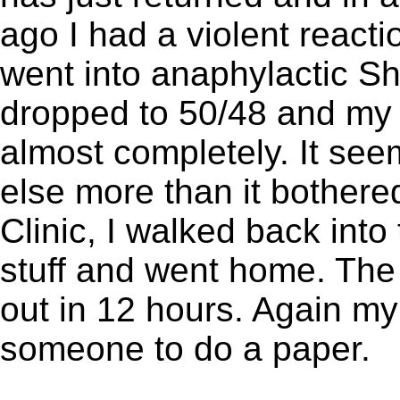
ago I had a violent react
went into anaphylactic S
dropped to 50/48 and my 
almost completely. It see
else more than it bothered
Clinic, I walked back into
stuff and went home. The
out in 12 hours. Again my
someone to do a paper.