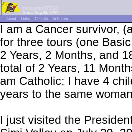
noname07718
Since Aug 26, 2004
~
About
~
Links
~
Contact
~
In Forum
~
I am a Cancer survivor, (a
for three tours (one Basi
2 Years, 2 Months, and 18
total of 2 Years, 11 Mont
am Catholic; I have 4 chi
years to the same woman
I just visited the Preside