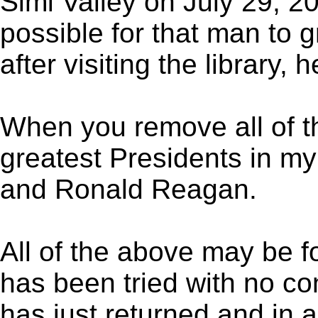
Simi Valley on July 29, 200
possible for that man to g
after visiting the library,
When you remove all of 
greatest Presidents in my
and Ronald Reagan.
All of the above may be f
has been tried with no co
has just returned and in 