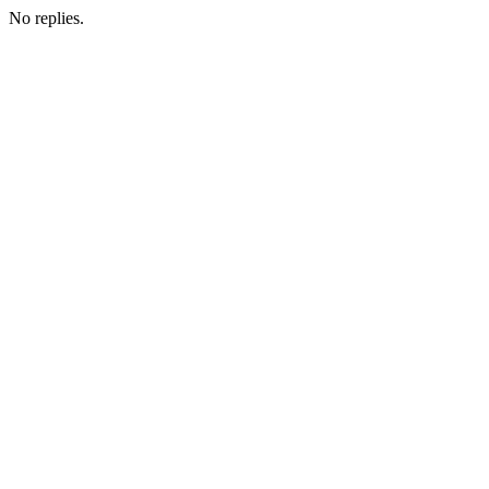
No replies.