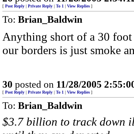
[
Post Reply
|
Private Reply
|
To 1
|
View Replies
]
To:
Brian_Baldwin
Anything short of a 30 foot
our borders is just smoke a
30
posted on
11/28/2005 2:55:
[
Post Reply
|
Private Reply
|
To 1
|
View Replies
]
To:
Brian_Baldwin
$3.7 billion to track down 