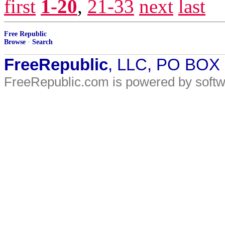
first
1-20
,
21-33
next
last
Free Republic
Browse
·
Search
FreeRepublic
, LLC, PO BOX
FreeRepublic.com is powered by soft