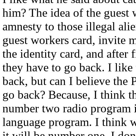
him? The idea of the guest 
amnesty to those illegal ali
guest workers card, invite 
the identity card, and after 
they have to go back. I like
back, but can I believe the 
go back? Because, I think t
number two radio program i
language program. I think w
it will be number one. I don