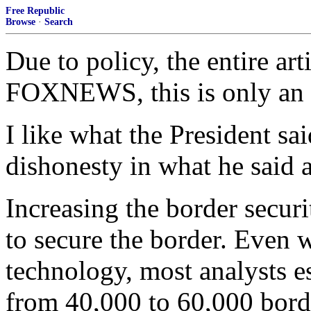
Free Republic
Browse
·
Search
Due to policy, the entire ar
FOXNEWS, this is only an 
I like what the President sai
dishonesty in what he said a
Increasing the border securi
to secure the border. Even 
technology, most analysts 
from 40,000 to 60,000 bord