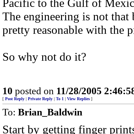
Pacific to the Gulf of Mexi
The engineering is not that 
pretty reasonable with the p
So why not do it?
10
posted on
11/28/2005 2:46:
[
Post Reply
|
Private Reply
|
To 1
|
View Replies
]
To:
Brian_Baldwin
Start by getting finger print