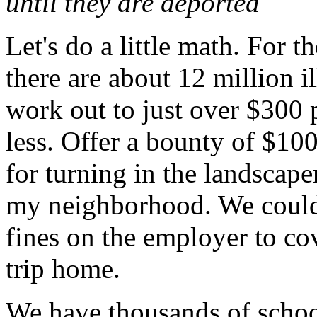
until they are deported
Let's do a little math. For t
there are about 12 million i
work out to just over $300 
less. Offer a bounty of $100
for turning in the landscap
my neighborhood. We could 
fines on the employer to co
trip home.
We have thousands of school 