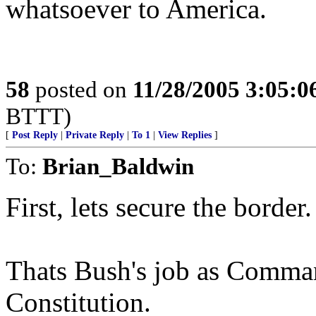
whatsoever to America.
58
posted on
11/28/2005 3:05:
BTTT)
[
Post Reply
|
Private Reply
|
To 1
|
View Replies
]
To:
Brian_Baldwin
First, lets secure the border.
Thats Bush's job as Comman
Constitution.