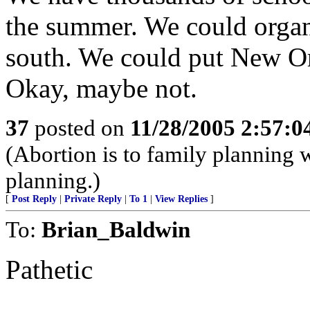
the summer. We could organi
south. We could put New Or
Okay, maybe not.
37
posted on
11/28/2005 2:57:
(Abortion is to family planning w
planning.)
[
Post Reply
|
Private Reply
|
To 1
|
View Replies
]
To:
Brian_Baldwin
Pathetic