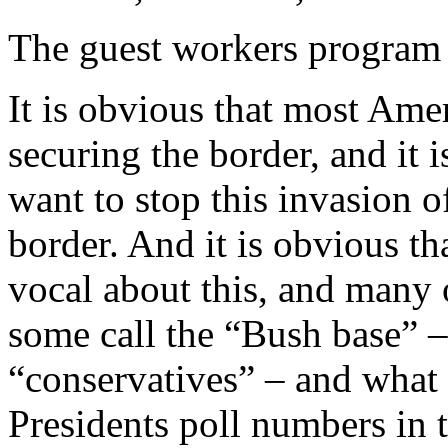
The guest workers program 
It is obvious that most Am
securing the border, and it
want to stop this invasion of
border. And it is obvious 
vocal about this, and many
some call the “Bush base” –
“conservatives” – and what i
Presidents poll numbers in th