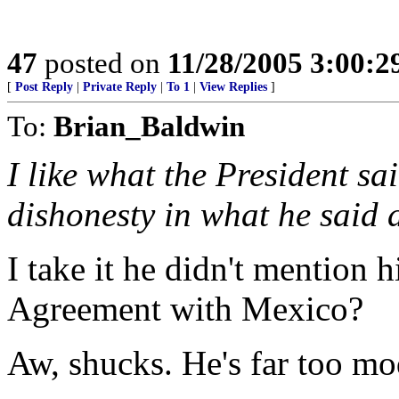
47
posted on
11/28/2005 3:00:
[
Post Reply
|
Private Reply
|
To 1
|
View Replies
]
To:
Brian_Baldwin
I like what the President sa
dishonesty in what he said a
I take it he didn't mention h
Agreement with Mexico?
Aw, shucks. He's far too mo