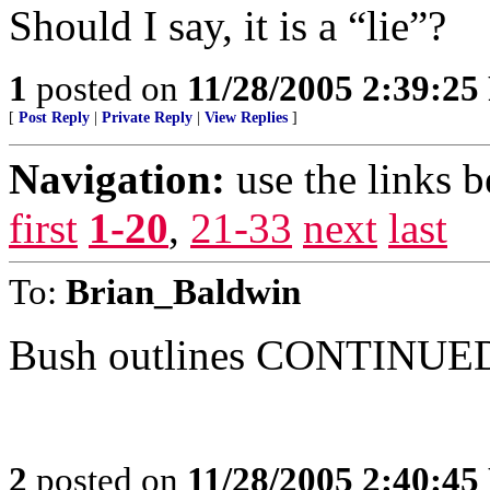
Should I say, it is a “lie”?
1
posted on
11/28/2005 2:39:2
[
Post Reply
|
Private Reply
|
View Replies
]
Navigation:
use the links 
first
1-20
,
21-33
next
last
To:
Brian_Baldwin
Bush outlines CONTINUED 
2
posted on
11/28/2005 2:40:4