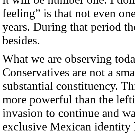
feeling” is that not even one
years. During that period th
besides.
What we are observing today
Conservatives are not a sma
substantial constituency. Th
more powerful than the left
invasion to continue and w
exclusive Mexican identity