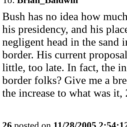
Bush has no idea how much 
his presidency, and his plac
negligent head in the sand i
border. His current proposa
little, too late. In fact, the 
border folks? Give me a brea
the increase to what was it
26
posted on
11/28/2005 2:54: