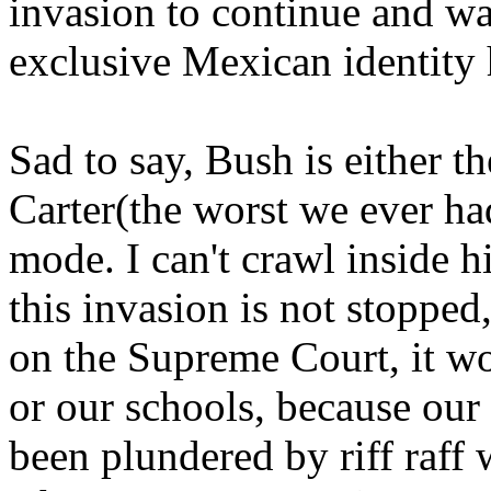
invasion to continue and w
exclusive Mexican identity 
Sad to say, Bush is either t
Carter(the worst we ever had)
mode. I can't crawl inside hi
this invasion is not stopped
on the Supreme Court, it won
or our schools, because our 
been plundered by riff raff