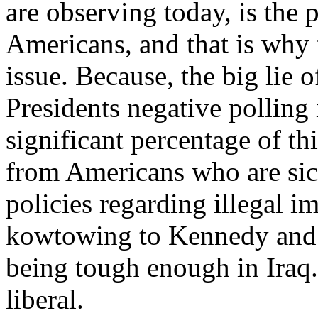
are observing today, is the
Americans, and that is why 
issue. Because, the big lie o
Presidents negative polling i
significant percentage of th
from Americans who are sic
policies regarding illegal i
kowtowing to Kennedy and 
being tough enough in Iraq.
liberal.