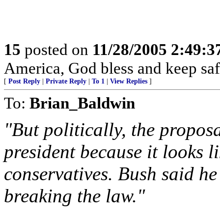
15
posted on
11/28/2005 2:49:
America, God bless and keep sa
[
Post Reply
|
Private Reply
|
To 1
|
View Replies
]
To:
Brian_Baldwin
"But politically, the propos
president because it looks 
conservatives. Bush said he
breaking the law."