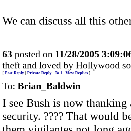
We can discuss all this other
63
posted on
11/28/2005 3:09:
theft and loved by Hollywood soc
[
Post Reply
|
Private Reply
|
To 1
|
View Replies
]
To:
Brian_Baldwin
I see Bush is now thanking 
security. ???? That would 
them vigilantes not long ag