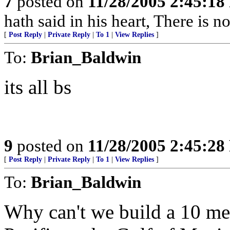
7
posted on
11/28/2005 2:45:1
hath said in his heart, There is n
[
Post Reply
|
Private Reply
|
To 1
|
View Replies
]
To:
Brian_Baldwin
its all bs
9
posted on
11/28/2005 2:45:2
[
Post Reply
|
Private Reply
|
To 1
|
View Replies
]
To:
Brian_Baldwin
Why can't we build a 10 met