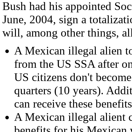
Bush had his appointed Soc
June, 2004, sign a totaliza
will, among other things, a
A Mexican illegal alien t
from the US SSA after on
US citizens don't become
quarters (10 years). Addit
can receive these benefit
A Mexican illegal alient 
benefits for his Mexican