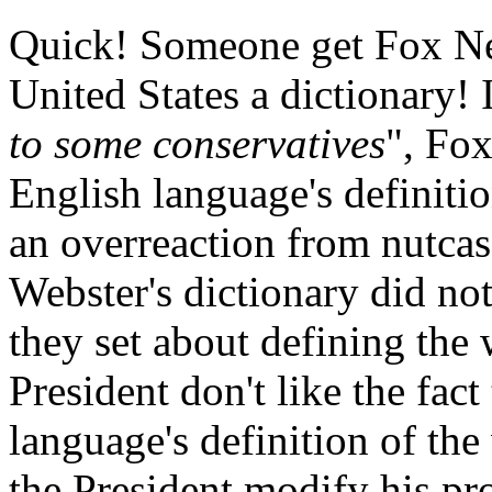
Quick! Someone get Fox New
United States a dictionary! I
to some conservatives
", Fox
English language's definiti
an overreaction from nutcases
Webster's dictionary did no
they set about defining the
President don't like the fact
language's definition of th
the President modify his pro