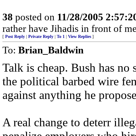
38
posted on
11/28/2005 2:57:
rather have Jihadis in front of 
[
Post Reply
|
Private Reply
|
To 1
|
View Replies
]
To:
Brian_Baldwin
Talk is cheap. Bush has no s
the political barbed wire fe
against anything he propos
A real change to deterr ille
penalize employers who hire