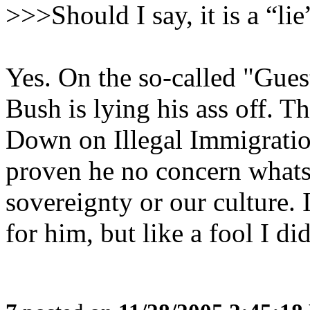
>>>Should I say, it is a “li
Yes. On the so-called "Gue
Bush is lying his ass off. Th
Down on Illegal Immigration
proven he no concern whats
sovereignty or our culture. 
for him, but like a fool I d