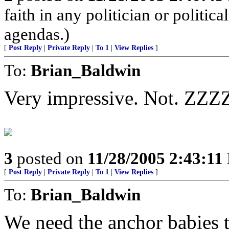
faith in any politician or politica
agendas.)
[
Post Reply
|
Private Reply
|
To 1
|
View Replies
]
To:
Brian_Baldwin
Very impressive. Not. Z
3
posted on
11/28/2005 2:43:1
[
Post Reply
|
Private Reply
|
To 1
|
View Replies
]
To:
Brian_Baldwin
We need the anchor babies t