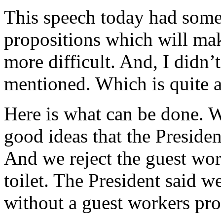
This speech today had some 
propositions which will mak
more difficult. And, I didn
mentioned. Which is quite a
Here is what can be done. W
good ideas that the Presiden
And we reject the guest wo
toilet. The President said w
without a guest workers pro