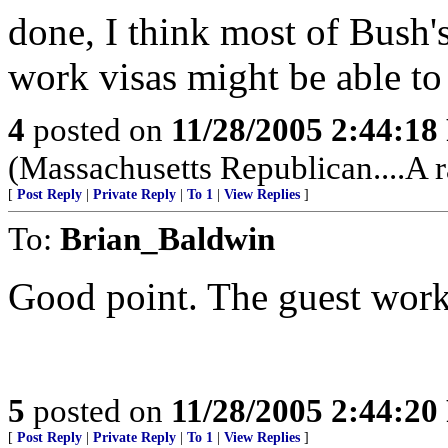
done, I think most of Bush'
work visas might be able to
4
posted on
11/28/2005 2:44:1
(Massachusetts Republican....A r
[
Post Reply
|
Private Reply
|
To 1
|
View Replies
]
To:
Brian_Baldwin
Good point. The guest work
5
posted on
11/28/2005 2:44:2
[
Post Reply
|
Private Reply
|
To 1
|
View Replies
]