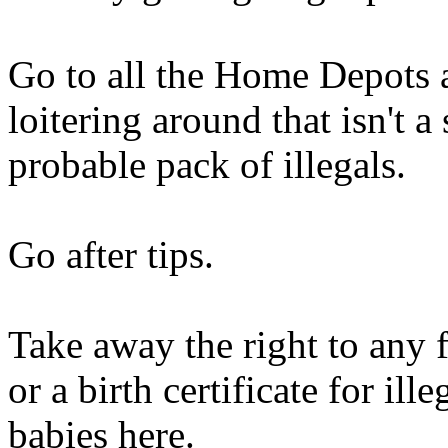
Go to all the Home Depots
loitering around that isn't 
probable pack of illegals.
Go after tips.
Take away the right to any 
or a birth certificate for il
babies here.