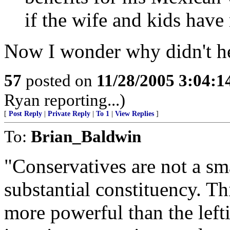
if the wife and kids have
Now I wonder why didn't he
57
posted on
11/28/2005 3:04:
Ryan reporting...)
[
Post Reply
|
Private Reply
|
To 1
|
View Replies
]
To:
Brian_Baldwin
"Conservatives are not a sm
substantial constituency. Th
more powerful than the left