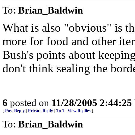
To:
Brian_Baldwin
What is also "obvious" is t
more for food and other item
Bush's points about keepin
don't think sealing the bord
6
posted on
11/28/2005 2:44:2
[
Post Reply
|
Private Reply
|
To 1
|
View Replies
]
To:
Brian_Baldwin