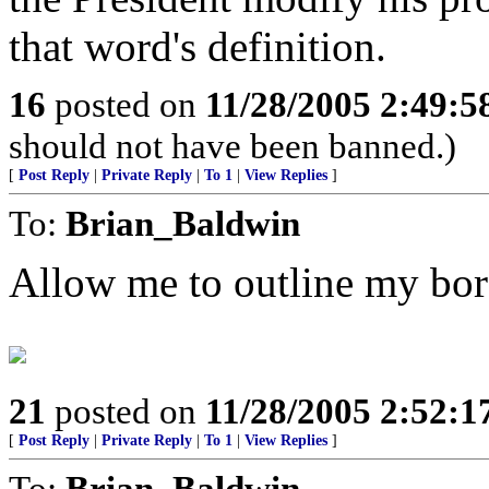
that word's definition.
16
posted on
11/28/2005 2:49:
should not have been banned.)
[
Post Reply
|
Private Reply
|
To 1
|
View Replies
]
To:
Brian_Baldwin
Allow me to outline my bord
21
posted on
11/28/2005 2:52:
[
Post Reply
|
Private Reply
|
To 1
|
View Replies
]
To:
Brian_Baldwin