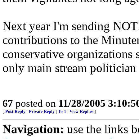
Next year I'm sending NOT
contributions to the Minut
conservative organizations 
only main stream politician 
67
posted on
11/28/2005 3:10:
[
Post Reply
|
Private Reply
|
To 1
|
View Replies
]
Navigation:
use the links 