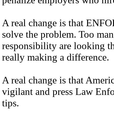
A real change is that ENFO
solve the problem. Too many
responsibility are looking 
really making a difference.
A real change is that Ameri
vigilant and press Law Enfo
tips.