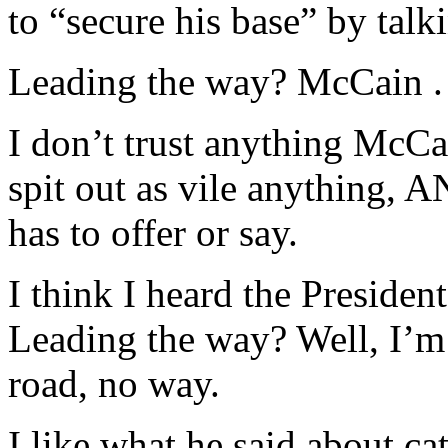
to “secure his base” by talk
Leading the way? McCain . 
I don’t trust anything McCai
spit out as vile anything,
has to offer or say.
I think I heard the Presiden
Leading the way? Well, I’m
road, no way.
I like what he said about ca