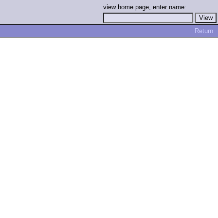
view home page, enter name:
Return