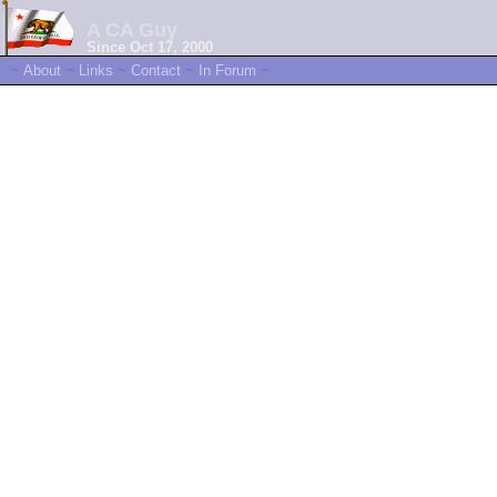
A CA Guy
Since Oct 17, 2000
~
About
~
Links
~
Contact
~
In Forum
~