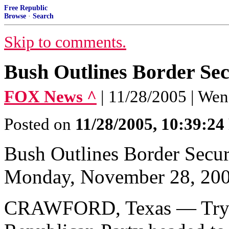
Free Republic
Browse
·
Search
Skip to comments.
Bush Outlines Border Sec
FOX News ^
| 11/28/2005 | We
Posted on
11/28/2005, 10:39:2
Bush Outlines Border Secur
Monday, November 28, 20
CRAWFORD, Texas — Trying