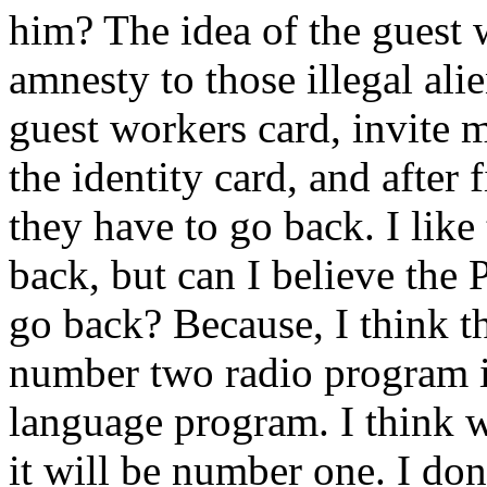
him? The idea of the guest 
amnesty to those illegal ali
guest workers card, invite 
the identity card, and after 
they have to go back. I like
back, but can I believe the 
go back? Because, I think t
number two radio program i
language program. I think w
it will be number one. I don