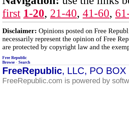
Navigation:
use the links 
first
1-20
,
21-40
,
41-60
,
61
Disclaimer:
Opinions posted on Free Republic
necessarily represent the opinion of Free Rep
are protected by copyright law and the exemp
Free Republic
Browse
·
Search
FreeRepublic
, LLC, PO BOX
FreeRepublic.com is powered by soft