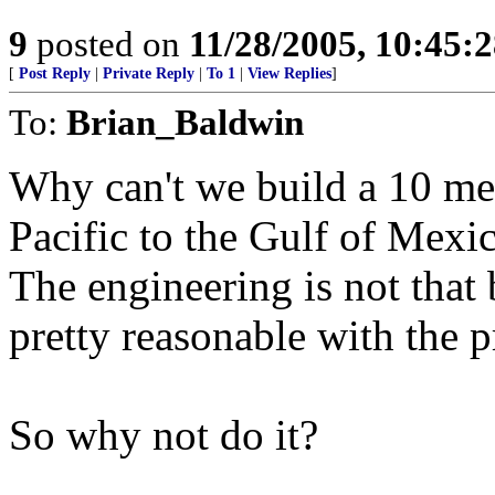
9
posted on
11/28/2005, 10:45:
[
Post Reply
|
Private Reply
|
To 1
|
View Replies
]
To:
Brian_Baldwin
Why can't we build a 10 met
Pacific to the Gulf of Mexi
The engineering is not that 
pretty reasonable with the p
So why not do it?