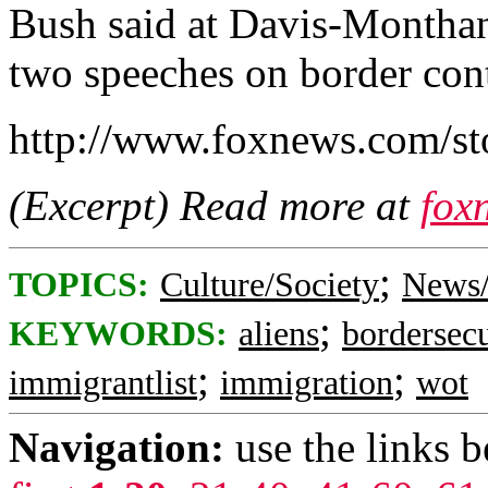
Bush said at Davis-Monthan 
two speeches on border cont
http://www.foxnews.com/st
(Excerpt) Read more at
fox
;
TOPICS:
Culture/Society
News/
;
KEYWORDS:
aliens
bordersecu
;
;
immigrantlist
immigration
wot
Navigation:
use the links 