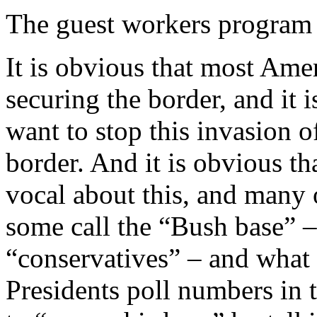
The guest workers program 
It is obvious that most Am
securing the border, and it
want to stop this invasion of
border. And it is obvious 
vocal about this, and many
some call the “Bush base” –
“conservatives” – and what i
Presidents poll numbers in th