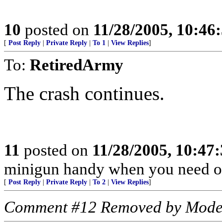
10
posted on
11/28/2005, 10:46
[
Post Reply
|
Private Reply
|
To 1
|
View Replies
]
To:
RetiredArmy
The crash continues.
11
posted on
11/28/2005, 10:47
minigun handy when you need o
[
Post Reply
|
Private Reply
|
To 2
|
View Replies
]
Comment #12 Removed by Mode