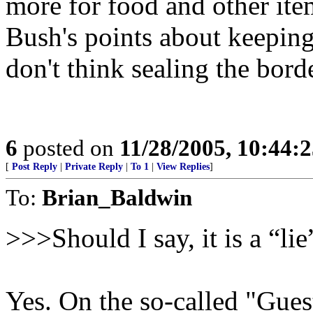
more for food and other item
Bush's points about keepin
don't think sealing the bord
6
posted on
11/28/2005, 10:44:
[
Post Reply
|
Private Reply
|
To 1
|
View Replies
]
To:
Brian_Baldwin
>>>Should I say, it is a “li
Yes. On the so-called "Gue