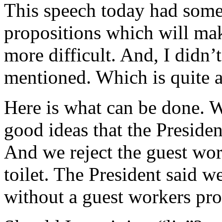
This speech today had some 
propositions which will mak
more difficult. And, I didn
mentioned. Which is quite a
Here is what can be done. W
good ideas that the Presiden
And we reject the guest wo
toilet. The President said w
without a guest workers pro