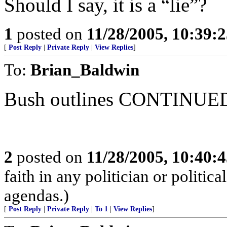
Should I say, it is a “lie”?
1
posted on
11/28/2005, 10:39:
[
Post Reply
|
Private Reply
|
View Replies
]
To:
Brian_Baldwin
Bush outlines CONTINUED 
2
posted on
11/28/2005, 10:40:
faith in any politician or politica
agendas.)
[
Post Reply
|
Private Reply
|
To 1
|
View Replies
]