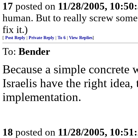
17
posted on
11/28/2005, 10:50
human. But to really screw some
fix it.)
[
Post Reply
|
Private Reply
|
To 6
|
View Replies
]
To:
Bender
Because a simple concrete w
Israelis have the right idea,
implementation.
18
posted on
11/28/2005, 10:51