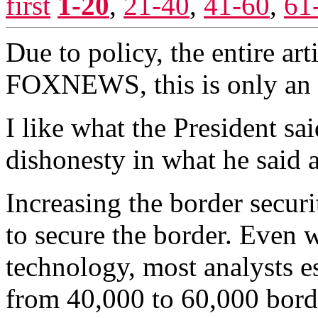
first
1-20
,
21-40
,
41-60
,
61
Due to policy, the entire ar
FOXNEWS, this is only an 
I like what the President sai
dishonesty in what he said a
Increasing the border securi
to secure the border. Even 
technology, most analysts 
from 40,000 to 60,000 bord