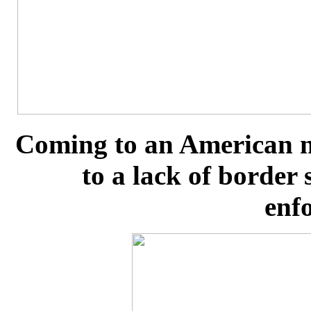
Coming to an American n
to a lack of border
enf