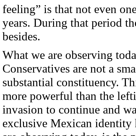
feeling” is that not even one
years. During that period th
besides.
What we are observing today
Conservatives are not a sma
substantial constituency. Th
more powerful than the left
invasion to continue and w
exclusive Mexican identity