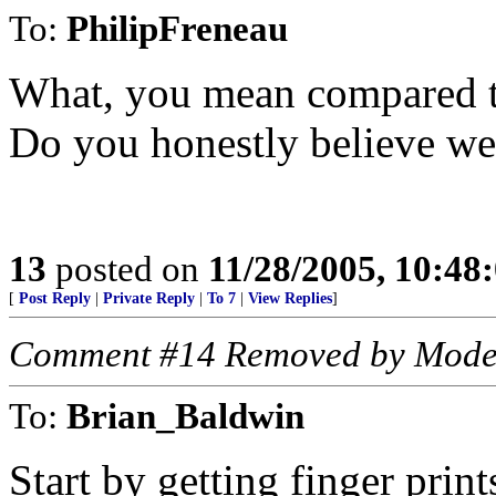
To:
PhilipFreneau
What, you mean compared t
Do you honestly believe we
13
posted on
11/28/2005, 10:48
[
Post Reply
|
Private Reply
|
To 7
|
View Replies
]
Comment #14 Removed by Mode
To:
Brian_Baldwin
Start by getting finger print