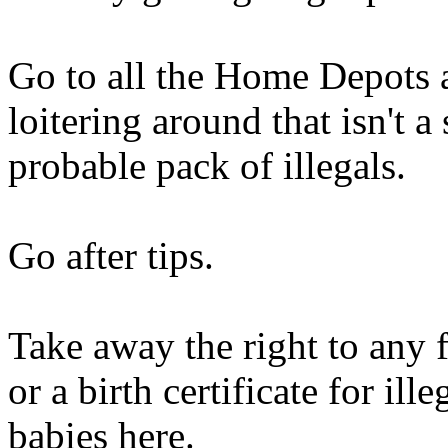
Go to all the Home Depots
loitering around that isn't 
probable pack of illegals.
Go after tips.
Take away the right to any 
or a birth certificate for il
babies here.