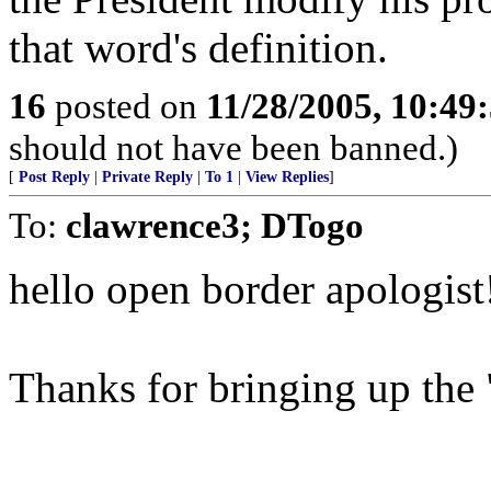
that word's definition.
16
posted on
11/28/2005, 10:49
should not have been banned.)
[
Post Reply
|
Private Reply
|
To 1
|
View Replies
]
To:
clawrence3; DTogo
hello open border apologist
Thanks for bringing up the "