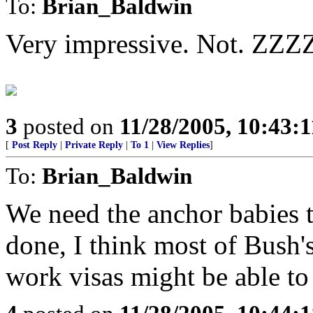
To:
Brian_Baldwin
Very impressive. Not. Z
3
posted on
11/28/2005, 10:43:
[
Post Reply
|
Private Reply
|
To 1
|
View Replies
]
To:
Brian_Baldwin
We need the anchor babies t
done, I think most of Bush'
work visas might be able to