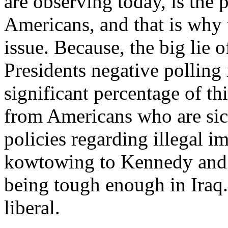
are observing today, is the
Americans, and that is why 
issue. Because, the big lie o
Presidents negative polling i
significant percentage of th
from Americans who are sic
policies regarding illegal i
kowtowing to Kennedy and 
being tough enough in Iraq.
liberal.