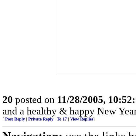
20
posted on
11/28/2005, 10:52
and a healthy & happy New Year
[
Post Reply
|
Private Reply
|
To 17
|
View Replies
]