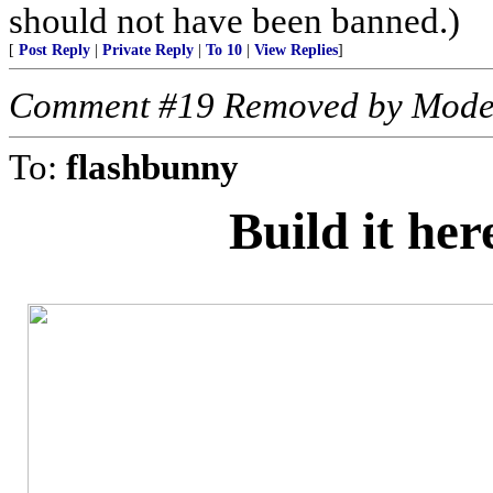
should not have been banned.)
[
Post Reply
|
Private Reply
|
To 10
|
View Replies
]
Comment #19 Removed by Mode
To:
flashbunny
Build it he