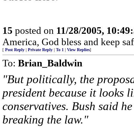
15
posted on
11/28/2005, 10:49
America, God bless and keep sa
[
Post Reply
|
Private Reply
|
To 1
|
View Replies
]
To:
Brian_Baldwin
"But politically, the propos
president because it looks 
conservatives. Bush said he
breaking the law."