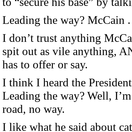
to “secure his base” by talk
Leading the way? McCain . 
I don’t trust anything McCai
spit out as vile anything,
has to offer or say.
I think I heard the Presiden
Leading the way? Well, I’m
road, no way.
I like what he said about ca