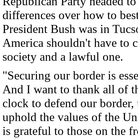
Republican Party headed to
differences over how to best
President Bush was in Tucs
America shouldn't have to
society and a lawful one.
"Securing our border is ess
And I want to thank all of 
clock to defend our border, 
uphold the values of the Un
is grateful to those on the f