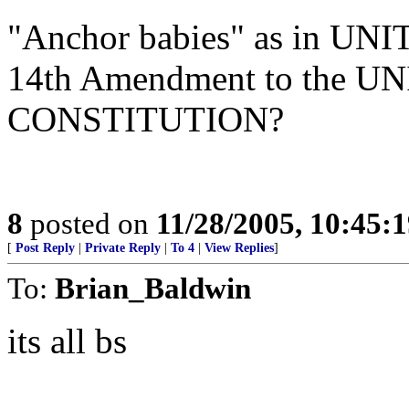
"Anchor babies" as in UN
14th Amendment to the 
CONSTITUTION?
8
posted on
11/28/2005, 10:45:
[
Post Reply
|
Private Reply
|
To 4
|
View Replies
]
To:
Brian_Baldwin
its all bs