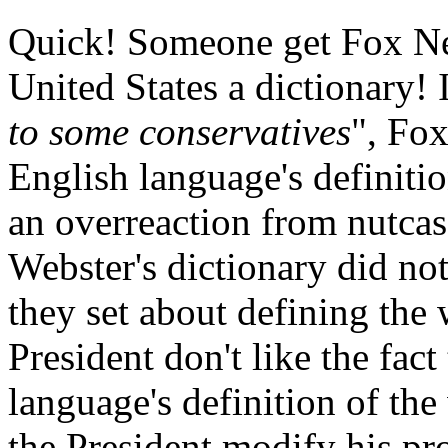
Quick! Someone get Fox New
United States a dictionary! I
to some conservatives
", Fox
English language's definiti
an overreaction from nutcases
Webster's dictionary did no
they set about defining the
President don't like the fact
language's definition of th
the President modify his pro