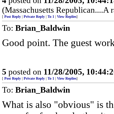
4
posted on
11/28/2005, 10:44:
(Massachusetts Republican....A r
[
Post Reply
|
Private Reply
|
To 1
|
View Replies
]
To:
Brian_Baldwin
Good point. The guest work
5
posted on
11/28/2005, 10:44:
[
Post Reply
|
Private Reply
|
To 1
|
View Replies
]
To:
Brian_Baldwin
What is also "obvious" is t