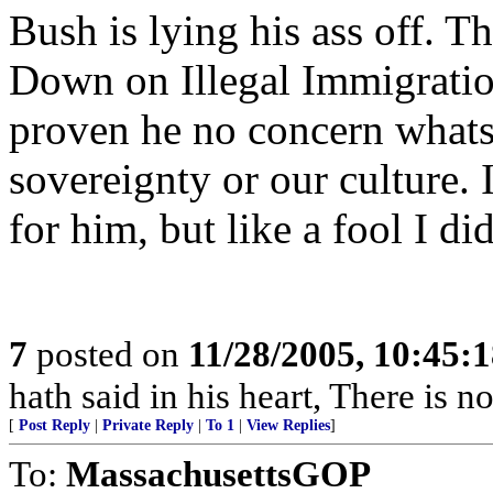
Bush is lying his ass off. Th
Down on Illegal Immigration
proven he no concern whats
sovereignty or our culture. 
for him, but like a fool I d
7
posted on
11/28/2005, 10:45:
hath said in his heart, There is n
[
Post Reply
|
Private Reply
|
To 1
|
View Replies
]
To:
MassachusettsGOP