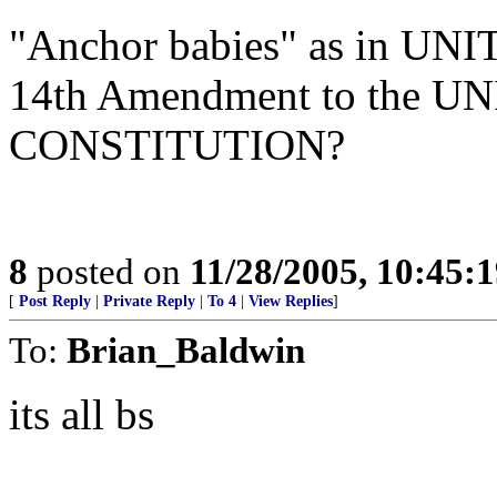
"Anchor babies" as in UN
14th Amendment to the 
CONSTITUTION?
8
posted on
11/28/2005, 10:45:
[
Post Reply
|
Private Reply
|
To 4
|
View Replies
]
To:
Brian_Baldwin
its all bs