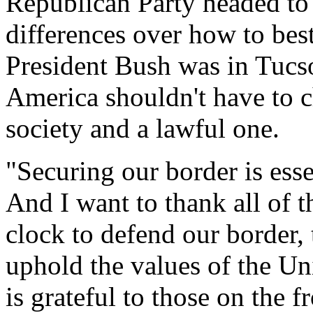
Republican Party headed to
differences over how to best
President Bush was in Tucs
America shouldn't have to
society and a lawful one.
"Securing our border is ess
And I want to thank all of 
clock to defend our border, 
uphold the values of the Un
is grateful to those on the f