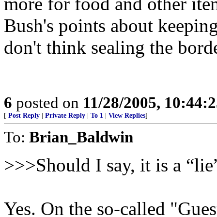
more for food and other item
Bush's points about keepin
don't think sealing the bord
6
posted on
11/28/2005, 10:44:
[
Post Reply
|
Private Reply
|
To 1
|
View Replies
]
To:
Brian_Baldwin
>>>Should I say, it is a “li
Yes. On the so-called "Gue