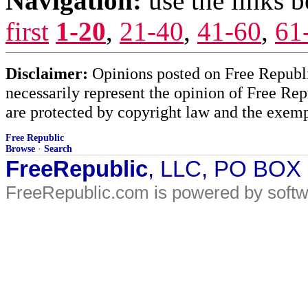
Navigation:
use the links 
first
1-20
,
21-40
,
41-60
,
61
Disclaimer:
Opinions posted on Free Republic
necessarily represent the opinion of Free Rep
are protected by copyright law and the exemp
Free Republic
Browse
·
Search
FreeRepublic
, LLC, PO BOX
FreeRepublic.com is powered by soft