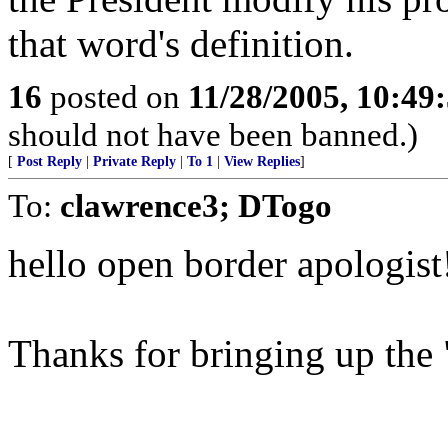
that word's definition.
16
posted on
11/28/2005, 10:49
should not have been banned.)
[
Post Reply
|
Private Reply
|
To 1
|
View Replies
]
To:
clawrence3; DTogo
hello open border apologist
Thanks for bringing up the "