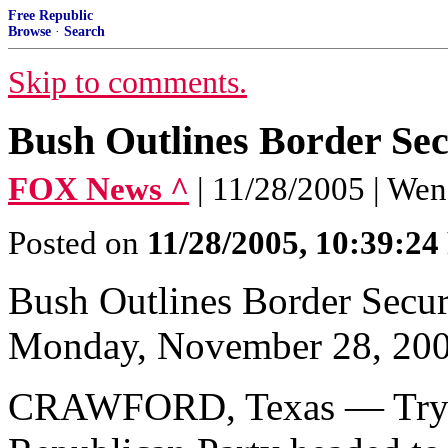
Free Republic
Browse
·
Search
Skip to comments.
Bush Outlines Border Sec
FOX News ^
| 11/28/2005 | We
Posted on
11/28/2005, 10:39:2
Bush Outlines Border Secur
Monday, November 28, 20
CRAWFORD, Texas — Trying