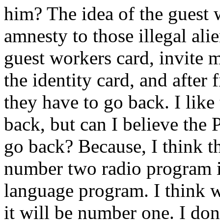
him? The idea of the guest 
amnesty to those illegal ali
guest workers card, invite 
the identity card, and after 
they have to go back. I like
back, but can I believe the 
go back? Because, I think t
number two radio program i
language program. I think w
it will be number one. I don