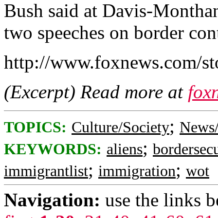
Bush said at Davis-Monthan 
two speeches on border cont
http://www.foxnews.com/st
(Excerpt) Read more at
fox
;
TOPICS:
Culture/Society
News/
;
KEYWORDS:
aliens
bordersecu
;
;
immigrantlist
immigration
wot
Navigation:
use the links 