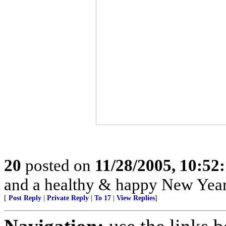
20
posted on
11/28/2005, 10:52
and a healthy & happy New Year
[
Post Reply
|
Private Reply
|
To 17
|
View Replies
]