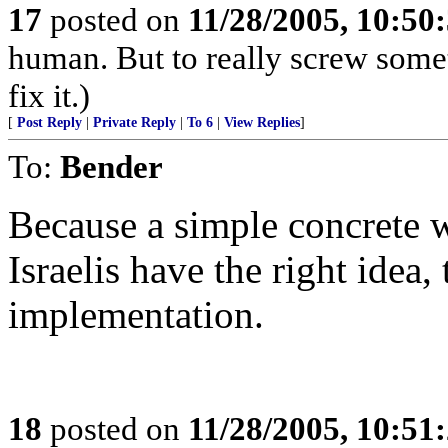
17
posted on
11/28/2005, 10:50
human. But to really screw some
fix it.)
[
Post Reply
|
Private Reply
|
To 6
|
View Replies
]
To:
Bender
Because a simple concrete w
Israelis have the right idea,
implementation.
18
posted on
11/28/2005, 10:51