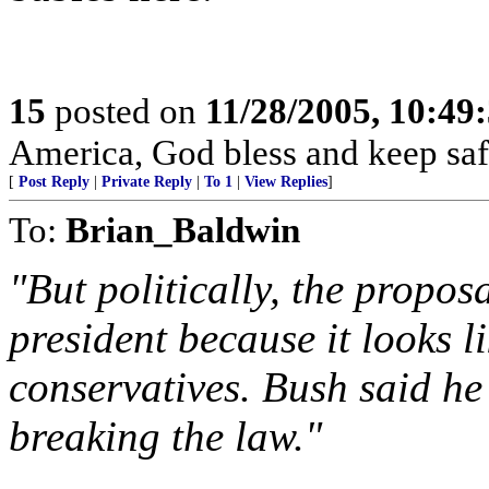
15
posted on
11/28/2005, 10:49
America, God bless and keep sa
[
Post Reply
|
Private Reply
|
To 1
|
View Replies
]
To:
Brian_Baldwin
"But politically, the propos
president because it looks 
conservatives. Bush said he
breaking the law."