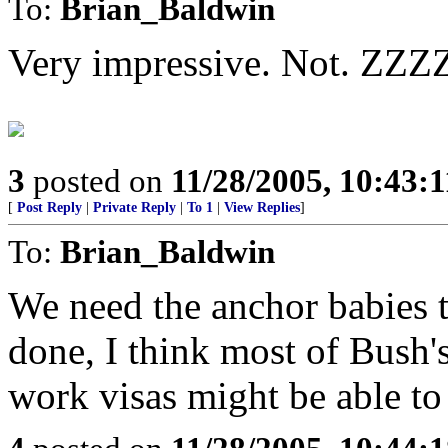
To:
Brian_Baldwin
Very impressive. Not. Z
3
posted on
11/28/2005, 10:43:
[
Post Reply
|
Private Reply
|
To 1
|
View Replies
]
To:
Brian_Baldwin
We need the anchor babies t
done, I think most of Bush'
work visas might be able to