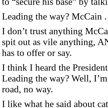
to “secure his base” by talk
Leading the way? McCain . 
I don’t trust anything McCai
spit out as vile anything,
has to offer or say.
I think I heard the Presiden
Leading the way? Well, I’m
road, no way.
I like what he said about ca