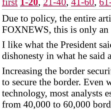
first
1-20
,
21-40
,
41-60
,
61
Due to policy, the entire ar
FOXNEWS, this is only an 
I like what the President sai
dishonesty in what he said a
Increasing the border securi
to secure the border. Even 
technology, most analysts 
from 40,000 to 60,000 bord