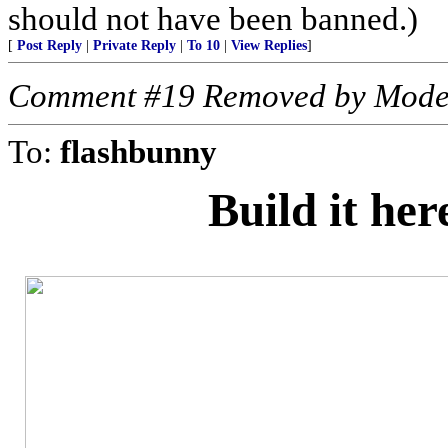
should not have been banned.)
[
Post Reply
|
Private Reply
|
To 10
|
View Replies
]
Comment #19 Removed by Mode
To:
flashbunny
Build it he