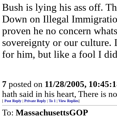
Bush is lying his ass off. Th
Down on Illegal Immigration
proven he no concern whats
sovereignty or our culture. 
for him, but like a fool I d
7
posted on
11/28/2005, 10:45:
hath said in his heart, There is n
[
Post Reply
|
Private Reply
|
To 1
|
View Replies
]
To:
MassachusettsGOP