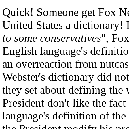
Quick! Someone get Fox New
United States a dictionary! I
to some conservatives
", Fox
English language's definiti
an overreaction from nutcases
Webster's dictionary did no
they set about defining the
President don't like the fact
language's definition of th
the President modify his pro