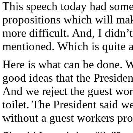
This speech today had some 
propositions which will mak
more difficult. And, I didn
mentioned. Which is quite a
Here is what can be done. W
good ideas that the Presiden
And we reject the guest wo
toilet. The President said w
without a guest workers pro