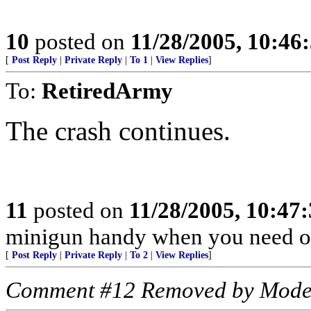
10
posted on
11/28/2005, 10:46
[
Post Reply
|
Private Reply
|
To 1
|
View Replies
]
To:
RetiredArmy
The crash continues.
11
posted on
11/28/2005, 10:47
minigun handy when you need o
[
Post Reply
|
Private Reply
|
To 2
|
View Replies
]
Comment #12 Removed by Mode