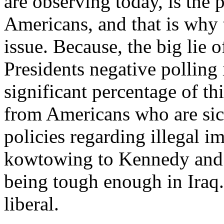
are observing today, is the
Americans, and that is why 
issue. Because, the big lie o
Presidents negative polling i
significant percentage of th
from Americans who are sic
policies regarding illegal i
kowtowing to Kennedy and 
being tough enough in Iraq.
liberal.