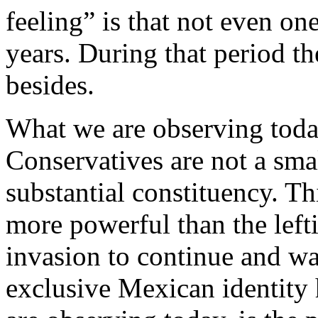
feeling” is that not even one
years. During that period th
besides.
What we are observing today
Conservatives are not a sma
substantial constituency. Th
more powerful than the left
invasion to continue and w
exclusive Mexican identity