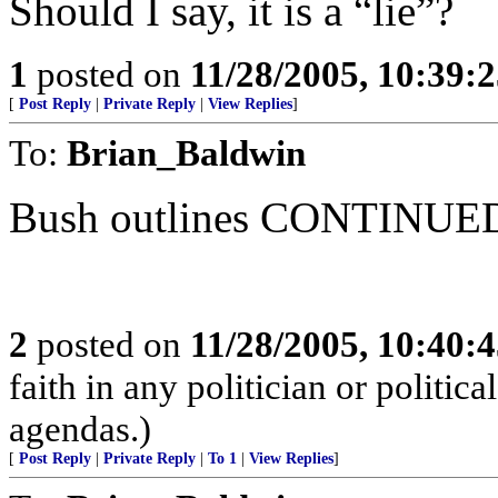
Should I say, it is a “lie”?
1
posted on
11/28/2005, 10:39:
[
Post Reply
|
Private Reply
|
View Replies
]
To:
Brian_Baldwin
Bush outlines CONTINUED 
2
posted on
11/28/2005, 10:40:
faith in any politician or politica
agendas.)
[
Post Reply
|
Private Reply
|
To 1
|
View Replies
]