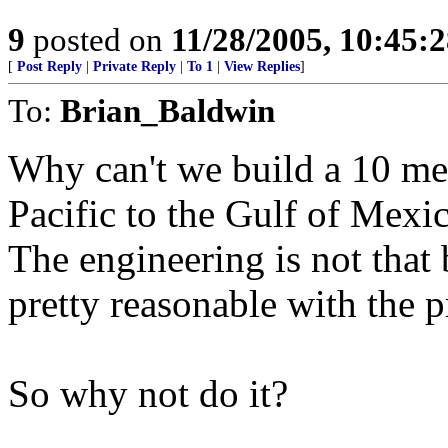
9
posted on
11/28/2005, 10:45:
[
Post Reply
|
Private Reply
|
To 1
|
View Replies
]
To:
Brian_Baldwin
Why can't we build a 10 met
Pacific to the Gulf of Mexi
The engineering is not that 
pretty reasonable with the p
So why not do it?