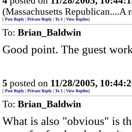
4
posted on
11/28/2005, 10:44:
(Massachusetts Republican....A r
[
Post Reply
|
Private Reply
|
To 1
|
View Replies
]
To:
Brian_Baldwin
Good point. The guest work
5
posted on
11/28/2005, 10:44:
[
Post Reply
|
Private Reply
|
To 1
|
View Replies
]
To:
Brian_Baldwin
What is also "obvious" is t