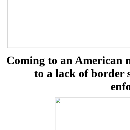
Coming to an American n
to a lack of border
enf