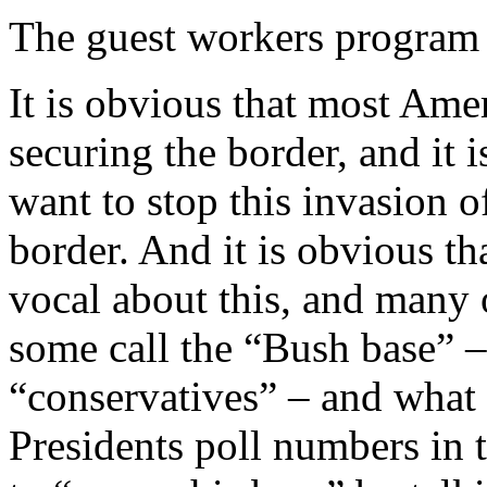
The guest workers program 
It is obvious that most Am
securing the border, and it
want to stop this invasion of
border. And it is obvious 
vocal about this, and many
some call the “Bush base” –
“conservatives” – and what i
Presidents poll numbers in th