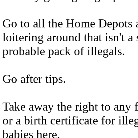
Go to all the Home Depots
loitering around that isn't 
probable pack of illegals.
Go after tips.
Take away the right to any 
or a birth certificate for il
babies here.