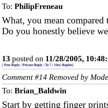
To:
PhilipFreneau
What, you mean compared t
Do you honestly believe we
13
posted on
11/28/2005, 10:48
[
Post Reply
|
Private Reply
|
To 7
|
View Replies
]
Comment #14 Removed by Mode
To:
Brian_Baldwin
Start by getting finger print