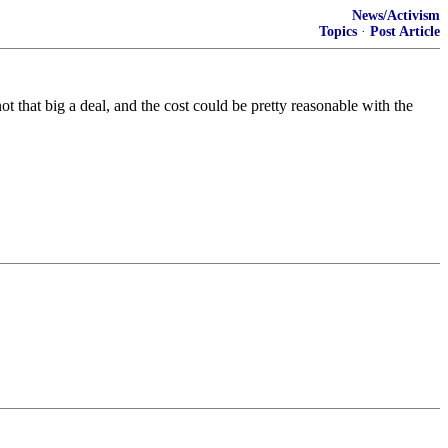
News/Activism
Topics
·
Post Article
 that big a deal, and the cost could be pretty reasonable with the