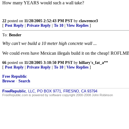
How many YEARS would such a wall take?
22
posted on
11/28/2005 2:52:43 PM PST
by
clawrence3
[
Post Reply
|
Private Reply
|
To 10
|
View Replies
]
To:
Bender
Why can't we build a 10 meter high concrete wall ...
We could even have Mexican illegals build it on the cheap! ROFLM
66
posted on
11/28/2005 3:10:50 PM PST
by
hillary's_fat_a**
[
Post Reply
|
Private Reply
|
To 10
|
View Replies
]
Free Republic
Browse
·
Search
FreeRepublic
, LLC, PO BOX 9771, FRESNO, CA 93794
FreeRepublic.com is powered by software copyright 2000-2008 John Robinson