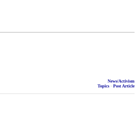
News/Activism
Topics
·
Post Article