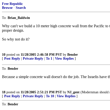
Free Republic
Browse
·
Search
To:
Brian_Baldwin
Why can't we build a 10 meter high concrete wall from the Pacific to 
proper design.
So why not do it?
10
posted on
11/28/2005 2:46:58 PM PST
by
Bender
[
Post Reply
|
Private Reply
|
To 1
|
View Replies
]
To:
Bender
Because a simple concrete wall doesn't do the job. The Israelis have th
18
posted on
11/28/2005 2:51:21 PM PST
by
NJ_gent
(Modernman should n
[
Post Reply
|
Private Reply
|
To 10
|
View Replies
]
To:
Bender