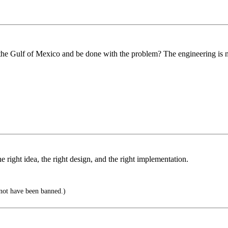
the Gulf of Mexico and be done with the problem? The engineering is not
e right idea, the right design, and the right implementation.
ot have been banned.)