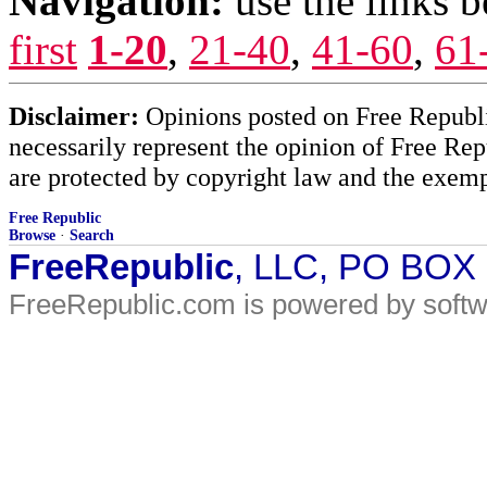
Navigation:
use the links 
first
1-20
,
21-40
,
41-60
,
61
Disclaimer:
Opinions posted on Free Republic
necessarily represent the opinion of Free Rep
are protected by copyright law and the exemp
Free Republic
Browse
·
Search
FreeRepublic
, LLC, PO BOX
FreeRepublic.com is powered by soft