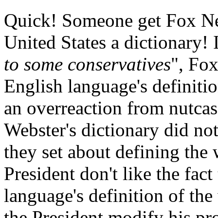
Quick! Someone get Fox New
United States a dictionary! I
to some conservatives
", Fox
English language's definiti
an overreaction from nutcases
Webster's dictionary did no
they set about defining the
President don't like the fact
language's definition of th
the President modify his pro