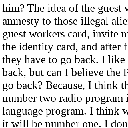
him? The idea of the guest 
amnesty to those illegal ali
guest workers card, invite 
the identity card, and after 
they have to go back. I like
back, but can I believe the 
go back? Because, I think t
number two radio program i
language program. I think w
it will be number one. I don