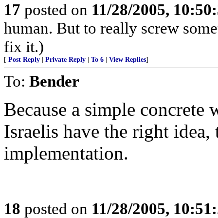
17
posted on
11/28/2005, 10:50
human. But to really screw some
fix it.)
[
Post Reply
|
Private Reply
|
To 6
|
View Replies
]
To:
Bender
Because a simple concrete w
Israelis have the right idea,
implementation.
18
posted on
11/28/2005, 10:51