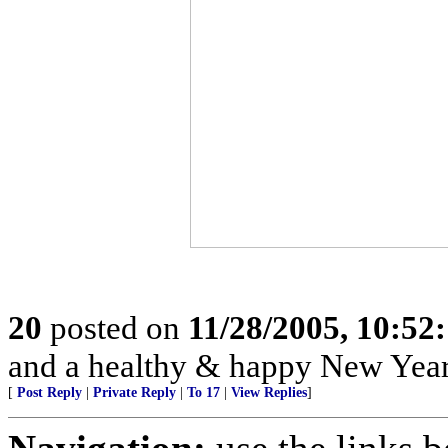
20
posted on
11/28/2005, 10:52
and a healthy & happy New Year
[
Post Reply
|
Private Reply
|
To 17
|
View Replies
]