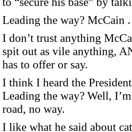
to “secure his base” by talk
Leading the way? McCain . 
I don’t trust anything McCai
spit out as vile anything,
has to offer or say.
I think I heard the Presiden
Leading the way? Well, I’m
road, no way.
I like what he said about ca