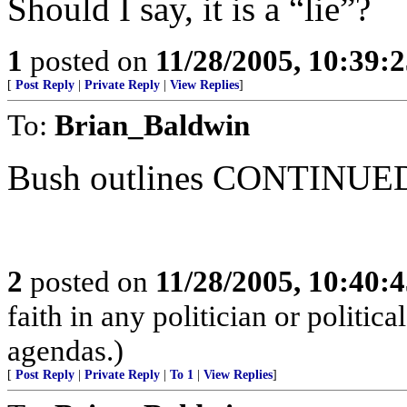
Should I say, it is a “lie”?
1
posted on
11/28/2005, 10:39:
[
Post Reply
|
Private Reply
|
View Replies
]
To:
Brian_Baldwin
Bush outlines CONTINUED 
2
posted on
11/28/2005, 10:40:
faith in any politician or politica
agendas.)
[
Post Reply
|
Private Reply
|
To 1
|
View Replies
]