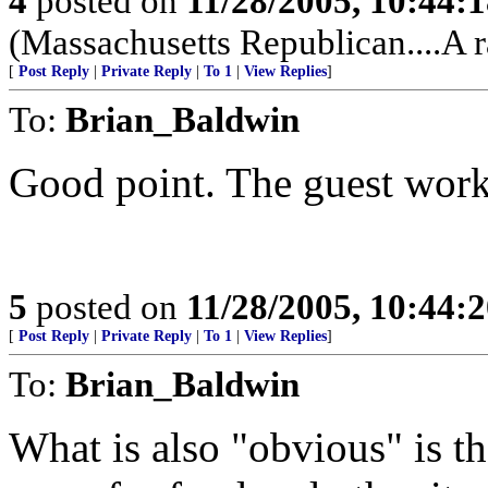
4
posted on
11/28/2005, 10:44:
(Massachusetts Republican....A r
[
Post Reply
|
Private Reply
|
To 1
|
View Replies
]
To:
Brian_Baldwin
Good point. The guest work
5
posted on
11/28/2005, 10:44:
[
Post Reply
|
Private Reply
|
To 1
|
View Replies
]
To:
Brian_Baldwin
What is also "obvious" is t