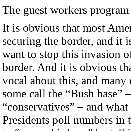
The guest workers program 
It is obvious that most Am
securing the border, and it
want to stop this invasion of
border. And it is obvious 
vocal about this, and many
some call the “Bush base” –
“conservatives” – and what i
Presidents poll numbers in th