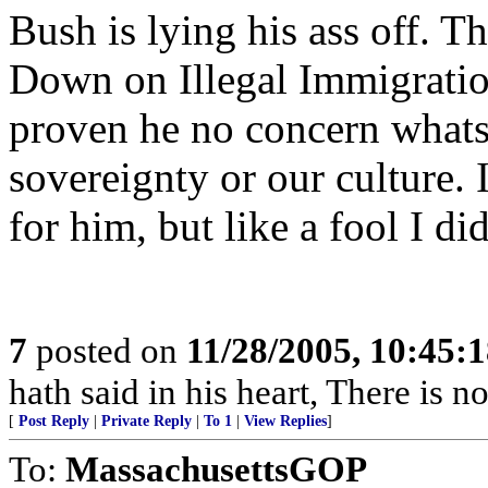
Bush is lying his ass off. Th
Down on Illegal Immigration
proven he no concern whats
sovereignty or our culture. 
for him, but like a fool I d
7
posted on
11/28/2005, 10:45:
hath said in his heart, There is n
[
Post Reply
|
Private Reply
|
To 1
|
View Replies
]
To:
MassachusettsGOP