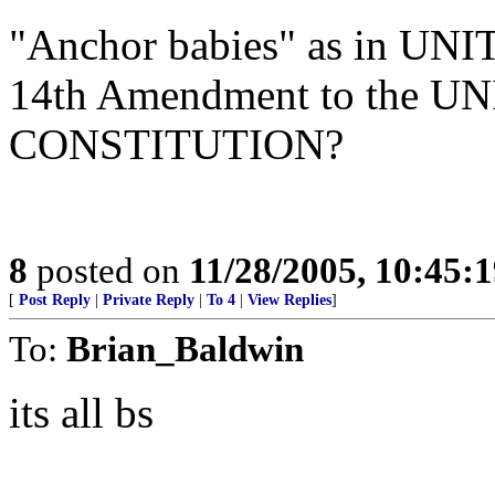
"Anchor babies" as in UN
14th Amendment to the 
CONSTITUTION?
8
posted on
11/28/2005, 10:45:
[
Post Reply
|
Private Reply
|
To 4
|
View Replies
]
To:
Brian_Baldwin
its all bs