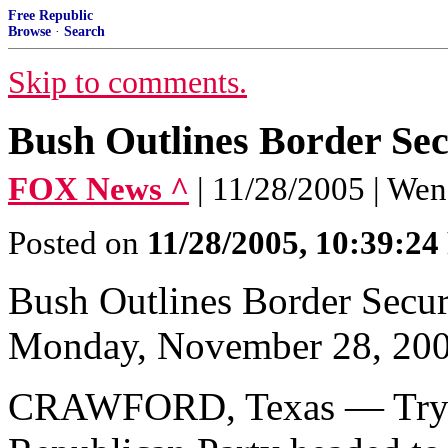
Free Republic
Browse
·
Search
Skip to comments.
Bush Outlines Border Sec
FOX News ^
| 11/28/2005 | We
Posted on
11/28/2005, 10:39:2
Bush Outlines Border Secur
Monday, November 28, 20
CRAWFORD, Texas — Trying