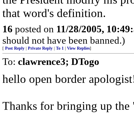
that word's definition.
16
posted on
11/28/2005, 10:49
should not have been banned.)
[
Post Reply
|
Private Reply
|
To 1
|
View Replies
]
To:
clawrence3; DTogo
hello open border apologist
Thanks for bringing up the "