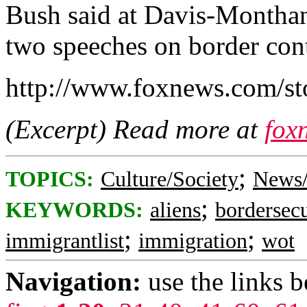
Bush said at Davis-Monthan 
two speeches on border cont
http://www.foxnews.com/st
(Excerpt) Read more at
fox
;
TOPICS:
Culture/Society
News/
;
KEYWORDS:
aliens
bordersecu
;
;
immigrantlist
immigration
wot
Navigation:
use the links 