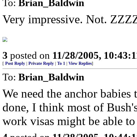
To:
Brian_Baldwin
Very impressive. Not. Z
3
posted on
11/28/2005, 10:43:
[
Post Reply
|
Private Reply
|
To 1
|
View Replies
]
To:
Brian_Baldwin
We need the anchor babies t
done, I think most of Bush'
work visas might be able to