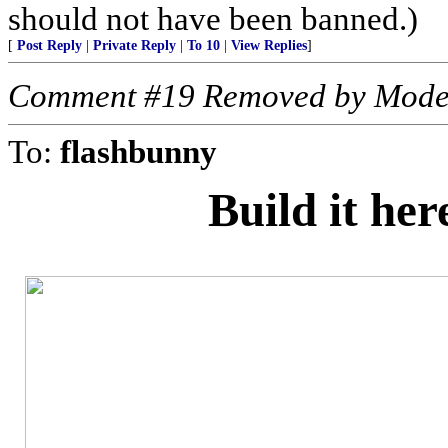
should not have been banned.)
[
Post Reply
|
Private Reply
|
To 10
|
View Replies
]
Comment #19 Removed by Mode
To:
flashbunny
Build it he