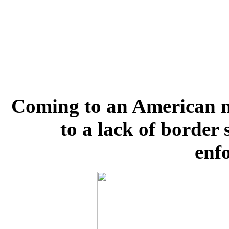
Coming to an American n
to a lack of border
enf