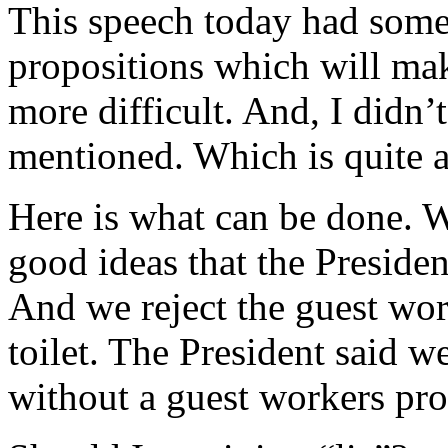
This speech today had some 
propositions which will mak
more difficult. And, I didn
mentioned. Which is quite a
Here is what can be done. W
good ideas that the Presiden
And we reject the guest wo
toilet. The President said w
without a guest workers pro