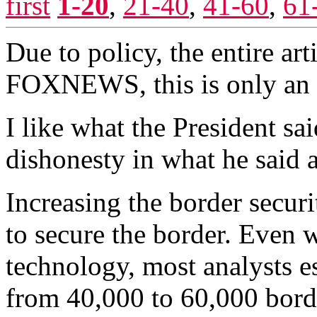
first
1-20
,
21-40
,
41-60
,
61
Due to policy, the entire ar
FOXNEWS, this is only an 
I like what the President sai
dishonesty in what he said a
Increasing the border securi
to secure the border. Even 
technology, most analysts 
from 40,000 to 60,000 bord