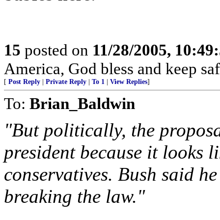
15
posted on
11/28/2005, 10:49
America, God bless and keep sa
[
Post Reply
|
Private Reply
|
To 1
|
View Replies
]
To:
Brian_Baldwin
"But politically, the propos
president because it looks 
conservatives. Bush said he
breaking the law."