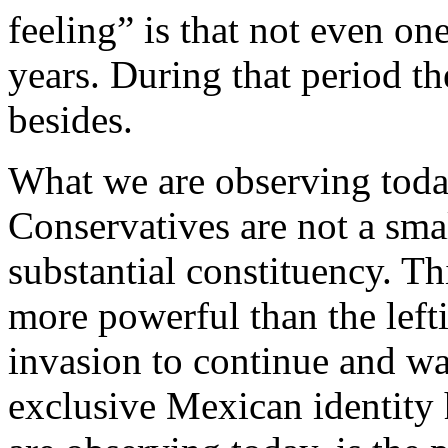
feeling” is that not even one
years. During that period th
besides.
What we are observing today
Conservatives are not a sma
substantial constituency. Th
more powerful than the left
invasion to continue and w
exclusive Mexican identity