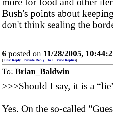
more for food and other item
Bush's points about keepin
don't think sealing the bord
6
posted on
11/28/2005, 10:44:
[
Post Reply
|
Private Reply
|
To 1
|
View Replies
]
To:
Brian_Baldwin
>>>Should I say, it is a “li
Yes. On the so-called "Gue