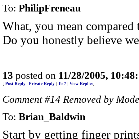
To:
PhilipFreneau
What, you mean compared t
Do you honestly believe we
13
posted on
11/28/2005, 10:48
[
Post Reply
|
Private Reply
|
To 7
|
View Replies
]
Comment #14 Removed by Mode
To:
Brian_Baldwin
Start by getting finger print