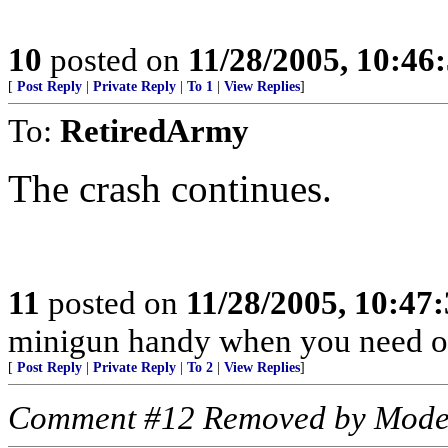
10
posted on
11/28/2005, 10:46
[
Post Reply
|
Private Reply
|
To 1
|
View Replies
]
To:
RetiredArmy
The crash continues.
11
posted on
11/28/2005, 10:47
minigun handy when you need o
[
Post Reply
|
Private Reply
|
To 2
|
View Replies
]
Comment #12 Removed by Mode