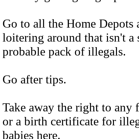
Go to all the Home Depots
loitering around that isn't 
probable pack of illegals.
Go after tips.
Take away the right to any 
or a birth certificate for il
babies here.