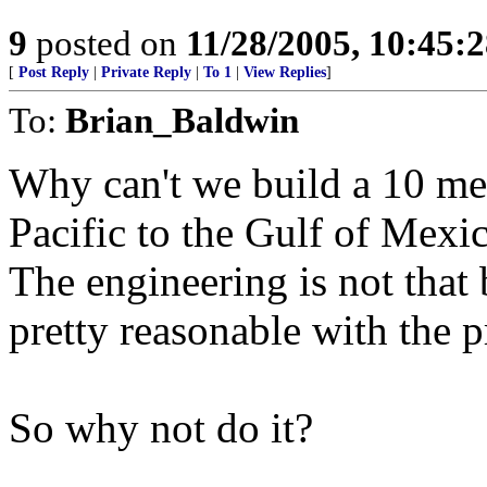
9
posted on
11/28/2005, 10:45:
[
Post Reply
|
Private Reply
|
To 1
|
View Replies
]
To:
Brian_Baldwin
Why can't we build a 10 met
Pacific to the Gulf of Mexi
The engineering is not that 
pretty reasonable with the p
So why not do it?