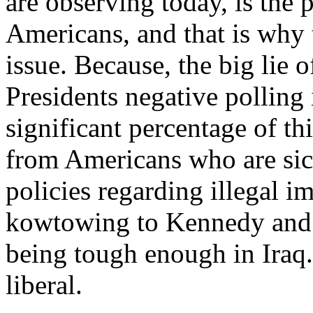
are observing today, is the
Americans, and that is why 
issue. Because, the big lie o
Presidents negative polling i
significant percentage of th
from Americans who are sic
policies regarding illegal i
kowtowing to Kennedy and 
being tough enough in Iraq.
liberal.