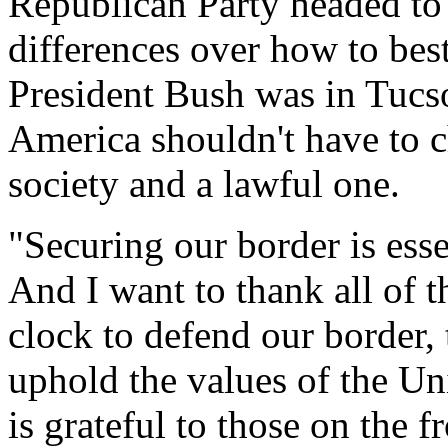
Republican Party headed to
differences over how to best
President Bush was in Tucs
America shouldn't have to
society and a lawful one.
"Securing our border is ess
And I want to thank all of 
clock to defend our border, 
uphold the values of the Un
is grateful to those on the f