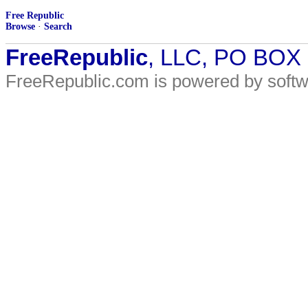
Free Republic
Browse
·
Search
FreeRepublic
, LLC, PO BOX
FreeRepublic.com is powered by soft