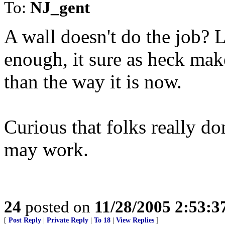
To:
NJ_gent
A wall doesn't do the job? L
enough, it sure as heck mak
than the way it is now.
Curious that folks really do
may work.
24
posted on
11/28/2005 2:53:
[
Post Reply
|
Private Reply
|
To 18
|
View Replies
]