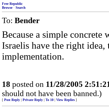
Free Republic
Browse
·
Search
To:
Bender
Because a simple concrete w
Israelis have the right idea,
implementation.
18
posted on
11/28/2005 2:51:
should not have been banned.)
[
Post Reply
|
Private Reply
|
To 10
|
View Replies
]