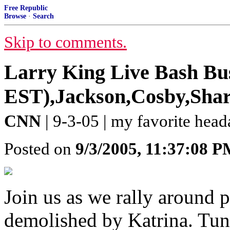
Free Republic
Browse
·
Search
Skip to comments.
Larry King Live Bash Bus
EST),Jackson,Cosby,Sharp
CNN
| 9-3-05 | my favorite hea
Posted on
9/3/2005, 11:37:08 
Join us as we rally around 
demolished by Katrina. Tune