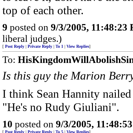
top of each other.
9
posted on
9/3/2005, 11:48:23
liberal judges.)
[
Post Reply
|
Private Reply
|
To 1
|
View Replies
]
To:
HisKingdomWillAbolishSi
Is this guy the Marion Berr
I think Sean Hannity nailed
"He's no Rudy Giuliani".
10
posted on
9/3/2005, 11:48:5
[
Post Reply
|
Private Reply
|
To 5
|
View Replies
]