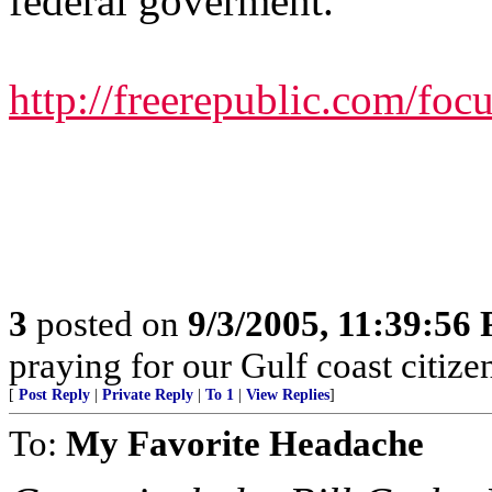
federal goverment.
http://freerepublic.com/fo
3
posted on
9/3/2005, 11:39:56
praying for our Gulf coast citizen
[
Post Reply
|
Private Reply
|
To 1
|
View Replies
]
To:
My Favorite Headache