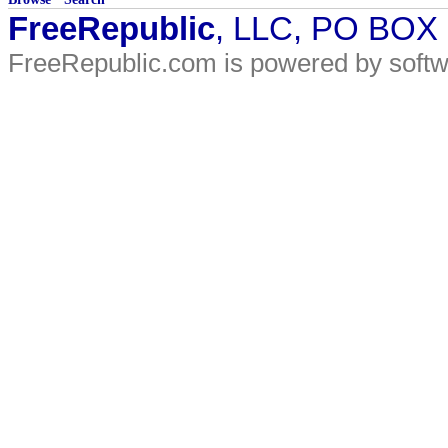
FreeRepublic
, LLC, PO BOX
FreeRepublic.com is powered by soft