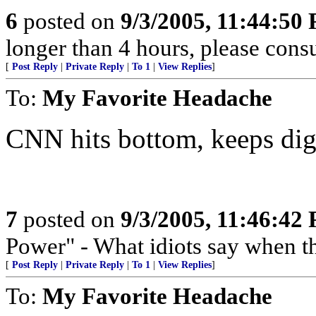
6
posted on
9/3/2005, 11:44:50
longer than 4 hours, please consu
[
Post Reply
|
Private Reply
|
To 1
|
View Replies
]
To:
My Favorite Headache
CNN hits bottom, keeps dig
7
posted on
9/3/2005, 11:46:42
Power" - What idiots say when t
[
Post Reply
|
Private Reply
|
To 1
|
View Replies
]
To:
My Favorite Headache