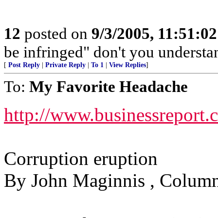
12
posted on
9/3/2005, 11:51:0
be infringed" don't you understa
[
Post Reply
|
Private Reply
|
To 1
|
View Replies
]
To:
My Favorite Headache
http://www.businessreport
Corruption eruption
By John Maginnis , Column