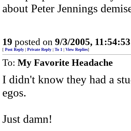
about Peter Jennings demise
19
posted on
9/3/2005, 11:54:5
[
Post Reply
|
Private Reply
|
To 1
|
View Replies
]
To:
My Favorite Headache
I didn't know they had a stu
egos.
Just damn!