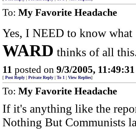
To:
My Favorite Headache
Yes, I NEED to know what
WARD
thinks of all this
11
posted on
9/3/2005, 11:49:3
[
Post Reply
|
Private Reply
|
To 1
|
View Replies
]
To:
My Favorite Headache
If it's anything like the re
Nothing But Communists last 