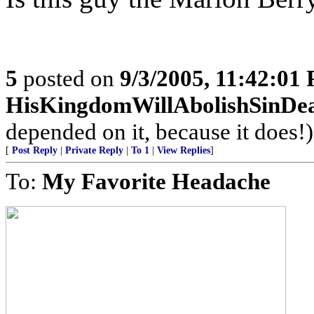
5
posted on
9/3/2005, 11:42:01
HisKingdomWillAbolishSinDe
depended on it, because it does!)
[
Post Reply
|
Private Reply
|
To 1
|
View Replies
]
To:
My Favorite Headache