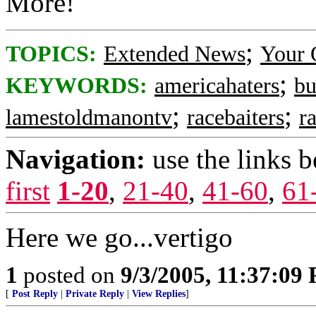
More!
;
TOPICS:
Extended News
Your 
;
KEYWORDS:
americahaters
bu
;
;
lamestoldmanontv
racebaiters
ra
Navigation:
use the links 
first
1-20
,
21-40
,
41-60
,
61
Here we go...vertigo
1
posted on
9/3/2005, 11:37:09
[
Post Reply
|
Private Reply
|
View Replies
]