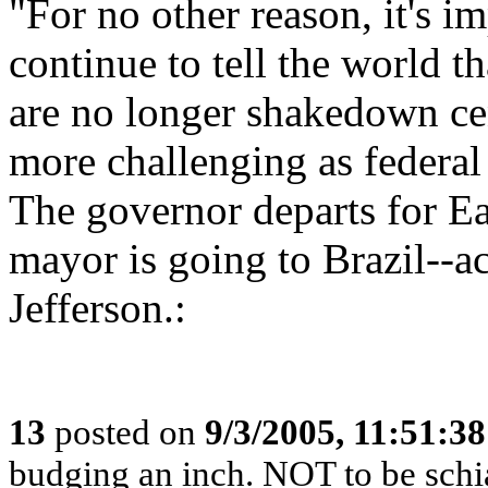
"For no other reason, it's 
continue to tell the world 
are no longer shakedown ce
more challenging as federal
The governor departs for Ea
mayor is going to Brazil-
Jefferson.:
13
posted on
9/3/2005, 11:51:3
budging an inch. NOT to be schia