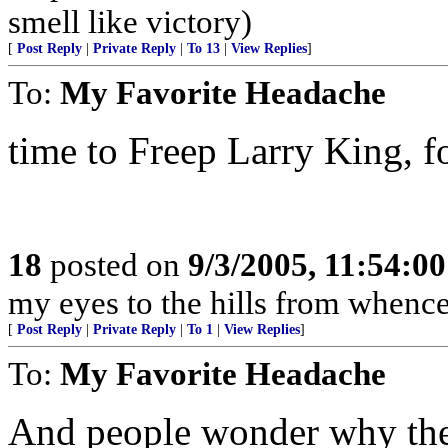
smell like victory)
[
Post Reply
|
Private Reply
|
To 13
|
View Replies
]
To:
My Favorite Headache
time to Freep Larry King, fol
18
posted on
9/3/2005, 11:54:0
my eyes to the hills from whenc
[
Post Reply
|
Private Reply
|
To 1
|
View Replies
]
To:
My Favorite Headache
And people wonder why ther