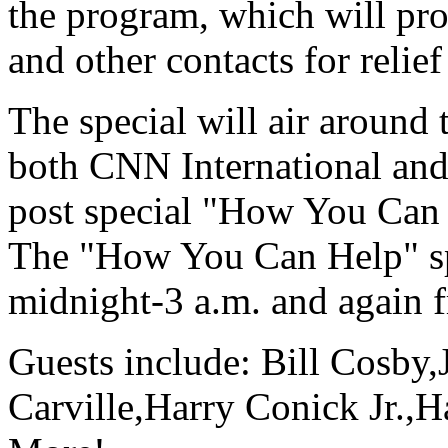
the program, which will pr
and other contacts for relief
The special will air around 
both CNN International a
post special "How You Can 
The "How You Can Help" sp
midnight-3 a.m. and again 
Guests include: Bill Cosby
Carville,Harry Conick Jr.,H