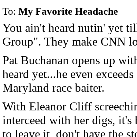
To:
My Favorite Headache
You ain't heard nutin' yet t
Group". They make CNN loo
Pat Buchanan opens up with
heard yet...he even exceed
Maryland race baiter.
With Eleanor Cliff screechi
interceed with her digs, it
to leave it, don't have the 