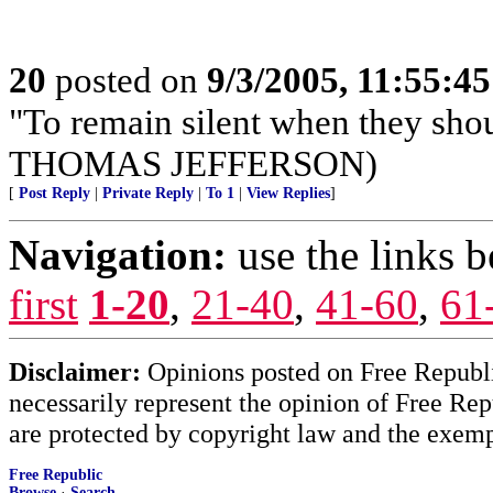
20
posted on
9/3/2005, 11:55:4
"To remain silent when they sho
THOMAS JEFFERSON)
[
Post Reply
|
Private Reply
|
To 1
|
View Replies
]
Navigation:
use the links 
first
1-20
,
21-40
,
41-60
,
61
Disclaimer:
Opinions posted on Free Republic
necessarily represent the opinion of Free Rep
are protected by copyright law and the exemp
Free Republic
Browse
·
Search