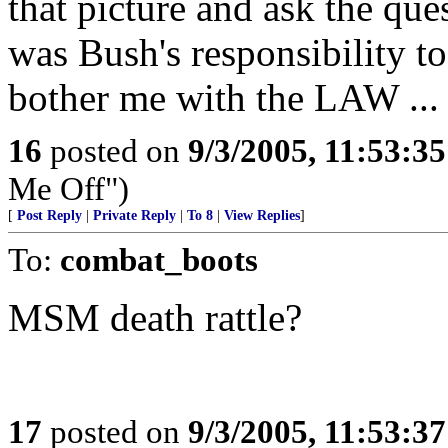
that picture and ask the que
was Bush's responsibility t
bother me with the LAW ... i
16
posted on
9/3/2005, 11:53:3
Me Off")
[
Post Reply
|
Private Reply
|
To 8
|
View Replies
]
To:
combat_boots
MSM death rattle?
17
posted on
9/3/2005, 11:53:3