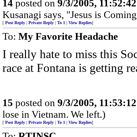
14
posted on
9/3/2005, 11:52:4
Kusanagi says, "Jesus is Coming
[
Post Reply
|
Private Reply
|
To 1
|
View Replies
]
To:
My Favorite Headache
I really hate to miss this S
race at Fontana is getting re
15
posted on
9/3/2005, 11:53:1
lose in Vietnam. We left.)
[
Post Reply
|
Private Reply
|
To 1
|
View Replies
]
To:
RTINSC