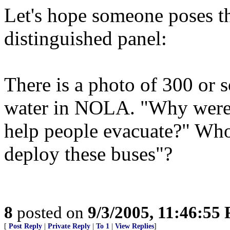
Let's hope someone poses th
distinguished panel:
There is a photo of 300 or s
water in NOLA. "Why were 
help people evacuate?" Whos
deploy these buses"?
8
posted on
9/3/2005, 11:46:55
[
Post Reply
|
Private Reply
|
To 1
|
View Replies
]