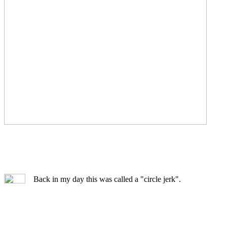
Back in my day this was called a "circle jerk".