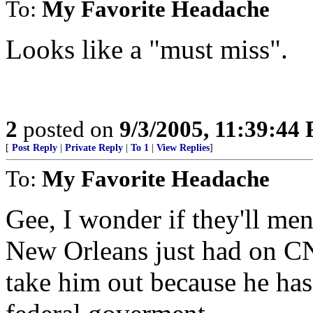
To:
My Favorite Headache
Looks like a "must miss".
2
posted on
9/3/2005, 11:39:44
[
Post Reply
|
Private Reply
|
To 1
|
View Replies
]
To:
My Favorite Headache
Gee, I wonder if they'll me
New Orleans just had on CN
take him out because he has