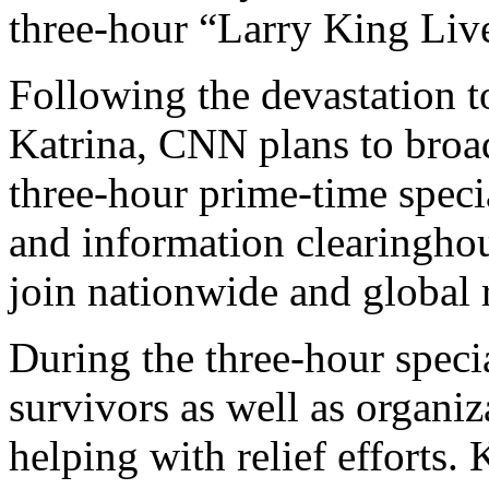
three-hour “Larry King Liv
Following the devastation t
Katrina, CNN plans to bro
three-hour prime-time speci
and information clearinghou
join nationwide and global re
During the three-hour specia
survivors as well as organiz
helping with relief efforts.