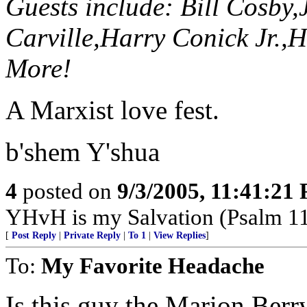
Guests include: Bill Cosby
Carville,Harry Conick Jr.,
More!
A Marxist love fest.
b'shem Y'shua
4
posted on
9/3/2005, 11:41:21
YHvH is my Salvation (Psalm 1
[
Post Reply
|
Private Reply
|
To 1
|
View Replies
]
To:
My Favorite Headache
Is this guy the Marion Berr