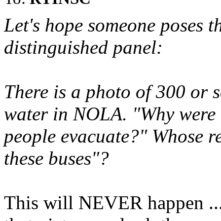
Let's hope someone poses th
distinguished panel:
There is a photo of 300 or s
water in NOLA. "Why were t
people evacuate?" Whose res
these buses"?
This will NEVER happen ...