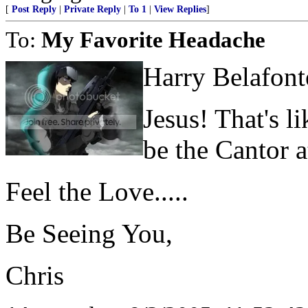
[
Post Reply
|
Private Reply
|
To 1
|
View Replies
]
To:
My Favorite Headache
Harry Belafont
Jesus! That's l
be the Cantor 
Feel the Love.....
Be Seeing You,
Chris