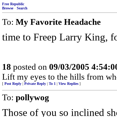
Free Republic
Browse
·
Search
To:
My Favorite Headache
time to Freep Larry King, fol
18
posted on
09/03/2005 4:54:
Lift my eyes to the hills from 
[
Post Reply
|
Private Reply
|
To 1
|
View Replies
]
To:
pollywog
Those of you so inclined s