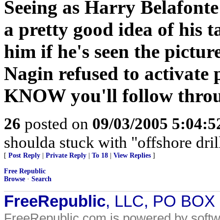
Seeing as Harry Belafonte
a pretty good idea of his t
him if he's seen the pictur
Nagin refused to activate 
KNOW you'll follow thro
26
posted on
09/03/2005 5:04:
shoulda stuck with "offshore dril
[
Post Reply
|
Private Reply
|
To 18
|
View Replies
]
Free Republic
Browse
·
Search
FreeRepublic
, LLC, PO BOX
FreeRepublic.com is powered by soft