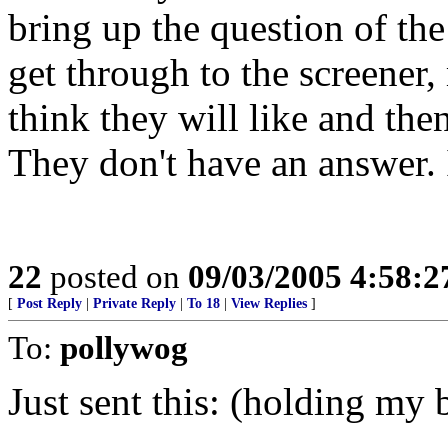
bring up the question of the
get through to the screener
think they will like and the
They don't have an answer. I
22
posted on
09/03/2005 4:58:
[
Post Reply
|
Private Reply
|
To 18
|
View Replies
]
To:
pollywog
Just sent this: (holding my b