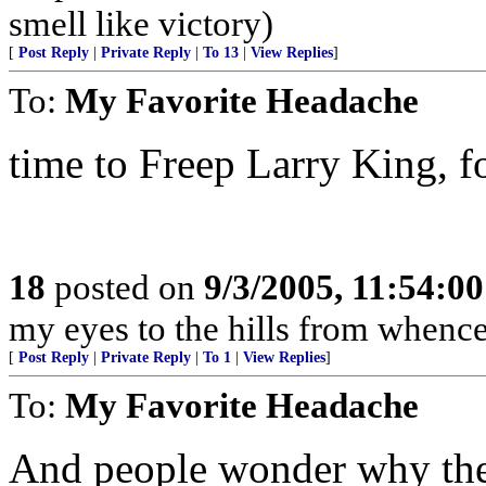
smell like victory)
[
Post Reply
|
Private Reply
|
To 13
|
View Replies
]
To:
My Favorite Headache
time to Freep Larry King, fol
18
posted on
9/3/2005, 11:54:0
my eyes to the hills from whenc
[
Post Reply
|
Private Reply
|
To 1
|
View Replies
]
To:
My Favorite Headache
And people wonder why ther