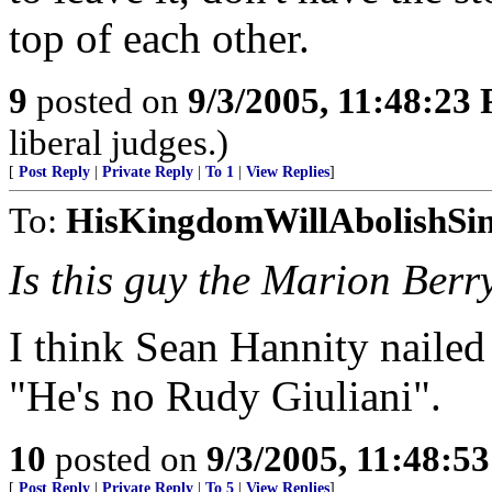
top of each other.
9
posted on
9/3/2005, 11:48:23
liberal judges.)
[
Post Reply
|
Private Reply
|
To 1
|
View Replies
]
To:
HisKingdomWillAbolishSi
Is this guy the Marion Berr
I think Sean Hannity nailed
"He's no Rudy Giuliani".
10
posted on
9/3/2005, 11:48:5
[
Post Reply
|
Private Reply
|
To 5
|
View Replies
]