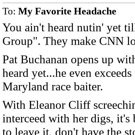
To:
My Favorite Headache
You ain't heard nutin' yet t
Group". They make CNN loo
Pat Buchanan opens up with
heard yet...he even exceed
Maryland race baiter.
With Eleanor Cliff screechi
interceed with her digs, it
to leave it, don't have the 