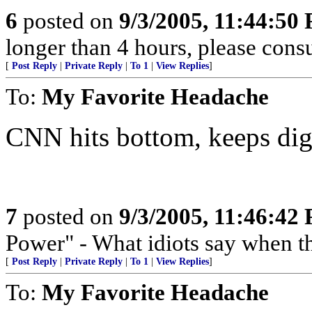
6
posted on
9/3/2005, 11:44:50
longer than 4 hours, please consu
[
Post Reply
|
Private Reply
|
To 1
|
View Replies
]
To:
My Favorite Headache
CNN hits bottom, keeps dig
7
posted on
9/3/2005, 11:46:42
Power" - What idiots say when t
[
Post Reply
|
Private Reply
|
To 1
|
View Replies
]
To:
My Favorite Headache