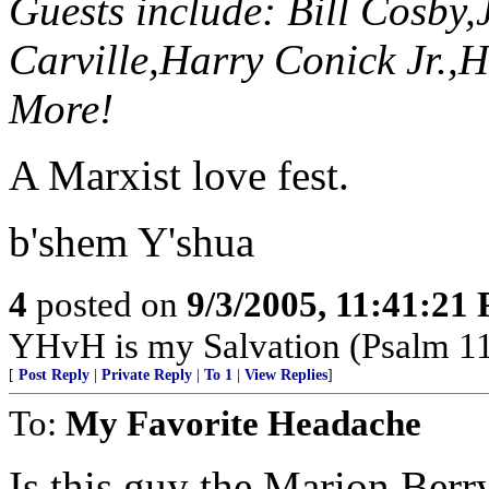
Guests include: Bill Cosby
Carville,Harry Conick Jr.,
More!
A Marxist love fest.
b'shem Y'shua
4
posted on
9/3/2005, 11:41:21
YHvH is my Salvation (Psalm 1
[
Post Reply
|
Private Reply
|
To 1
|
View Replies
]
To:
My Favorite Headache
Is this guy the Marion Berr