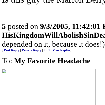
5
posted on
9/3/2005, 11:42:01
HisKingdomWillAbolishSinDe
depended on it, because it does!)
[
Post Reply
|
Private Reply
|
To 1
|
View Replies
]
To:
My Favorite Headache