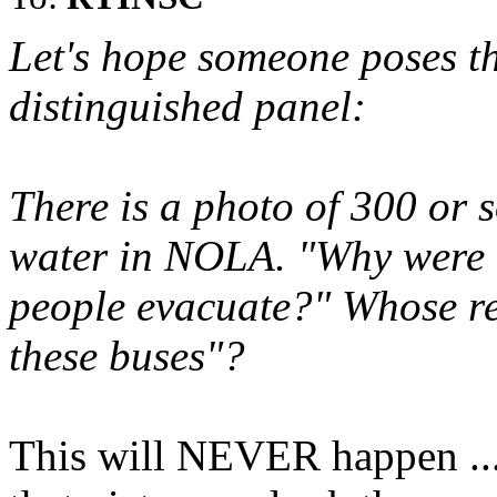
Let's hope someone poses th
distinguished panel:
There is a photo of 300 or s
water in NOLA. "Why were t
people evacuate?" Whose res
these buses"?
This will NEVER happen ...