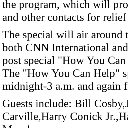
the program, which will pr
and other contacts for relief
The special will air around 
both CNN International a
post special "How You Can 
The "How You Can Help" sp
midnight-3 a.m. and again 
Guests include: Bill Cosby
Carville,Harry Conick Jr.,H