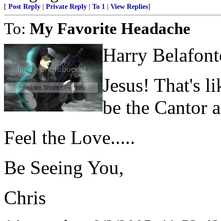
[
Post Reply
|
Private Reply
|
To 1
|
View Replies
]
To:
My Favorite Headache
Harry Belafont
Jesus! That's l
be the Cantor 
Feel the Love.....
Be Seeing You,
Chris