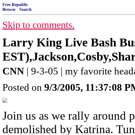
Free Republic
Browse
·
Search
Skip to comments.
Larry King Live Bash Bus
EST),Jackson,Cosby,Sharp
CNN
| 9-3-05 | my favorite hea
Posted on
9/3/2005, 11:37:08 
Join us as we rally around 
demolished by Katrina. Tune