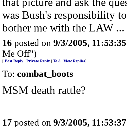
that picture and ask the que
was Bush's responsibility t
bother me with the LAW ... i
16
posted on
9/3/2005, 11:53:3
Me Off")
[
Post Reply
|
Private Reply
|
To 8
|
View Replies
]
To:
combat_boots
MSM death rattle?
17
posted on
9/3/2005, 11:53:3