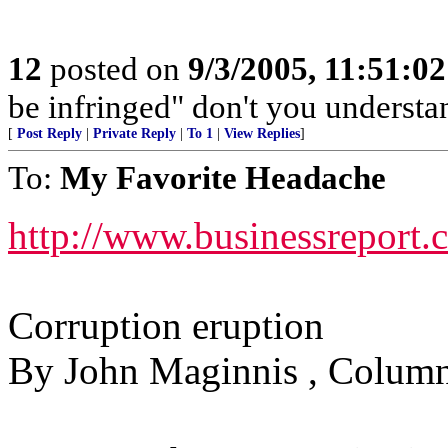
12
posted on
9/3/2005, 11:51:0
be infringed" don't you understa
[
Post Reply
|
Private Reply
|
To 1
|
View Replies
]
To:
My Favorite Headache
http://www.businessreport
Corruption eruption
By John Maginnis , Column