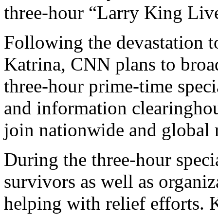
three-hour “Larry King Liv
Following the devastation t
Katrina, CNN plans to bro
three-hour prime-time speci
and information clearinghou
join nationwide and global re
During the three-hour specia
survivors as well as organiz
helping with relief efforts.