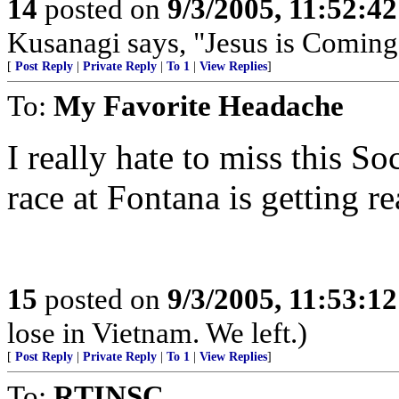
14
posted on
9/3/2005, 11:52:4
Kusanagi says, "Jesus is Coming
[
Post Reply
|
Private Reply
|
To 1
|
View Replies
]
To:
My Favorite Headache
I really hate to miss this S
race at Fontana is getting re
15
posted on
9/3/2005, 11:53:1
lose in Vietnam. We left.)
[
Post Reply
|
Private Reply
|
To 1
|
View Replies
]
To:
RTINSC