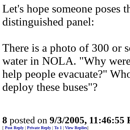
Let's hope someone poses th
distinguished panel:
There is a photo of 300 or s
water in NOLA. "Why were 
help people evacuate?" Whos
deploy these buses"?
8
posted on
9/3/2005, 11:46:55
[
Post Reply
|
Private Reply
|
To 1
|
View Replies
]