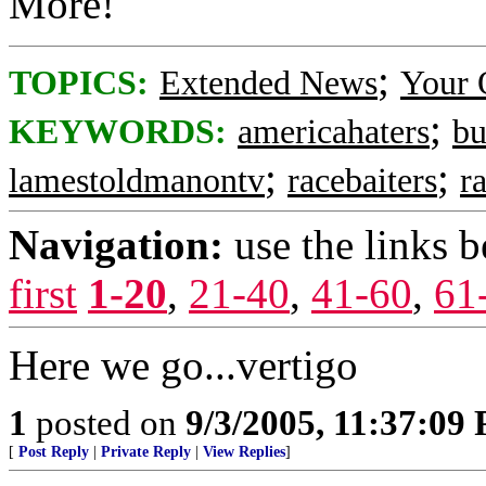
More!
;
TOPICS:
Extended News
Your 
;
KEYWORDS:
americahaters
bu
;
;
lamestoldmanontv
racebaiters
ra
Navigation:
use the links 
first
1-20
,
21-40
,
41-60
,
61
Here we go...vertigo
1
posted on
9/3/2005, 11:37:09
[
Post Reply
|
Private Reply
|
View Replies
]