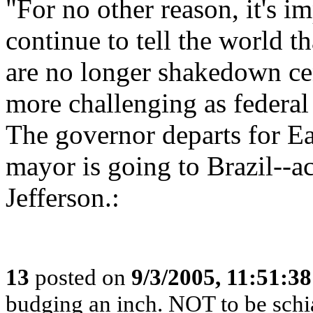
"For no other reason, it's 
continue to tell the world 
are no longer shakedown ce
more challenging as federal
The governor departs for Ea
mayor is going to Brazil-
Jefferson.:
13
posted on
9/3/2005, 11:51:3
budging an inch. NOT to be schia