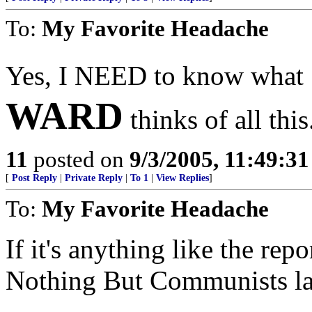
To:
My Favorite Headache
Yes, I NEED to know what
WARD
thinks of all this
11
posted on
9/3/2005, 11:49:3
[
Post Reply
|
Private Reply
|
To 1
|
View Replies
]
To:
My Favorite Headache
If it's anything like the re
Nothing But Communists last 