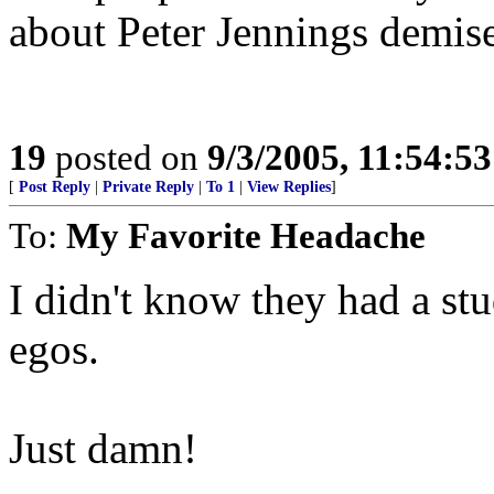
about Peter Jennings demise
19
posted on
9/3/2005, 11:54:5
[
Post Reply
|
Private Reply
|
To 1
|
View Replies
]
To:
My Favorite Headache
I didn't know they had a stu
egos.
Just damn!