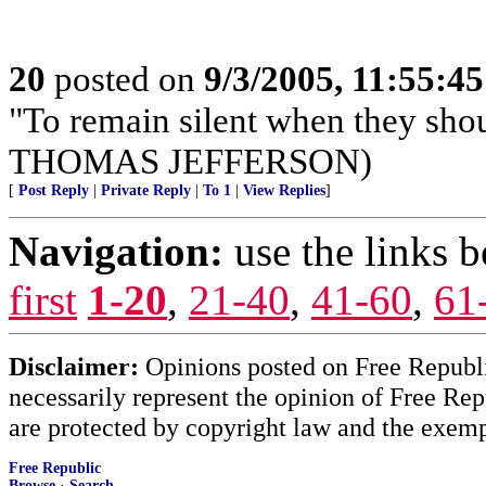
20
posted on
9/3/2005, 11:55:4
"To remain silent when they sho
THOMAS JEFFERSON)
[
Post Reply
|
Private Reply
|
To 1
|
View Replies
]
Navigation:
use the links 
first
1-20
,
21-40
,
41-60
,
61
Disclaimer:
Opinions posted on Free Republic
necessarily represent the opinion of Free Rep
are protected by copyright law and the exemp
Free Republic
Browse
·
Search