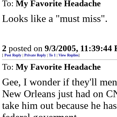
To:
My Favorite Headache
Looks like a "must miss".
2
posted on
9/3/2005, 11:39:44
[
Post Reply
|
Private Reply
|
To 1
|
View Replies
]
To:
My Favorite Headache
Gee, I wonder if they'll me
New Orleans just had on CN
take him out because he has