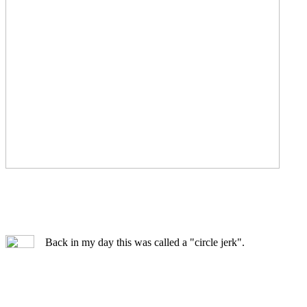
Back in my day this was called a "circle jerk".