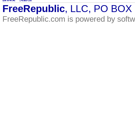
FreeRepublic
, LLC, PO BOX
FreeRepublic.com is powered by soft