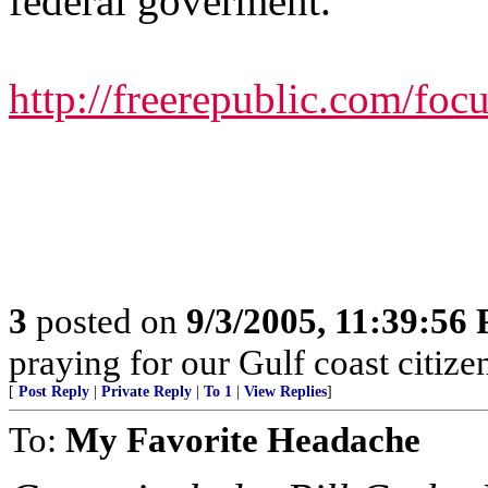
federal goverment.
http://freerepublic.com/fo
3
posted on
9/3/2005, 11:39:56
praying for our Gulf coast citizen
[
Post Reply
|
Private Reply
|
To 1
|
View Replies
]
To:
My Favorite Headache