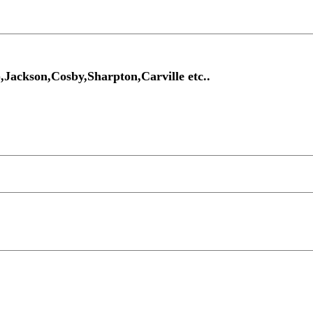
Jackson,Cosby,Sharpton,Carville etc..