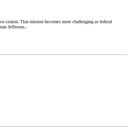
own central. That mission becomes more challenging as federal
man Jefferson.: