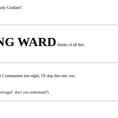
udy Giuliani".
ING WARD
thinks of all this.
Communists last night, I'll skip this one, too.
infringed" don't you understand?)