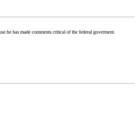
se he has made comments critical of the federal goverment.