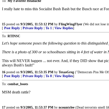
To:
My Favorite Headache
I really hate to miss this Socialist Bush Bash but the Busch race at Fon
15
posted on
9/3/2005, 11:53:12 PM
by
FlingWingFlyer
(We did not lose i
[
Post Reply
|
Private Reply
|
To 1
|
View Replies
]
To:
RTINSC
Let's hope someone poses the following question to this distinguished
There is a photo of 300 or so schoolbuses sitting in 4 feet of water 
This will NEVER happen ... not ever. And, if they DID show that pictu
always Bush's fault!"
16
posted on
9/3/2005, 11:53:35 PM
by
TexasGreg
("Democrats Piss Me Of
[
Post Reply
|
Private Reply
|
To 8
|
View Replies
]
To:
combat_boots
MSM death rattle?
17
posted on
9/3/2005, 11:53:37 PM
by
ncountylee
(Dead terrorists smell li