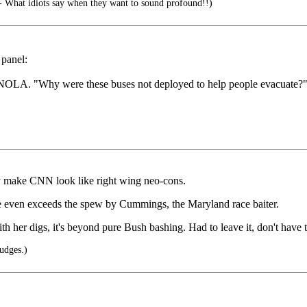
 What idiots say when they want to sound profound!!)
 panel:
 in NOLA. "Why were these buses not deployed to help people evacuate?"
ey make CNN look like right wing neo-cons.
e even exceeds the spew by Cummings, the Maryland race baiter.
h her digs, it's beyond pure Bush bashing. Had to leave it, don't have t
udges.)