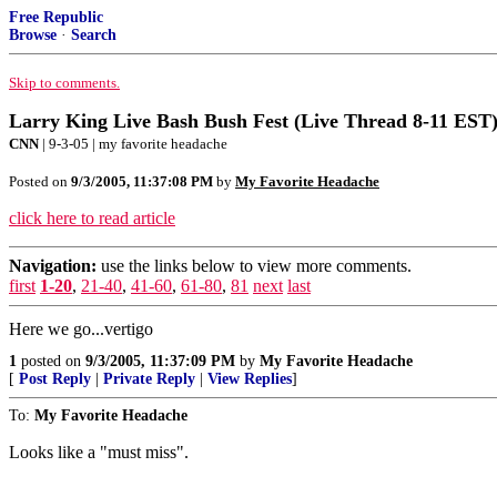
Free Republic
Browse
·
Search
Skip to comments.
Larry King Live Bash Bush Fest (Live Thread 8-11 EST),
CNN
| 9-3-05 | my favorite headache
Posted on
9/3/2005, 11:37:08 PM
by
My Favorite Headache
click here to read article
Navigation:
use the links below to view more comments.
first
1-20
,
21-40
,
41-60
,
61-80
,
81
next
last
Here we go...vertigo
1
posted on
9/3/2005, 11:37:09 PM
by
My Favorite Headache
[
Post Reply
|
Private Reply
|
View Replies
]
To:
My Favorite Headache
Looks like a "must miss".