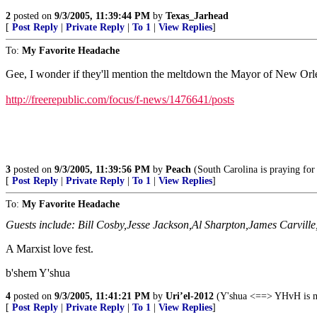
2
posted on
9/3/2005, 11:39:44 PM
by
Texas_Jarhead
[
Post Reply
|
Private Reply
|
To 1
|
View Replies
]
To:
My Favorite Headache
Gee, I wonder if they'll mention the meltdown the Mayor of New Orle
http://freerepublic.com/focus/f-news/1476641/posts
3
posted on
9/3/2005, 11:39:56 PM
by
Peach
(South Carolina is praying for 
[
Post Reply
|
Private Reply
|
To 1
|
View Replies
]
To:
My Favorite Headache
Guests include: Bill Cosby,Jesse Jackson,Al Sharpton,James Carvill
A Marxist love fest.
b'shem Y'shua
4
posted on
9/3/2005, 11:41:21 PM
by
Uri’el-2012
(Y'shua <==> YHvH is my
[
Post Reply
|
Private Reply
|
To 1
|
View Replies
]