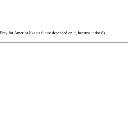
Pray for America like its future depended on it, because it does!)