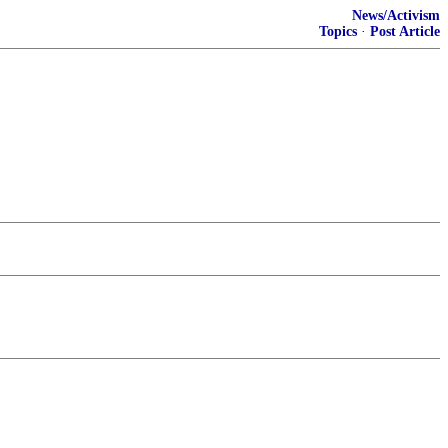
News/Activism
Topics
·
Post Article