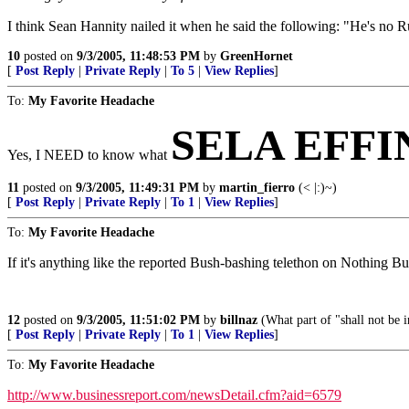
I think Sean Hannity nailed it when he said the following: "He's no R
10
posted on
9/3/2005, 11:48:53 PM
by
GreenHornet
[
Post Reply
|
Private Reply
|
To 5
|
View Replies
]
To:
My Favorite Headache
SELA EFF
Yes, I NEED to know what
11
posted on
9/3/2005, 11:49:31 PM
by
martin_fierro
(< |:)~)
[
Post Reply
|
Private Reply
|
To 1
|
View Replies
]
To:
My Favorite Headache
If it's anything like the reported Bush-bashing telethon on Nothing But 
12
posted on
9/3/2005, 11:51:02 PM
by
billnaz
(What part of "shall not be 
[
Post Reply
|
Private Reply
|
To 1
|
View Replies
]
To:
My Favorite Headache
http://www.businessreport.com/newsDetail.cfm?aid=6579