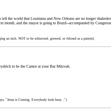
 to tell the world that Louisiana and New Orleans are no longer shaked
next month, and the mayor is going to Brazil--accompanied by Congress
ng an inch. NOT to be schiavoed, greered, or felosed as a patient)
eydrich to be the Cantor at your Bar Mitzvah.
s, "Jesus is Coming. Everybody look busy...")