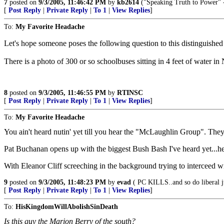
7
posted on
9/3/2005, 11:46:42 PM
by
kb2614
("Speaking Truth to Power" -
[
Post Reply
|
Private Reply
|
To 1
|
View Replies
]
To:
My Favorite Headache
Let's hope someone poses the following question to this distinguished
There is a photo of 300 or so schoolbuses sitting in 4 feet of water
8
posted on
9/3/2005, 11:46:55 PM
by
RTINSC
[
Post Reply
|
Private Reply
|
To 1
|
View Replies
]
To:
My Favorite Headache
You ain't heard nutin' yet till you hear the "McLaughlin Group". Th
Pat Buchanan opens up with the biggest Bush Bash I've heard yet...h
With Eleanor Cliff screeching in the background trying to interceed wit
9
posted on
9/3/2005, 11:48:23 PM
by
evad
( PC KILLS..and so do liberal j
[
Post Reply
|
Private Reply
|
To 1
|
View Replies
]
To:
HisKingdomWillAbolishSinDeath
Is this guy the Marion Berry of the south?