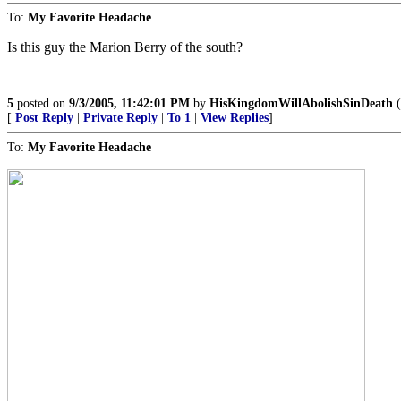
To:
My Favorite Headache
Is this guy the Marion Berry of the south?
5
posted on
9/3/2005, 11:42:01 PM
by
HisKingdomWillAbolishSinDeath
(
[
Post Reply
|
Private Reply
|
To 1
|
View Replies
]
To:
My Favorite Headache