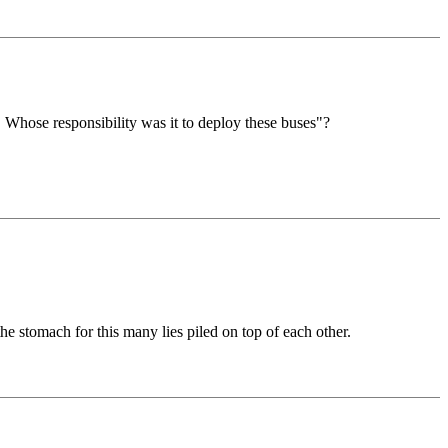
 Whose responsibility was it to deploy these buses"?
he stomach for this many lies piled on top of each other.