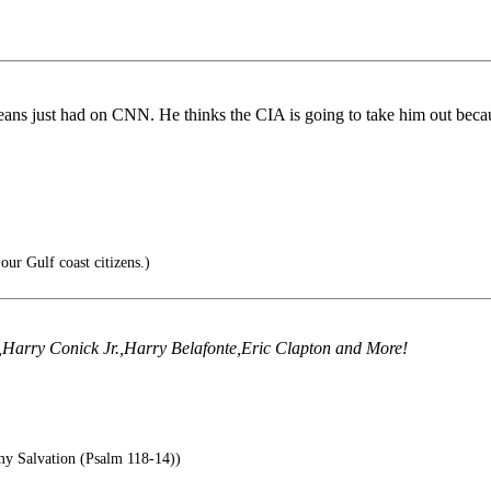
ans just had on CNN. He thinks the CIA is going to take him out becau
our Gulf coast citizens.)
e,Harry Conick Jr.,Harry Belafonte,Eric Clapton and More!
 Salvation (Psalm 118-14))