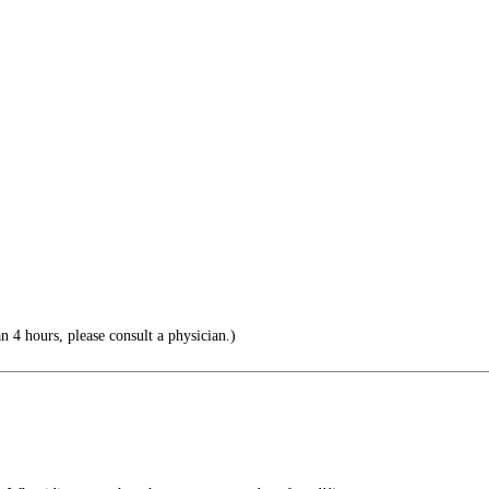
an 4 hours, please consult a physician.)