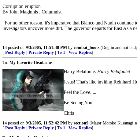
Corruption eruption
By John Maginnis , Columnist
"For no other reason, it's imperative that Blanco and Nagin continue
investigators uncover more dirt. The governor departs for East Asia 
13
posted on
9/3/2005, 11:51:38 PM
by
combat_boots
(Dug in and not budgi
[
Post Reply
|
Private Reply
|
To 1
|
View Replies
]
To:
My Favorite Headache
Harry Belafonte.
Harry Belafonte!
Jesus! That's like inviting Reinhard H
Feel the Love.....
Be Seeing You,
Chris
14
posted on
9/3/2005, 11:52:42 PM
by
section9
(Major Motoko Kusanagi say
[
Post Reply
|
Private Reply
|
To 1
|
View Replies
]