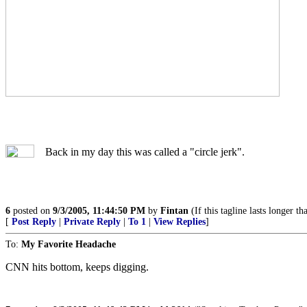
Back in my day this was called a "circle jerk".
6
posted on
9/3/2005, 11:44:50 PM
by
Fintan
(If this tagline lasts longer th
[
Post Reply
|
Private Reply
|
To 1
|
View Replies
]
To:
My Favorite Headache
CNN hits bottom, keeps digging.