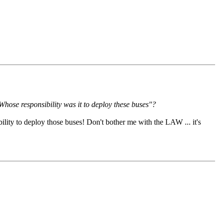
Whose responsibility was it to deploy these buses"?
lity to deploy those buses! Don't bother me with the LAW ... it's