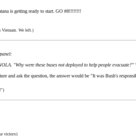
tana is getting ready to start. GO #8!!!!!!!!
n Vietnam. We left.)
 panel:
in NOLA. "Why were these buses not deployed to help people evacuate?" 
re and ask the question, the answer would be "It was Bush's responsibi
f")
ke victory)