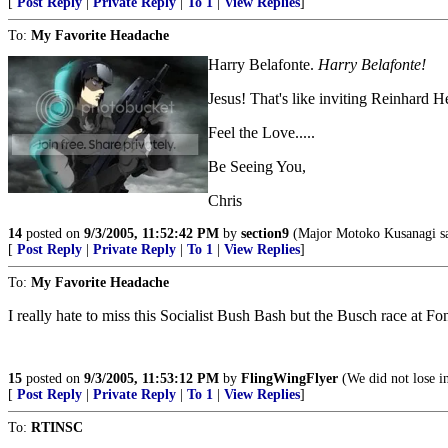
[
Post Reply
|
Private Reply
|
To 1
|
View Replies
]
To:
My Favorite Headache
Harry Belafonte.
Harry Belafonte!
Jesus! That's like inviting Reinhard H
Feel the Love.....
Be Seeing You,
Chris
14
posted on
9/3/2005, 11:52:42 PM
by
section9
(Major Motoko Kusanagi say
[
Post Reply
|
Private Reply
|
To 1
|
View Replies
]
To:
My Favorite Headache
I really hate to miss this Socialist Bush Bash but the Busch race at Fon
15
posted on
9/3/2005, 11:53:12 PM
by
FlingWingFlyer
(We did not lose i
[
Post Reply
|
Private Reply
|
To 1
|
View Replies
]
To:
RTINSC