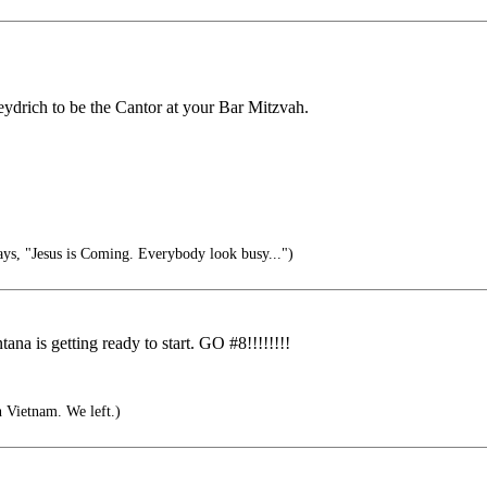
eydrich to be the Cantor at your Bar Mitzvah.
s, "Jesus is Coming. Everybody look busy...")
tana is getting ready to start. GO #8!!!!!!!!
n Vietnam. We left.)