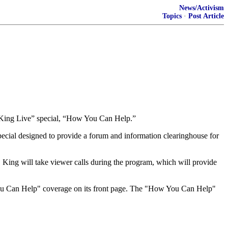
News/Activism
Topics
·
Post Article
ry King Live” special, “How You Can Help.”
cial designed to provide a forum and information clearinghouse for
ts. King will take viewer calls during the program, which will provide
You Can Help" coverage on its front page. The "How You Can Help"