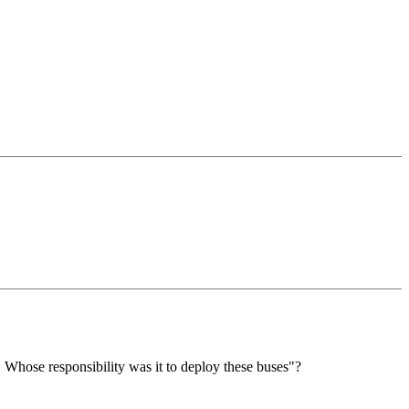
 Whose responsibility was it to deploy these buses"?