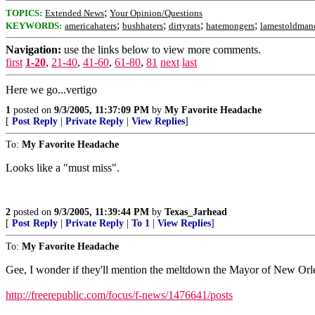
;
TOPICS:
Extended News
Your Opinion/Questions
;
;
;
;
KEYWORDS:
americahaters
bushhaters
dirtyrats
hatemongers
lamestoldman
Navigation:
use the links below to view more comments.
first
1-20
,
21-40
,
41-60
,
61-80
,
81
next
last
Here we go...vertigo
1
posted on
9/3/2005, 11:37:09 PM
by
My Favorite Headache
[
Post Reply
|
Private Reply
|
View Replies
]
To:
My Favorite Headache
Looks like a "must miss".
2
posted on
9/3/2005, 11:39:44 PM
by
Texas_Jarhead
[
Post Reply
|
Private Reply
|
To 1
|
View Replies
]
To:
My Favorite Headache
Gee, I wonder if they'll mention the meltdown the Mayor of New Orle
http://freerepublic.com/focus/f-news/1476641/posts