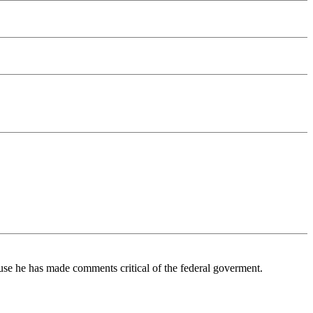
se he has made comments critical of the federal goverment.