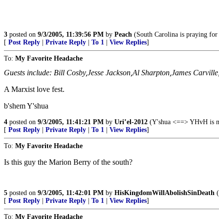
3
posted on
9/3/2005, 11:39:56 PM
by
Peach
(South Carolina is praying for 
[
Post Reply
|
Private Reply
|
To 1
|
View Replies
]
To:
My Favorite Headache
Guests include: Bill Cosby,Jesse Jackson,Al Sharpton,James Carvill
A Marxist love fest.
b'shem Y'shua
4
posted on
9/3/2005, 11:41:21 PM
by
Uri’el-2012
(Y'shua <==> YHvH is my
[
Post Reply
|
Private Reply
|
To 1
|
View Replies
]
To:
My Favorite Headache
Is this guy the Marion Berry of the south?
5
posted on
9/3/2005, 11:42:01 PM
by
HisKingdomWillAbolishSinDeath
(
[
Post Reply
|
Private Reply
|
To 1
|
View Replies
]
To:
My Favorite Headache