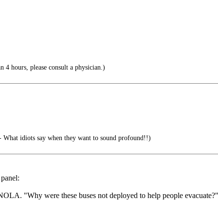
an 4 hours, please consult a physician.)
 What idiots say when they want to sound profound!!)
 panel:
 in NOLA. "Why were these buses not deployed to help people evacuate?"