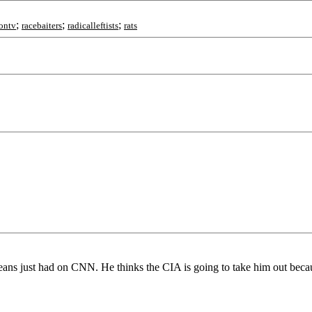
;
;
;
ontv
racebaiters
radicalleftists
rats
ans just had on CNN. He thinks the CIA is going to take him out becau