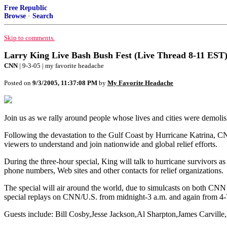
Free Republic
Browse
·
Search
Skip to comments.
Larry King Live Bash Bush Fest (Live Thread 8-11 EST),
CNN
| 9-3-05 | my favorite headache
Posted on
9/3/2005, 11:37:08 PM
by
My Favorite Headache
Join us as we rally around people whose lives and cities were demol
Following the devastation to the Gulf Coast by Hurricane Katrina, C
viewers to understand and join nationwide and global relief efforts.
During the three-hour special, King will talk to hurricane survivors as
phone numbers, Web sites and other contacts for relief organizations.
The special will air around the world, due to simulcasts on both 
special replays on CNN/U.S. from midnight-3 a.m. and again from 4-
Guests include: Bill Cosby,Jesse Jackson,Al Sharpton,James Carville