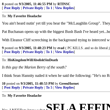
8
posted on
9/3/2005, 11:46:55 PM
by
RTINSC
[
Post Reply
|
Private Reply
|
To 1
|
View Replies
]
To:
My Favorite Headache
You ain't heard nutin' yet till you hear the "McLaughlin Group". Th
Pat Buchanan opens up with the biggest Bush Bash I've heard yet...h
With Eleanor Cliff screeching in the background trying to interceed wit
9
posted on
9/3/2005, 11:48:23 PM
by
evad
( PC KILLS..and so do liberal j
[
Post Reply
|
Private Reply
|
To 1
|
View Replies
]
To:
HisKingdomWillAbolishSinDeath
Is this guy the Marion Berry of the south?
I think Sean Hannity nailed it when he said the following: "He's no R
10
posted on
9/3/2005, 11:48:53 PM
by
GreenHornet
[
Post Reply
|
Private Reply
|
To 5
|
View Replies
]
To:
My Favorite Headache
SELA EFF