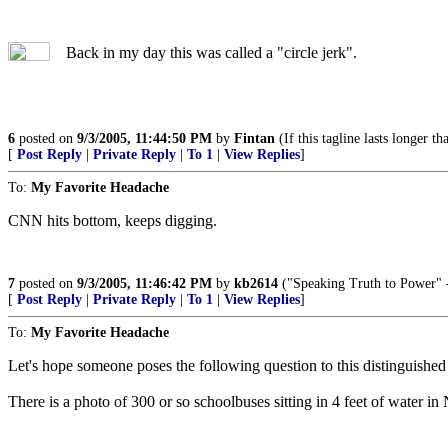
Back in my day this was called a "circle jerk".
6
posted on
9/3/2005, 11:44:50 PM
by
Fintan
(If this tagline lasts longer th
[
Post Reply
|
Private Reply
|
To 1
|
View Replies
]
To:
My Favorite Headache
CNN hits bottom, keeps digging.
7
posted on
9/3/2005, 11:46:42 PM
by
kb2614
("Speaking Truth to Power" -
[
Post Reply
|
Private Reply
|
To 1
|
View Replies
]
To:
My Favorite Headache
Let's hope someone poses the following question to this distinguished
There is a photo of 300 or so schoolbuses sitting in 4 feet of water