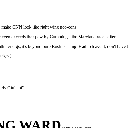
ey make CNN look like right wing neo-cons.
e even exceeds the spew by Cummings, the Maryland race baiter.
h her digs, it's beyond pure Bush bashing. Had to leave it, don't have t
udges.)
udy Giuliani".
ING WARD