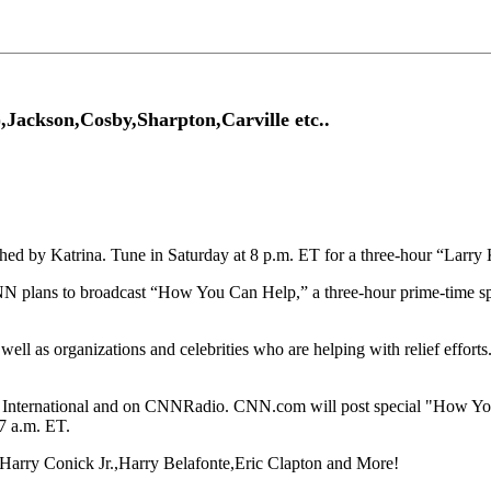
Jackson,Cosby,Sharpton,Carville etc..
ished by Katrina. Tune in Saturday at 8 p.m. ET for a three-hour “Lar
NN plans to broadcast “How You Can Help,” a three-hour prime-time spe
 well as organizations and celebrities who are helping with relief effor
CNN International and on CNNRadio. CNN.com will post special "How 
7 a.m. ET.
,Harry Conick Jr.,Harry Belafonte,Eric Clapton and More!