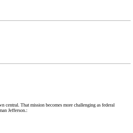
own central. That mission becomes more challenging as federal
man Jefferson.: