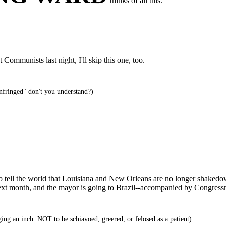
thinks of all this.
Communists last night, I'll skip this one, too.
infringed" don't you understand?)
 to tell the world that Louisiana and New Orleans are no longer shaked
next month, and the mayor is going to Brazil--accompanied by Congress
ng an inch. NOT to be schiavoed, greered, or felosed as a patient)