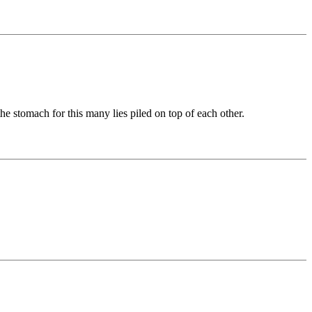
he stomach for this many lies piled on top of each other.