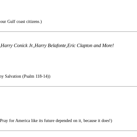
our Gulf coast citizens.)
e,Harry Conick Jr.,Harry Belafonte,Eric Clapton and More!
 Salvation (Psalm 118-14))
Pray for America like its future depended on it, because it does!)