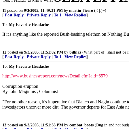
Yes, I NEED to know what
11
posted on
9/3/2005, 11:49:31 PM
by
martin_fierro
(< |:)~)
[
Post Reply
|
Private Reply
|
To 1
|
View Replies
]
To:
My Favorite Headache
If it's anything like the reported Bush-bashing telethon on Nothing But 
12
posted on
9/3/2005, 11:51:02 PM
by
billnaz
(What part of "shall not be 
[
Post Reply
|
Private Reply
|
To 1
|
View Replies
]
To:
My Favorite Headache
http://www.businessreport.com/newsDetail.cfm?aid=6579
Corruption eruption
By John Maginnis , Columnist
"For no other reason, it's imperative that Blanco and Nagin continue
investigators uncover more dirt. The governor departs for East Asia 
13
posted on
9/3/2005, 11:51:38 PM
by
combat_boots
(Dug in and not budgi