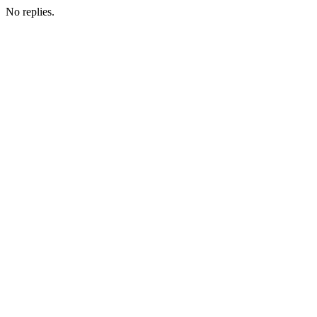
No replies.