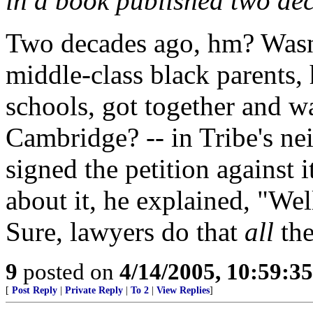
in a book published two de
Two decades ago, hm? Wasn'
middle-class black parents, 
schools, got together and w
Cambridge? -- in Tribe's ne
signed the petition against
about it, he explained, "Well,
Sure, lawyers do that
all
the
9
posted on
4/14/2005, 10:59:3
[
Post Reply
|
Private Reply
|
To 2
|
View Replies
]