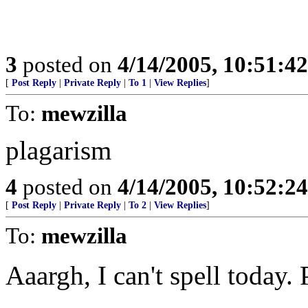
3
posted on
4/14/2005, 10:51:4
[
Post Reply
|
Private Reply
|
To 1
|
View Replies
]
To:
mewzilla
plagarism
4
posted on
4/14/2005, 10:52:2
[
Post Reply
|
Private Reply
|
To 2
|
View Replies
]
To:
mewzilla
Aaargh, I can't spell today.