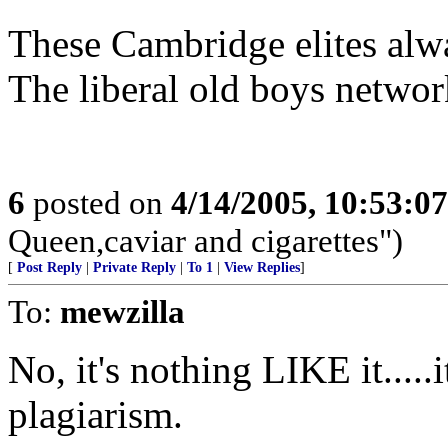
These Cambridge elites alwa
The liberal old boys network
6
posted on
4/14/2005, 10:53:0
Queen,caviar and cigarettes")
[
Post Reply
|
Private Reply
|
To 1
|
View Replies
]
To:
mewzilla
No, it's nothing LIKE it.....i
plagiarism.