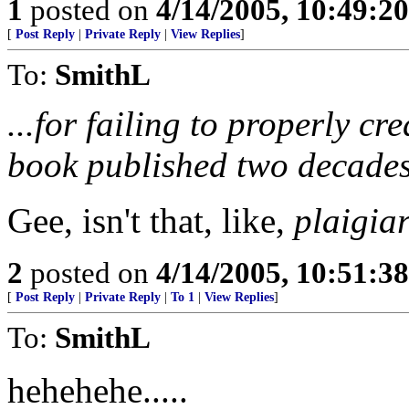
1
posted on
4/14/2005, 10:49:2
[
Post Reply
|
Private Reply
|
View Replies
]
To:
SmithL
...for failing to properly cr
book published two decades
Gee, isn't that, like,
plaigia
2
posted on
4/14/2005, 10:51:3
[
Post Reply
|
Private Reply
|
To 1
|
View Replies
]
To:
SmithL
hehehehe.....