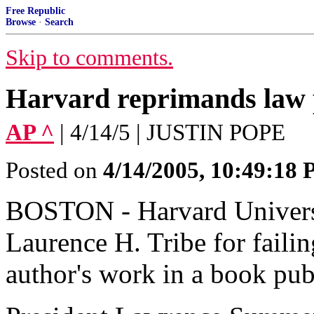
Free Republic
Browse
·
Search
Skip to comments.
Harvard reprimands law 
AP ^
| 4/14/5 | JUSTIN POPE
Posted on
4/14/2005, 10:49:18
BOSTON - Harvard Universi
Laurence H. Tribe for failin
author's work in a book pu