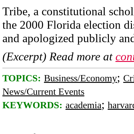
Tribe, a constitutional sch
the 2000 Florida election d
and apologized publicly and
(Excerpt) Read more at
con
;
TOPICS:
Business/Economy
Cr
News/Current Events
;
KEYWORDS:
academia
harvar