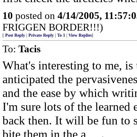
10
posted on
4/14/2005, 11:57:
FRIGGEN BORDER!!!)
[
Post Reply
|
Private Reply
|
To 1
|
View Replies
]
To:
Tacis
What's interesting to me, i
anticipated the pervasivene
and the ease by which writ
I'm sure lots of the learned
back then. It will be fun to
bite them in the a_ _.