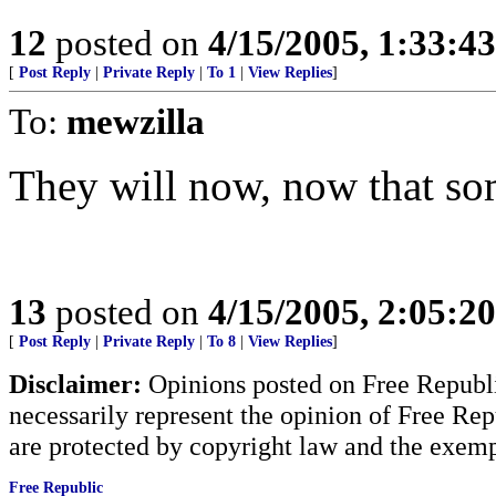
12
posted on
4/15/2005, 1:33:4
[
Post Reply
|
Private Reply
|
To 1
|
View Replies
]
To:
mewzilla
They will now, now that so
13
posted on
4/15/2005, 2:05:2
[
Post Reply
|
Private Reply
|
To 8
|
View Replies
]
Disclaimer:
Opinions posted on Free Republic
necessarily represent the opinion of Free Rep
are protected by copyright law and the exemp
Free Republic