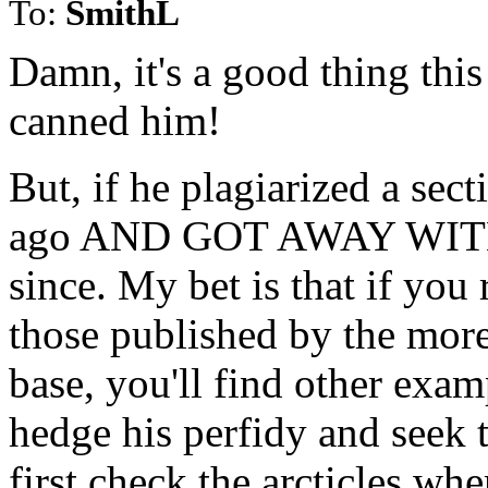
To:
SmithL
Damn, it's a good thing this
canned him!
But, if he plagiarized a sec
ago AND GOT AWAY WITH IT
since. My bet is that if you r
those published by the more
base, you'll find other examp
hedge his perfidy and seek t
first check the arcticles whe