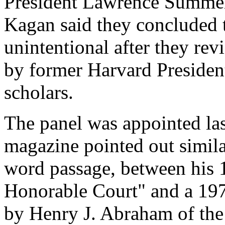
President Lawrence Summe
Kagan said they concluded t
unintentional after they rev
by former Harvard Presiden
scholars.
The panel was appointed las
magazine pointed out simila
word passage, between his
Honorable Court" and a 197
by Henry J. Abraham of the 