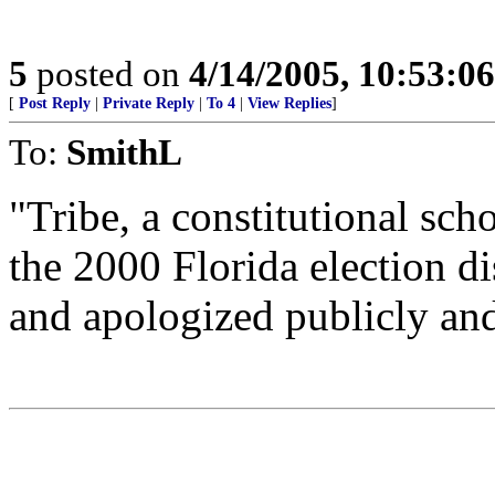
5
posted on
4/14/2005, 10:53:0
[
Post Reply
|
Private Reply
|
To 4
|
View Replies
]
To:
SmithL
"Tribe, a constitutional sc
the 2000 Florida election d
and apologized publicly and