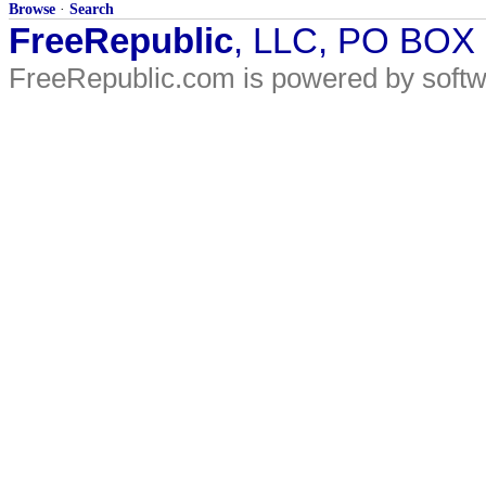
Browse
·
Search
FreeRepublic
, LLC, PO BOX
FreeRepublic.com is powered by soft