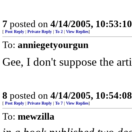
7
posted on
4/14/2005, 10:53:1
[
Post Reply
|
Private Reply
|
To 2
|
View Replies
]
To:
anniegetyourgun
Gee, I don't suppose the art
8
posted on
4/14/2005, 10:54:0
[
Post Reply
|
Private Reply
|
To 7
|
View Replies
]
To:
mewzilla