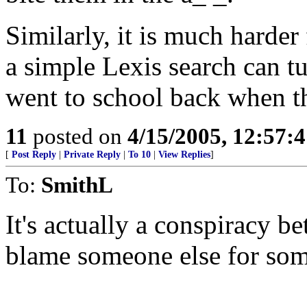
Similarly, it is much harder 
a simple Lexis search can tu
went to school back when th
11
posted on
4/15/2005, 12:57:
[
Post Reply
|
Private Reply
|
To 10
|
View Replies
]
To:
SmithL
It's actually a conspiracy 
blame someone else for som