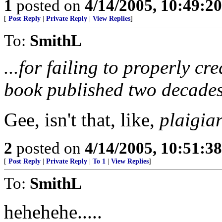
1
posted on
4/14/2005, 10:49:2
[
Post Reply
|
Private Reply
|
View Replies
]
To:
SmithL
...for failing to properly cr
book published two decades
Gee, isn't that, like,
plaigia
2
posted on
4/14/2005, 10:51:3
[
Post Reply
|
Private Reply
|
To 1
|
View Replies
]
To:
SmithL
hehehehe.....