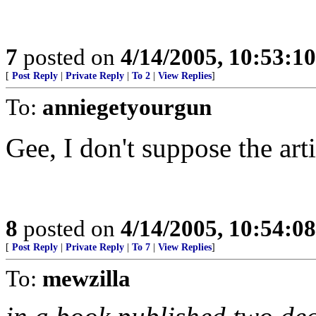
7
posted on
4/14/2005, 10:53:1
[
Post Reply
|
Private Reply
|
To 2
|
View Replies
]
To:
anniegetyourgun
Gee, I don't suppose the art
8
posted on
4/14/2005, 10:54:0
[
Post Reply
|
Private Reply
|
To 7
|
View Replies
]
To:
mewzilla