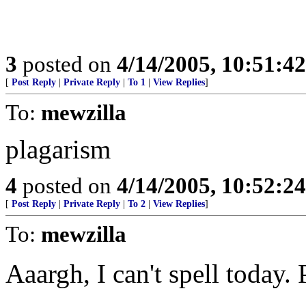
3
posted on
4/14/2005, 10:51:4
[
Post Reply
|
Private Reply
|
To 1
|
View Replies
]
To:
mewzilla
plagarism
4
posted on
4/14/2005, 10:52:2
[
Post Reply
|
Private Reply
|
To 2
|
View Replies
]
To:
mewzilla
Aaargh, I can't spell today.