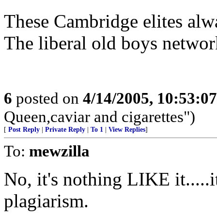
These Cambridge elites alwa
The liberal old boys network
6
posted on
4/14/2005, 10:53:0
Queen,caviar and cigarettes")
[
Post Reply
|
Private Reply
|
To 1
|
View Replies
]
To:
mewzilla
No, it's nothing LIKE it.....i
plagiarism.