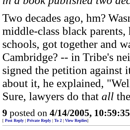
in a book published two de
Two decades ago, hm? Wasn'
middle-class black parents, 
schools, got together and w
Cambridge? -- in Tribe's ne
signed the petition against
about it, he explained, "Well,
Sure, lawyers do that
all
the
9
posted on
4/14/2005, 10:59:3
[
Post Reply
|
Private Reply
|
To 2
|
View Replies
]