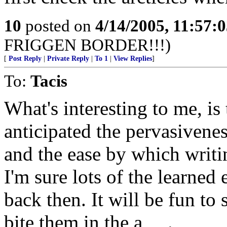
10
posted on
4/14/2005, 11:57:
FRIGGEN BORDER!!!)
[
Post Reply
|
Private Reply
|
To 1
|
View Replies
]
To:
Tacis
What's interesting to me, i
anticipated the pervasivene
and the ease by which writ
I'm sure lots of the learned
back then. It will be fun to
bite them in the a_ _.