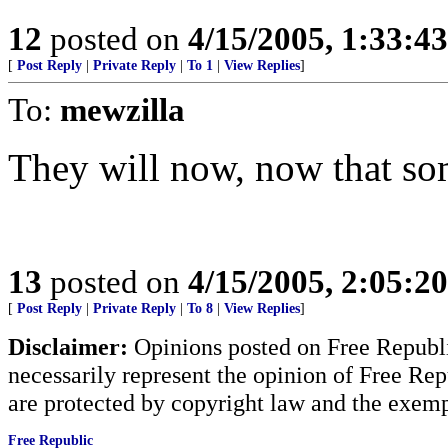
12
posted on
4/15/2005, 1:33:4
[
Post Reply
|
Private Reply
|
To 1
|
View Replies
]
To:
mewzilla
They will now, now that so
13
posted on
4/15/2005, 2:05:2
[
Post Reply
|
Private Reply
|
To 8
|
View Replies
]
Disclaimer:
Opinions posted on Free Republic
necessarily represent the opinion of Free Rep
are protected by copyright law and the exemp
Free Republic