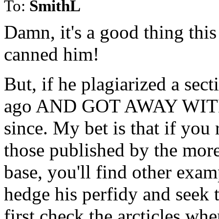
To:
SmithL
Damn, it's a good thing this
canned him!
But, if he plagiarized a sec
ago AND GOT AWAY WITH IT
since. My bet is that if you r
those published by the more
base, you'll find other examp
hedge his perfidy and seek t
first check the arcticles whe