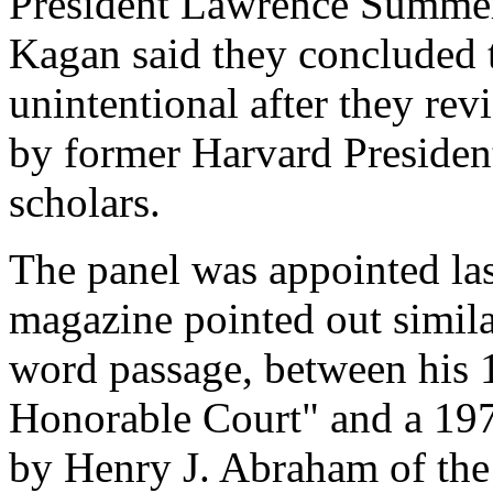
President Lawrence Summe
Kagan said they concluded t
unintentional after they rev
by former Harvard Presiden
scholars.
The panel was appointed las
magazine pointed out simila
word passage, between his
Honorable Court" and a 197
by Henry J. Abraham of the 