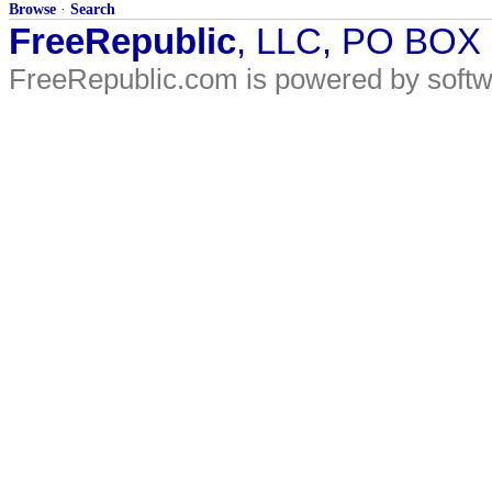
Browse
·
Search
FreeRepublic
, LLC, PO BOX
FreeRepublic.com is powered by soft