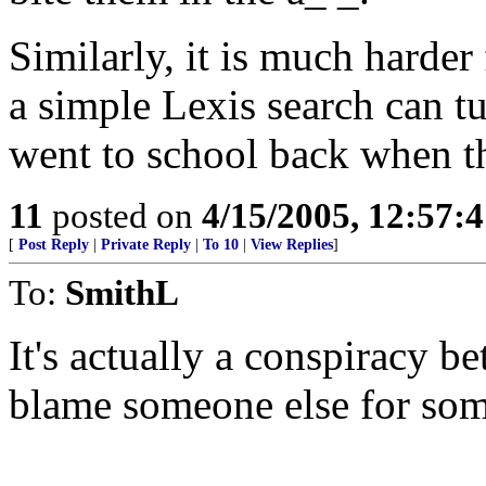
Similarly, it is much harder 
a simple Lexis search can tu
went to school back when th
11
posted on
4/15/2005, 12:57:
[
Post Reply
|
Private Reply
|
To 10
|
View Replies
]
To:
SmithL
It's actually a conspiracy 
blame someone else for som