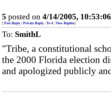
5
posted on
4/14/2005, 10:53:0
[
Post Reply
|
Private Reply
|
To 4
|
View Replies
]
To:
SmithL
"Tribe, a constitutional sc
the 2000 Florida election d
and apologized publicly and