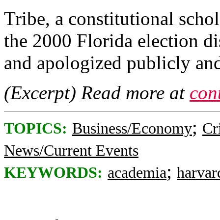
Tribe, a constitutional sch
the 2000 Florida election d
and apologized publicly and
(Excerpt) Read more at
con
;
TOPICS:
Business/Economy
Cr
News/Current Events
;
KEYWORDS:
academia
harvar