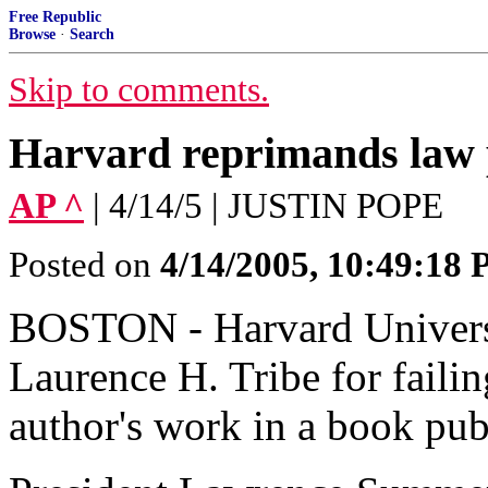
Free Republic
Browse
·
Search
Skip to comments.
Harvard reprimands law 
AP ^
| 4/14/5 | JUSTIN POPE
Posted on
4/14/2005, 10:49:18
BOSTON - Harvard Universi
Laurence H. Tribe for failin
author's work in a book pu