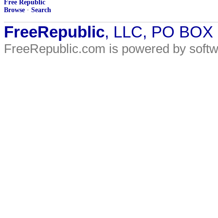
Free Republic
Browse
·
Search
FreeRepublic
, LLC, PO BOX
FreeRepublic.com is powered by soft