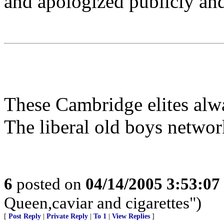
and apologized publicly and
These Cambridge elites alwa
The liberal old boys network
6
posted on
04/14/2005 3:53:0
Queen,caviar and cigarettes")
[
Post Reply
|
Private Reply
|
To 1
|
View Replies
]