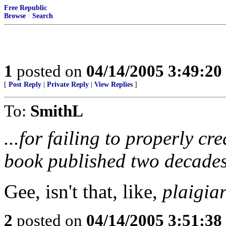
Free Republic
Browse
·
Search
1
posted on
04/14/2005 3:49:2
[
Post Reply
|
Private Reply
|
View Replies
]
To:
SmithL
...for failing to properly cr
book published two decades
Gee, isn't that, like,
plaigia
2
posted on
04/14/2005 3:51:3