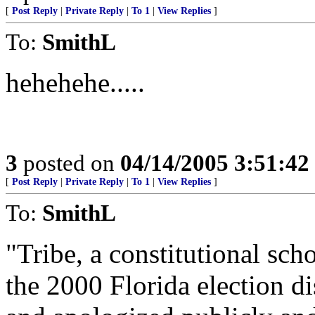
[
Post Reply
|
Private Reply
|
To 1
|
View Replies
]
To:
SmithL
hehehehe.....
3
posted on
04/14/2005 3:51:4
[
Post Reply
|
Private Reply
|
To 1
|
View Replies
]
To:
SmithL
"Tribe, a constitutional sc
the 2000 Florida election d