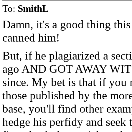
To:
SmithL
Damn, it's a good thing this
canned him!
But, if he plagiarized a sec
ago AND GOT AWAY WITH IT
since. My bet is that if you r
those published by the more
base, you'll find other examp
hedge his perfidy and seek t