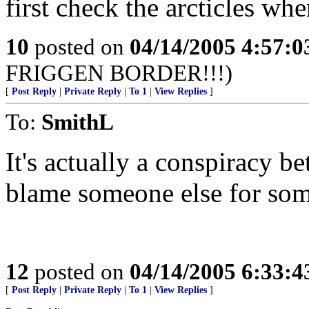
first check the arcticles whe
10
posted on
04/14/2005 4:57:
FRIGGEN BORDER!!!)
[
Post Reply
|
Private Reply
|
To 1
|
View Replies
]
To:
SmithL
It's actually a conspiracy 
blame someone else for som
12
posted on
04/14/2005 6:33:
[
Post Reply
|
Private Reply
|
To 1
|
View Replies
]