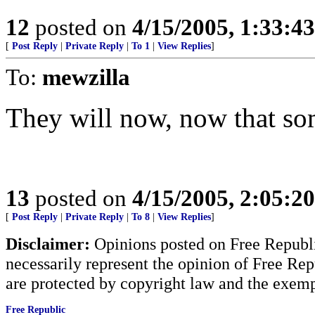
12
posted on
4/15/2005, 1:33:4
[
Post Reply
|
Private Reply
|
To 1
|
View Replies
]
To:
mewzilla
They will now, now that so
13
posted on
4/15/2005, 2:05:2
[
Post Reply
|
Private Reply
|
To 8
|
View Replies
]
Disclaimer:
Opinions posted on Free Republic
necessarily represent the opinion of Free Rep
are protected by copyright law and the exemp
Free Republic