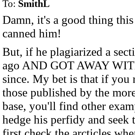
To:
SmithL
Damn, it's a good thing this
canned him!
But, if he plagiarized a sec
ago AND GOT AWAY WITH IT
since. My bet is that if you r
those published by the more
base, you'll find other examp
hedge his perfidy and seek t
first check the arcticles whe