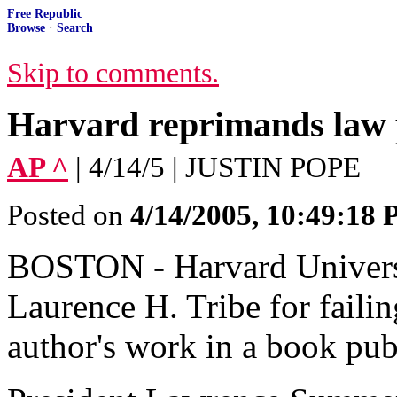
Free Republic
Browse
·
Search
Skip to comments.
Harvard reprimands law 
AP ^
| 4/14/5 | JUSTIN POPE
Posted on
4/14/2005, 10:49:18
BOSTON - Harvard Universi
Laurence H. Tribe for failin
author's work in a book pu