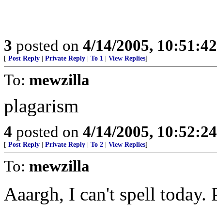
3
posted on
4/14/2005, 10:51:4
[
Post Reply
|
Private Reply
|
To 1
|
View Replies
]
To:
mewzilla
plagarism
4
posted on
4/14/2005, 10:52:2
[
Post Reply
|
Private Reply
|
To 2
|
View Replies
]
To:
mewzilla
Aaargh, I can't spell today.