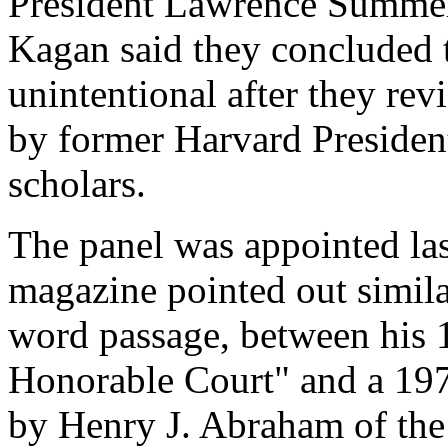
President Lawrence Summe
Kagan said they concluded t
unintentional after they rev
by former Harvard Presiden
scholars.
The panel was appointed las
magazine pointed out simila
word passage, between his
Honorable Court" and a 197
by Henry J. Abraham of the 