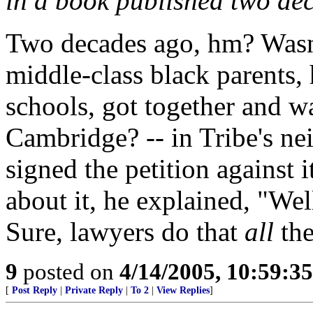
in a book published two de
Two decades ago, hm? Wasn'
middle-class black parents, 
schools, got together and w
Cambridge? -- in Tribe's ne
signed the petition against
about it, he explained, "Well,
Sure, lawyers do that
all
the
9
posted on
4/14/2005, 10:59:3
[
Post Reply
|
Private Reply
|
To 2
|
View Replies
]