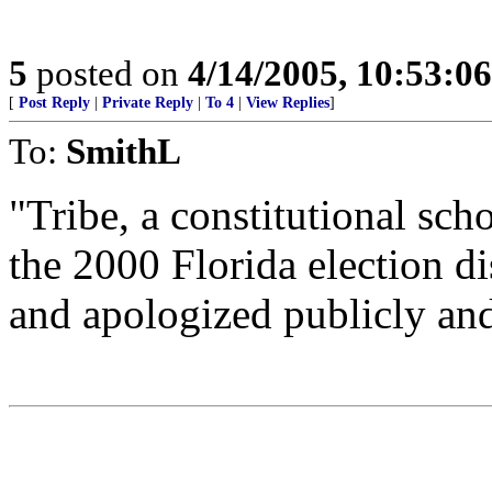
5
posted on
4/14/2005, 10:53:0
[
Post Reply
|
Private Reply
|
To 4
|
View Replies
]
To:
SmithL
"Tribe, a constitutional sc
the 2000 Florida election d
and apologized publicly and