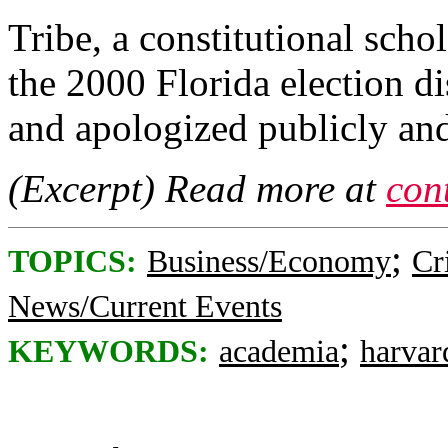
Tribe, a constitutional sch
the 2000 Florida election d
and apologized publicly and
(Excerpt) Read more at
con
;
TOPICS:
Business/Economy
Cr
News/Current Events
;
KEYWORDS:
academia
harvar