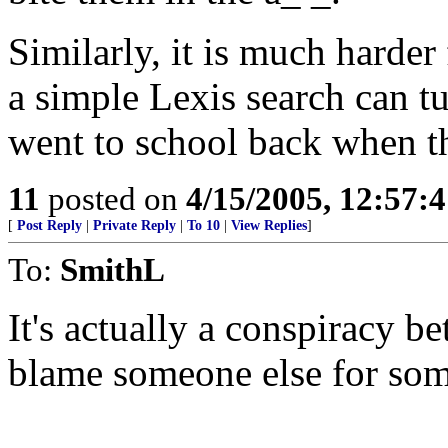
Similarly, it is much harder 
a simple Lexis search can tu
went to school back when th
11
posted on
4/15/2005, 12:57:
[
Post Reply
|
Private Reply
|
To 10
|
View Replies
]
To:
SmithL
It's actually a conspiracy 
blame someone else for som