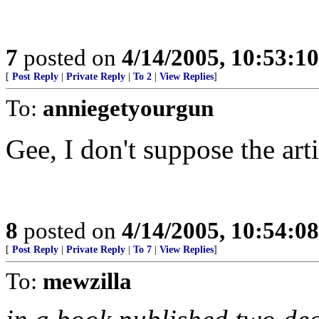
7
posted on
4/14/2005, 10:53:1
[
Post Reply
|
Private Reply
|
To 2
|
View Replies
]
To:
anniegetyourgun
Gee, I don't suppose the art
8
posted on
4/14/2005, 10:54:0
[
Post Reply
|
Private Reply
|
To 7
|
View Replies
]
To:
mewzilla