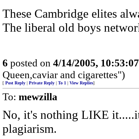
These Cambridge elites alwa
The liberal old boys network
6
posted on
4/14/2005, 10:53:0
Queen,caviar and cigarettes")
[
Post Reply
|
Private Reply
|
To 1
|
View Replies
]
To:
mewzilla
No, it's nothing LIKE it.....i
plagiarism.