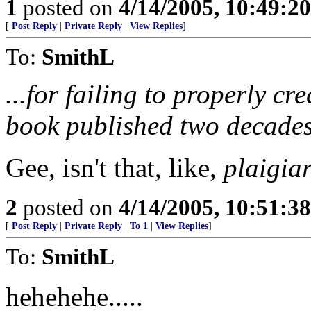
1
posted on
4/14/2005, 10:49:2
[
Post Reply
|
Private Reply
|
View Replies
]
To:
SmithL
...for failing to properly cr
book published two decades
Gee, isn't that, like,
plaigia
2
posted on
4/14/2005, 10:51:3
[
Post Reply
|
Private Reply
|
To 1
|
View Replies
]
To:
SmithL
hehehehe.....