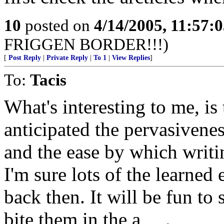
10
posted on
4/14/2005, 11:57:
FRIGGEN BORDER!!!)
[
Post Reply
|
Private Reply
|
To 1
|
View Replies
]
To:
Tacis
What's interesting to me, i
anticipated the pervasivene
and the ease by which writ
I'm sure lots of the learned
back then. It will be fun to
bite them in the a_ _.