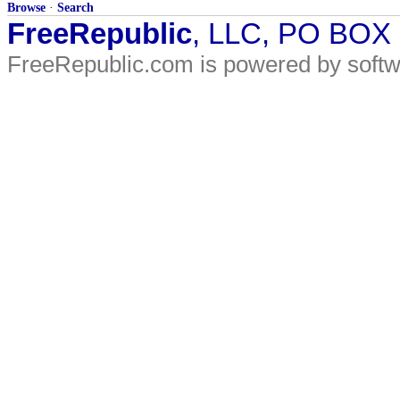
Browse
·
Search
FreeRepublic
, LLC, PO BOX
FreeRepublic.com is powered by soft