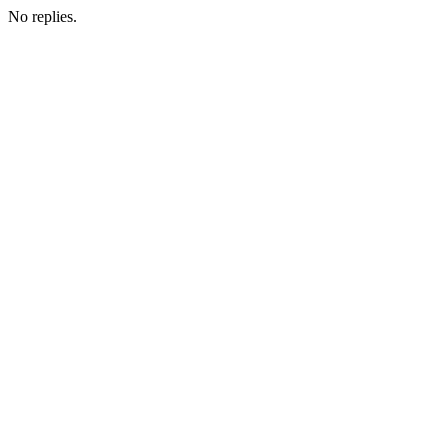
No replies.