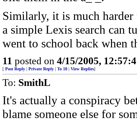
Similarly, it is much harder 
a simple Lexis search can tu
went to school back when th
11
posted on
4/15/2005, 12:57:
[
Post Reply
|
Private Reply
|
To 10
|
View Replies
]
To:
SmithL
It's actually a conspiracy 
blame someone else for som