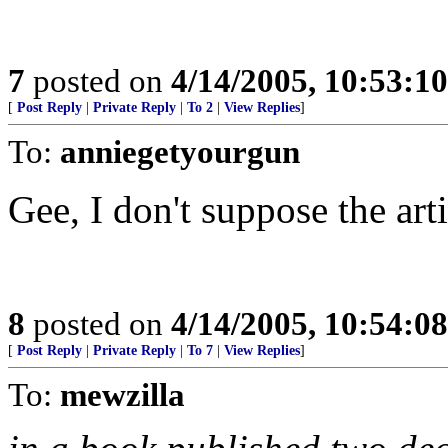
7
posted on
4/14/2005, 10:53:1
[
Post Reply
|
Private Reply
|
To 2
|
View Replies
]
To:
anniegetyourgun
Gee, I don't suppose the art
8
posted on
4/14/2005, 10:54:0
[
Post Reply
|
Private Reply
|
To 7
|
View Replies
]
To:
mewzilla