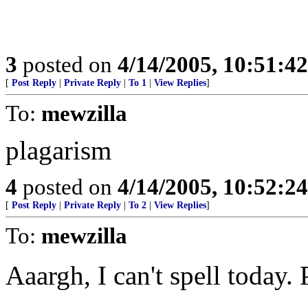
3
posted on
4/14/2005, 10:51:4
[
Post Reply
|
Private Reply
|
To 1
|
View Replies
]
To:
mewzilla
plagarism
4
posted on
4/14/2005, 10:52:2
[
Post Reply
|
Private Reply
|
To 2
|
View Replies
]
To:
mewzilla
Aaargh, I can't spell today.