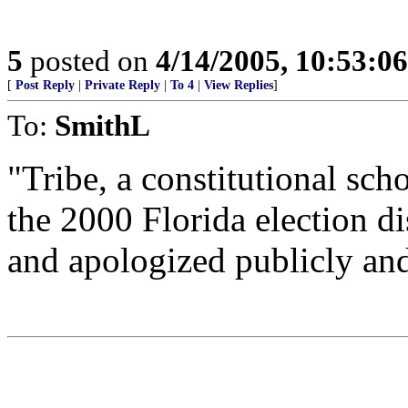
5
posted on
4/14/2005, 10:53:0
[
Post Reply
|
Private Reply
|
To 4
|
View Replies
]
To:
SmithL
"Tribe, a constitutional sc
the 2000 Florida election d
and apologized publicly and