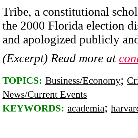
Tribe, a constitutional sch
the 2000 Florida election d
and apologized publicly and
(Excerpt) Read more at
con
;
TOPICS:
Business/Economy
Cr
News/Current Events
;
KEYWORDS:
academia
harvar