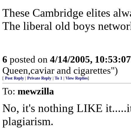
These Cambridge elites alwa
The liberal old boys network
6
posted on
4/14/2005, 10:53:0
Queen,caviar and cigarettes")
[
Post Reply
|
Private Reply
|
To 1
|
View Replies
]
To:
mewzilla
No, it's nothing LIKE it.....i
plagiarism.