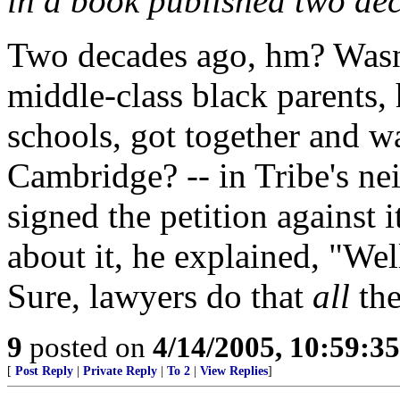
in a book published two de
Two decades ago, hm? Wasn'
middle-class black parents, 
schools, got together and w
Cambridge? -- in Tribe's ne
signed the petition against
about it, he explained, "Well,
Sure, lawyers do that
all
the
9
posted on
4/14/2005, 10:59:3
[
Post Reply
|
Private Reply
|
To 2
|
View Replies
]