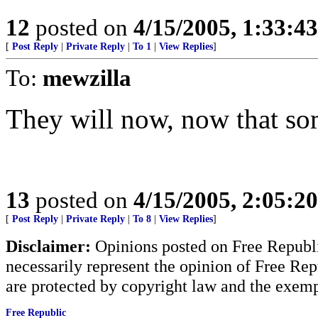
12
posted on
4/15/2005, 1:33:4
[
Post Reply
|
Private Reply
|
To 1
|
View Replies
]
To:
mewzilla
They will now, now that so
13
posted on
4/15/2005, 2:05:2
[
Post Reply
|
Private Reply
|
To 8
|
View Replies
]
Disclaimer:
Opinions posted on Free Republic
necessarily represent the opinion of Free Rep
are protected by copyright law and the exemp
Free Republic