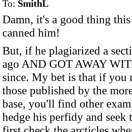
To:
SmithL
Damn, it's a good thing this
canned him!
But, if he plagiarized a sec
ago AND GOT AWAY WITH IT
since. My bet is that if you r
those published by the more
base, you'll find other examp
hedge his perfidy and seek t
first check the arcticles whe