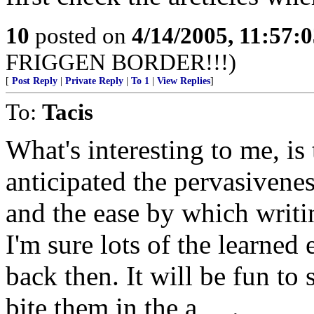
10
posted on
4/14/2005, 11:57:
FRIGGEN BORDER!!!)
[
Post Reply
|
Private Reply
|
To 1
|
View Replies
]
To:
Tacis
What's interesting to me, i
anticipated the pervasivene
and the ease by which writ
I'm sure lots of the learned
back then. It will be fun to
bite them in the a_ _.