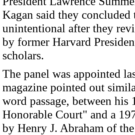
President Lawrence Summe
Kagan said they concluded t
unintentional after they rev
by former Harvard Presiden
scholars.
The panel was appointed las
magazine pointed out simila
word passage, between his
Honorable Court" and a 197
by Henry J. Abraham of the 