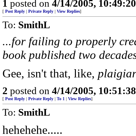
1
posted on
4/14/2005, 10:49:2
[
Post Reply
|
Private Reply
|
View Replies
]
To:
SmithL
...for failing to properly cr
book published two decades
Gee, isn't that, like,
plaigia
2
posted on
4/14/2005, 10:51:3
[
Post Reply
|
Private Reply
|
To 1
|
View Replies
]
To:
SmithL
hehehehe.....