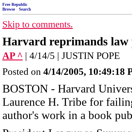
Free Republic
Browse
·
Search
Skip to comments.
Harvard reprimands law 
AP ^
| 4/14/5 | JUSTIN POPE
Posted on
4/14/2005, 10:49:18
BOSTON - Harvard Universi
Laurence H. Tribe for failin
author's work in a book pu