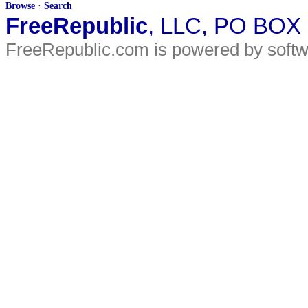
Browse
·
Search
FreeRepublic
, LLC, PO BOX
FreeRepublic.com is powered by soft