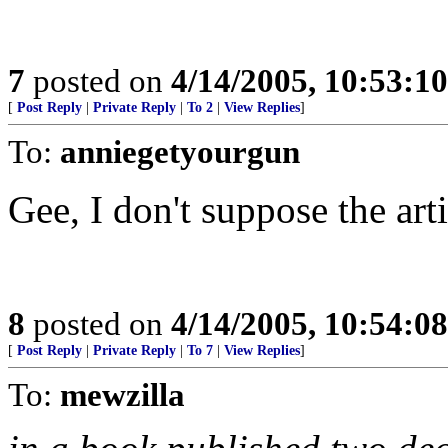
7
posted on
4/14/2005, 10:53:1
[
Post Reply
|
Private Reply
|
To 2
|
View Replies
]
To:
anniegetyourgun
Gee, I don't suppose the art
8
posted on
4/14/2005, 10:54:0
[
Post Reply
|
Private Reply
|
To 7
|
View Replies
]
To:
mewzilla