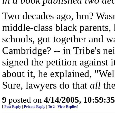
in a book published two de
Two decades ago, hm? Wasn'
middle-class black parents, 
schools, got together and w
Cambridge? -- in Tribe's ne
signed the petition against
about it, he explained, "Well,
Sure, lawyers do that
all
the
9
posted on
4/14/2005, 10:59:3
[
Post Reply
|
Private Reply
|
To 2
|
View Replies
]