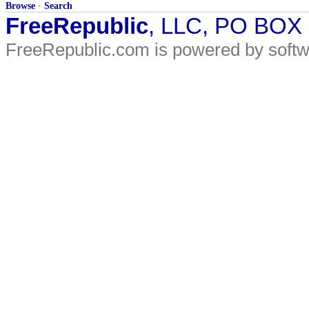
Browse
·
Search
FreeRepublic
, LLC, PO BOX
FreeRepublic.com is powered by soft