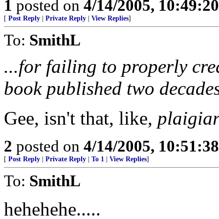
1
posted on
4/14/2005, 10:49:2
[
Post Reply
|
Private Reply
|
View Replies
]
To:
SmithL
...for failing to properly cr
book published two decades
Gee, isn't that, like,
plaigia
2
posted on
4/14/2005, 10:51:3
[
Post Reply
|
Private Reply
|
To 1
|
View Replies
]
To:
SmithL
hehehehe.....