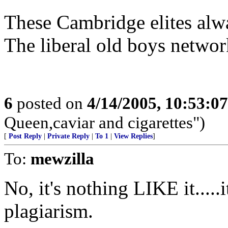
These Cambridge elites alwa
The liberal old boys network
6
posted on
4/14/2005, 10:53:0
Queen,caviar and cigarettes")
[
Post Reply
|
Private Reply
|
To 1
|
View Replies
]
To:
mewzilla
No, it's nothing LIKE it.....i
plagiarism.