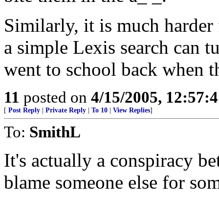
Similarly, it is much harder 
a simple Lexis search can tu
went to school back when th
11
posted on
4/15/2005, 12:57:
[
Post Reply
|
Private Reply
|
To 10
|
View Replies
]
To:
SmithL
It's actually a conspiracy 
blame someone else for som