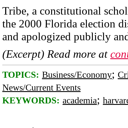
Tribe, a constitutional sch
the 2000 Florida election d
and apologized publicly and
(Excerpt) Read more at
con
;
TOPICS:
Business/Economy
Cr
News/Current Events
;
KEYWORDS:
academia
harvar