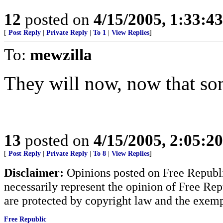
12
posted on
4/15/2005, 1:33:4
[
Post Reply
|
Private Reply
|
To 1
|
View Replies
]
To:
mewzilla
They will now, now that so
13
posted on
4/15/2005, 2:05:2
[
Post Reply
|
Private Reply
|
To 8
|
View Replies
]
Disclaimer:
Opinions posted on Free Republic
necessarily represent the opinion of Free Rep
are protected by copyright law and the exemp
Free Republic