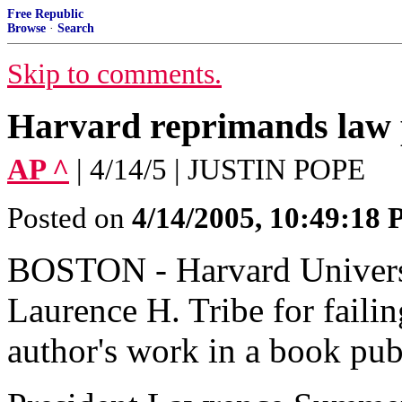
Free Republic
Browse
·
Search
Skip to comments.
Harvard reprimands law 
AP ^
| 4/14/5 | JUSTIN POPE
Posted on
4/14/2005, 10:49:18
BOSTON - Harvard Universi
Laurence H. Tribe for failin
author's work in a book pu