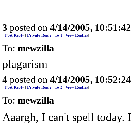
3
posted on
4/14/2005, 10:51:4
[
Post Reply
|
Private Reply
|
To 1
|
View Replies
]
To:
mewzilla
plagarism
4
posted on
4/14/2005, 10:52:2
[
Post Reply
|
Private Reply
|
To 2
|
View Replies
]
To:
mewzilla
Aaargh, I can't spell today.