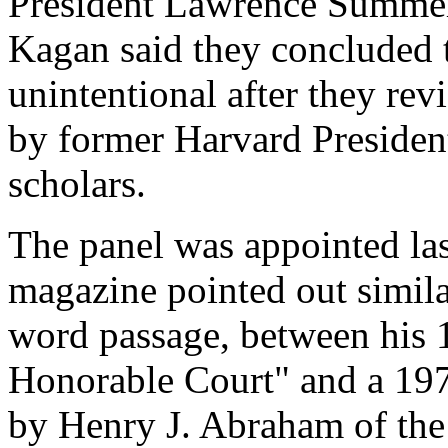
President Lawrence Summe
Kagan said they concluded t
unintentional after they rev
by former Harvard Presiden
scholars.
The panel was appointed las
magazine pointed out simila
word passage, between his
Honorable Court" and a 197
by Henry J. Abraham of the 