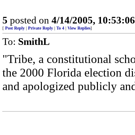
5
posted on
4/14/2005, 10:53:0
[
Post Reply
|
Private Reply
|
To 4
|
View Replies
]
To:
SmithL
"Tribe, a constitutional sc
the 2000 Florida election d
and apologized publicly and