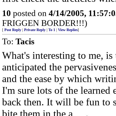
10
posted on
4/14/2005, 11:57:
FRIGGEN BORDER!!!)
[
Post Reply
|
Private Reply
|
To 1
|
View Replies
]
To:
Tacis
What's interesting to me, i
anticipated the pervasivene
and the ease by which writ
I'm sure lots of the learned
back then. It will be fun to
bite them in the a_ _.