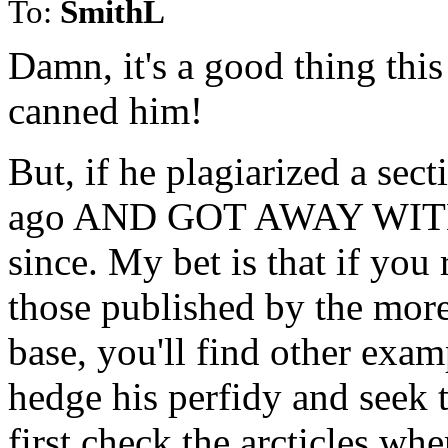
To:
SmithL
Damn, it's a good thing this
canned him!
But, if he plagiarized a sec
ago AND GOT AWAY WITH IT
since. My bet is that if you r
those published by the more
base, you'll find other examp
hedge his perfidy and seek t
first check the arcticles whe