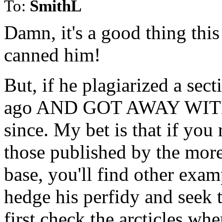
To:
SmithL
Damn, it's a good thing this
canned him!
But, if he plagiarized a sec
ago AND GOT AWAY WITH IT
since. My bet is that if you r
those published by the more
base, you'll find other examp
hedge his perfidy and seek t
first check the arcticles whe