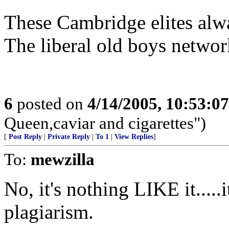
These Cambridge elites alwa
The liberal old boys network
6
posted on
4/14/2005, 10:53:0
Queen,caviar and cigarettes")
[
Post Reply
|
Private Reply
|
To 1
|
View Replies
]
To:
mewzilla
No, it's nothing LIKE it.....i
plagiarism.