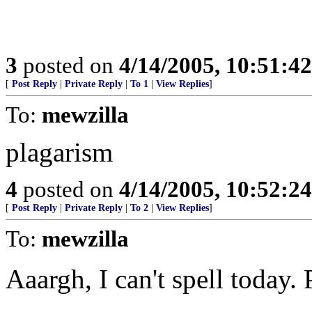
3
posted on
4/14/2005, 10:51:4
[
Post Reply
|
Private Reply
|
To 1
|
View Replies
]
To:
mewzilla
plagarism
4
posted on
4/14/2005, 10:52:2
[
Post Reply
|
Private Reply
|
To 2
|
View Replies
]
To:
mewzilla
Aaargh, I can't spell today.