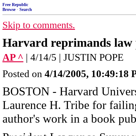
Free Republic
Browse
·
Search
Skip to comments.
Harvard reprimands law 
AP ^
| 4/14/5 | JUSTIN POPE
Posted on
4/14/2005, 10:49:18
BOSTON - Harvard Universi
Laurence H. Tribe for failin
author's work in a book pu