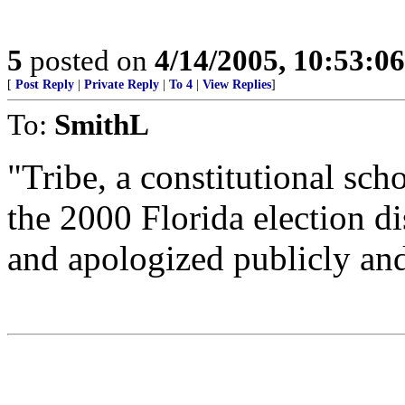
5
posted on
4/14/2005, 10:53:0
[
Post Reply
|
Private Reply
|
To 4
|
View Replies
]
To:
SmithL
"Tribe, a constitutional sc
the 2000 Florida election d
and apologized publicly and