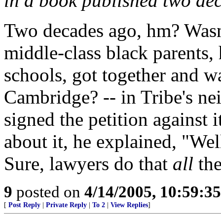
in a book published two de
Two decades ago, hm? Wasn'
middle-class black parents, 
schools, got together and w
Cambridge? -- in Tribe's ne
signed the petition against
about it, he explained, "Well,
Sure, lawyers do that
all
the
9
posted on
4/14/2005, 10:59:3
[
Post Reply
|
Private Reply
|
To 2
|
View Replies
]