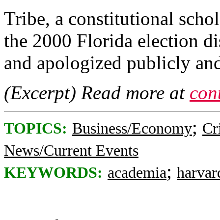
Tribe, a constitutional sch
the 2000 Florida election d
and apologized publicly and
(Excerpt) Read more at
con
;
TOPICS:
Business/Economy
Cr
News/Current Events
;
KEYWORDS:
academia
harvar