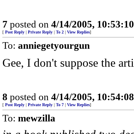
7
posted on
4/14/2005, 10:53:1
[
Post Reply
|
Private Reply
|
To 2
|
View Replies
]
To:
anniegetyourgun
Gee, I don't suppose the art
8
posted on
4/14/2005, 10:54:0
[
Post Reply
|
Private Reply
|
To 7
|
View Replies
]
To:
mewzilla