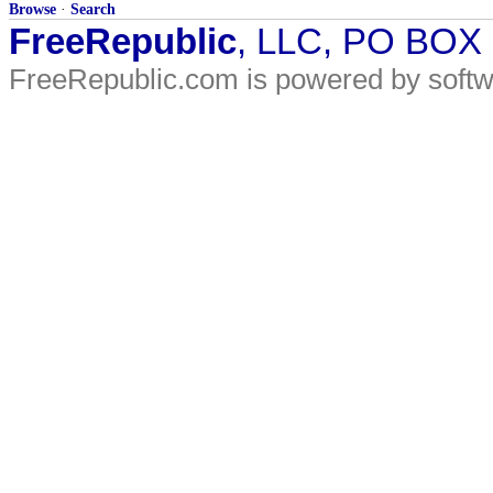
Browse
·
Search
FreeRepublic
, LLC, PO BOX
FreeRepublic.com is powered by soft