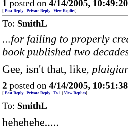
1
posted on
4/14/2005, 10:49:2
[
Post Reply
|
Private Reply
|
View Replies
]
To:
SmithL
...for failing to properly cr
book published two decades
Gee, isn't that, like,
plaigia
2
posted on
4/14/2005, 10:51:3
[
Post Reply
|
Private Reply
|
To 1
|
View Replies
]
To:
SmithL
hehehehe.....