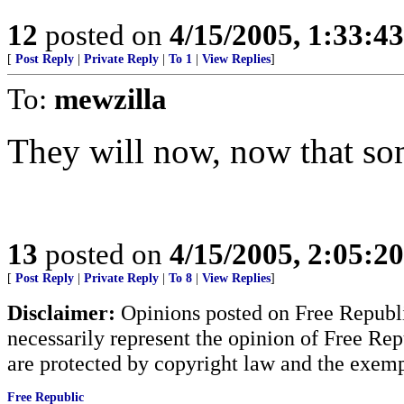
12
posted on
4/15/2005, 1:33:4
[
Post Reply
|
Private Reply
|
To 1
|
View Replies
]
To:
mewzilla
They will now, now that so
13
posted on
4/15/2005, 2:05:2
[
Post Reply
|
Private Reply
|
To 8
|
View Replies
]
Disclaimer:
Opinions posted on Free Republic
necessarily represent the opinion of Free Rep
are protected by copyright law and the exemp
Free Republic