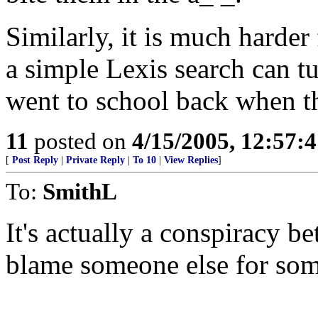
Similarly, it is much harder 
a simple Lexis search can tu
went to school back when th
11
posted on
4/15/2005, 12:57:
[
Post Reply
|
Private Reply
|
To 10
|
View Replies
]
To:
SmithL
It's actually a conspiracy 
blame someone else for som