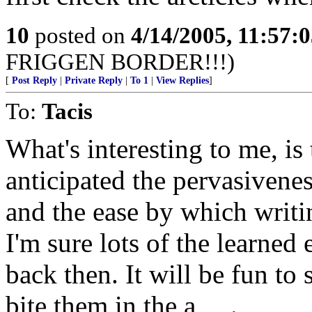
10
posted on
4/14/2005, 11:57:
FRIGGEN BORDER!!!)
[
Post Reply
|
Private Reply
|
To 1
|
View Replies
]
To:
Tacis
What's interesting to me, i
anticipated the pervasivene
and the ease by which writ
I'm sure lots of the learned
back then. It will be fun to
bite them in the a_ _.