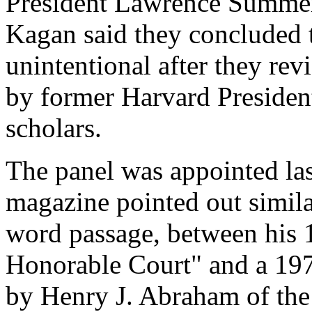
President Lawrence Summe
Kagan said they concluded t
unintentional after they rev
by former Harvard Presiden
scholars.
The panel was appointed las
magazine pointed out simila
word passage, between his
Honorable Court" and a 197
by Henry J. Abraham of the 