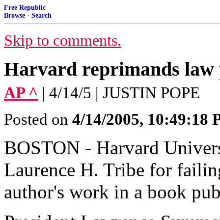
Free Republic
Browse
·
Search
Skip to comments.
Harvard reprimands law 
AP ^
| 4/14/5 | JUSTIN POPE
Posted on
4/14/2005, 10:49:18
BOSTON - Harvard Universi
Laurence H. Tribe for failin
author's work in a book pu