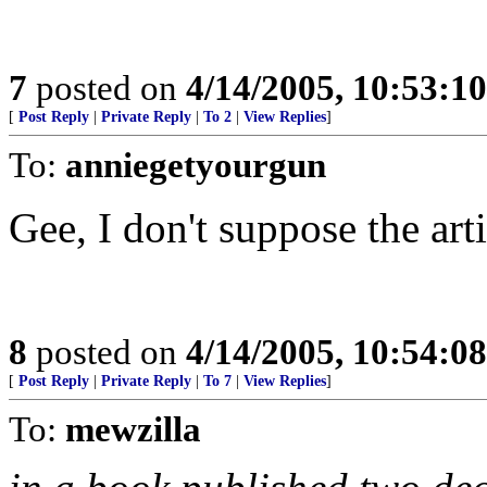
7
posted on
4/14/2005, 10:53:1
[
Post Reply
|
Private Reply
|
To 2
|
View Replies
]
To:
anniegetyourgun
Gee, I don't suppose the art
8
posted on
4/14/2005, 10:54:0
[
Post Reply
|
Private Reply
|
To 7
|
View Replies
]
To:
mewzilla