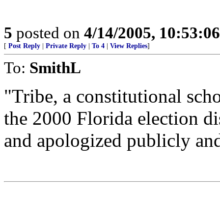
5
posted on
4/14/2005, 10:53:0
[
Post Reply
|
Private Reply
|
To 4
|
View Replies
]
To:
SmithL
"Tribe, a constitutional sc
the 2000 Florida election d
and apologized publicly and