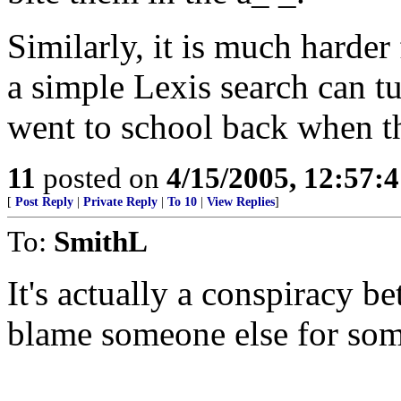
Similarly, it is much harder 
a simple Lexis search can tu
went to school back when th
11
posted on
4/15/2005, 12:57:
[
Post Reply
|
Private Reply
|
To 10
|
View Replies
]
To:
SmithL
It's actually a conspiracy 
blame someone else for som