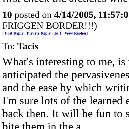
10
posted on
4/14/2005, 11:57:
FRIGGEN BORDER!!!)
[
Post Reply
|
Private Reply
|
To 1
|
View Replies
]
To:
Tacis
What's interesting to me, i
anticipated the pervasivene
and the ease by which writ
I'm sure lots of the learned
back then. It will be fun to
bite them in the a_ _.