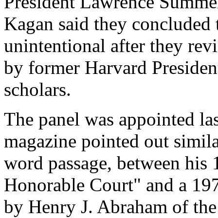
President Lawrence Summe
Kagan said they concluded t
unintentional after they rev
by former Harvard Presiden
scholars.
The panel was appointed las
magazine pointed out simila
word passage, between his
Honorable Court" and a 197
by Henry J. Abraham of the 