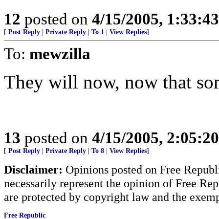
12
posted on
4/15/2005, 1:33:4
[
Post Reply
|
Private Reply
|
To 1
|
View Replies
]
To:
mewzilla
They will now, now that so
13
posted on
4/15/2005, 2:05:2
[
Post Reply
|
Private Reply
|
To 8
|
View Replies
]
Disclaimer:
Opinions posted on Free Republic
necessarily represent the opinion of Free Rep
are protected by copyright law and the exemp
Free Republic