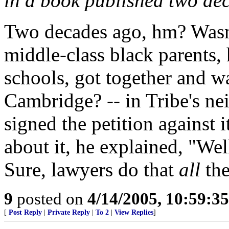
in a book published two de
Two decades ago, hm? Wasn'
middle-class black parents, 
schools, got together and w
Cambridge? -- in Tribe's ne
signed the petition against
about it, he explained, "Well,
Sure, lawyers do that
all
the
9
posted on
4/14/2005, 10:59:3
[
Post Reply
|
Private Reply
|
To 2
|
View Replies
]