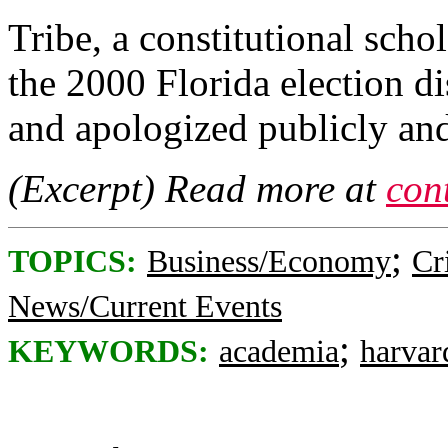
Tribe, a constitutional sch
the 2000 Florida election d
and apologized publicly and
(Excerpt) Read more at
con
;
TOPICS:
Business/Economy
Cr
News/Current Events
;
KEYWORDS:
academia
harvar