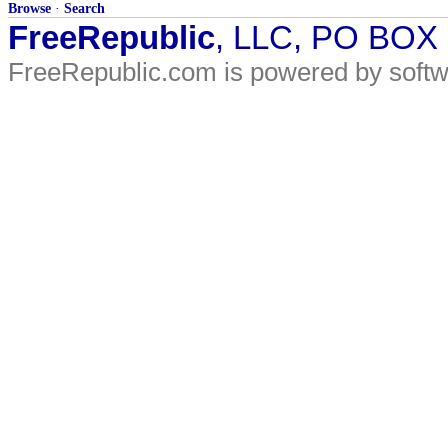
Browse
·
Search
FreeRepublic
, LLC, PO BOX
FreeRepublic.com is powered by soft