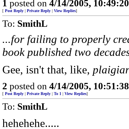
1
posted on
4/14/2005, 10:49:2
[
Post Reply
|
Private Reply
|
View Replies
]
To:
SmithL
...for failing to properly cr
book published two decades
Gee, isn't that, like,
plaigia
2
posted on
4/14/2005, 10:51:3
[
Post Reply
|
Private Reply
|
To 1
|
View Replies
]
To:
SmithL
hehehehe.....