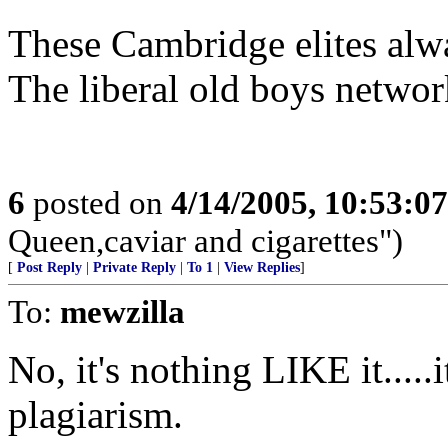
These Cambridge elites alwa
The liberal old boys network
6
posted on
4/14/2005, 10:53:0
Queen,caviar and cigarettes")
[
Post Reply
|
Private Reply
|
To 1
|
View Replies
]
To:
mewzilla
No, it's nothing LIKE it.....i
plagiarism.