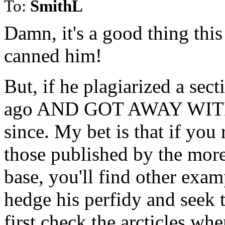
To:
SmithL
Damn, it's a good thing this
canned him!
But, if he plagiarized a sec
ago AND GOT AWAY WITH IT
since. My bet is that if you r
those published by the more
base, you'll find other examp
hedge his perfidy and seek t
first check the arcticles whe