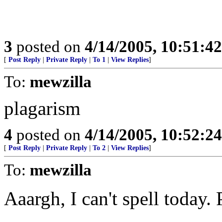
3
posted on
4/14/2005, 10:51:4
[
Post Reply
|
Private Reply
|
To 1
|
View Replies
]
To:
mewzilla
plagarism
4
posted on
4/14/2005, 10:52:2
[
Post Reply
|
Private Reply
|
To 2
|
View Replies
]
To:
mewzilla
Aaargh, I can't spell today.