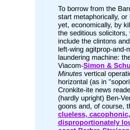
To borrow from the Bard
start metaphorically, or 
yet, economically, by kill
the seditious solicitors,
include the clintons and
left-wing agitprop-and
laundering machine: th
Viacom-
Simon & Schu
Minutes
vertical operati
horizontal (as in "sopori
Cronkite-ite news reade
(hardly upright) Ben-Ve
goons and, of course, t
clueless, cacophonic
disproportionately lou