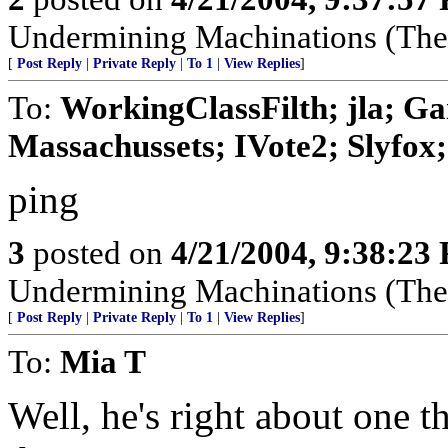
Undermining Machinations (The 
[
Post Reply
|
Private Reply
|
To 1
|
View Replies
]
To:
WorkingClassFilth; jla; Ga
Massachussets; IVote2; Slyfox; 
ping
3
posted on
4/21/2004, 9:38:23
Undermining Machinations (The 
[
Post Reply
|
Private Reply
|
To 1
|
View Replies
]
To:
Mia T
Well, he's right about one t