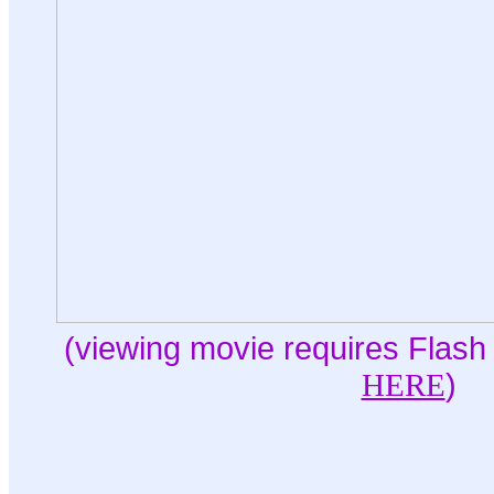
(viewing movie requires Flash 
HERE
)