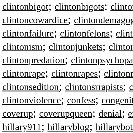
;
;
clintonbigot
clintonbigots
clint
;
clintoncowardice
clintondemago
;
;
clintonfailure
clintonfelons
clin
;
;
clintonism
clintonjunkets
clinto
;
clintonpredation
clintonpsychopa
;
;
clintonrape
clintonrapes
clinton
;
;
clintonsedition
clintonsrrapists
c
;
;
clintonviolence
confess
congenit
;
;
;
coverup
coverupqueen
denial
e
;
;
hillary911
hillaryblog
hillarybot