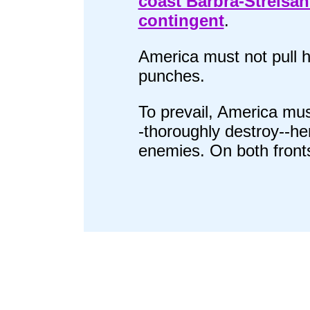
coast Barbra-Streisa
contingent
.
America must not pull h
punches.
To prevail, America mus
-thoroughly destroy--he
enemies. On both front