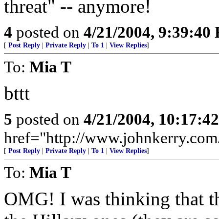
threat" -- anymore!
4
posted on
4/21/2004, 9:39:40
[
Post Reply
|
Private Reply
|
To 1
|
View Replies
]
To:
Mia T
bttt
5
posted on
4/21/2004, 10:17:4
href="http://www.johnkerry.com/
[
Post Reply
|
Private Reply
|
To 1
|
View Replies
]
To:
Mia T
OMG! I was thinking that th