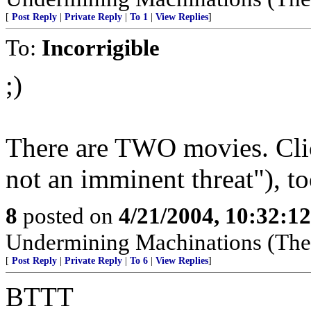
[
Post Reply
|
Private Reply
|
To 1
|
View Replies
]
To:
Incorrigible
;)
There are TWO movies. Cli
not an imminent threat"), to
8
posted on
4/21/2004, 10:32:1
Undermining Machinations (The 
[
Post Reply
|
Private Reply
|
To 6
|
View Replies
]
BTTT