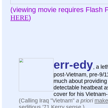
(viewing movie requires Flash P
HERE
)
err-edy
, a le
post-Vietnam, pre-9/11 
much about providing 
detectable heatbeat as
cover for his Vietnam
(Calling Iraq "Vietnam"
a priori
make
seditious '71 Kerry sense.)