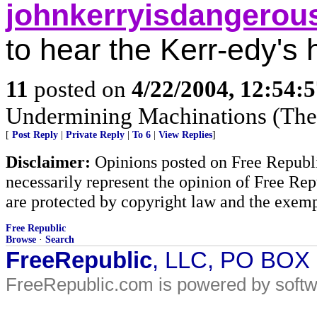
johnkerryisdangerou
to hear the Kerr-edy's 
11
posted on
4/22/2004, 12:54:
Undermining Machinations (The 
[
Post Reply
|
Private Reply
|
To 6
|
View Replies
]
Disclaimer:
Opinions posted on Free Republic
necessarily represent the opinion of Free Rep
are protected by copyright law and the exemp
Free Republic
Browse
·
Search
FreeRepublic
, LLC, PO BOX
FreeRepublic.com is powered by soft