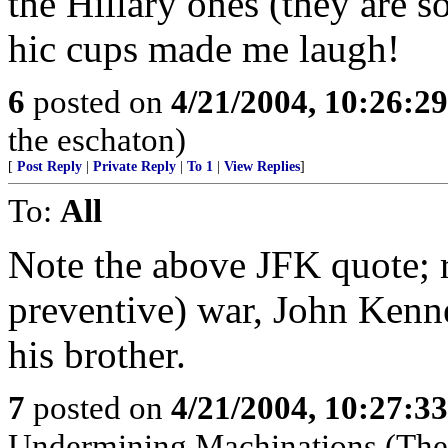
the Hillary ones (they are so
hic cups made me laugh!
6
posted on
4/21/2004, 10:26:2
the eschaton)
[
Post Reply
|
Private Reply
|
To 1
|
View Replies
]
To:
All
Note the above JFK quote; 
preventive) war, John Kenn
his brother.
7
posted on
4/21/2004, 10:27:3
Undermining Machinations (The 