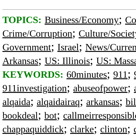
;
TOPICS:
Business/Economy
Co
;
Crime/Corruption
Culture/Societ
;
;
Government
Israel
News/Curren
;
;
Arkansas
US: Illinois
US: Massa
;
;
KEYWORDS:
60minutes
911
;
;
911investigation
abuseofpower
;
;
;
alqaida
alqaidairaq
arkansas
bi
;
;
bookdeal
bot
callmeirresponsibl
;
;
;
chappaquiddick
clarke
clinton