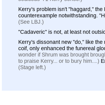
Kerry's problem isn't "haggard," the
counterexample notwithstanding.
"H
(See LBJ.)
"Cadaveric" is not, at least not outsi
Kerry's dissonant new "do," like the 
coif, only enhanced the funereal gl
wonder if Shrum was brought brough
to praise Kerry... or to bury him....)
E
(Stage left.)