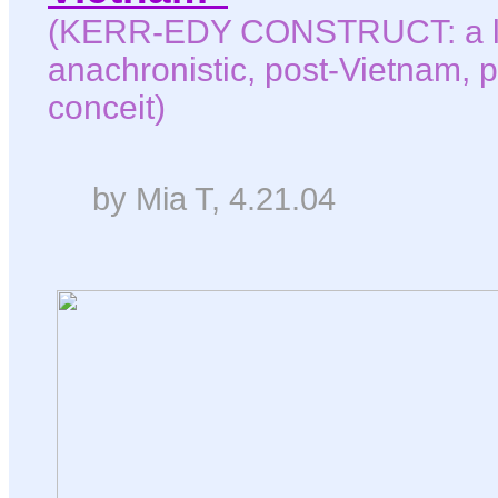
(KERR-EDY CONSTRUCT: a le
anachronistic, post-Vietnam, p
conceit)
by Mia T, 4.21.04