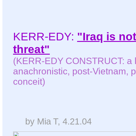
KERR-EDY:
"Iraq is n
threat"
(KERR-EDY CONSTRUCT: a le
anachronistic, post-Vietnam, p
conceit)
by Mia T, 4.21.04