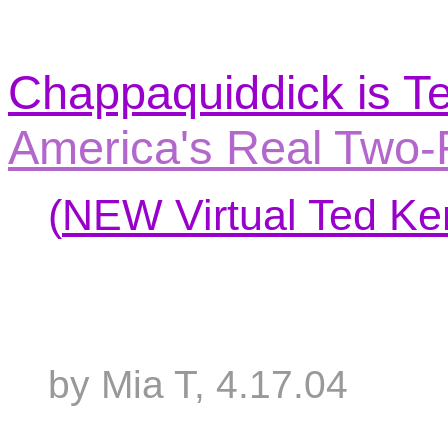
Chappaquiddick is T
America's Real Two-
(
NEW Virtual Ted Ke
by Mia T, 4.17.04