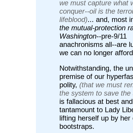
we must capture what 
conquer--oil is the terror
lifeblood)
... and, most 
the mutual-protection ra
Washington
--pre-9/11
anachronisms all--are l
we can no longer afford
Notwithstanding, the un
premise of our hyperfas
polity,
(that we must re
the system to save the
is fallacious at best and
tantamount to Lady Lib
lifting herself up by he
bootstraps.