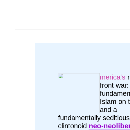
merica's
r
front war:
fundament
Islam on t
and a
fundamentally seditious
clintonoid
neo-neolibe