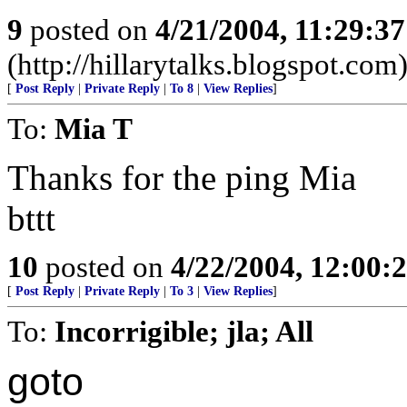
9
posted on
4/21/2004, 11:29:3
(http://hillarytalks.blogspot.com
[
Post Reply
|
Private Reply
|
To 8
|
View Replies
]
To:
Mia T
Thanks for the ping Mia
bttt
10
posted on
4/22/2004, 12:00
[
Post Reply
|
Private Reply
|
To 3
|
View Replies
]
To:
Incorrigible; jla; All
goto