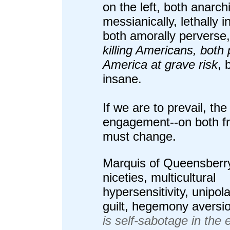
on the left, both anarch
messianically, lethally i
both amorally perverse
killing Americans, both 
America at grave risk
, 
insane.
If we are to prevail, the
engagement--on both fr
must change.
Marquis of Queensberr
niceties, multicultural
hypersensitivity, unipol
guilt, hegemony aversi
is self-sabotage in the 