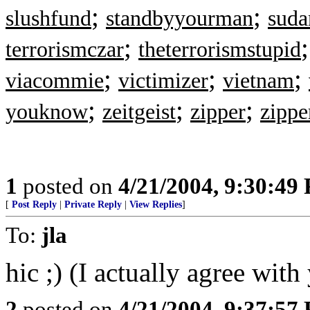
;
;
slushfund
standbyyourman
suda
;
terrorismczar
theterrorismstupid
;
;
;
viacommie
victimizer
vietnam
;
;
;
youknow
zeitgeist
zipper
zippe
1
posted on
4/21/2004, 9:30:49
[
Post Reply
|
Private Reply
|
View Replies
]
To:
jla
hic ;) (I actually agree with
2
posted on
4/21/2004, 9:37:57