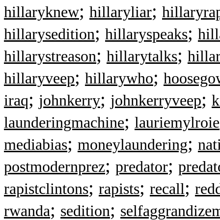
;
;
hillaryknew
hillaryliar
hillaryra
;
;
hillarysedition
hillaryspeaks
hil
;
;
hillarystreason
hillarytalks
hilla
;
;
hillaryveep
hillarywho
hoosegow
;
;
;
iraq
johnkerry
johnkerryveep
k
;
launderingmachine
lauriemylroie
;
;
mediabias
moneylaundering
nat
;
;
postmodernprez
predator
predat
;
;
;
rapistclintons
rapists
recall
red
;
;
rwanda
sedition
selfaggrandize