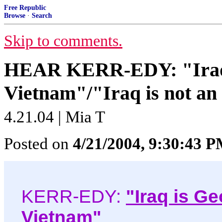
Free Republic
Browse
·
Search
Skip to comments.
HEAR KERR-EDY: "Iraq 
Vietnam"/"Iraq is not an
4.21.04 | Mia T
Posted on
4/21/2004, 9:30:43 
KERR-EDY:
"Iraq is G
Vietnam"