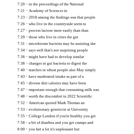
·
7:20
in the proceedings of the National
·
7:21
Academy of Sciences in
·
7:23
2018 among the findings was that people
·
7:26
who live in the countryside seem to
·
7:27
process lactose more easily than than
·
7:29
those who live in cities the gut
·
7:31
microbiome bacteria may be assisting she
·
7:34
says well that's not surprising people
·
7:36
might have had to develop similar
·
7:38
changes in gut bacteria to digest the
·
7:40
starches in wheat people also May simply
·
7:43
have moderated intake as part of a
·
7:45
diverse diet calories may have been
·
7:47
important enough that consuming milk was
·
7:48
worth the discomfort in 2022 Scientific
·
7:52
American quoted Mark Thomas an
·
7:53
evolutionary geneticist at University
·
7:55
College London if you're healthy you get
·
7:58
a bit of diarrhea and you get cramps and
·
8:00
you fart a lot it's unpleasant but