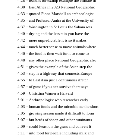
·
4:28
reasons for examp example the climate in
·
4:30
East Africa in 2023 National Geographic
·
4:33
quoted Fiona Marshall an archaeologist
·
4:35
and Professor Amira at the University of
·
4:37
Washington in St Louis the Sahara was
·
4:40
drying and the less rain you have the
·
4:42
more unpredictable it is so it makes
·
4:44
much better sense to move animals where
·
4:46
the food is then wait for it to come to
·
4:48
any other place National Geographic also
·
4:51
gives the example of the Asian step the
·
4:53
step is a highway that connects Europe
·
4:55
to East Asia just a continuous stretch
·
4:57
of grass if you can survive there says
·
4:59
Christina Warner a Harvard
·
5:01
Anthropologist who researches early
·
5:03
human foods and the microbiome the short
·
5:05
growing season made it difficult to form
·
5:07
but herds of sheep and other ruminants
·
5:09
could Feast on the grass and convert it
·
5:11
into food for people including milk and