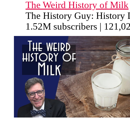
The Weird History of Milk
The History Guy: History
1.52M subscribers | 121,0