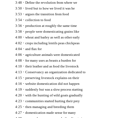
·
3:48
Define the revolution from where we
·
3:50
lived but to how we lived it was he
·
3:53
argues the transition from food
·
3:54
collection to food
·
3:56
production at roughly the same time
·
3:58
people were domesticating grains like
·
4:00
wheat and barley as well as other early
·
4:02
crops including lentils peas chickpeas
·
4:04
and flax for
·
4:06
agriculture animals were domesticated
·
4:08
for many uses as beasts a burden for
·
4:10
their leather and as food the livestock
·
4:13
Conservancy an organization dedicated to
·
4:15
preserving livestock explains on their
·
4:16
website domestication did not happen
·
4:19
suddenly but was a slow process starting
·
4:20
with the hunting of wild goats gradually
·
4:23
communities started hurting their prey
·
4:25
then managing and breeding them
·
4:27
domestication made sense for many