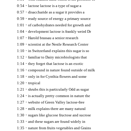
·
0:54
lactose lactose is a type of sugar a
·
0:57
disaccharide as a sugar it provides a
·
0:59
ready source of energy a primary source
·
1:01
of carbohydrates needed for growth and
·
1:04
development lactose is frankly weird Dr
·
1:07
Harold brassau a senior research
·
1:09
scientist at the Nestle Research Center
·
1:10
in Switzerland explains this sugar is so
·
1:12
familiar to Dairy microbiologists that
·
1:14
they forget that lactose is an exotic
·
1:16
compound in nature found outside of milk
·
1:18
only in for Cynthia flowers and some
·
1:20
tropical
·
1:21
shrubs this is particularly Odd as sugar
·
1:24
is actually pretty common in nature the
·
1:27
website of Green Valley lactose-free
·
1:28
milk explains there are many natural
·
1:30
sugars like glucose fructose and sucrose
·
1:33
and these sugars are found widely in
·
1:35
nature from fruits vegetables and Grains