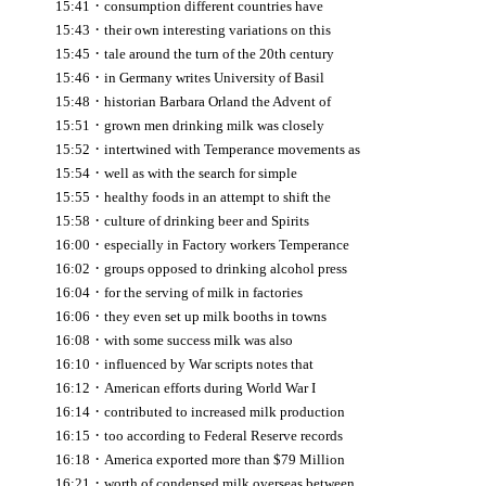
·
15:41
consumption different countries have
·
15:43
their own interesting variations on this
·
15:45
tale around the turn of the 20th century
·
15:46
in Germany writes University of Basil
·
15:48
historian Barbara Orland the Advent of
·
15:51
grown men drinking milk was closely
·
15:52
intertwined with Temperance movements as
·
15:54
well as with the search for simple
·
15:55
healthy foods in an attempt to shift the
·
15:58
culture of drinking beer and Spirits
·
16:00
especially in Factory workers Temperance
·
16:02
groups opposed to drinking alcohol press
·
16:04
for the serving of milk in factories
·
16:06
they even set up milk booths in towns
·
16:08
with some success milk was also
·
16:10
influenced by War scripts notes that
·
16:12
American efforts during World War I
·
16:14
contributed to increased milk production
·
16:15
too according to Federal Reserve records
·
16:18
America exported more than $79 Million
·
16:21
worth of condensed milk overseas between