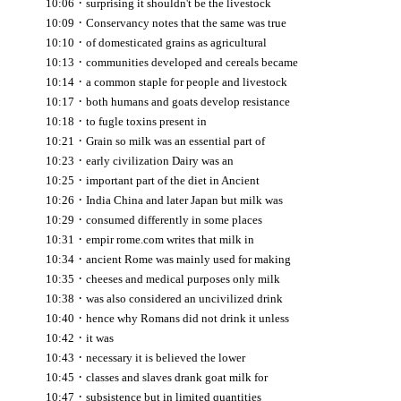
·
10:06
surprising it shouldn't be the livestock
·
10:09
Conservancy notes that the same was true
·
10:10
of domesticated grains as agricultural
·
10:13
communities developed and cereals became
·
10:14
a common staple for people and livestock
·
10:17
both humans and goats develop resistance
·
10:18
to fugle toxins present in
·
10:21
Grain so milk was an essential part of
·
10:23
early civilization Dairy was an
·
10:25
important part of the diet in Ancient
·
10:26
India China and later Japan but milk was
·
10:29
consumed differently in some places
·
10:31
empir rome.com writes that milk in
·
10:34
ancient Rome was mainly used for making
·
10:35
cheeses and medical purposes only milk
·
10:38
was also considered an uncivilized drink
·
10:40
hence why Romans did not drink it unless
·
10:42
it was
·
10:43
necessary it is believed the lower
·
10:45
classes and slaves drank goat milk for
·
10:47
subsistence but in limited quantities