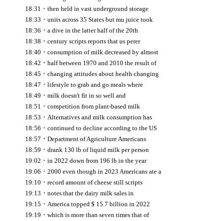
·
18:31
then held in vast underground storage
·
18:33
units across 35 States but mu juice took
·
18:36
a dive in the latter half of the 20th
·
18:38
century scripts reports that us perer
·
18:40
consumption of milk decreased by almost
·
18:42
half between 1970 and 2010 the result of
·
18:45
changing attitudes about health changing
·
18:47
lifestyle to grab and go meals where
·
18:49
milk doesn't fit in so well and
·
18:51
competition from plant-based milk
·
18:53
Alternatives and milk consumption has
·
18:56
continued to decline according to the US
·
18:57
Department of Agriculture Americans
·
18:59
drank 130 lb of liquid milk per person
·
19:02
in 2022 down from 196 lb in the year
·
19:06
2000 even though in 2023 Americans ate a
·
19:10
record amount of cheese still scripts
·
19:13
notes that the dairy milk sales in
·
19:15
America topped $ 15.7 billion in 2022
·
19:19
which is more than seven times that of