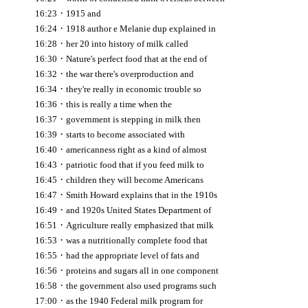
·
16:23
1915 and
·
16:24
1918 author e Melanie dup explained in
·
16:28
her 20 into history of milk called
·
16:30
Nature's perfect food that at the end of
·
16:32
the war there's overproduction and
·
16:34
they're really in economic trouble so
·
16:36
this is really a time when the
·
16:37
government is stepping in milk then
·
16:39
starts to become associated with
·
16:40
americanness right as a kind of almost
·
16:43
patriotic food that if you feed milk to
·
16:45
children they will become Americans
·
16:47
Smith Howard explains that in the 1910s
·
16:49
and 1920s United States Department of
·
16:51
Agriculture really emphasized that milk
·
16:53
was a nutritionally complete food that
·
16:55
had the appropriate level of fats and
·
16:56
proteins and sugars all in one component
·
16:58
the government also used programs such
·
17:00
as the 1940 Federal milk program for