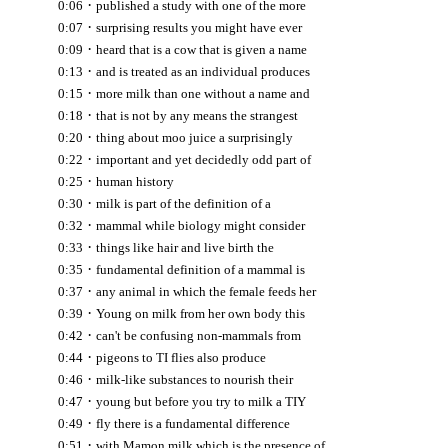
·
0:06
published a study with one of the more
·
0:07
surprising results you might have ever
·
0:09
heard that is a cow that is given a name
·
0:13
and is treated as an individual produces
·
0:15
more milk than one without a name and
·
0:18
that is not by any means the strangest
·
0:20
thing about moo juice a surprisingly
·
0:22
important and yet decidedly odd part of
·
0:25
human history
·
0:30
milk is part of the definition of a
·
0:32
mammal while biology might consider
·
0:33
things like hair and live birth the
·
0:35
fundamental definition of a mammal is
·
0:37
any animal in which the female feeds her
·
0:39
Young on milk from her own body this
·
0:42
can't be confusing non-mammals from
·
0:44
pigeons to TI flies also produce
·
0:46
milk-like substances to nourish their
·
0:47
young but before you try to milk a TIY
·
0:49
fly there is a fundamental difference
·
0:51
with Mamon milk which is the presence of