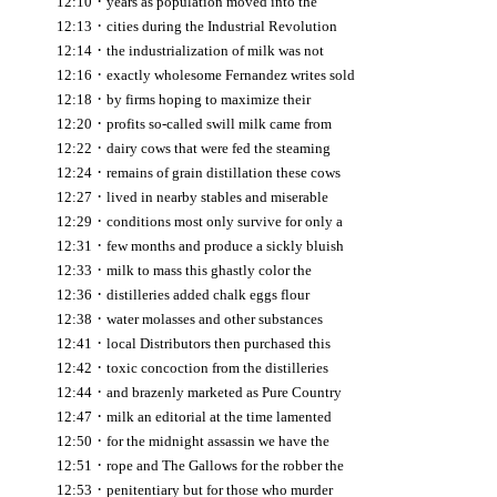
·
12:10
years as population moved into the
·
12:13
cities during the Industrial Revolution
·
12:14
the industrialization of milk was not
·
12:16
exactly wholesome Fernandez writes sold
·
12:18
by firms hoping to maximize their
·
12:20
profits so-called swill milk came from
·
12:22
dairy cows that were fed the steaming
·
12:24
remains of grain distillation these cows
·
12:27
lived in nearby stables and miserable
·
12:29
conditions most only survive for only a
·
12:31
few months and produce a sickly bluish
·
12:33
milk to mass this ghastly color the
·
12:36
distilleries added chalk eggs flour
·
12:38
water molasses and other substances
·
12:41
local Distributors then purchased this
·
12:42
toxic concoction from the distilleries
·
12:44
and brazenly marketed as Pure Country
·
12:47
milk an editorial at the time lamented
·
12:50
for the midnight assassin we have the
·
12:51
rope and The Gallows for the robber the
·
12:53
penitentiary but for those who murder