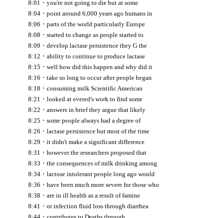
·
8:01
you're not going to die but at some
·
8:04
point around 6,000 years ago humans in
·
8:06
parts of the world particularly Europe
·
8:08
started to change as people started to
·
8:09
develop lactase persistence they G the
·
8:12
ability to continue to produce lactase
·
8:15
well how did this happen and why did it
·
8:16
take so long to occur after people began
·
8:18
consuming milk Scientific American
·
8:21
looked at evered's work to find some
·
8:22
answers in brief they argue that likely
·
8:25
some people always had a degree of
·
8:26
lactase persistence but most of the time
·
8:29
it didn't make a significant difference
·
8:31
however the researchers proposed that
·
8:33
the consequences of milk drinking among
·
8:34
lactose intolerant people long ago would
·
8:36
have been much more severe for those who
·
8:38
are in ill health as a result of famine
·
8:41
or infection fluid loss through diarrhea
·
8:44
contributes to Deaths through