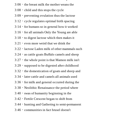
·
3:06
the breast milk the mother weans the
·
3:08
child and this stops the cycle
·
3:09
preventing ovulation thus the lactose
·
3:12
cycle regulates optimal birth spacing
·
3:14
for humans so in general how it worked
·
3:16
for all animals Only the Young are able
·
3:18
to digest lactose which then makes it
·
3:21
even more weird that we drink the
·
3:22
lactose Laden milk of other mammals such
·
3:24
as cattle goats Buffalo camels and sheep
·
3:27
the whole point is that Mamon milk isn't
·
3:29
supposed to be digested after childhood
·
3:32
the domestication of goats and sheep and
·
3:34
later cattle and camels all animals used
·
3:36
for milk and general occurred during the
·
3:38
Neolithic Renaissance the period where
·
3:40
swas of humanity beginning in the
·
3:42
Fertile Crescent began to shift from
·
3:44
hunting and Gathering to semi-permanent
·
3:46
communities in fact brusel doesn't