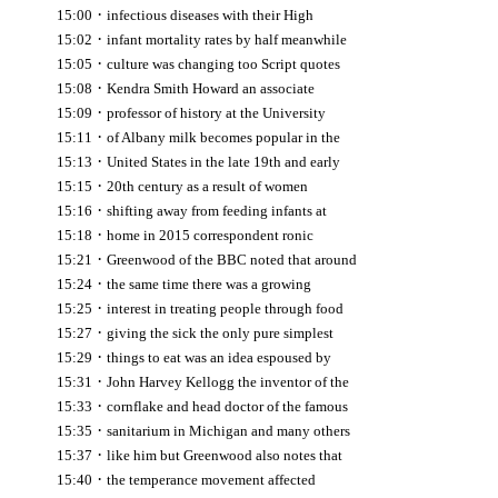
·
15:00
infectious diseases with their High
·
15:02
infant mortality rates by half meanwhile
·
15:05
culture was changing too Script quotes
·
15:08
Kendra Smith Howard an associate
·
15:09
professor of history at the University
·
15:11
of Albany milk becomes popular in the
·
15:13
United States in the late 19th and early
·
15:15
20th century as a result of women
·
15:16
shifting away from feeding infants at
·
15:18
home in 2015 correspondent ronic
·
15:21
Greenwood of the BBC noted that around
·
15:24
the same time there was a growing
·
15:25
interest in treating people through food
·
15:27
giving the sick the only pure simplest
·
15:29
things to eat was an idea espoused by
·
15:31
John Harvey Kellogg the inventor of the
·
15:33
cornflake and head doctor of the famous
·
15:35
sanitarium in Michigan and many others
·
15:37
like him but Greenwood also notes that
·
15:40
the temperance movement affected