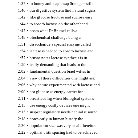
·
1:37
to honey and maple sap Strangers still
·
1:40
our digestive system find natural sugars
·
1:42
like glucose fructose and sucrose easy
·
1:44
to absorb lactose on the other hand
·
1:47
poses what Dr Brussel calls a
·
1:49
biochemical challenge being a
·
1:51
disaccharide a special enzyme called
·
1:54
lactase is needed to absorb lactose and
·
1:57
brusso notes lactose synthesis is in
·
1:59
ically demanding that leads to the
·
2:02
fundamental question brael writes in
·
2:04
view of these difficulties one might ask
·
2:06
why nature experimented with lactose and
·
2:09
not glucose as energy carrier for
·
2:11
breastfeeding when biological systems
·
2:13
use energy costly devices one might
·
2:15
suspect regulatory needs behind it sound
·
2:18
notes early in human history the
·
2:20
population size was very small therefore
·
2:22
optimal birth spacing had to be achieved