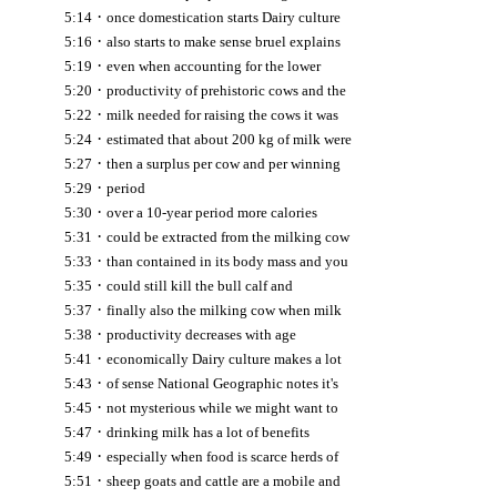
·
5:14
once domestication starts Dairy culture
·
5:16
also starts to make sense bruel explains
·
5:19
even when accounting for the lower
·
5:20
productivity of prehistoric cows and the
·
5:22
milk needed for raising the cows it was
·
5:24
estimated that about 200 kg of milk were
·
5:27
then a surplus per cow and per winning
·
5:29
period
·
5:30
over a 10-year period more calories
·
5:31
could be extracted from the milking cow
·
5:33
than contained in its body mass and you
·
5:35
could still kill the bull calf and
·
5:37
finally also the milking cow when milk
·
5:38
productivity decreases with age
·
5:41
economically Dairy culture makes a lot
·
5:43
of sense National Geographic notes it's
·
5:45
not mysterious while we might want to
·
5:47
drinking milk has a lot of benefits
·
5:49
especially when food is scarce herds of
·
5:51
sheep goats and cattle are a mobile and