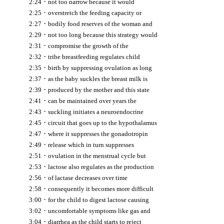
·
2:24
not too narrow because it would
·
2:25
overstretch the feeding capacity or
·
2:27
bodily food reserves of the woman and
·
2:29
not too long because this strategy would
·
2:31
compromise the growth of the
·
2:32
tribe breastfeeding regulates child
·
2:35
birth by suppressing ovulation as long
·
2:37
as the baby suckles the breast milk is
·
2:39
produced by the mother and this state
·
2:41
can be maintained over years the
·
2:43
suckling initiates a neuroendocrine
·
2:45
circuit that goes up to the hypothalamus
·
2:47
where it suppresses the gonadotropin
·
2:49
release which in turn suppresses
·
2:51
ovulation in the menstrual cycle but
·
2:53
lactose also regulates as the production
·
2:56
of lactase decreases over time
·
2:58
consequently it becomes more difficult
·
3:00
for the child to digest lactose causing
·
3:02
uncomfortable symptoms like gas and
·
3:04
diarrhea as the child starts to reject