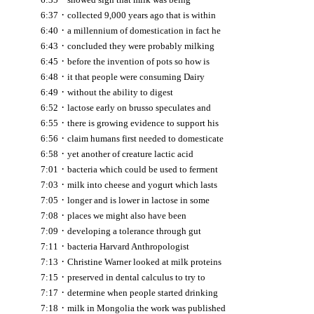
·
6:37
collected 9,000 years ago that is within
·
6:40
a millennium of domestication in fact he
·
6:43
concluded they were probably milking
·
6:45
before the invention of pots so how is
·
6:48
it that people were consuming Dairy
·
6:49
without the ability to digest
·
6:52
lactose early on brusso speculates and
·
6:55
there is growing evidence to support his
·
6:56
claim humans first needed to domesticate
·
6:58
yet another of creature lactic acid
·
7:01
bacteria which could be used to ferment
·
7:03
milk into cheese and yogurt which lasts
·
7:05
longer and is lower in lactose in some
·
7:08
places we might also have been
·
7:09
developing a tolerance through gut
·
7:11
bacteria Harvard Anthropologist
·
7:13
Christine Warner looked at milk proteins
·
7:15
preserved in dental calculus to try to
·
7:17
determine when people started drinking
·
7:18
milk in Mongolia the work was published