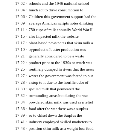
·
17:02
schools and the 1946 national school
·
17:04
lunch act to drive consumption to
·
17:06
Children this government support had the
·
17:09
average American scripts notes drinking
·
17:11
750 cups of milk annually World War II
·
17:15
also impacted milk the website
·
17:17
plant-based news notes that skim milk a
·
17:19
byproduct of butter production was
·
17:21
generally considered to be a waste
·
17:22
product prior to the 1930s so much was
·
17:25
routinely dumped in rivers that the news
·
17:27
writes the government was forced to put
·
17:28
a stop to it due to the horrific odor of
·
17:30
spoiled milk that permeated the
·
17:32
surrounding areas but during the war
·
17:34
powdered skim milk was used as a relief
·
17:36
food after the war there was a surplus
·
17:39
so to chisel down the Surplus the
·
17:41
industry employed skilled marketers to
·
17:43
position skim milk as a weight loss food