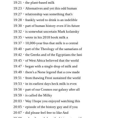
·
19:21
the plant-based milk
·
19:23
Alternatives and yet this odd human
·
19:27
relationship was something that's
·
19:28
frankly weird to drink is an indelible
·
19:30
part of human history even if its future
·
19:32
is somewhat uncertain Mark kolansky
·
19:35
wrote in his 2018 book milk a
·
19:37
10,000-year frus that milk is a central
·
19:40
part of the Theology of the samarians of
·
19:42
the Greeks and of the Egyptians the fani
·
19:45
of West Africa believed that the world
·
19:47
began with a single drop of milk and
·
19:49
there's a Norse legend that a cow made
·
19:51
from thawing Frost sustained the world
·
19:53
in its earliest days heck milk is even
·
19:56
part of our Cosmos our galaxy after all
·
19:59
is called the Milky
·
20:03
Way I hope you enjoyed watching this
·
20:05
episode of the history guy and if you
·
20:07
did please feel free to like And