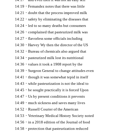
·
14:19
Fernandez notes that there was little
·
14:21
doubt that the process improved milk
·
14:22
safety by eliminating the diseases that
·
14:24
led to so many deaths but consumers
·
14:26
complained that pasteurized milk was
·
14:27
flavorless some officials including
·
14:30
Harvey Wy then the director of the US
·
14:32
Bureau of chemicals also argued that
·
14:34
pasteurized milk lost its nutritional
·
14:36
values it took a 1908 report by the
·
14:39
Surgeon General to change attitudes even
·
14:41
though it was somewhat tepid in itself
·
14:43
while pasteurization is not the ideal to
·
14:45
be sought practically it is forced Upon
·
14:47
Us by present conditions it prevents
·
14:49
much sickness and saves many lives
·
14:52
Russell Courier of the American
·
14:53
Veterinary Medical History Society noted
·
14:56
in a 2018 edition of the Journal of food
·
14:58
protection that pasteurization reduced