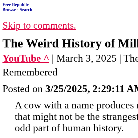
Free Republic
Browse
·
Search
Skip to comments.
The Weird History of Mil
YouTube ^
| March 3, 2025 | Th
Remembered
Posted on
3/25/2025, 2:29:11 
A cow with a name produces 
that might not be the stranges
odd part of human history.