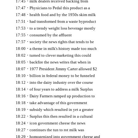
·
17:45
milk dealers received backing from
·
17:47
Physicians to Pedal this product as a
·
17:48
health food and by the 1950s skim milk
·
17:51
had transformed from a waste byproduct
·
17:53
to a trendy weight loss beverage mostly
·
17:55
consumed by the affluent
·
17:57
society the news rights that tends to be
·
18:00
a theme in milk's history made too much
·
18:02
turned to clever marketing this could
·
18:05
backfire the news writes that when in
·
18:07
1977 President Jimmy Carter allowed $2
·
18:10
billion in federal money to be funneled
·
18:12
into the dairy industry over the course
·
18:14
of four years to address a milk Surplus
·
18:16
Dairy Farmers ramped up production to
·
18:18
take advantage of this government
·
18:19
subsidy which resulted in yet a greater
·
18:22
Surplus this then resulted in a cultural
·
18:24
icon government cheese the news
·
18:27
continues the tun to rot milk was
·
18:29
homogenized into government cheese and