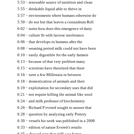
·
5:53
renewable source of nutrition and clean
·
5:55
drinkable liquid able to thrive in
·
5:57
environments where humans otherwise do
·
5:59
do not but that leaves a conundrum Rell
·
6:02
notes how does this emergence of dairy
·
6:04
culture fit with lactose intolerance
·
6:06
that develops in humans after the
·
6:08
weaning period milk could not have been
·
6:10
easily digestible for the early farmers
·
6:13
because of that very problem many
·
6:15
scientists have theorized that there
·
6:16
were a few Millennia in between
·
6:18
domestication of animals and their
·
6:19
exploitation for secondary uses that did
·
6:21
not require killing the animal like wool
·
6:24
and milk professor of biochemistry
·
6:26
Richard P evered sought to answer that
·
6:28
question by analyzing early Pottery
·
6:30
vessels his work was published in a 2008
·
6:33
edition of nature Everett's results
·
6:35
showed sign that milk was being