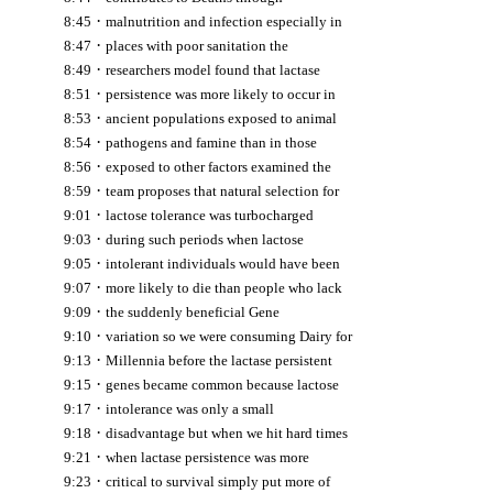
·
8:45
malnutrition and infection especially in
·
8:47
places with poor sanitation the
·
8:49
researchers model found that lactase
·
8:51
persistence was more likely to occur in
·
8:53
ancient populations exposed to animal
·
8:54
pathogens and famine than in those
·
8:56
exposed to other factors examined the
·
8:59
team proposes that natural selection for
·
9:01
lactose tolerance was turbocharged
·
9:03
during such periods when lactose
·
9:05
intolerant individuals would have been
·
9:07
more likely to die than people who lack
·
9:09
the suddenly beneficial Gene
·
9:10
variation so we were consuming Dairy for
·
9:13
Millennia before the lactase persistent
·
9:15
genes became common because lactose
·
9:17
intolerance was only a small
·
9:18
disadvantage but when we hit hard times
·
9:21
when lactase persistence was more
·
9:23
critical to survival simply put more of