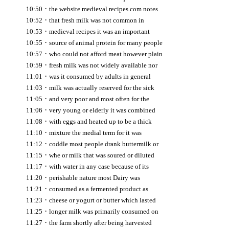
·
10:50
the website medieval recipes.com notes
·
10:52
that fresh milk was not common in
·
10:53
medieval recipes it was an important
·
10:55
source of animal protein for many people
·
10:57
who could not afford meat however plain
·
10:59
fresh milk was not widely available nor
·
11:01
was it consumed by adults in general
·
11:03
milk was actually reserved for the sick
·
11:05
and very poor and most often for the
·
11:06
very young or elderly it was combined
·
11:08
with eggs and heated up to be a thick
·
11:10
mixture the medial term for it was
·
11:12
coddle most people drank buttermilk or
·
11:15
whe or milk that was soured or diluted
·
11:17
with water in any case because of its
·
11:20
perishable nature most Dairy was
·
11:21
consumed as a fermented product as
·
11:23
cheese or yogurt or butter which lasted
·
11:25
longer milk was primarily consumed on
·
11:27
the farm shortly after being harvested