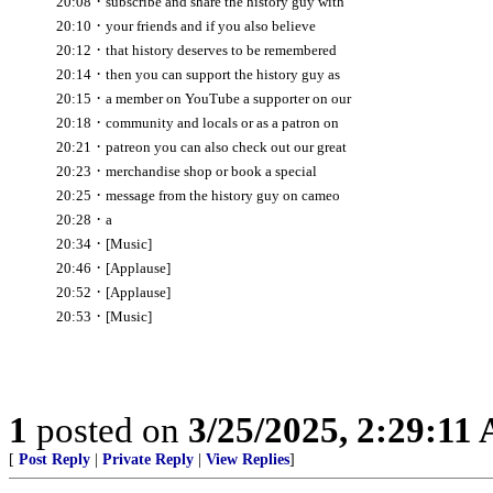
·
20:08
subscribe and share the history guy with
·
20:10
your friends and if you also believe
·
20:12
that history deserves to be remembered
·
20:14
then you can support the history guy as
·
20:15
a member on YouTube a supporter on our
·
20:18
community and locals or as a patron on
·
20:21
patreon you can also check out our great
·
20:23
merchandise shop or book a special
·
20:25
message from the history guy on cameo
·
20:28
a
·
20:34
[Music]
·
20:46
[Applause]
·
20:52
[Applause]
·
20:53
[Music]
1
posted on
3/25/2025, 2:29:11
[
Post Reply
|
Private Reply
|
View Replies
]