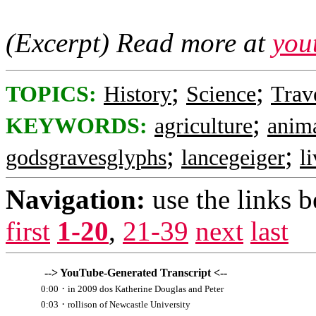
(Excerpt) Read more at
you
;
;
TOPICS:
History
Science
Trav
;
KEYWORDS:
agriculture
anim
;
;
godsgravesglyphs
lancegeiger
l
Navigation:
use the links 
first
1-20
,
21-39
next
last
--> YouTube-Generated Transcript <--
·
0:00
in 2009 dos Katherine Douglas and Peter
·
0:03
rollison of Newcastle University