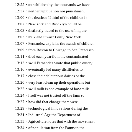
·
12:55
our children by the thousands we have
·
12:57
neither reprobation nor punishment
·
13:00
the deaths of 2third of the children in
·
13:02
New York and Brooklyn could be
·
13:03
distinctly traced to the use of impure
·
13:05
milk and it wasn't only New York
·
13:07
Fernandez explains thousands of children
·
13:09
from Boston to Chicago to San Francisco
·
13:11
died each year from the contaminated
·
13:13
swill Fernandez wrote that public outcry
·
13:16
eventually led many distilleries to
·
13:17
close their deleterious dairies or the
·
13:20
very least clean up their operations but
·
13:22
swill milk is one example of how milk
·
13:24
itself was not trusted off the farm so
·
13:27
how did that change there were
·
13:29
technological innovations during the
·
13:31
Industrial Age the Department of
·
13:33
Agriculture notes that with the movement
·
13:34
of population from the Farms to the