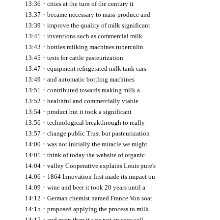
·
13:36
cities at the turn of the century it
·
13:37
became necessary to mass-produce and
·
13:39
improve the quality of milk significant
·
13:41
inventions such as commercial milk
·
13:43
bottles milking machines tuberculin
·
13:45
tests for cattle pasteurization
·
13:47
equipment refrigerated milk tank cars
·
13:49
and automatic bottling machines
·
13:51
contributed towards making milk a
·
13:52
healthful and commercially viable
·
13:54
product but it took a significant
·
13:56
technological breakthrough to really
·
13:57
change public Trust but pasteurization
·
14:00
was not initially the miracle we might
·
14:01
think of today the website of organic
·
14:04
valley Cooperative explains Louis pure's
·
14:06
1864 Innovation first made its impact on
·
14:09
wine and beer it took 20 years until a
·
14:12
German chemist named France Von soat
·
14:15
proposed applying the process to milk
·
14:17
and even then it was not an easy sell