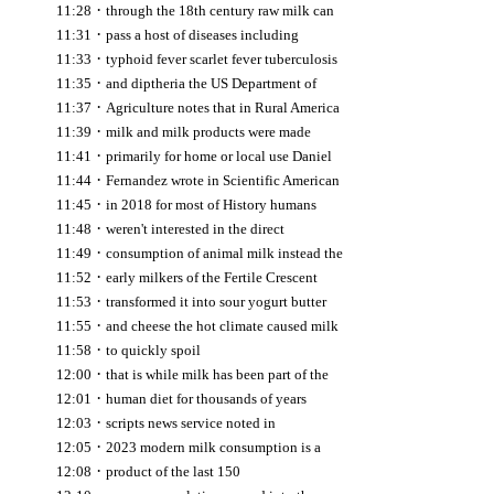
·
11:28
through the 18th century raw milk can
·
11:31
pass a host of diseases including
·
11:33
typhoid fever scarlet fever tuberculosis
·
11:35
and diptheria the US Department of
·
11:37
Agriculture notes that in Rural America
·
11:39
milk and milk products were made
·
11:41
primarily for home or local use Daniel
·
11:44
Fernandez wrote in Scientific American
·
11:45
in 2018 for most of History humans
·
11:48
weren't interested in the direct
·
11:49
consumption of animal milk instead the
·
11:52
early milkers of the Fertile Crescent
·
11:53
transformed it into sour yogurt butter
·
11:55
and cheese the hot climate caused milk
·
11:58
to quickly spoil
·
12:00
that is while milk has been part of the
·
12:01
human diet for thousands of years
·
12:03
scripts news service noted in
·
12:05
2023 modern milk consumption is a
·
12:08
product of the last 150