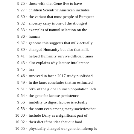
·
9:25
those with that Gene live to have
·
9:27
children Scientific American includes
·
9:30
the variant that most people of European
·
9:32
ancestry carry is one of the strongest
·
9:33
examples of natural selection on the
·
9:36
human
·
9:37
genome this suggests that milk actually
·
9:39
changed Humanity but also that milk
·
9:41
helped Humanity survive difficult times
·
9:43
also explains why lactose intolerance
·
9:45
has
·
9:46
survived in fact a 2017 study published
·
9:49
in the lanet concludes that an estimated
·
9:51
68% of the global human population lack
·
9:54
the gene for lactase persistence
·
9:56
inability to digest lactose is actually
·
9:58
the norm even among many societies that
·
10:00
include Dairy as a significant part of
·
10:02
their diet if the idea that our food
·
10:05
physically changed our genetic makeup is